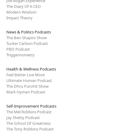
Joe Rogan Experience
The Diary Of A CEO
Modern Wisdom
Impact Theory
News & Politics Podcasts
The Ben Shapiro Show
Tucker Carlson Podcast
PBD Podcast
Triggernometry
Health & Wellness Podcasts
Feel Better Live More
Ultimate Human Podcast
The Dhru Purohit Show
Mark Hyman Podcast
Self-Improvement Podcasts
The Mel Robbins Podcast
Jay Shetty Podcast
The School Of Greatness
The Tony Robbins Podcast