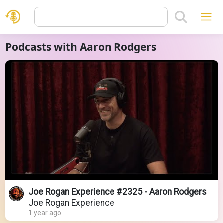
Podcasts with Aaron Rodgers
Joe Rogan Experience #2325 - Aaron Rodgers
Joe Rogan Experience
1 year ago