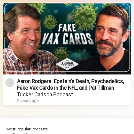
Aaron Rodgers: Epstein’s Death, Psychedelics,
Fake Vax Cards in the NFL, and Pat Tillman
Tucker Carlson Podcast
2 years ago
Most Popular Podcasts