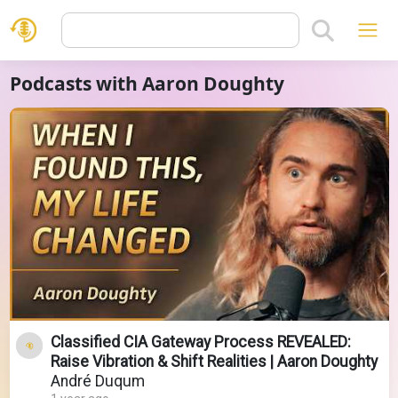
Podcasts with Aaron Doughty
Classified CIA Gateway Process REVEALED:
Raise Vibration & Shift Realities | Aaron Doughty
André Duqum