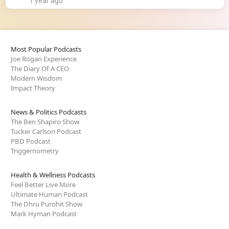
1 year ago
Most Popular Podcasts
Joe Rogan Experience
The Diary Of A CEO
Modern Wisdom
Impact Theory
News & Politics Podcasts
The Ben Shapiro Show
Tucker Carlson Podcast
PBD Podcast
Triggernometry
Health & Wellness Podcasts
Feel Better Live More
Ultimate Human Podcast
The Dhru Purohit Show
Mark Hyman Podcast