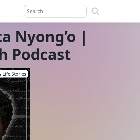
ta Nyong’o |
h Podcast
 Life Stories