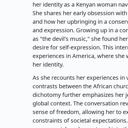
her identity as a Kenyan woman nav
She shares her early obsession with 
and how her upbringing in a conser
and expression. Growing up in a con
as "the devil's music," she found he
desire for self-expression. This inte
experiences in America, where she 
her identity.
As she recounts her experiences in v
contrasts between the African churc
dichotomy further emphasizes her jo
global context. The conversation rev
sense of freedom, allowing her to e
constraints of societal expectations