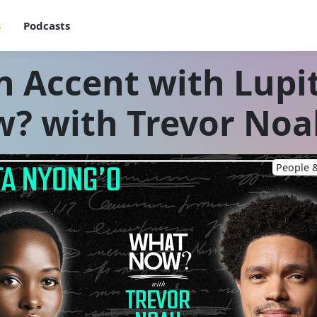
s
Podcasts
n Accent with Lupi
? with Trevor Noa
People &