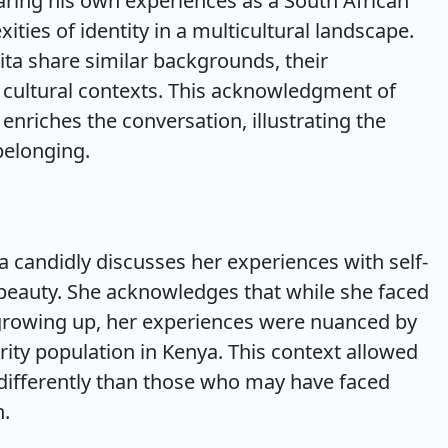
haring his own experiences as a South African
ties of identity in a multicultural landscape.
ita share similar backgrounds, their
 cultural contexts. This acknowledgment of
 enriches the conversation, illustrating the
belonging.
ta candidly discusses her experiences with self-
beauty. She acknowledges that while she faced
 growing up, her experiences were nuanced by
rity population in Kenya. This context allowed
h differently than those who may have faced
n.