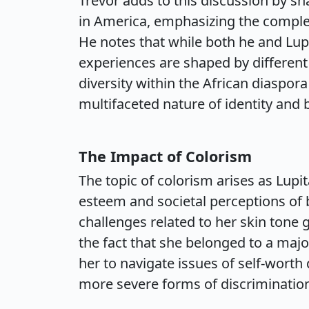
Trevor adds to this discussion by s
in America, emphasizing the complexi
He notes that while both he and Lup
experiences are shaped by different
diversity within the African diaspora
multifaceted nature of identity and 
The Impact of Colorism
The topic of colorism arises as Lupi
esteem and societal perceptions of 
challenges related to her skin tone
the fact that she belonged to a majo
her to navigate issues of self-wort
more severe forms of discriminatio