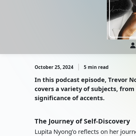
October 25, 2024
5 min read
In this podcast episode, Trevor N
covers a variety of subjects, from
significance of accents.
The Journey of Self-Discovery
Lupita Nyong’o reflects on her journey