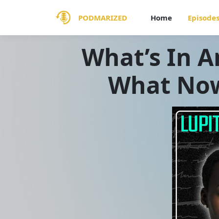
PODMARIZED
Home
Episode
What’s In A
What Now