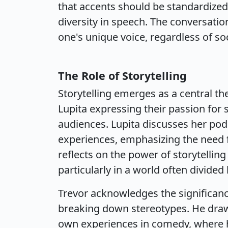
that accents should be standardized
diversity in speech. The conversati
one's unique voice, regardless of so
The Role of Storytelling
Storytelling emerges as a central t
Lupita expressing their passion for 
audiences. Lupita discusses her pod
experiences, emphasizing the need f
reflects on the power of storytelli
particularly in a world often divided 
Trevor acknowledges the significanc
breaking down stereotypes. He draw
own experiences in comedy, where h