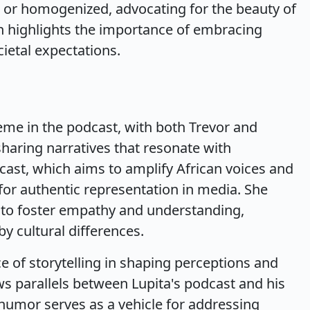
 or homogenized, advocating for the beauty of
on highlights the importance of embracing
cietal expectations.
heme in the podcast, with both Trevor and
sharing narratives that resonate with
cast, which aims to amplify African voices and
or authentic representation in media. She
ng to foster empathy and understanding,
by cultural differences.
e of storytelling in shaping perceptions and
s parallels between Lupita's podcast and his
umor serves as a vehicle for addressing