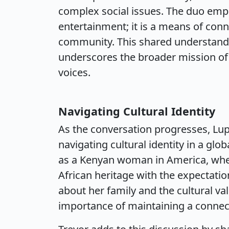
complex social issues. The duo empha
entertainment; it is a means of con
community. This shared understandi
underscores the broader mission of b
voices.
Navigating Cultural Identity
As the conversation progresses, Lup
navigating cultural identity in a glo
as a Kenyan woman in America, wher
African heritage with the expectati
about her family and the cultural valu
importance of maintaining a connect