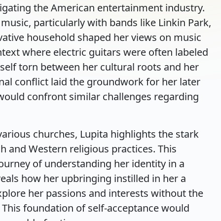
igating the American entertainment industry.
music, particularly with bands like Linkin Park,
vative household shaped her views on music
text where electric guitars were often labeled
rself torn between her cultural roots and her
rnal conflict laid the groundwork for her later
would confront similar challenges regarding
arious churches, Lupita highlights the stark
h and Western religious practices. This
urney of understanding her identity in a
eals how her upbringing instilled in her a
xplore her passions and interests without the
. This foundation of self-acceptance would