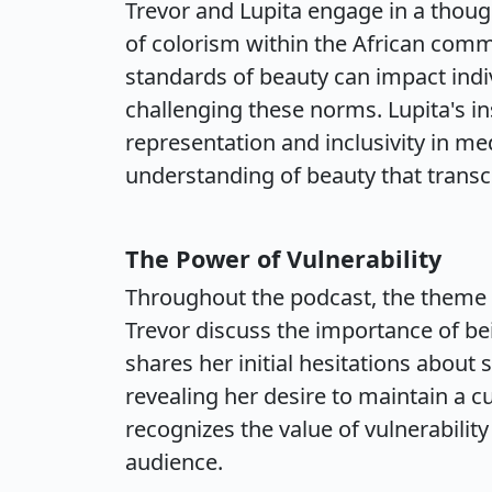
Trevor and Lupita engage in a thoug
of colorism within the African com
standards of beauty can impact indi
challenging these norms. Lupita's in
representation and inclusivity in me
understanding of beauty that transc
The Power of Vulnerability
Throughout the podcast, the theme o
Trevor discuss the importance of be
shares her initial hesitations about 
revealing her desire to maintain a c
recognizes the value of vulnerabilit
audience.