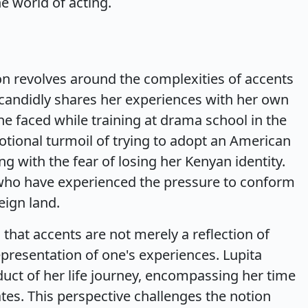
e world of acting.
ion revolves around the complexities of accents
 candidly shares her experiences with her own
she faced while training at drama school in the
otional turmoil of trying to adopt an American
g with the fear of losing her Kenyan identity.
who have experienced the pressure to conform
eign land.
 that accents are not merely a reflection of
resentation of one's experiences. Lupita
duct of her life journey, encompassing her time
tes. This perspective challenges the notion