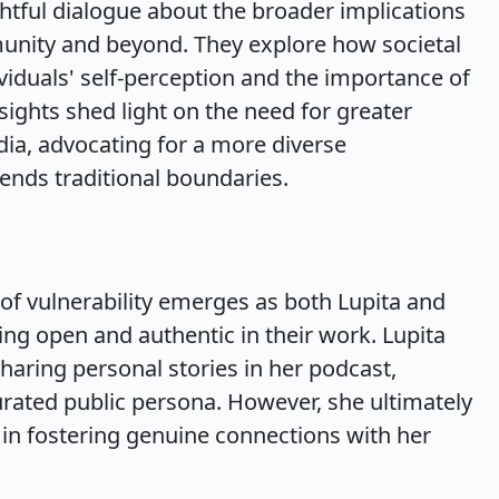
htful dialogue about the broader implications
munity and beyond. They explore how societal
viduals' self-perception and the importance of
sights shed light on the need for greater
dia, advocating for a more diverse
ends traditional boundaries.
f vulnerability emerges as both Lupita and
ing open and authentic in their work. Lupita
sharing personal stories in her podcast,
urated public persona. However, she ultimately
y in fostering genuine connections with her