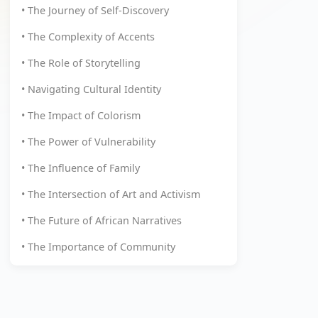
• The Journey of Self-Discovery
• The Complexity of Accents
• The Role of Storytelling
• Navigating Cultural Identity
• The Impact of Colorism
• The Power of Vulnerability
• The Influence of Family
• The Intersection of Art and Activism
• The Future of African Narratives
• The Importance of Community