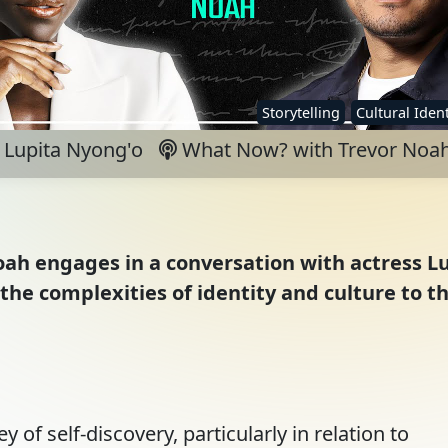
Storytelling
Cultural Ident
Lupita Nyong'o
What Now? with Trevor Noa
oah engages in a conversation with actress L
 the complexities of identity and culture to t
 of self-discovery, particularly in relation to