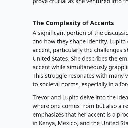
prove crucial as she ventured into th
The Complexity of Accents
A significant portion of the discuss
and how they shape identity. Lupita
accent, particularly the challenges 
United States. She describes the em
accent while simultaneously grapplin
This struggle resonates with many 
to societal norms, especially in a for
Trevor and Lupita delve into the idea
where one comes from but also a rep
emphasizes that her accent is a pro
in Kenya, Mexico, and the United Sta