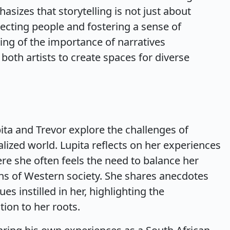
sizes that storytelling is not just about
necting people and fostering a sense of
ng of the importance of narratives
oth artists to create spaces for diverse
ita and Trevor explore the challenges of
balized world. Lupita reflects on her experiences
e she often feels the need to balance her
ons of Western society. She shares anecdotes
es instilled in her, highlighting the
ion to her roots.