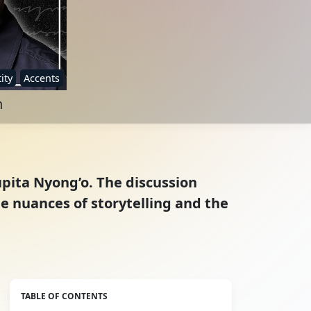
ity
Accents
h
upita Nyong’o. The discussion
he nuances of storytelling and the
TABLE OF CONTENTS