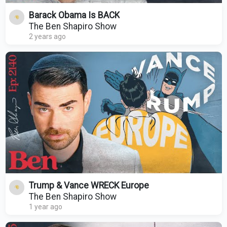
Barack Obama Is BACK
The Ben Shapiro Show
2 years ago
Trump & Vance WRECK Europe
The Ben Shapiro Show
1 year ago