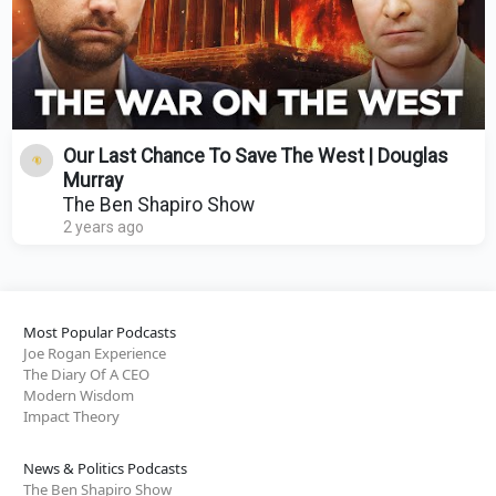
Our Last Chance To Save The West | Douglas
Murray
The Ben Shapiro Show
2 years ago
Most Popular Podcasts
Joe Rogan Experience
The Diary Of A CEO
Modern Wisdom
Impact Theory
News & Politics Podcasts
The Ben Shapiro Show