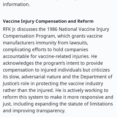
information.
Vaccine Injury Compensation and Reform
RFK Jr. discusses the 1986 National Vaccine Injury
Compensation Program, which grants vaccine
manufacturers immunity from lawsuits,
complicating efforts to hold companies
accountable for vaccine-related injuries. He
acknowledges the program’s intent to provide
compensation to injured individuals but criticizes
its slow, adversarial nature and the Department of
Justice’s role in protecting the vaccine industry
rather than the injured. He is actively working to
reform this system to make it more responsive and
just, including expanding the statute of limitations
and improving transparency.