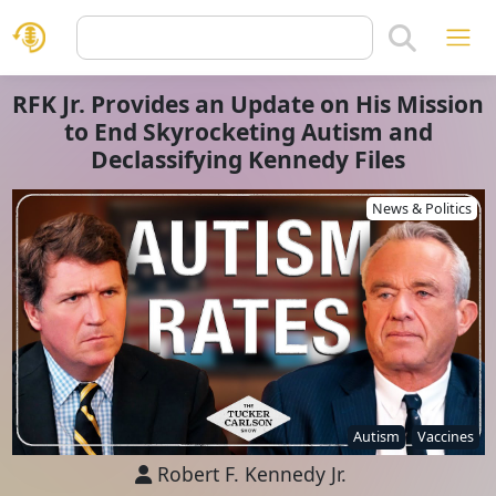
RFK Jr. Provides an Update on His Mission
to End Skyrocketing Autism and
Declassifying Kennedy Files
News & Politics
Autism
Vaccines
Robert F. Kennedy Jr.