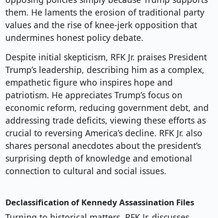
them. He laments the erosion of traditional party
values and the rise of knee-jerk opposition that
undermines honest policy debate.
Despite initial skepticism, RFK Jr. praises President
Trump’s leadership, describing him as a complex,
empathetic figure who inspires hope and
patriotism. He appreciates Trump’s focus on
economic reform, reducing government debt, and
addressing trade deficits, viewing these efforts as
crucial to reversing America’s decline. RFK Jr. also
shares personal anecdotes about the president’s
surprising depth of knowledge and emotional
connection to cultural and social issues.
Declassification of Kennedy Assassination Files
Turning to historical matters, RFK Jr. discusses