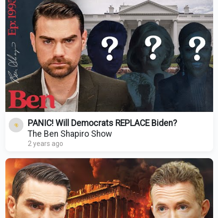
PANIC! Will Democrats REPLACE Biden?
The Ben Shapiro Show
2 years ago