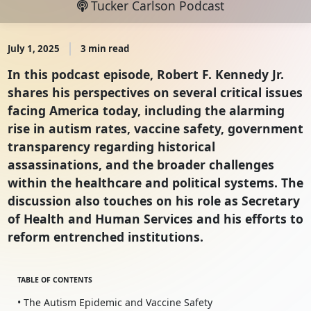
Tucker Carlson Podcast
July 1, 2025
3 min read
In this podcast episode, Robert F. Kennedy Jr.
shares his perspectives on several critical issues
facing America today, including the alarming
rise in autism rates, vaccine safety, government
transparency regarding historical
assassinations, and the broader challenges
within the healthcare and political systems. The
discussion also touches on his role as Secretary
of Health and Human Services and his efforts to
reform entrenched institutions.
TABLE OF CONTENTS
• The Autism Epidemic and Vaccine Safety