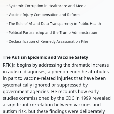
• Systemic Corruption in Healthcare and Media
• Vaccine Injury Compensation and Reform
• The Role of AI and Data Transparency in Public Health
• Political Partisanship and the Trump Administration
• Declassification of Kennedy Assassination Files
The Autism Epidemic and Vaccine Safety
RFK Jr. begins by addressing the dramatic increase
in autism diagnoses, a phenomenon he attributes
in part to vaccine-related injuries that have been
systematically ignored or suppressed by
government agencies. He recounts how early
studies commissioned by the CDC in 1999 revealed
a significant correlation between vaccines and
autism risk, but these findings were deliberately