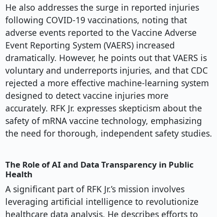
He also addresses the surge in reported injuries
following COVID-19 vaccinations, noting that
adverse events reported to the Vaccine Adverse
Event Reporting System (VAERS) increased
dramatically. However, he points out that VAERS is
voluntary and underreports injuries, and that CDC
rejected a more effective machine-learning system
designed to detect vaccine injuries more
accurately. RFK Jr. expresses skepticism about the
safety of mRNA vaccine technology, emphasizing
the need for thorough, independent safety studies.
The Role of AI and Data Transparency in Public
Health
A significant part of RFK Jr.’s mission involves
leveraging artificial intelligence to revolutionize
healthcare data analysis. He describes efforts to