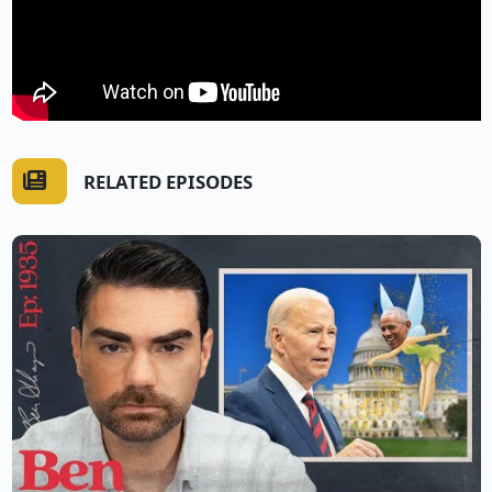
RELATED EPISODES