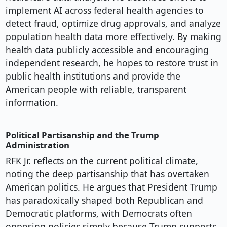
implement AI across federal health agencies to
detect fraud, optimize drug approvals, and analyze
population health data more effectively. By making
health data publicly accessible and encouraging
independent research, he hopes to restore trust in
public health institutions and provide the
American people with reliable, transparent
information.
Political Partisanship and the Trump
Administration
RFK Jr. reflects on the current political climate,
noting the deep partisanship that has overtaken
American politics. He argues that President Trump
has paradoxically shaped both Republican and
Democratic platforms, with Democrats often
opposing policies simply because Trump supports