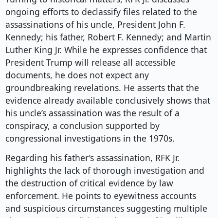
ongoing efforts to declassify files related to the
assassinations of his uncle, President John F.
Kennedy; his father, Robert F. Kennedy; and Martin
Luther King Jr. While he expresses confidence that
President Trump will release all accessible
documents, he does not expect any
groundbreaking revelations. He asserts that the
evidence already available conclusively shows that
his uncle’s assassination was the result of a
conspiracy, a conclusion supported by
congressional investigations in the 1970s.
Regarding his father’s assassination, RFK Jr.
highlights the lack of thorough investigation and
the destruction of critical evidence by law
enforcement. He points to eyewitness accounts
and suspicious circumstances suggesting multiple