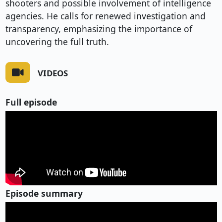
shooters and possible involvement of intelligence
agencies. He calls for renewed investigation and
transparency, emphasizing the importance of
uncovering the full truth.
VIDEOS
Full episode
Episode summary