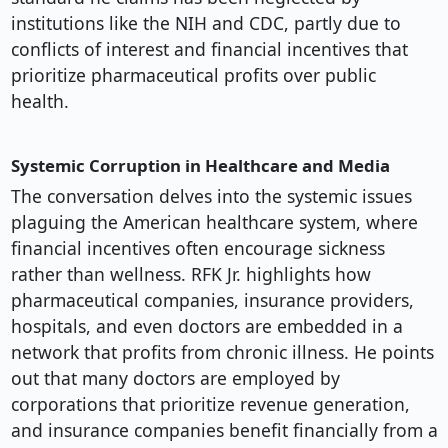
institutions like the NIH and CDC, partly due to
conflicts of interest and financial incentives that
prioritize pharmaceutical profits over public
health.
Systemic Corruption in Healthcare and Media
The conversation delves into the systemic issues
plaguing the American healthcare system, where
financial incentives often encourage sickness
rather than wellness. RFK Jr. highlights how
pharmaceutical companies, insurance providers,
hospitals, and even doctors are embedded in a
network that profits from chronic illness. He points
out that many doctors are employed by
corporations that prioritize revenue generation,
and insurance companies benefit financially from a