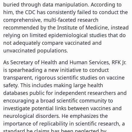
buried through data manipulation. According to
him, the CDC has consistently failed to conduct the
comprehensive, multi-faceted research
recommended by the Institute of Medicine, instead
relying on limited epidemiological studies that do
not adequately compare vaccinated and
unvaccinated populations.
As Secretary of Health and Human Services, RFK Jr.
is spearheading a new initiative to conduct
transparent, rigorous scientific studies on vaccine
safety. This includes making large health
databases public for independent researchers and
encouraging a broad scientific community to
investigate potential links between vaccines and
neurological disorders. He emphasizes the
importance of replicability in scientific research, a
standard he claims has been neglected by