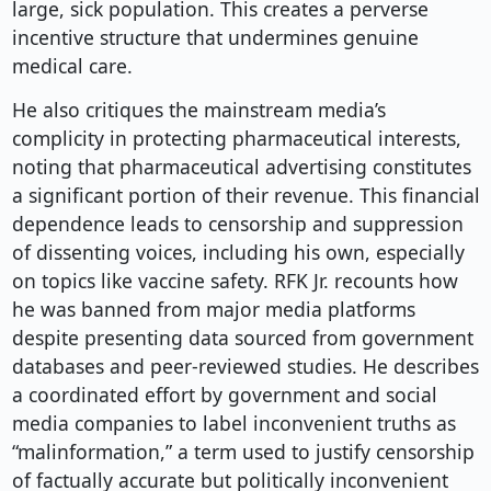
large, sick population. This creates a perverse
incentive structure that undermines genuine
medical care.
He also critiques the mainstream media’s
complicity in protecting pharmaceutical interests,
noting that pharmaceutical advertising constitutes
a significant portion of their revenue. This financial
dependence leads to censorship and suppression
of dissenting voices, including his own, especially
on topics like vaccine safety. RFK Jr. recounts how
he was banned from major media platforms
despite presenting data sourced from government
databases and peer-reviewed studies. He describes
a coordinated effort by government and social
media companies to label inconvenient truths as
“malinformation,” a term used to justify censorship
of factually accurate but politically inconvenient