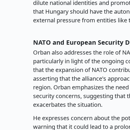
dilute national identities and prom
that Hungary should have the autono
external pressure from entities like
NATO and European Security 
Orban also addresses the role of NA
particularly in light of the ongoing
that the expansion of NATO contribut
asserting that the alliance's approac
region. Orban emphasizes the need 
security concerns, suggesting that 
exacerbates the situation.
He expresses concern about the potent
warning that it could lead to a pro