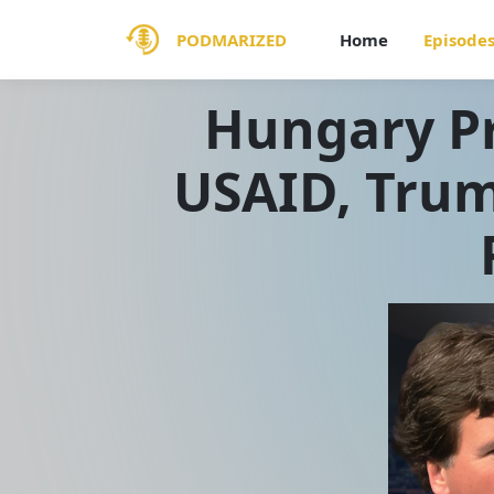
PODMARIZED
Home
Episode
Hungary Pr
USAID, Trum