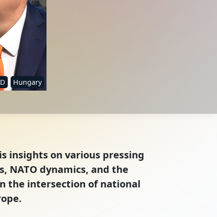
ID
Hungary
is insights on various pressing
ies, NATO dynamics, and the
n the intersection of national
rope.