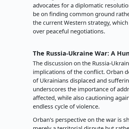
advocates for a diplomatic resolutio
be on finding common ground rather 
the current Western strategy, which
over peaceful negotiations.
The Russia-Ukraine War: A Hum
The discussion on the Russia-Ukrain
implications of the conflict. Orban d
of Ukrainians displaced and sufferin
underscores the importance of addr
affected, while also cautioning again
endless cycle of violence.
Orban's perspective on the war is sha
merely a territorial dispute but rath