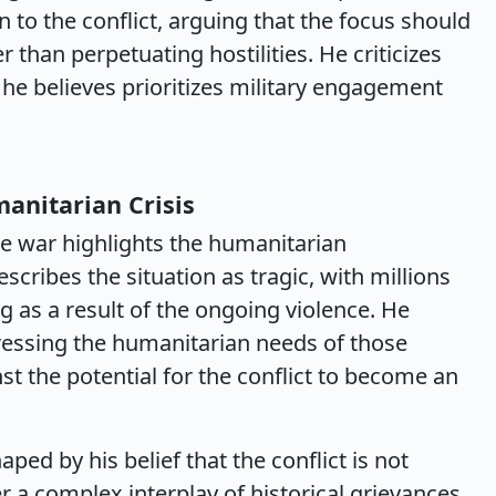
n to the conflict, arguing that the focus should
than perpetuating hostilities. He criticizes
 he believes prioritizes military engagement
anitarian Crisis
e war highlights the humanitarian
escribes the situation as tragic, with millions
g as a result of the ongoing violence. He
essing the humanitarian needs of those
st the potential for the conflict to become an
ped by his belief that the conflict is not
er a complex interplay of historical grievances