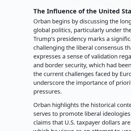
The Influence of the United St
Orban begins by discussing the long
global politics, particularly under 
Trump's presidency marks a significan
challenging the liberal consensus t
expresses a sense of validation reg
and border security, which had been 
the current challenges faced by Europ
underscore the importance of priorit
pressures.
Orban highlights the historical conte
serves to promote liberal ideologies
claims that U.S. taxpayer dollars ar