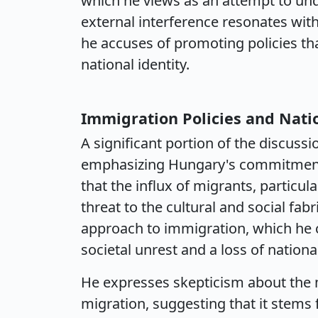
which he views as an attempt to und
external interference resonates with 
he accuses of promoting policies tha
national identity.
Immigration Policies and Nati
A significant portion of the discus
emphasizing Hungary's commitment 
that the influx of migrants, particu
threat to the cultural and social fab
approach to immigration, which he c
societal unrest and a loss of national
He expresses skepticism about the 
migration, suggesting that it stem