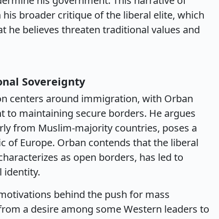
ermine his government. This narrative of
his broader critique of the liberal elite, which
t he believes threaten traditional values and
onal Sovereignty
sion centers around immigration, with Orban
to maintaining secure borders. He argues
larly from Muslim-majority countries, poses a
ric of Europe. Orban contends that the liberal
haracterizes as open borders, has led to
 identity.
motivations behind the push for mass
s from a desire among some Western leaders to