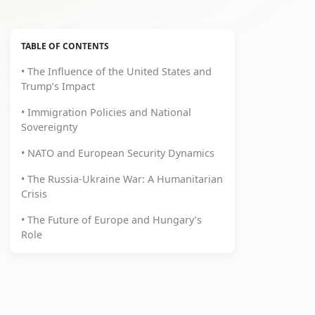
TABLE OF CONTENTS
• The Influence of the United States and
Trump’s Impact
• Immigration Policies and National
Sovereignty
• NATO and European Security Dynamics
• The Russia-Ukraine War: A Humanitarian
Crisis
• The Future of Europe and Hungary’s
Role