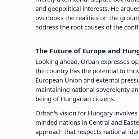
and geopolitical interests. He argue
overlooks the realities on the ground
address the root causes of the confli
The Future of Europe and Hung
Looking ahead, Orban expresses opt
the country has the potential to thr
European Union and external press
maintaining national sovereignty and 
being of Hungarian citizens.
Orban's vision for Hungary involves 
minded nations in Central and Easte
approach that respects national ident