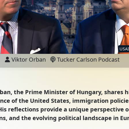
USA
Viktor Orban
Tucker Carlson Podcast
rban, the Prime Minister of Hungary, shares h
uence of the United States, immigration polic
His reflections provide a unique perspective o
ns, and the evolving political landscape in Eu