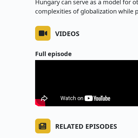
Hungary can serve as a model for ot
complexities of globalization while p
VIDEOS
Full episode
RELATED EPISODES