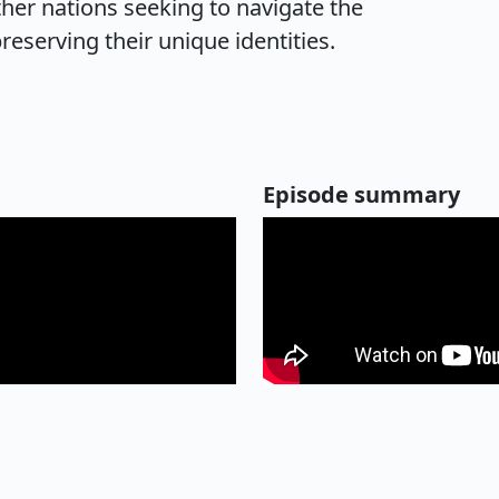
her nations seeking to navigate the
reserving their unique identities.
Episode summary