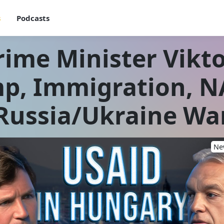
s
Podcasts
ime Minister Vikt
p, Immigration, N
Russia/Ukraine Wa
New