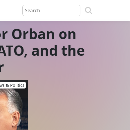
or Orban on
ATO, and the
r
s & Politics