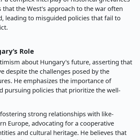
s that the West's approach to the war often
, leading to misguided policies that fail to
ct.
ary’s Role
imism about Hungary's future, asserting that
ive despite the challenges posed by the
ures. He emphasizes the importance of
pursuing policies that prioritize the well-
fostering strong relationships with like-
rn Europe, advocating for a cooperative
ities and cultural heritage. He believes that