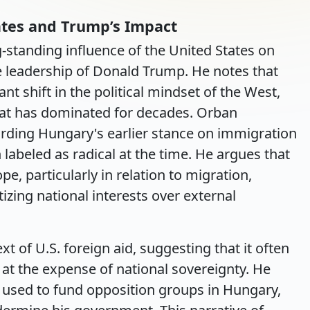
ates and Trump’s Impact
-standing influence of the United States on
the leadership of Donald Trump. He notes that
t shift in the political mindset of the West,
hat has dominated for decades. Orban
arding Hungary's earlier stance on immigration
labeled as radical at the time. He argues that
e, particularly in relation to migration,
izing national interests over external
xt of U.S. foreign aid, suggesting that it often
 at the expense of national sovereignty. He
e used to fund opposition groups in Hungary,