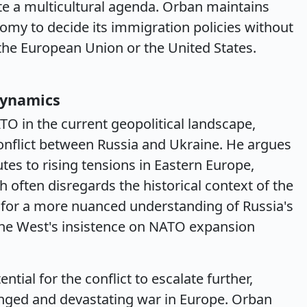
ote a multicultural agenda. Orban maintains
my to decide its immigration policies without
 the European Union or the United States.
Dynamics
TO in the current geopolitical landscape,
 conflict between Russia and Ukraine. He argues
es to rising tensions in Eastern Europe,
h often disregards the historical context of the
for a more nuanced understanding of Russia's
the West's insistence on NATO expansion
ial for the conflict to escalate further,
longed and devastating war in Europe. Orban