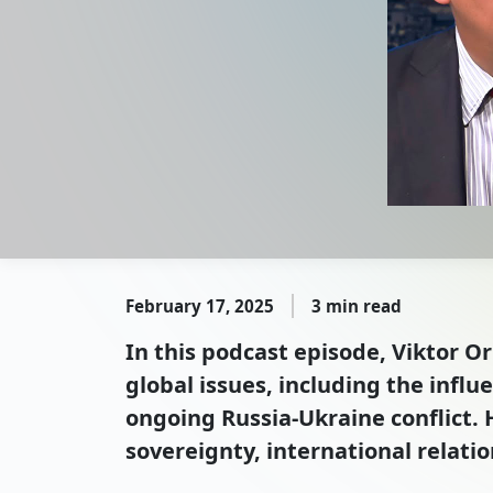
February 17, 2025
3 min read
In this podcast episode, Viktor O
global issues, including the infl
ongoing Russia-Ukraine conflict. 
sovereignty, international relatio