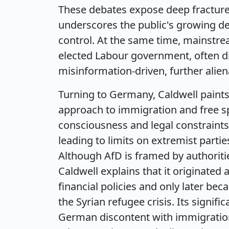
These debates expose deep fractures 
underscores the public's growing d
control. At the same time, mainstrea
elected Labour government, often di
misinformation-driven, further alien
Turning to Germany, Caldwell paints 
approach to immigration and free s
consciousness and legal constraints
leading to limits on extremist parti
Although AfD is framed by authorit
Caldwell explains that it originated
financial policies and only later be
the Syrian refugee crisis. Its signi
German discontent with immigration,