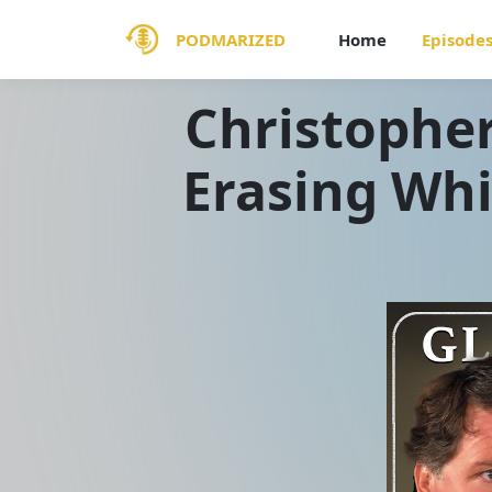
PODMARIZED
Home
Episode
Christopher
Erasing Whi