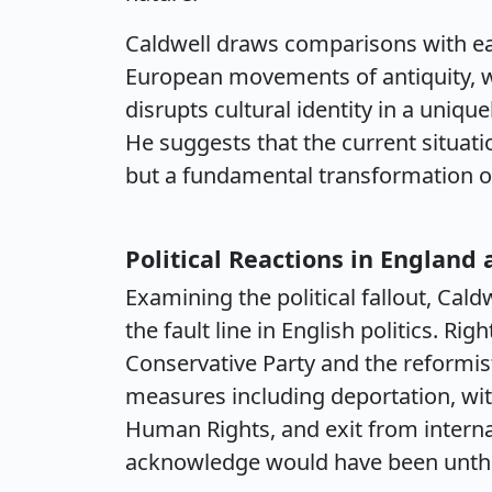
Caldwell draws comparisons with ear
European movements of antiquity, 
disrupts cultural identity in a uniq
He suggests that the current situat
but a fundamental transformation of
Political Reactions in England
Examining the political fallout, Ca
the fault line in English politics. Rig
Conservative Party and the reformis
measures including deportation, w
Human Rights, and exit from intern
acknowledge would have been unthin