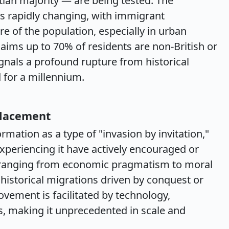
ian majority — are being tested. The
 rapidly changing, with immigrant
 of the population, especially in urban
aims up to 70% of residents are non-British or
ignals a profound rupture from historical
 for a millennium.
placement
mation as a type of "invasion by invitation,"
xperiencing it have actively encouraged or
 ranging from economic pragmatism to moral
historical migrations driven by conquest or
ement is facilitated by technology,
, making it unprecedented in scale and