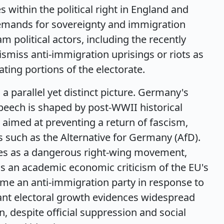
within the political right in England and
emands for sovereignty and immigration
m political actors, including the recently
smiss anti-immigration uprisings or riots as
ating portions of the electorate.
a parallel yet distinct picture. Germany's
peech is shaped by post-WWII historical
 aimed at preventing a return of fascism,
es such as the Alternative for Germany (AfD).
ies as a dangerous right-wing movement,
 as an academic economic criticism of the EU's
came an anti-immigration party in response to
ficant electoral growth evidences widespread
 despite official suppression and social