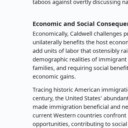
taboos against overtly discussing nat
Economic and Social Conseque
Economically, Caldwell challenges p
unilaterally benefits the host econ
add units of labor that ostensibly ra
demographic realities of immigrant 
families, and requiring social bene
economic gains.
Tracing historic American immigrati
century, the United States' abundant
made immigration beneficial and nec
current Western countries confront
opportunities, contributing to socia