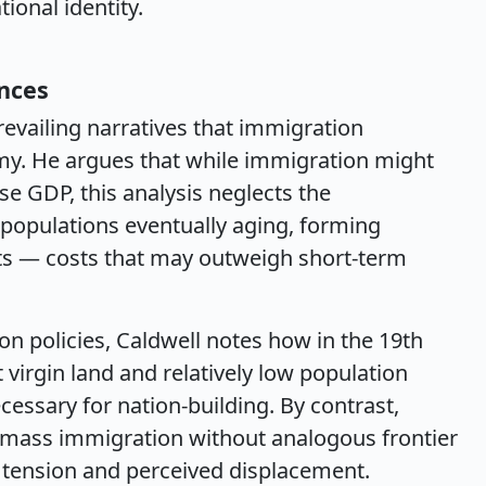
ional identity.
nces
revailing narratives that immigration
omy. He argues that while immigration might
ise GDP, this analysis neglects the
populations eventually aging, forming
fits — costs that may outweigh short-term
on policies, Caldwell notes how in the 19th
 virgin land and relatively low population
essary for nation-building. By contrast,
 mass immigration without analogous frontier
l tension and perceived displacement.