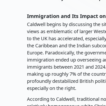
Immigration and Its Impact on
Caldwell begins by discussing the s
views as emblematic of larger West
to the UK has accelerated, especially
the Caribbean and the Indian subco
Europe. Paradoxically, the governme
immigration ended up overseeing an 
immigrants between 2021 and 2024. 
making up roughly 7% of the country'
profoundly destabilized British polit
especially on the right.
According to Caldwell, traditional no