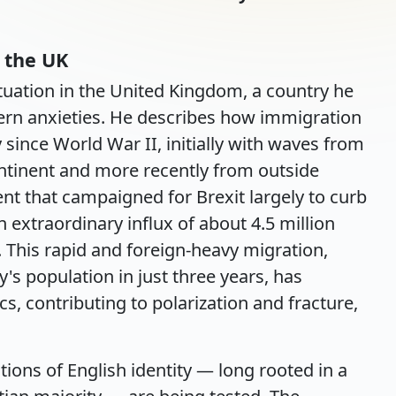
 the UK
ituation in the United Kingdom, a country he
ern anxieties. He describes how immigration
 since World War II, initially with waves from
ntinent and more recently from outside
nt that campaigned for Brexit largely to curb
extraordinary influx of about 4.5 million
This rapid and foreign-heavy migration,
s population in just three years, has
ics, contributing to polarization and fracture,
tions of English identity — long rooted in a