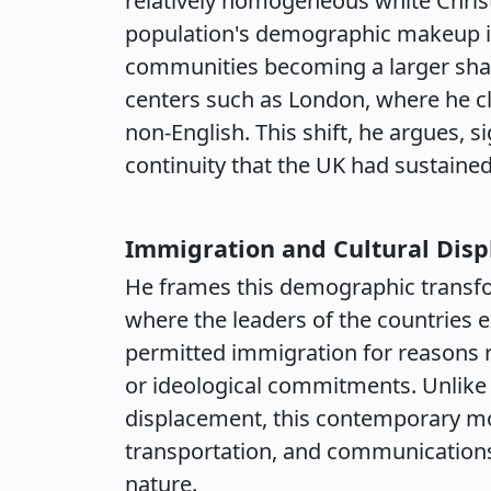
relatively homogeneous white Christ
population's demographic makeup is
communities becoming a larger share
centers such as London, where he cl
non-English. This shift, he argues, s
continuity that the UK had sustained
Immigration and Cultural Dis
He frames this demographic transfor
where the leaders of the countries e
permitted immigration for reasons
or ideological commitments. Unlike 
displacement, this contemporary mov
transportation, and communications
nature.