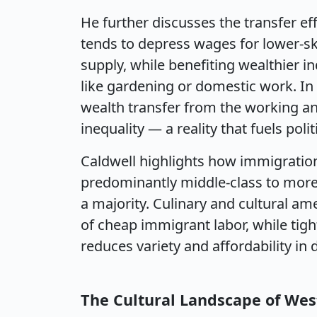
He further discusses the transfer e
tends to depress wages for lower-ski
supply, while benefiting wealthier in
like gardening or domestic work. In
wealth transfer from the working an
inequality — a reality that fuels poli
Caldwell highlights how immigratio
predominantly middle-class to more 
a majority. Culinary and cultural ame
of cheap immigrant labor, while tig
reduces variety and affordability in da
The Cultural Landscape of Wes