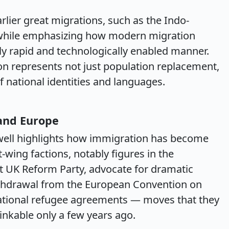
lier great migrations, such as the Indo-
while emphasizing how modern migration
uely rapid and technologically enabled manner.
ion represents not just population replacement,
 national identities and languages.
 and Europe
ldwell highlights how immigration has become
ht-wing factions, notably figures in the
t UK Reform Party, advocate for dramatic
ithdrawal from the European Convention on
ational refugee agreements — moves that they
kable only a few years ago.