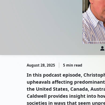
August 28, 2025
5 min read
In this podcast episode, Christoph
upheavals affecting predominantl
the United States, Canada, Austra
Caldwell provides insight into h
societies in ways that seem unpr