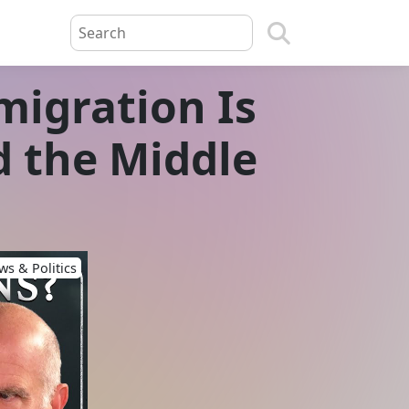
migration Is
d the Middle
s & Politics