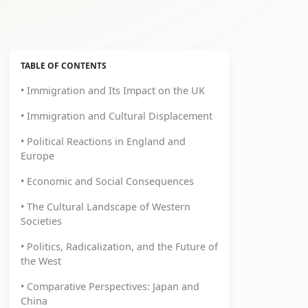
TABLE OF CONTENTS
• Immigration and Its Impact on the UK
• Immigration and Cultural Displacement
• Political Reactions in England and
Europe
• Economic and Social Consequences
• The Cultural Landscape of Western
Societies
• Politics, Radicalization, and the Future of
the West
• Comparative Perspectives: Japan and
China