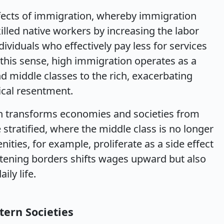
ffects of immigration, whereby immigration
lled native workers by increasing the labor
dividuals who effectively pay less for services
 this sense, high immigration operates as a
d middle classes to the rich, exacerbating
tical resentment.
n transforms economies and societies from
stratified, where the middle class is no longer
nities, for example, proliferate as a side effect
htening borders shifts wages upward but also
ily life.
tern Societies