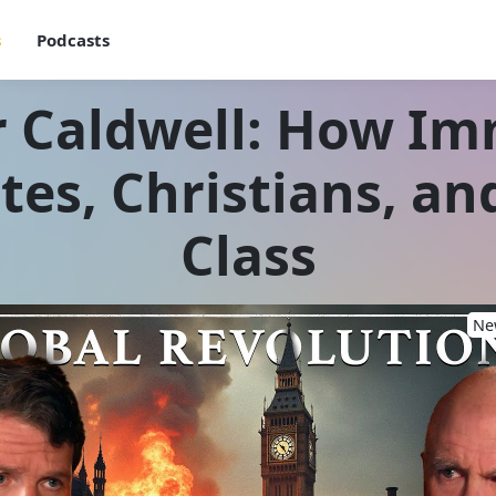
s
Podcasts
 Caldwell: How Im
tes, Christians, an
Class
New