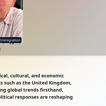
Immigration
t
ical, cultural, and economic
es such as the United Kingdom,
ng global trends firsthand,
itical responses are reshaping