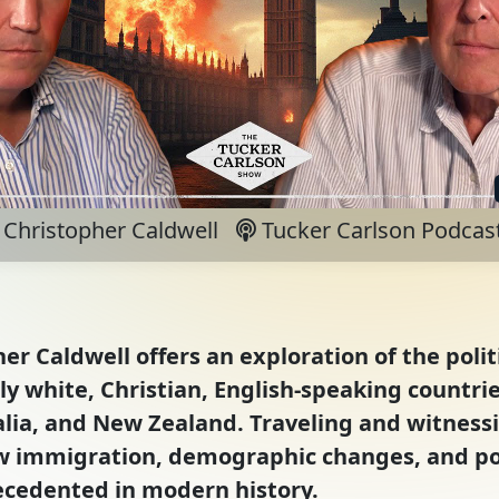
Christopher Caldwell
Tucker Carlson Podcas
er Caldwell offers an exploration of the polit
y white, Christian, English-speaking countri
lia, and New Zealand. Traveling and witnessi
ow immigration, demographic changes, and pol
ecedented in modern history.