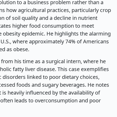
solution to a business problem rather than a
s how agricultural practices, particularly crop
n of soil quality and a decline in nutrient
sitates higher food consumption to meet
he obesity epidemic. He highlights the alarming
he U.S., where approximately 74% of Americans
ied as obese.
 from his time as a surgical intern, where he
olic fatty liver disease. This case exemplifies
 disorders linked to poor dietary choices,
ocessed foods and sugary beverages. He notes
s heavily influenced by the availability of
h often leads to overconsumption and poor