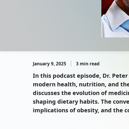
January 9, 2025
3 min read
In this podcast episode, Dr. Peter
modern health, nutrition, and th
discusses the evolution of medici
shaping dietary habits. The conve
implications of obesity, and the 