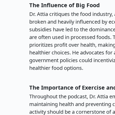
The Influence of Big Food
Dr. Attia critiques the food industry
broken and heavily influenced by e
subsidies have led to the dominance
are often used in processed foods. 
prioritizes profit over health, makin
healthier choices. He advocates for 
government policies could incentiv
healthier food options.
The Importance of Exercise an
Throughout the podcast, Dr. Attia emp
maintaining health and preventing c
activity should be a cornerstone of 