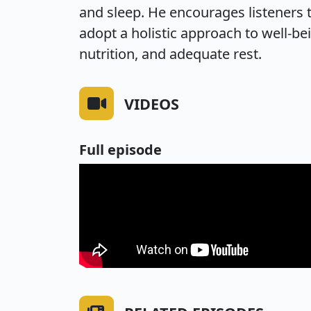
and sleep. He encourages listeners t
adopt a holistic approach to well-be
nutrition, and adequate rest.
VIDEOS
Full episode