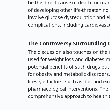
be the direct cause of death for many 
of developing other life-threatenin
involve glucose dysregulation and el
complications, including cardiovas
The Controversy Surrounding
The discussion also touches on the 
used for weight loss and diabetes 
potential benefits of such drugs bu
for obesity and metabolic disorder
lifestyle factors, such as diet and e
pharmacological interventions. The 
comprehensive approach to health 