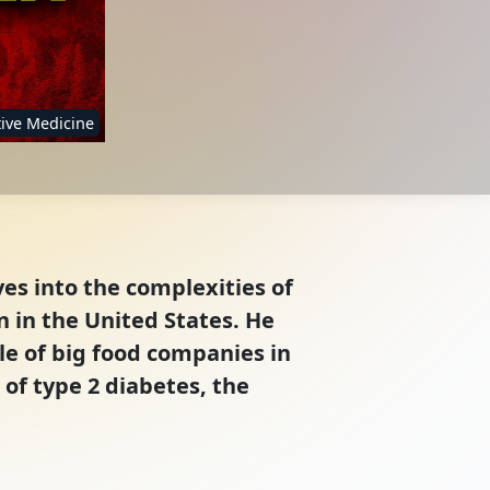
ive Medicine
ves into the complexities of
 in the United States. He
le of big food companies in
 of type 2 diabetes, the