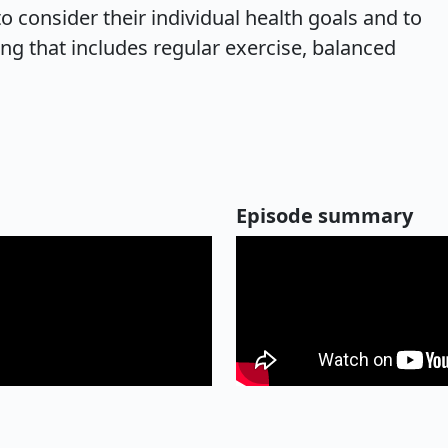
o consider their individual health goals and to
ing that includes regular exercise, balanced
Episode summary