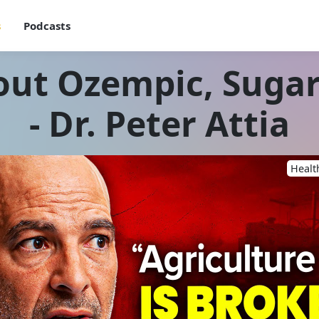
s
Podcasts
out Ozempic, Sugar
- Dr. Peter Attia
Healt