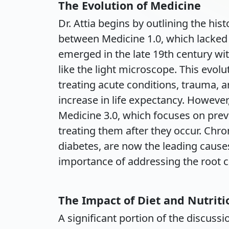
The Evolution of Medicine
Dr. Attia begins by outlining the his
between Medicine 1.0, which lacked s
emerged in the late 19th century wit
like the light microscope. This evol
treating acute conditions, trauma, a
increase in life expectancy. However
Medicine 3.0, which focuses on prev
treating them after they occur. Chro
diabetes, are now the leading cause
importance of addressing the root c
The Impact of Diet and Nutriti
A significant portion of the discus