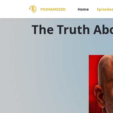
PODMARIZED
Home
Episode
The Truth Ab