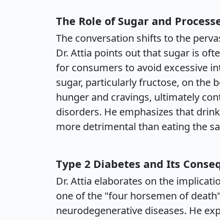
The Role of Sugar and Process
The conversation shifts to the perva
Dr. Attia points out that sugar is of
for consumers to avoid excessive in
sugar, particularly fructose, on the 
hunger and cravings, ultimately con
disorders. He emphasizes that drink
more detrimental than eating the sa
Type 2 Diabetes and Its Conse
Dr. Attia elaborates on the implicati
one of the "four horsemen of death"
neurodegenerative diseases. He expla