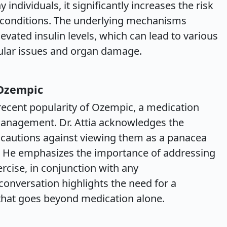
individuals, it significantly increases the risk
g conditions. The underlying mechanisms
evated insulin levels, which can lead to various
cular issues and organ damage.
 Ozempic
recent popularity of Ozempic, a medication
management. Dr. Attia acknowledges the
t cautions against viewing them as a panacea
s. He emphasizes the importance of addressing
xercise, in conjunction with any
conversation highlights the need for a
that goes beyond medication alone.