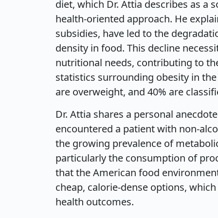
diet, which Dr. Attia describes as a 
health-oriented approach. He explain
subsidies, have led to the degradatio
density in food. This decline neces
nutritional needs, contributing to t
statistics surrounding obesity in t
are overweight, and 40% are classif
Dr. Attia shares a personal anecdote
encountered a patient with non-alcoh
the growing prevalence of metabolic
particularly the consumption of pr
that the American food environment i
cheap, calorie-dense options, whic
health outcomes.