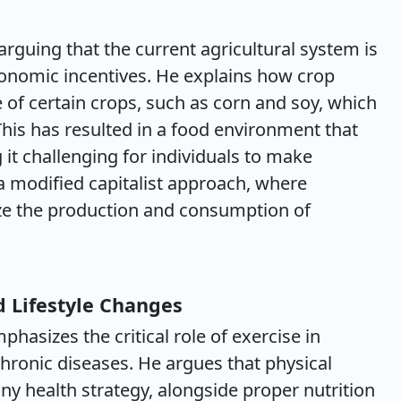
, arguing that the current agricultural system is
conomic incentives. He explains how crop
 of certain crops, such as corn and soy, which
This has resulted in a food environment that
g it challenging for individuals to make
a modified capitalist approach, where
ize the production and consumption of
d Lifestyle Changes
hasizes the critical role of exercise in
hronic diseases. He argues that physical
any health strategy, alongside proper nutrition