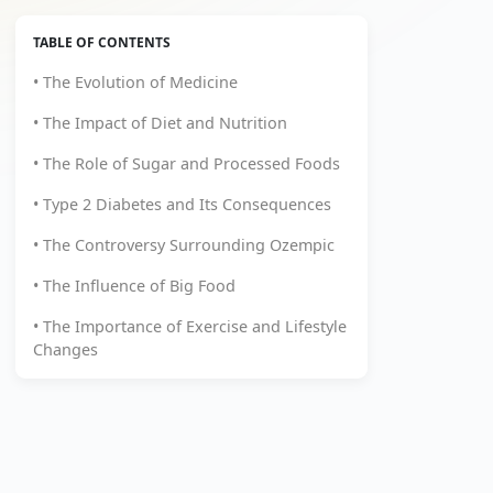
TABLE OF CONTENTS
• The Evolution of Medicine
• The Impact of Diet and Nutrition
• The Role of Sugar and Processed Foods
• Type 2 Diabetes and Its Consequences
• The Controversy Surrounding Ozempic
• The Influence of Big Food
• The Importance of Exercise and Lifestyle
Changes