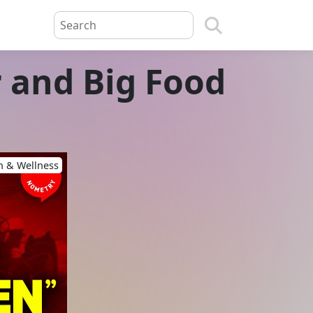
 and Big Food
h & Wellness