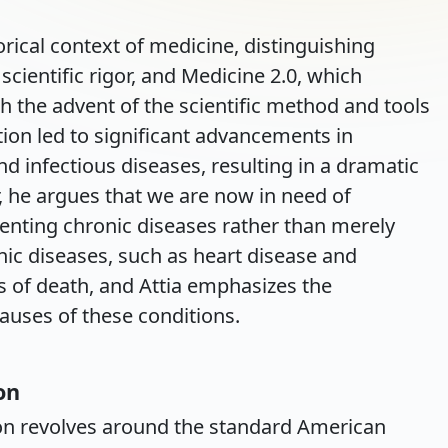
torical context of medicine, distinguishing
cientific rigor, and Medicine 2.0, which
h the advent of the scientific method and tools
ution led to significant advancements in
nd infectious diseases, resulting in a dramatic
, he argues that we are now in need of
enting chronic diseases rather than merely
nic diseases, such as heart disease and
s of death, and Attia emphasizes the
auses of these conditions.
on
sion revolves around the standard American