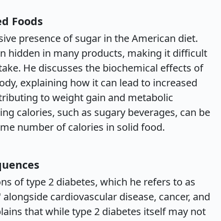
ed Foods
sive presence of sugar in the American diet.
ten hidden in many products, making it difficult
take. He discusses the biochemical effects of
body, explaining how it can lead to increased
tributing to weight gain and metabolic
ing calories, such as sugary beverages, can be
me number of calories in solid food.
quences
ons of type 2 diabetes, which he refers to as
 alongside cardiovascular disease, cancer, and
ins that while type 2 diabetes itself may not