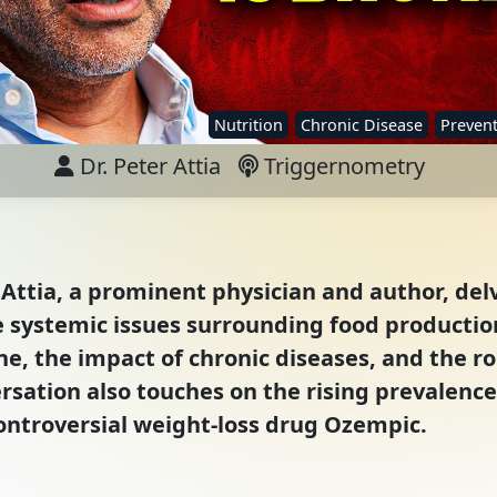
Nutrition
Chronic Disease
Prevent
Dr. Peter Attia
Triggernometry
 Attia, a prominent physician and author, del
e systemic issues surrounding food production
ne, the impact of chronic diseases, and the ro
rsation also touches on the rising prevalence
controversial weight-loss drug Ozempic.