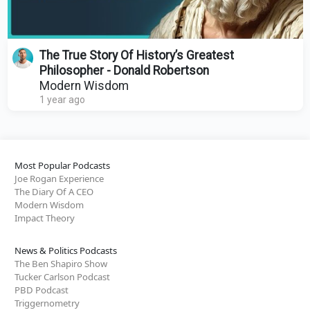
The True Story Of History’s Greatest
Philosopher - Donald Robertson
Modern Wisdom
1 year ago
Most Popular Podcasts
Joe Rogan Experience
The Diary Of A CEO
Modern Wisdom
Impact Theory
News & Politics Podcasts
The Ben Shapiro Show
Tucker Carlson Podcast
PBD Podcast
Triggernometry