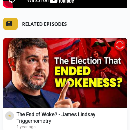
RELATED EPISODES
The End of Woke? - James Lindsay
Triggernometry
1 year ago