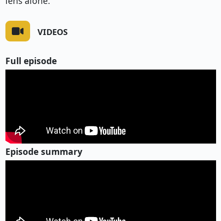
lens alone.
VIDEOS
Full episode
Episode summary