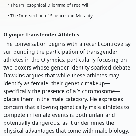
• The Philosophical Dilemma of Free Will
• The Intersection of Science and Morality
Olympic Transfender Athletes
The conversation begins with a recent controversy
surrounding the participation of transgender
athletes in the Olympics, particularly focusing on
two boxers whose gender identity sparked debate.
Dawkins argues that while these athletes may
identify as female, their genetic makeup—
specifically the presence of a Y chromosome—
places them in the male category. He expresses
concern that allowing genetically male athletes to
compete in female events is both unfair and
potentially dangerous, as it undermines the
physical advantages that come with male biology,