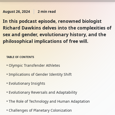
August 26, 2024
2 min read
In this podcast episode, renowned biologist
Richard Dawkins delves into the complexities of
sex and gender, evolutionary history, and the
philosophical implications of free will.
TABLE OF CONTENTS
• Olympic Transfender Athletes
• Implications of Gender Identity Shift
• Evolutionary Insights
• Evolutionary Reversals and Adaptability
• The Role of Technology and Human Adaptation
• Challenges of Planetary Colonization