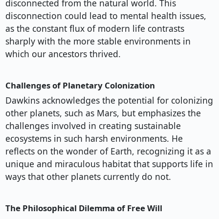
disconnected from the natural world. This
disconnection could lead to mental health issues,
as the constant flux of modern life contrasts
sharply with the more stable environments in
which our ancestors thrived.
Challenges of Planetary Colonization
Dawkins acknowledges the potential for colonizing
other planets, such as Mars, but emphasizes the
challenges involved in creating sustainable
ecosystems in such harsh environments. He
reflects on the wonder of Earth, recognizing it as a
unique and miraculous habitat that supports life in
ways that other planets currently do not.
The Philosophical Dilemma of Free Will