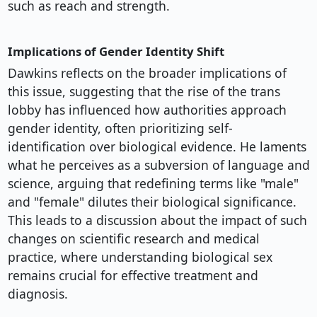
such as reach and strength.
Implications of Gender Identity Shift
Dawkins reflects on the broader implications of
this issue, suggesting that the rise of the trans
lobby has influenced how authorities approach
gender identity, often prioritizing self-
identification over biological evidence. He laments
what he perceives as a subversion of language and
science, arguing that redefining terms like "male"
and "female" dilutes their biological significance.
This leads to a discussion about the impact of such
changes on scientific research and medical
practice, where understanding biological sex
remains crucial for effective treatment and
diagnosis.