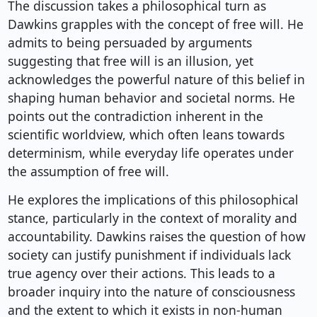
The discussion takes a philosophical turn as
Dawkins grapples with the concept of free will. He
admits to being persuaded by arguments
suggesting that free will is an illusion, yet
acknowledges the powerful nature of this belief in
shaping human behavior and societal norms. He
points out the contradiction inherent in the
scientific worldview, which often leans towards
determinism, while everyday life operates under
the assumption of free will.
He explores the implications of this philosophical
stance, particularly in the context of morality and
accountability. Dawkins raises the question of how
society can justify punishment if individuals lack
true agency over their actions. This leads to a
broader inquiry into the nature of consciousness
and the extent to which it exists in non-human