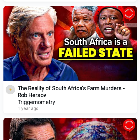
The Reality of South Africa's Farm Murders -
Rob Hersov
Triggernometry
1 year ago