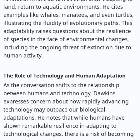
land, return to aquatic environments. He cites
examples like whales, manatees, and even turtles,
illustrating the fluidity of evolutionary paths. This
adaptability raises questions about the resilience
of species in the face of environmental changes,
including the ongoing threat of extinction due to
human activity.
The Role of Technology and Human Adaptation
As the conversation shifts to the relationship
between humans and technology, Dawkins
expresses concern about how rapidly advancing
technology may outpace our biological
adaptations. He notes that while humans have
shown remarkable resilience in adapting to
technological changes, there is a risk of becoming