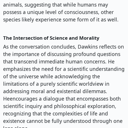
animals, suggesting that while humans may
possess a unique level of consciousness, other
species likely experience some form of it as well.
The Intersection of Science and Morality
As the conversation concludes, Dawkins reflects on
the importance of discussing profound questions
that transcend immediate human concerns. He
emphasizes the need for a scientific understanding
of the universe while acknowledging the
limitations of a purely scientific worldview in
addressing moral and existential dilemmas.
Heencourages a dialogue that encompasses both
scientific inquiry and philosophical exploration,
recognizing that the complexities of life and
existence cannot be fully understood through one