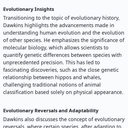
Evolutionary Insights
Transitioning to the topic of evolutionary history,
Dawkins highlights the advancements made in
understanding human evolution and the evolution
of other species. He emphasizes the significance of
molecular biology, which allows scientists to
quantify genetic differences between species with
unprecedented precision. This has led to
fascinating discoveries, such as the close genetic
relationship between hippos and whales,
challenging traditional notions of animal
classification based solely on physical appearance.
Evolutionary Reversals and Adaptability
Dawkins also discusses the concept of evolutionary
reversals, where certain species, after adapting to