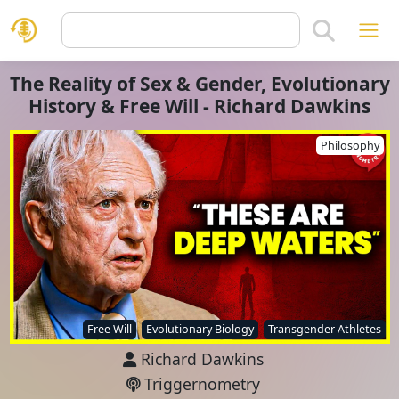
The Reality of Sex & Gender, Evolutionary
History & Free Will - Richard Dawkins
Philosophy
Free Will
Evolutionary Biology
Transgender Athletes
Richard Dawkins
Triggernometry