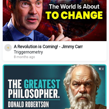
A Revolution is Coming! - Jimmy Carr
Triggernometry
8 months ago