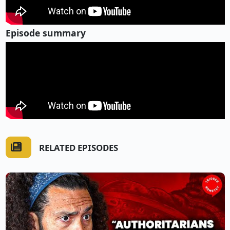
Episode summary
RELATED EPISODES