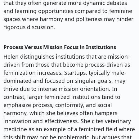
that they often generate more dynamic debates
and learning opportunities compared to feminine
spaces where harmony and politeness may hinder
rigorous discussion.
Process Versus Mission Focus in Institutions
Helen distinguishes institutions that are mission-
driven from those that become process-driven as
feminization increases. Startups, typically male-
dominated and focused on singular goals, may
thrive due to intense mission orientation. In
contrast, larger feminized institutions tend to
emphasize process, conformity, and social
harmony, which she believes often hampers
innovation and effectiveness. She cites veterinary
medicine as an example of a feminized field where
this shift may not be problematic, but argues that