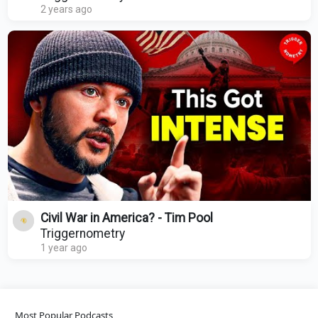
2 years ago
Civil War in America? - Tim Pool
Triggernometry
1 year ago
Most Popular Podcasts