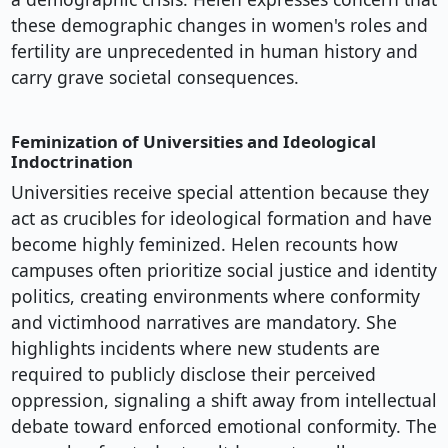
these demographic changes in women's roles and
fertility are unprecedented in human history and
carry grave societal consequences.
Feminization of Universities and Ideological
Indoctrination
Universities receive special attention because they
act as crucibles for ideological formation and have
become highly feminized. Helen recounts how
campuses often prioritize social justice and identity
politics, creating environments where conformity
and victimhood narratives are mandatory. She
highlights incidents where new students are
required to publicly disclose their perceived
oppression, signaling a shift away from intellectual
debate toward enforced emotional conformity. The