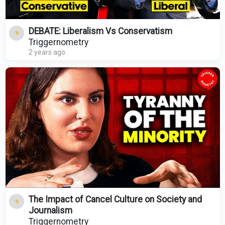
DEBATE: Liberalism Vs Conservatism
Triggernometry
2 years ago
The Impact of Cancel Culture on Society and
Journalism
Triggernometry