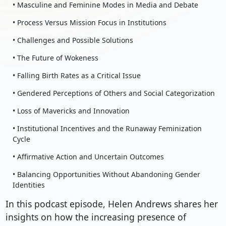
• Masculine and Feminine Modes in Media and Debate
• Process Versus Mission Focus in Institutions
• Challenges and Possible Solutions
• The Future of Wokeness
• Falling Birth Rates as a Critical Issue
• Gendered Perceptions of Others and Social Categorization
• Loss of Mavericks and Innovation
• Institutional Incentives and the Runaway Feminization
Cycle
• Affirmative Action and Uncertain Outcomes
• Balancing Opportunities Without Abandoning Gender
Identities
In this podcast episode, Helen Andrews shares her
insights on how the increasing presence of