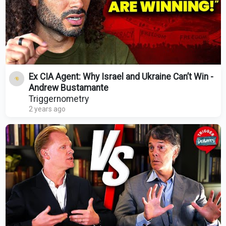
Ex CIA Agent: Why Israel and Ukraine Can’t Win -
Andrew Bustamante
Triggernometry
2 years ago