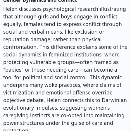
Helen discusses psychological research illustrating
that although girls and boys engage in conflict
equally, females tend to express conflict through
social and verbal means, like exclusion or
reputation damage, rather than physical
confrontation. This difference explains some of the
social dynamics in feminized institutions, where
protecting vulnerable groups—often framed as
"babies" or those needing care—can become a
tool for political and social control. This dynamic
underpins many woke practices, where claims of
victimization and emotional offense override
objective debate. Helen connects this to Darwinian
evolutionary impulses, suggesting women's
caregiving instincts are co-opted into maintaining
power structures under the guise of care and
protection.