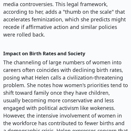
media controversies. This legal framework,
according to her, adds a "thumb on the scale" that
accelerates feminization, which she predicts might
recede if affirmative action and similar policies
were rolled back.
Impact on Birth Rates and Society
The channeling of large numbers of women into
careers often coincides with declining birth rates,
posing what Helen calls a civilization-threatening
problem. She notes how women's priorities tend to
shift toward family once they have children,
usually becoming more conservative and less
engaged with political activism like wokeness.
However, the intensive involvement of women in
the workforce has contributed to fewer births and
a demographic crisis. Helen expresses concern that