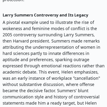
Larry Summers Controversy and Its Legacy
A pivotal example used to illustrate the rise of
wokeness and feminine modes of conflict is the
2005 controversy surrounding Larry Summers,
then Harvard president. Summers made remarks
attributing the underrepresentation of women in
hard sciences partly to innate differences in
aptitude and preferences, sparking outrage
expressed through emotional reactions rather than
academic debate. This event, Helen emphasizes,
was an early instance of workplace "cancellation"
without substantive discussion, where offense
became the decisive factor. Summers' blunt
communication style and history of controversial
statements made him a ready target, but Helen