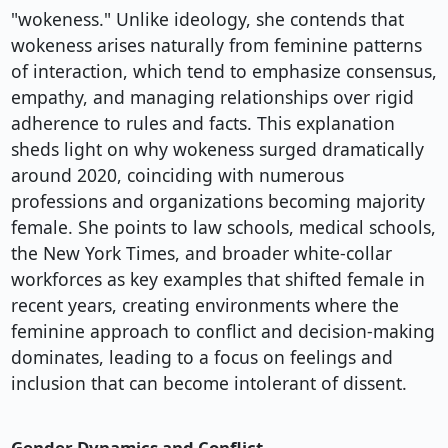
"wokeness." Unlike ideology, she contends that
wokeness arises naturally from feminine patterns
of interaction, which tend to emphasize consensus,
empathy, and managing relationships over rigid
adherence to rules and facts. This explanation
sheds light on why wokeness surged dramatically
around 2020, coinciding with numerous
professions and organizations becoming majority
female. She points to law schools, medical schools,
the New York Times, and broader white-collar
workforces as key examples that shifted female in
recent years, creating environments where the
feminine approach to conflict and decision-making
dominates, leading to a focus on feelings and
inclusion that can become intolerant of dissent.
Gender Dynamics and Conflict