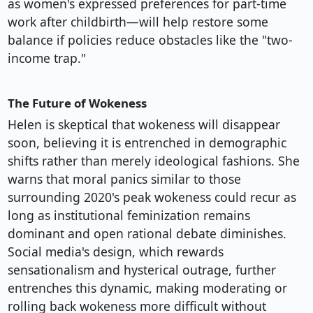
as women's expressed preferences for part-time
work after childbirth—will help restore some
balance if policies reduce obstacles like the "two-
income trap."
The Future of Wokeness
Helen is skeptical that wokeness will disappear
soon, believing it is entrenched in demographic
shifts rather than merely ideological fashions. She
warns that moral panics similar to those
surrounding 2020's peak wokeness could recur as
long as institutional feminization remains
dominant and open rational debate diminishes.
Social media's design, which rewards
sensationalism and hysterical outrage, further
entrenches this dynamic, making moderating or
rolling back wokeness more difficult without