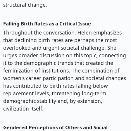
structural change.
Falling Birth Rates as a Critical Issue
Throughout the conversation, Helen emphasizes
that declining birth rates are perhaps the most
overlooked and urgent societal challenge. She
urges broader discussion on this topic, connecting
it to the demographic trends that created the
feminization of institutions. The combination of
women's career participation and societal changes
has contributed to birth rates falling below
replacement levels, threatening long-term
demographic stability and, by extension,
civilization itself.
Gendered Perceptions of Others and Social