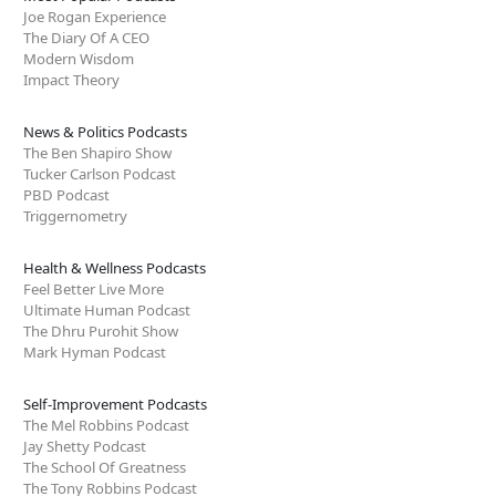
Joe Rogan Experience
The Diary Of A CEO
Modern Wisdom
Impact Theory
News & Politics Podcasts
The Ben Shapiro Show
Tucker Carlson Podcast
PBD Podcast
Triggernometry
Health & Wellness Podcasts
Feel Better Live More
Ultimate Human Podcast
The Dhru Purohit Show
Mark Hyman Podcast
Self-Improvement Podcasts
The Mel Robbins Podcast
Jay Shetty Podcast
The School Of Greatness
The Tony Robbins Podcast