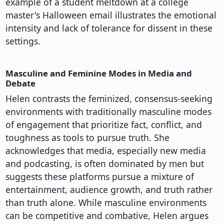
example of a student meltdown at a college
master's Halloween email illustrates the emotional
intensity and lack of tolerance for dissent in these
settings.
Masculine and Feminine Modes in Media and
Debate
Helen contrasts the feminized, consensus-seeking
environments with traditionally masculine modes
of engagement that prioritize fact, conflict, and
toughness as tools to pursue truth. She
acknowledges that media, especially new media
and podcasting, is often dominated by men but
suggests these platforms pursue a mixture of
entertainment, audience growth, and truth rather
than truth alone. While masculine environments
can be competitive and combative, Helen argues