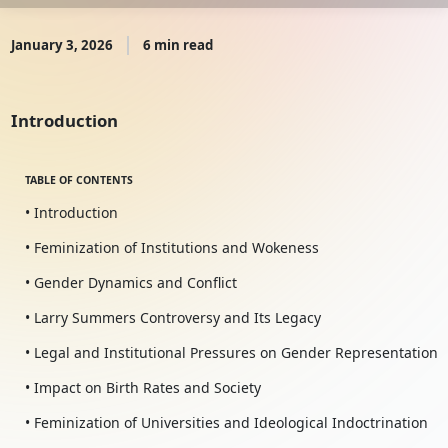
January 3, 2026
6 min read
Introduction
TABLE OF CONTENTS
• Introduction
• Feminization of Institutions and Wokeness
• Gender Dynamics and Conflict
• Larry Summers Controversy and Its Legacy
• Legal and Institutional Pressures on Gender Representation
• Impact on Birth Rates and Society
• Feminization of Universities and Ideological Indoctrination