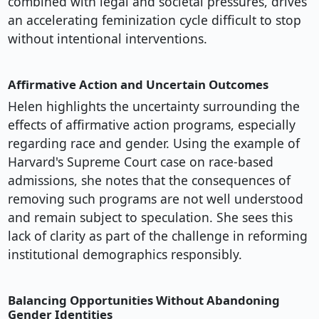
combined with legal and societal pressures, drives
an accelerating feminization cycle difficult to stop
without intentional interventions.
Affirmative Action and Uncertain Outcomes
Helen highlights the uncertainty surrounding the
effects of affirmative action programs, especially
regarding race and gender. Using the example of
Harvard's Supreme Court case on race-based
admissions, she notes that the consequences of
removing such programs are not well understood
and remain subject to speculation. She sees this
lack of clarity as part of the challenge in reforming
institutional demographics responsibly.
Balancing Opportunities Without Abandoning
Gender Identities