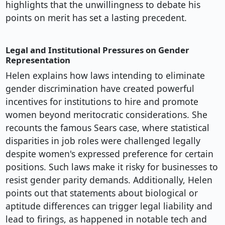
highlights that the unwillingness to debate his
points on merit has set a lasting precedent.
Legal and Institutional Pressures on Gender
Representation
Helen explains how laws intending to eliminate
gender discrimination have created powerful
incentives for institutions to hire and promote
women beyond meritocratic considerations. She
recounts the famous Sears case, where statistical
disparities in job roles were challenged legally
despite women's expressed preference for certain
positions. Such laws make it risky for businesses to
resist gender parity demands. Additionally, Helen
points out that statements about biological or
aptitude differences can trigger legal liability and
lead to firings, as happened in notable tech and