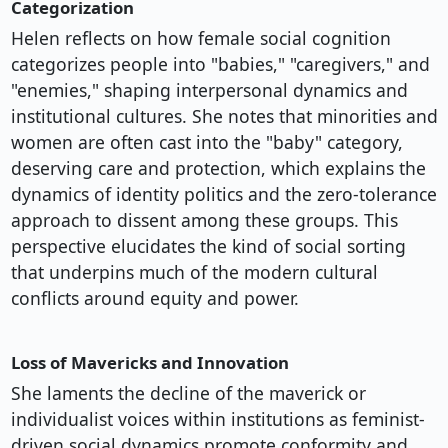
Categorization
Helen reflects on how female social cognition
categorizes people into "babies," "caregivers," and
"enemies," shaping interpersonal dynamics and
institutional cultures. She notes that minorities and
women are often cast into the "baby" category,
deserving care and protection, which explains the
dynamics of identity politics and the zero-tolerance
approach to dissent among these groups. This
perspective elucidates the kind of social sorting
that underpins much of the modern cultural
conflicts around equity and power.
Loss of Mavericks and Innovation
She laments the decline of the maverick or
individualist voices within institutions as feminist-
driven social dynamics promote conformity and