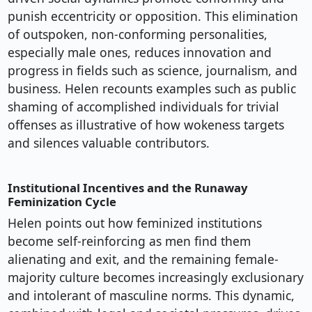
punish eccentricity or opposition. This elimination
of outspoken, non-conforming personalities,
especially male ones, reduces innovation and
progress in fields such as science, journalism, and
business. Helen recounts examples such as public
shaming of accomplished individuals for trivial
offenses as illustrative of how wokeness targets
and silences valuable contributors.
Institutional Incentives and the Runaway
Feminization Cycle
Helen points out how feminized institutions
become self-reinforcing as men find them
alienating and exit, and the remaining female-
majority culture becomes increasingly exclusionary
and intolerant of masculine norms. This dynamic,