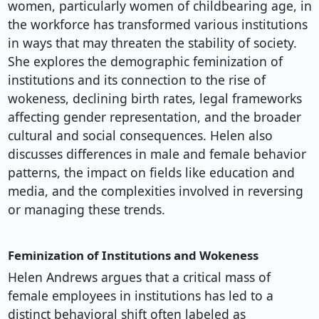
women, particularly women of childbearing age, in
the workforce has transformed various institutions
in ways that may threaten the stability of society.
She explores the demographic feminization of
institutions and its connection to the rise of
wokeness, declining birth rates, legal frameworks
affecting gender representation, and the broader
cultural and social consequences. Helen also
discusses differences in male and female behavior
patterns, the impact on fields like education and
media, and the complexities involved in reversing
or managing these trends.
Feminization of Institutions and Wokeness
Helen Andrews argues that a critical mass of
female employees in institutions has led to a
distinct behavioral shift often labeled as