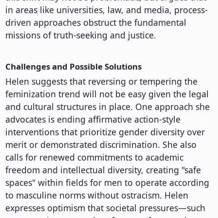
in areas like universities, law, and media, process-
driven approaches obstruct the fundamental
missions of truth-seeking and justice.
Challenges and Possible Solutions
Helen suggests that reversing or tempering the
feminization trend will not be easy given the legal
and cultural structures in place. One approach she
advocates is ending affirmative action-style
interventions that prioritize gender diversity over
merit or demonstrated discrimination. She also
calls for renewed commitments to academic
freedom and intellectual diversity, creating "safe
spaces" within fields for men to operate according
to masculine norms without ostracism. Helen
expresses optimism that societal pressures—such