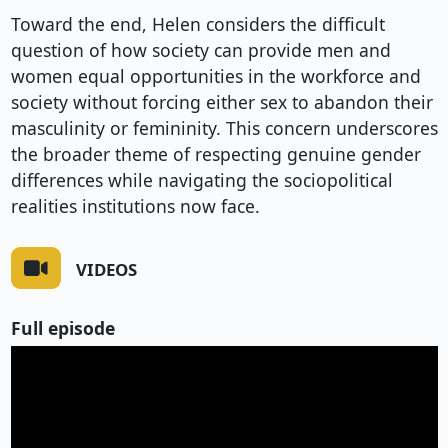
Toward the end, Helen considers the difficult
question of how society can provide men and
women equal opportunities in the workforce and
society without forcing either sex to abandon their
masculinity or femininity. This concern underscores
the broader theme of respecting genuine gender
differences while navigating the sociopolitical
realities institutions now face.
VIDEOS
Full episode