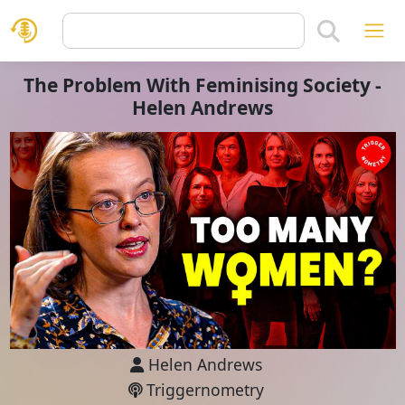
The Problem With Feminising Society -
Helen Andrews
Helen Andrews
Triggernometry