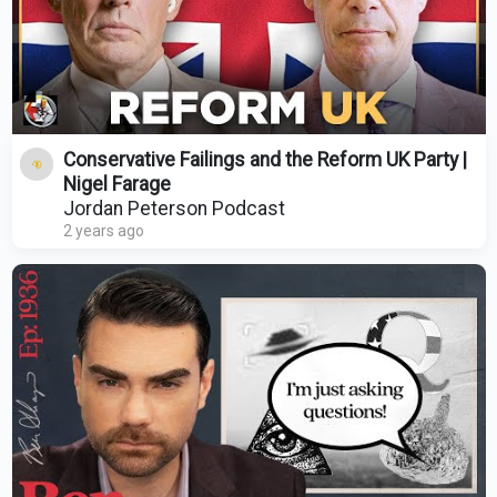
Conservative Failings and the Reform UK Party |
Nigel Farage
Jordan Peterson Podcast
2 years ago