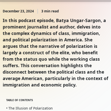
December 23, 2024
3 min read
In this podcast episode, Batya Ungar-Sargon, a
prominent journalist and author, delves into
the complex dynamics of class, immigration,
and political polarization in America. She
argues that the narrative of polarization is
largely a construct of the elite, who benefit
from the status quo while the working class
suffers. This conversation highlights the
disconnect between the political class and the
average American, particularly in the context of
immigration and economic policy.
TABLE OF CONTENTS
• The Illusion of Polarization