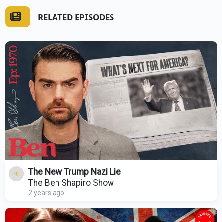
RELATED EPISODES
The New Trump Nazi Lie
The Ben Shapiro Show
2 years ago