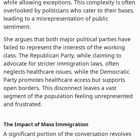
while allowing exceptions. This complexity is often
overlooked by politicians who cater to their bases,
leading to a misrepresentation of public
sentiment.
She argues that both major political parties have
failed to represent the interests of the working
class. The Republican Party, while claiming to
advocate for stricter immigration laws, often
neglects healthcare issues, while the Democratic
Party promotes healthcare access but supports
open borders. This disconnect leaves a vast
segment of the population feeling unrepresented
and frustrated.
The Impact of Mass Immigration
A significant portion of the conversation revolves