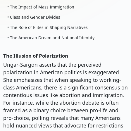
• The Impact of Mass Immigration
• Class and Gender Divides
• The Role of Elites in Shaping Narratives
• The American Dream and National Identity
The Illusion of Polarization
Ungar-Sargon asserts that the perceived
polarization in American politics is exaggerated.
She emphasizes that when speaking to working-
class Americans, there is a significant consensus on
contentious issues like abortion and immigration.
For instance, while the abortion debate is often
framed as a binary choice between pro-life and
pro-choice, polling reveals that many Americans
hold nuanced views that advocate for restrictions