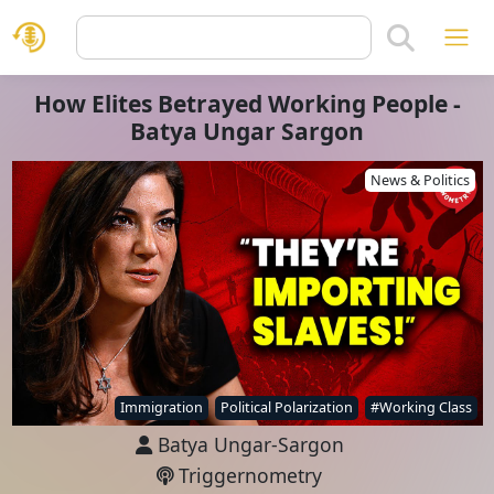
How Elites Betrayed Working People -
Batya Ungar Sargon
News & Politics
Immigration
Political Polarization
#Working Class
Batya Ungar-Sargon
Triggernometry