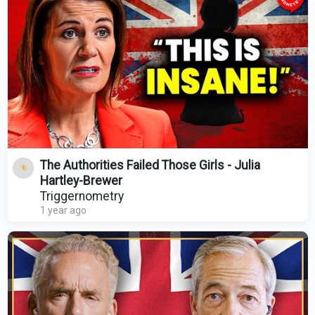
The Authorities Failed Those Girls - Julia
Hartley-Brewer
Triggernometry
1 year ago