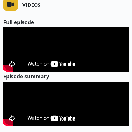
VIDEOS
Full episode
Episode summary