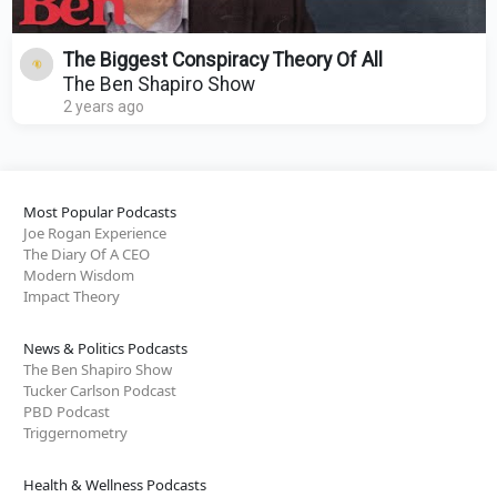
The Biggest Conspiracy Theory Of All
The Ben Shapiro Show
2 years ago
Most Popular Podcasts
Joe Rogan Experience
The Diary Of A CEO
Modern Wisdom
Impact Theory
News & Politics Podcasts
The Ben Shapiro Show
Tucker Carlson Podcast
PBD Podcast
Triggernometry
Health & Wellness Podcasts