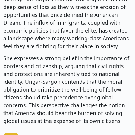
deep sense of loss as they witness the erosion of
opportunities that once defined the American
Dream. The influx of immigrants, coupled with
economic policies that favor the elite, has created
a landscape where many working-class Americans
feel they are fighting for their place in society.
She expresses a strong belief in the importance of
borders and citizenship, arguing that civil rights
and protections are inherently tied to national
identity. Ungar-Sargon contends that the moral
obligation to prioritize the well-being of fellow
citizens should take precedence over global
concerns. This perspective challenges the notion
that America should bear the burden of solving
global issues at the expense of its own citizens.