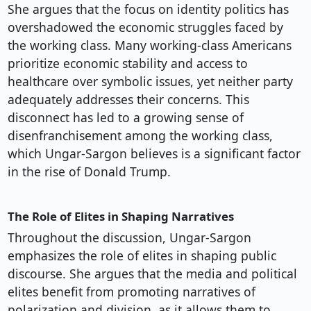
She argues that the focus on identity politics has
overshadowed the economic struggles faced by
the working class. Many working-class Americans
prioritize economic stability and access to
healthcare over symbolic issues, yet neither party
adequately addresses their concerns. This
disconnect has led to a growing sense of
disenfranchisement among the working class,
which Ungar-Sargon believes is a significant factor
in the rise of Donald Trump.
The Role of Elites in Shaping Narratives
Throughout the discussion, Ungar-Sargon
emphasizes the role of elites in shaping public
discourse. She argues that the media and political
elites benefit from promoting narratives of
polarization and division, as it allows them to