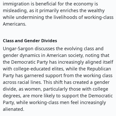
immigration is beneficial for the economy is
misleading, as it primarily enriches the wealthy
while undermining the livelihoods of working-class
Americans.
Class and Gender Divides
Ungar-Sargon discusses the evolving class and
gender dynamics in American society, noting that
the Democratic Party has increasingly aligned itself
with college-educated elites, while the Republican
Party has garnered support from the working class
across racial lines. This shift has created a gender
divide, as women, particularly those with college
degrees, are more likely to support the Democratic
Party, while working-class men feel increasingly
alienated.