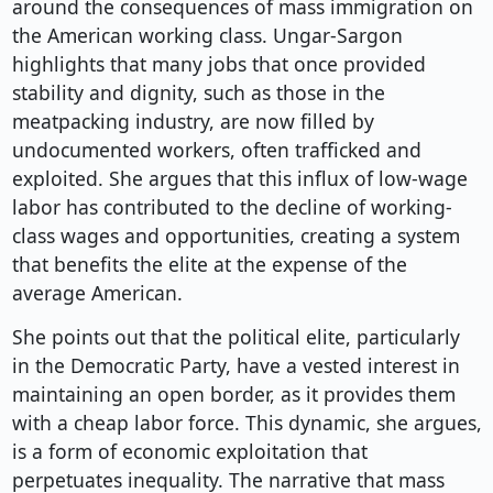
around the consequences of mass immigration on
the American working class. Ungar-Sargon
highlights that many jobs that once provided
stability and dignity, such as those in the
meatpacking industry, are now filled by
undocumented workers, often trafficked and
exploited. She argues that this influx of low-wage
labor has contributed to the decline of working-
class wages and opportunities, creating a system
that benefits the elite at the expense of the
average American.
She points out that the political elite, particularly
in the Democratic Party, have a vested interest in
maintaining an open border, as it provides them
with a cheap labor force. This dynamic, she argues,
is a form of economic exploitation that
perpetuates inequality. The narrative that mass