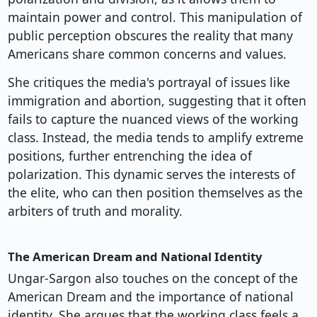
maintain power and control. This manipulation of
public perception obscures the reality that many
Americans share common concerns and values.
She critiques the media's portrayal of issues like
immigration and abortion, suggesting that it often
fails to capture the nuanced views of the working
class. Instead, the media tends to amplify extreme
positions, further entrenching the idea of
polarization. This dynamic serves the interests of
the elite, who can then position themselves as the
arbiters of truth and morality.
The American Dream and National Identity
Ungar-Sargon also touches on the concept of the
American Dream and the importance of national
identity. She argues that the working class feels a