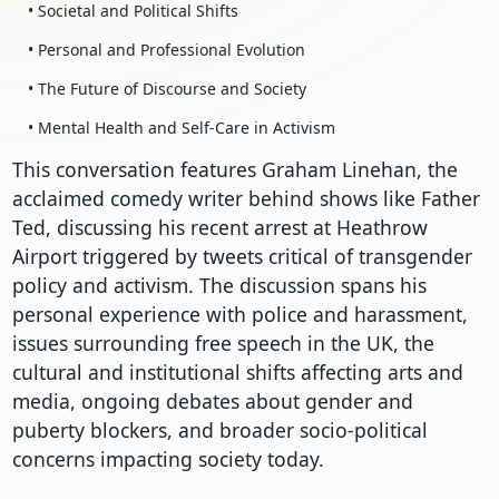
• Societal and Political Shifts
• Personal and Professional Evolution
• The Future of Discourse and Society
• Mental Health and Self-Care in Activism
This conversation features Graham Linehan, the
acclaimed comedy writer behind shows like Father
Ted, discussing his recent arrest at Heathrow
Airport triggered by tweets critical of transgender
policy and activism. The discussion spans his
personal experience with police and harassment,
issues surrounding free speech in the UK, the
cultural and institutional shifts affecting arts and
media, ongoing debates about gender and
puberty blockers, and broader socio-political
concerns impacting society today.