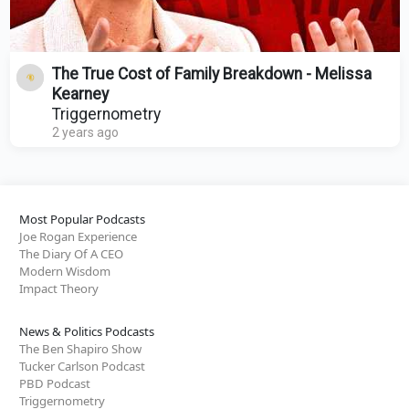
The True Cost of Family Breakdown - Melissa
Kearney
Triggernometry
2 years ago
Most Popular Podcasts
Joe Rogan Experience
The Diary Of A CEO
Modern Wisdom
Impact Theory
News & Politics Podcasts
The Ben Shapiro Show
Tucker Carlson Podcast
PBD Podcast
Triggernometry