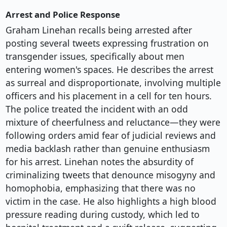
Arrest and Police Response
Graham Linehan recalls being arrested after
posting several tweets expressing frustration on
transgender issues, specifically about men
entering women's spaces. He describes the arrest
as surreal and disproportionate, involving multiple
officers and his placement in a cell for ten hours.
The police treated the incident with an odd
mixture of cheerfulness and reluctance—they were
following orders amid fear of judicial reviews and
media backlash rather than genuine enthusiasm
for his arrest. Linehan notes the absurdity of
criminalizing tweets that denounce misogyny and
homophobia, emphasizing that there was no
victim in the case. He also highlights a high blood
pressure reading during custody, which led to