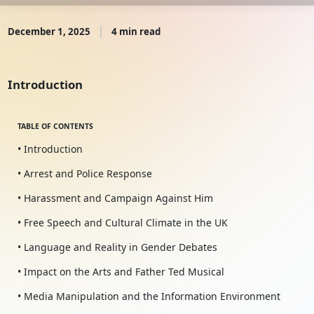
December 1, 2025
4 min read
Introduction
TABLE OF CONTENTS
• Introduction
• Arrest and Police Response
• Harassment and Campaign Against Him
• Free Speech and Cultural Climate in the UK
• Language and Reality in Gender Debates
• Impact on the Arts and Father Ted Musical
• Media Manipulation and the Information Environment