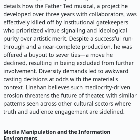
details how the Father Ted musical, a project he
developed over three years with collaborators, was
effectively killed off by institutional gatekeepers
who prioritized virtue signaling and ideological
purity over artistic merit. Despite a successful run-
through and a near-complete production, he was
offered a buyout to sever ties—a move he
declined, resulting in being excluded from further
involvement. Diversity demands led to awkward
casting decisions at odds with the material's
context. Linehan believes such mediocrity-driven
erosion threatens the future of theater, with similar
patterns seen across other cultural sectors where
truth and audience engagement are sidelined.
Media Manipulation and the Information
Environment