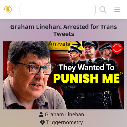
Graham Linehan: Arrested for Trans
Tweets
Graham Linehan
Triggernometry