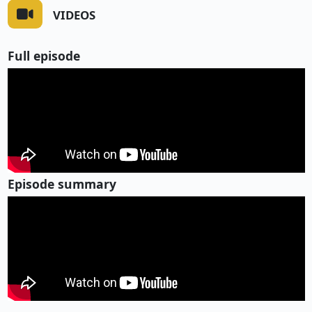
VIDEOS
Full episode
Episode summary