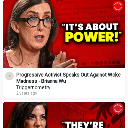
Progressive Activist Speaks Out Against Woke
Madness - Brianna Wu
Triggernometry
2 years ago