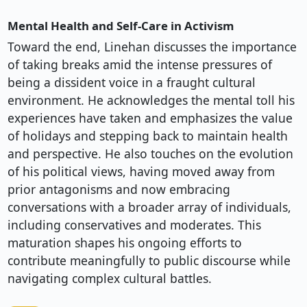
Mental Health and Self-Care in Activism
Toward the end, Linehan discusses the importance
of taking breaks amid the intense pressures of
being a dissident voice in a fraught cultural
environment. He acknowledges the mental toll his
experiences have taken and emphasizes the value
of holidays and stepping back to maintain health
and perspective. He also touches on the evolution
of his political views, having moved away from
prior antagonisms and now embracing
conversations with a broader array of individuals,
including conservatives and moderates. This
maturation shapes his ongoing efforts to
contribute meaningfully to public discourse while
navigating complex cultural battles.