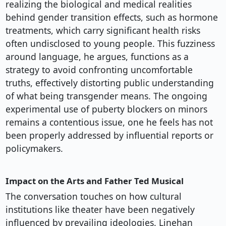
realizing the biological and medical realities
behind gender transition effects, such as hormone
treatments, which carry significant health risks
often undisclosed to young people. This fuzziness
around language, he argues, functions as a
strategy to avoid confronting uncomfortable
truths, effectively distorting public understanding
of what being transgender means. The ongoing
experimental use of puberty blockers on minors
remains a contentious issue, one he feels has not
been properly addressed by influential reports or
policymakers.
Impact on the Arts and Father Ted Musical
The conversation touches on how cultural
institutions like theater have been negatively
influenced by prevailing ideologies. Linehan