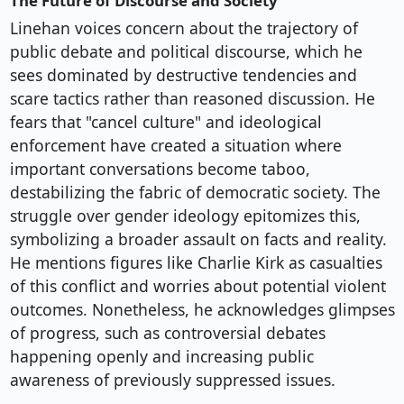
The Future of Discourse and Society
Linehan voices concern about the trajectory of
public debate and political discourse, which he
sees dominated by destructive tendencies and
scare tactics rather than reasoned discussion. He
fears that "cancel culture" and ideological
enforcement have created a situation where
important conversations become taboo,
destabilizing the fabric of democratic society. The
struggle over gender ideology epitomizes this,
symbolizing a broader assault on facts and reality.
He mentions figures like Charlie Kirk as casualties
of this conflict and worries about potential violent
outcomes. Nonetheless, he acknowledges glimpses
of progress, such as controversial debates
happening openly and increasing public
awareness of previously suppressed issues.