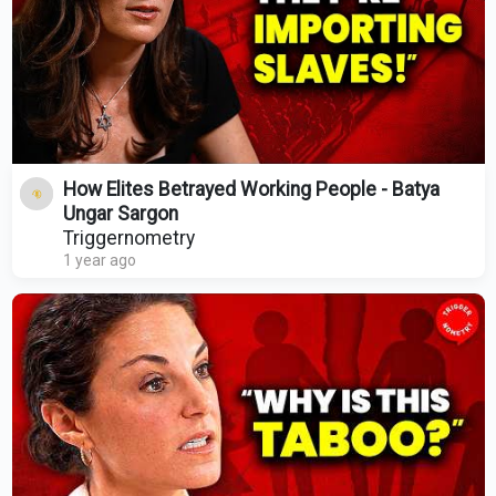
How Elites Betrayed Working People - Batya
Ungar Sargon
Triggernometry
1 year ago