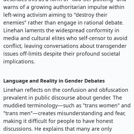
warns of a growing authoritarian impulse within
left-wing activism aiming to "destroy their
enemies" rather than engage in rational debate.
Linehan laments the widespread conformity in
media and cultural elites who self-censor to avoid
conflict, leaving conversations about transgender
issues off-limits despite their profound societal
implications.
Language and Reality in Gender Debates
Linehan reflects on the confusion and obfuscation
prevalent in public discourse about gender. The
muddied terminology—such as "trans women" and
"trans men"—creates misunderstanding and fear,
making it difficult for people to have honest
discussions. He explains that many are only