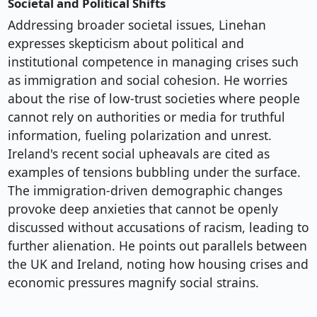
Societal and Political Shifts
Addressing broader societal issues, Linehan
expresses skepticism about political and
institutional competence in managing crises such
as immigration and social cohesion. He worries
about the rise of low-trust societies where people
cannot rely on authorities or media for truthful
information, fueling polarization and unrest.
Ireland's recent social upheavals are cited as
examples of tensions bubbling under the surface.
The immigration-driven demographic changes
provoke deep anxieties that cannot be openly
discussed without accusations of racism, leading to
further alienation. He points out parallels between
the UK and Ireland, noting how housing crises and
economic pressures magnify social strains.