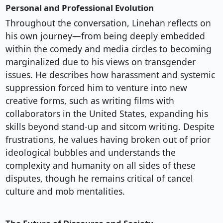
Personal and Professional Evolution
Throughout the conversation, Linehan reflects on
his own journey—from being deeply embedded
within the comedy and media circles to becoming
marginalized due to his views on transgender
issues. He describes how harassment and systemic
suppression forced him to venture into new
creative forms, such as writing films with
collaborators in the United States, expanding his
skills beyond stand-up and sitcom writing. Despite
frustrations, he values having broken out of prior
ideological bubbles and understands the
complexity and humanity on all sides of these
disputes, though he remains critical of cancel
culture and mob mentalities.