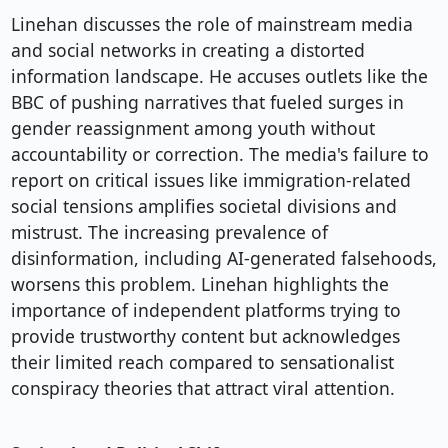
Linehan discusses the role of mainstream media
and social networks in creating a distorted
information landscape. He accuses outlets like the
BBC of pushing narratives that fueled surges in
gender reassignment among youth without
accountability or correction. The media's failure to
report on critical issues like immigration-related
social tensions amplifies societal divisions and
mistrust. The increasing prevalence of
disinformation, including AI-generated falsehoods,
worsens this problem. Linehan highlights the
importance of independent platforms trying to
provide trustworthy content but acknowledges
their limited reach compared to sensationalist
conspiracy theories that attract viral attention.