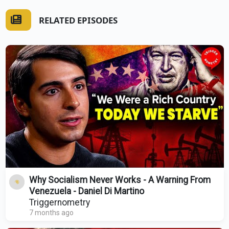
RELATED EPISODES
Why Socialism Never Works - A Warning From
Venezuela - Daniel Di Martino
Triggernometry
7 months ago