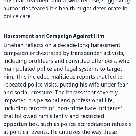
hospital treatment and a swift release, suggesting
authorities feared his health might deteriorate in
police care.
Harassment and Campaign Against Him
Linehan reflects on a decade-long harassment
campaign orchestrated by transgender activists,
including profiteers and convicted offenders, who
manipulated police and legal systems to target
him. This included malicious reports that led to
repeated police visits, putting his wife under fear
and social pressure. The harassment severely
impacted his personal and professional life,
including records of "non-crime hate incidents"
that followed him silently and restricted
opportunities, such as police accreditation refusals
at political events. He criticizes the way these