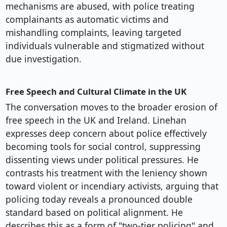
mechanisms are abused, with police treating
complainants as automatic victims and
mishandling complaints, leaving targeted
individuals vulnerable and stigmatized without
due investigation.
Free Speech and Cultural Climate in the UK
The conversation moves to the broader erosion of
free speech in the UK and Ireland. Linehan
expresses deep concern about police effectively
becoming tools for social control, suppressing
dissenting views under political pressures. He
contrasts his treatment with the leniency shown
toward violent or incendiary activists, arguing that
policing today reveals a pronounced double
standard based on political alignment. He
describes this as a form of "two-tier policing" and