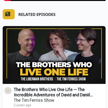
RELATED EPISODES
The Brothers Who Live One Life — The
Incredible Adventures of David and Daniil
Liberman
The Tim Ferriss Show
2 years ago