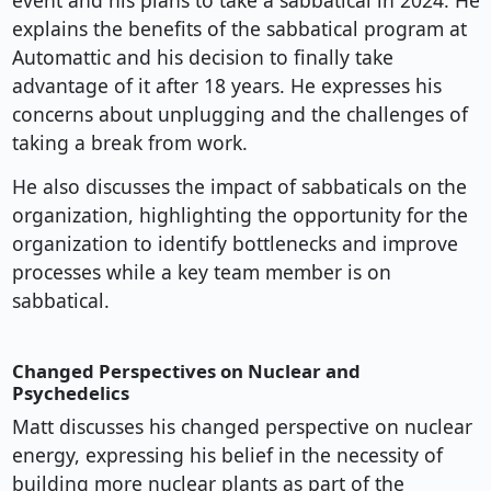
event and his plans to take a sabbatical in 2024. He
explains the benefits of the sabbatical program at
Automattic and his decision to finally take
advantage of it after 18 years. He expresses his
concerns about unplugging and the challenges of
taking a break from work.
He also discusses the impact of sabbaticals on the
organization, highlighting the opportunity for the
organization to identify bottlenecks and improve
processes while a key team member is on
sabbatical.
Changed Perspectives on Nuclear and
Psychedelics
Matt discusses his changed perspective on nuclear
energy, expressing his belief in the necessity of
building more nuclear plants as part of the