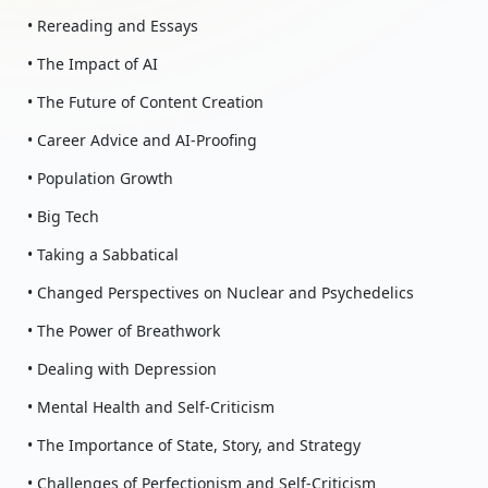
• Rereading and Essays
• The Impact of AI
• The Future of Content Creation
• Career Advice and AI-Proofing
• Population Growth
• Big Tech
• Taking a Sabbatical
• Changed Perspectives on Nuclear and Psychedelics
• The Power of Breathwork
• Dealing with Depression
• Mental Health and Self-Criticism
• The Importance of State, Story, and Strategy
• Challenges of Perfectionism and Self-Criticism