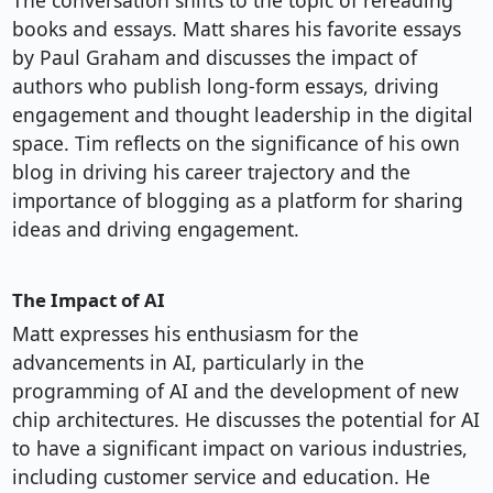
The conversation shifts to the topic of rereading
books and essays. Matt shares his favorite essays
by Paul Graham and discusses the impact of
authors who publish long-form essays, driving
engagement and thought leadership in the digital
space. Tim reflects on the significance of his own
blog in driving his career trajectory and the
importance of blogging as a platform for sharing
ideas and driving engagement.
The Impact of AI
Matt expresses his enthusiasm for the
advancements in AI, particularly in the
programming of AI and the development of new
chip architectures. He discusses the potential for AI
to have a significant impact on various industries,
including customer service and education. He