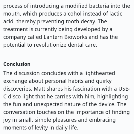
process of introducing a modified bacteria into the
mouth, which produces alcohol instead of lactic
acid, thereby preventing tooth decay. The
treatment is currently being developed by a
company called Lantern Bioworks and has the
potential to revolutionize dental care.
Conclusion
The discussion concludes with a lighthearted
exchange about personal habits and quirky
discoveries. Matt shares his fascination with a USB-
C disco light that he carries with him, highlighting
the fun and unexpected nature of the device. The
conversation touches on the importance of finding
joy in small, simple pleasures and embracing
moments of levity in daily life.