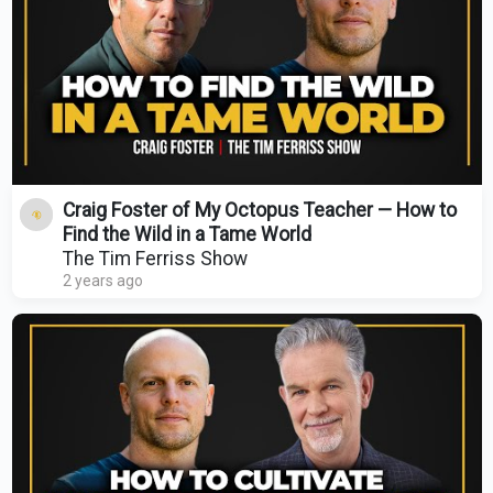
Craig Foster of My Octopus Teacher — How to
Find the Wild in a Tame World
The Tim Ferriss Show
2 years ago