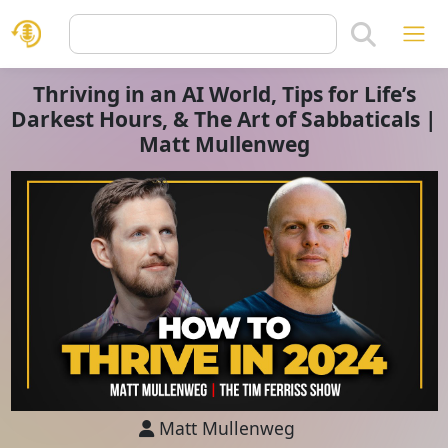
Thriving in an AI World, Tips for Life’s
Darkest Hours, & The Art of Sabbaticals |
Matt Mullenweg
Matt Mullenweg