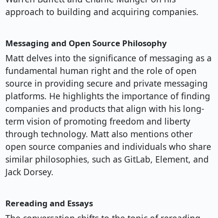
approach to building and acquiring companies.
Messaging and Open Source Philosophy
Matt delves into the significance of messaging as a
fundamental human right and the role of open
source in providing secure and private messaging
platforms. He highlights the importance of finding
companies and products that align with his long-
term vision of promoting freedom and liberty
through technology. Matt also mentions other
open source companies and individuals who share
similar philosophies, such as GitLab, Element, and
Jack Dorsey.
Rereading and Essays