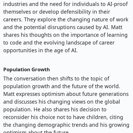
industries and the need for individuals to AI-proof
themselves or develop defensibility in their
careers. They explore the changing nature of work
and the potential disruptions caused by AI. Matt
shares his thoughts on the importance of learning
to code and the evolving landscape of career
opportunities in the age of AI.
Population Growth
The conversation then shifts to the topic of
population growth and the future of the world.
Matt expresses optimism about future generations
and discusses his changing views on the global
population. He also shares his decision to
reconsider his choice not to have children, citing
the changing demographic trends and his growing
optimism about the future.