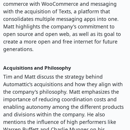
commerce with WooCommerce and messaging
with the acquisition of Texts, a platform that
consolidates multiple messaging apps into one.
Matt highlights the company's commitment to
open source and open web, as well as its goal to
create a more open and free internet for future
generations.
Acquisitions and Philosophy
Tim and Matt discuss the strategy behind
Automattic's acquisitions and how they align with
the company's philosophy. Matt emphasizes the
importance of reducing coordination costs and
enabling autonomy among the different products
and divisions within the company. He also
mentions the influence of high performers like
Warren Buffett and Charlie Munger on his