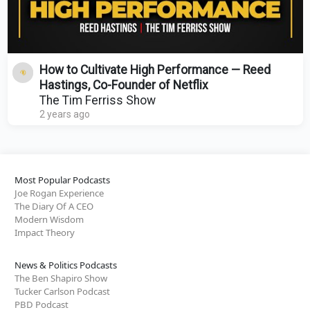
How to Cultivate High Performance — Reed
Hastings, Co-Founder of Netflix
The Tim Ferriss Show
2 years ago
Most Popular Podcasts
Joe Rogan Experience
The Diary Of A CEO
Modern Wisdom
Impact Theory
News & Politics Podcasts
The Ben Shapiro Show
Tucker Carlson Podcast
PBD Podcast