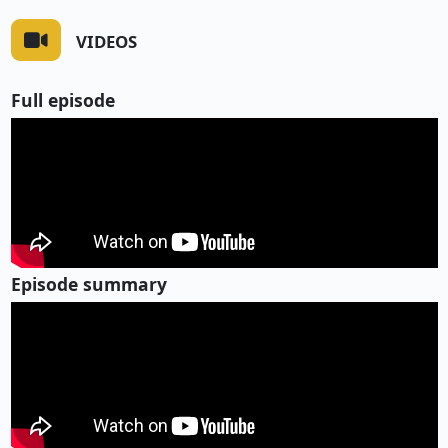
VIDEOS
Full episode
Episode summary