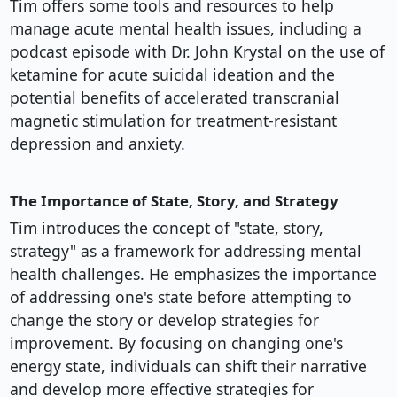
Tim offers some tools and resources to help
manage acute mental health issues, including a
podcast episode with Dr. John Krystal on the use of
ketamine for acute suicidal ideation and the
potential benefits of accelerated transcranial
magnetic stimulation for treatment-resistant
depression and anxiety.
The Importance of State, Story, and Strategy
Tim introduces the concept of "state, story,
strategy" as a framework for addressing mental
health challenges. He emphasizes the importance
of addressing one's state before attempting to
change the story or develop strategies for
improvement. By focusing on changing one's
energy state, individuals can shift their narrative
and develop more effective strategies for