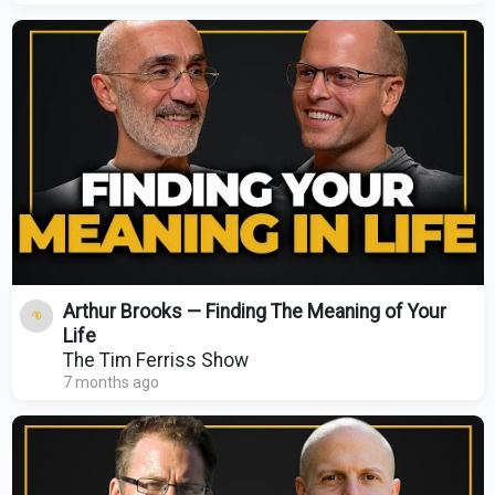
Arthur Brooks — Finding The Meaning of Your
Life
The Tim Ferriss Show
7 months ago