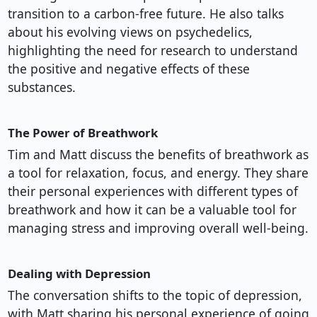
transition to a carbon-free future. He also talks
about his evolving views on psychedelics,
highlighting the need for research to understand
the positive and negative effects of these
substances.
The Power of Breathwork
Tim and Matt discuss the benefits of breathwork as
a tool for relaxation, focus, and energy. They share
their personal experiences with different types of
breathwork and how it can be a valuable tool for
managing stress and improving overall well-being.
Dealing with Depression
The conversation shifts to the topic of depression,
with Matt sharing his personal experience of going