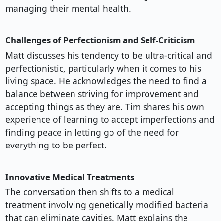
managing their mental health.
Challenges of Perfectionism and Self-Criticism
Matt discusses his tendency to be ultra-critical and
perfectionistic, particularly when it comes to his
living space. He acknowledges the need to find a
balance between striving for improvement and
accepting things as they are. Tim shares his own
experience of learning to accept imperfections and
finding peace in letting go of the need for
everything to be perfect.
Innovative Medical Treatments
The conversation then shifts to a medical
treatment involving genetically modified bacteria
that can eliminate cavities. Matt explains the