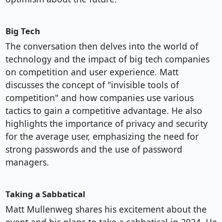
Big Tech
The conversation then delves into the world of
technology and the impact of big tech companies
on competition and user experience. Matt
discusses the concept of "invisible tools of
competition" and how companies use various
tactics to gain a competitive advantage. He also
highlights the importance of privacy and security
for the average user, emphasizing the need for
strong passwords and the use of password
managers.
Taking a Sabbatical
Matt Mullenweg shares his excitement about the