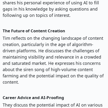
shares his personal experience of using AI to fill
gaps in his knowledge by asking questions and
following up on topics of interest.
The Future of Content Creation
Tim reflects on the changing landscape of content
creation, particularly in the age of algorithm-
driven platforms. He discusses the challenges of
maintaining visibility and relevance in a crowded
and saturated market. He expresses his concerns
about the siren song of high-volume content
farming and the potential impact on the quality of
content.
Career Advice and AI-Proofing
They discuss the potential impact of AI on various