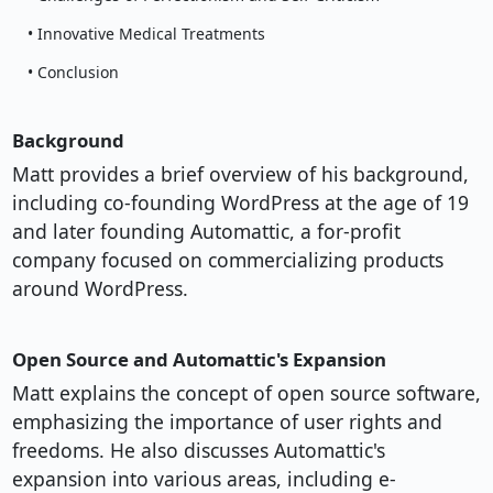
• Innovative Medical Treatments
• Conclusion
Background
Matt provides a brief overview of his background,
including co-founding WordPress at the age of 19
and later founding Automattic, a for-profit
company focused on commercializing products
around WordPress.
Open Source and Automattic's Expansion
Matt explains the concept of open source software,
emphasizing the importance of user rights and
freedoms. He also discusses Automattic's
expansion into various areas, including e-