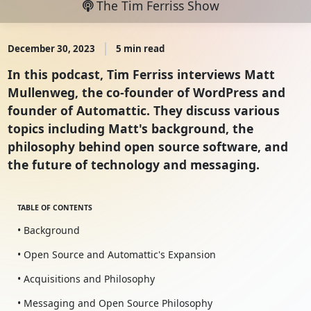
The Tim Ferriss Show
December 30, 2023
5 min read
In this podcast, Tim Ferriss interviews Matt
Mullenweg, the co-founder of WordPress and
founder of Automattic. They discuss various
topics including Matt's background, the
philosophy behind open source software, and
the future of technology and messaging.
TABLE OF CONTENTS
• Background
• Open Source and Automattic's Expansion
• Acquisitions and Philosophy
• Messaging and Open Source Philosophy