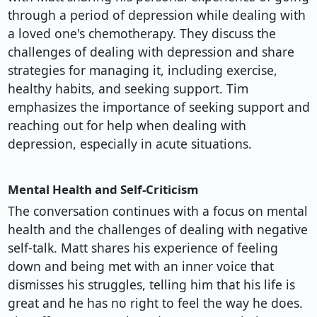
through a period of depression while dealing with
a loved one's chemotherapy. They discuss the
challenges of dealing with depression and share
strategies for managing it, including exercise,
healthy habits, and seeking support. Tim
emphasizes the importance of seeking support and
reaching out for help when dealing with
depression, especially in acute situations.
Mental Health and Self-Criticism
The conversation continues with a focus on mental
health and the challenges of dealing with negative
self-talk. Matt shares his experience of feeling
down and being met with an inner voice that
dismisses his struggles, telling him that his life is
great and he has no right to feel the way he does.