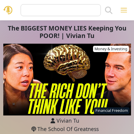
The BIGGEST MONEY LIES Keeping You
POOR! | Vivian Tu
Money & Investing
Financial Freedom
Vivian Tu
The School Of Greatness