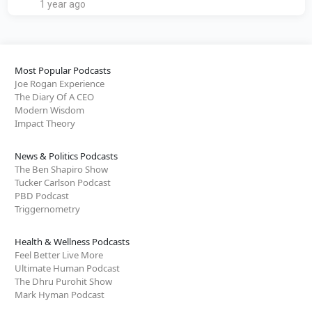
1 year ago
Most Popular Podcasts
Joe Rogan Experience
The Diary Of A CEO
Modern Wisdom
Impact Theory
News & Politics Podcasts
The Ben Shapiro Show
Tucker Carlson Podcast
PBD Podcast
Triggernometry
Health & Wellness Podcasts
Feel Better Live More
Ultimate Human Podcast
The Dhru Purohit Show
Mark Hyman Podcast