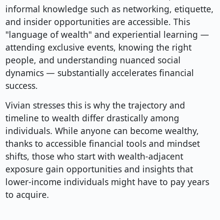
informal knowledge such as networking, etiquette,
and insider opportunities are accessible. This
"language of wealth" and experiential learning —
attending exclusive events, knowing the right
people, and understanding nuanced social
dynamics — substantially accelerates financial
success.
Vivian stresses this is why the trajectory and
timeline to wealth differ drastically among
individuals. While anyone can become wealthy,
thanks to accessible financial tools and mindset
shifts, those who start with wealth-adjacent
exposure gain opportunities and insights that
lower-income individuals might have to pay years
to acquire.