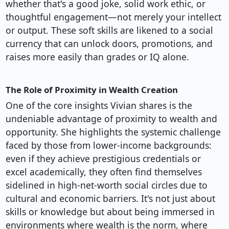
whether that's a good joke, solid work ethic, or
thoughtful engagement—not merely your intellect
or output. These soft skills are likened to a social
currency that can unlock doors, promotions, and
raises more easily than grades or IQ alone.
The Role of Proximity in Wealth Creation
One of the core insights Vivian shares is the
undeniable advantage of proximity to wealth and
opportunity. She highlights the systemic challenge
faced by those from lower-income backgrounds:
even if they achieve prestigious credentials or
excel academically, they often find themselves
sidelined in high-net-worth social circles due to
cultural and economic barriers. It's not just about
skills or knowledge but about being immersed in
environments where wealth is the norm, where