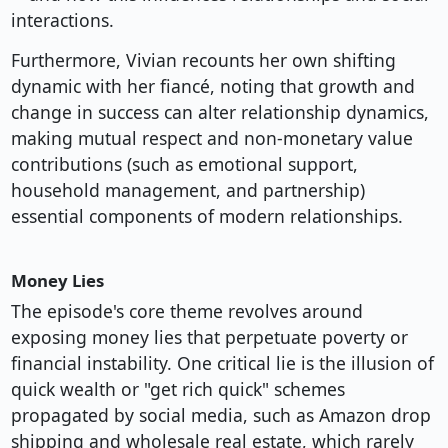
interactions.
Furthermore, Vivian recounts her own shifting
dynamic with her fiancé, noting that growth and
change in success can alter relationship dynamics,
making mutual respect and non-monetary value
contributions (such as emotional support,
household management, and partnership)
essential components of modern relationships.
Money Lies
The episode's core theme revolves around
exposing money lies that perpetuate poverty or
financial instability. One critical lie is the illusion of
quick wealth or "get rich quick" schemes
propagated by social media, such as Amazon drop
shipping and wholesale real estate, which rarely