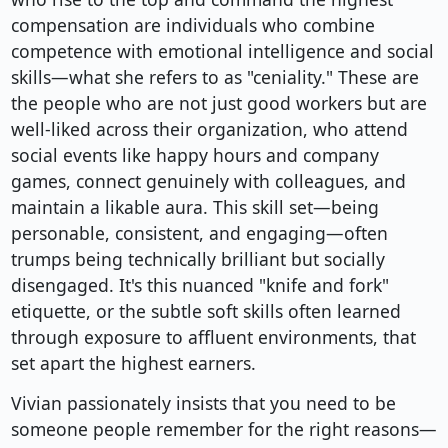
compensation are individuals who combine
competence with emotional intelligence and social
skills—what she refers to as "ceniality." These are
the people who are not just good workers but are
well-liked across their organization, who attend
social events like happy hours and company
games, connect genuinely with colleagues, and
maintain a likable aura. This skill set—being
personable, consistent, and engaging—often
trumps being technically brilliant but socially
disengaged. It's this nuanced "knife and fork"
etiquette, or the subtle soft skills often learned
through exposure to affluent environments, that
set apart the highest earners.
Vivian passionately insists that you need to be
someone people remember for the right reasons—