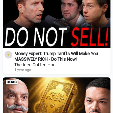
Money Expert: Trump Tariffs Will Make You
MASSIVELY RICH - Do This Now!
The Iced Coffee Hour
1 year ago