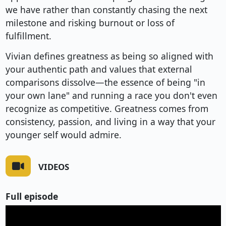
we have rather than constantly chasing the next
milestone and risking burnout or loss of
fulfillment.
Vivian defines greatness as being so aligned with
your authentic path and values that external
comparisons dissolve—the essence of being "in
your own lane" and running a race you don't even
recognize as competitive. Greatness comes from
consistency, passion, and living in a way that your
younger self would admire.
VIDEOS
Full episode