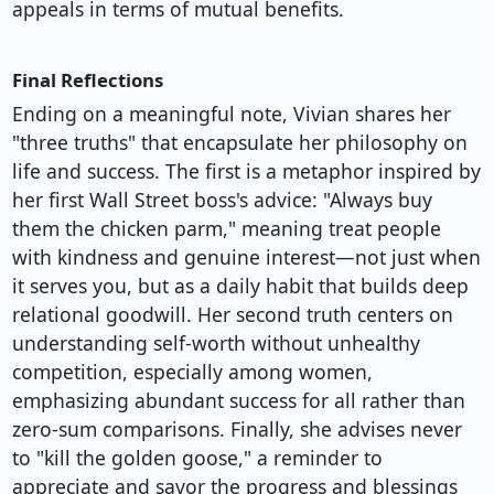
appeals in terms of mutual benefits.
Final Reflections
Ending on a meaningful note, Vivian shares her
"three truths" that encapsulate her philosophy on
life and success. The first is a metaphor inspired by
her first Wall Street boss's advice: "Always buy
them the chicken parm," meaning treat people
with kindness and genuine interest—not just when
it serves you, but as a daily habit that builds deep
relational goodwill. Her second truth centers on
understanding self-worth without unhealthy
competition, especially among women,
emphasizing abundant success for all rather than
zero-sum comparisons. Finally, she advises never
to "kill the golden goose," a reminder to
appreciate and savor the progress and blessings