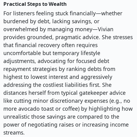
Practical Steps to Wealth
For listeners feeling stuck financially—whether
burdened by debt, lacking savings, or
overwhelmed by managing money—Vivian
provides grounded, pragmatic advice. She stresses
that financial recovery often requires
uncomfortable but temporary lifestyle
adjustments, advocating for focused debt
repayment strategies by ranking debts from
highest to lowest interest and aggressively
addressing the costliest liabilities first. She
distances herself from typical gatekeeper advice
like cutting minor discretionary expenses (e.g., no
more avocado toast or coffee) by highlighting how
unrealistic those savings are compared to the
power of negotiating raises or increasing income
streams.