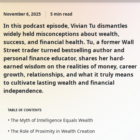
November 6, 2025
5 min read
In this podcast episode, Vivian Tu dismantles
widely held misconceptions about wealth,
success, and financial health. Tu, a former Wall
Street trader turned bestselling author and
personal finance educator, shares her hard-
earned wisdom on the realities of money, career
growth, relationships, and what it truly means
to cultivate lasting wealth and financial
independence.
TABLE OF CONTENTS
• The Myth of Intelligence Equals Wealth
• The Role of Proximity in Wealth Creation