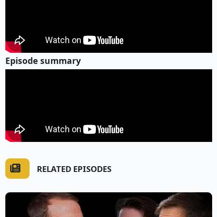
Episode summary
RELATED EPISODES