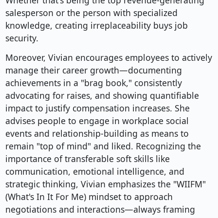
Whether that's being the top revenue-generating
salesperson or the person with specialized
knowledge, creating irreplaceability buys job
security.
Moreover, Vivian encourages employees to actively
manage their career growth—documenting
achievements in a "brag book," consistently
advocating for raises, and showing quantifiable
impact to justify compensation increases. She
advises people to engage in workplace social
events and relationship-building as means to
remain "top of mind" and liked. Recognizing the
importance of transferable soft skills like
communication, emotional intelligence, and
strategic thinking, Vivian emphasizes the "WIIFM"
(What's In It For Me) mindset to approach
negotiations and interactions—always framing