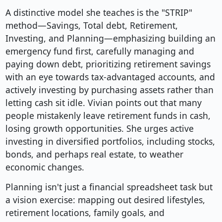
A distinctive model she teaches is the "STRIP"
method—Savings, Total debt, Retirement,
Investing, and Planning—emphasizing building an
emergency fund first, carefully managing and
paying down debt, prioritizing retirement savings
with an eye towards tax-advantaged accounts, and
actively investing by purchasing assets rather than
letting cash sit idle. Vivian points out that many
people mistakenly leave retirement funds in cash,
losing growth opportunities. She urges active
investing in diversified portfolios, including stocks,
bonds, and perhaps real estate, to weather
economic changes.
Planning isn't just a financial spreadsheet task but
a vision exercise: mapping out desired lifestyles,
retirement locations, family goals, and