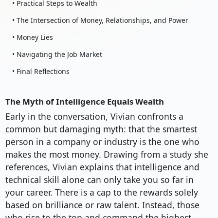
• Practical Steps to Wealth
• The Intersection of Money, Relationships, and Power
• Money Lies
• Navigating the Job Market
• Final Reflections
The Myth of Intelligence Equals Wealth
Early in the conversation, Vivian confronts a
common but damaging myth: that the smartest
person in a company or industry is the one who
makes the most money. Drawing from a study she
references, Vivian explains that intelligence and
technical skill alone can only take you so far in
your career. There is a cap to the rewards solely
based on brilliance or raw talent. Instead, those
who rise to the top and command the highest