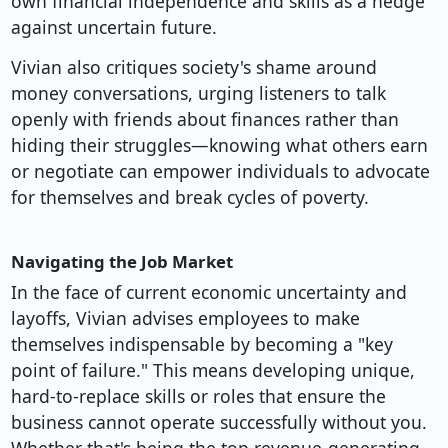
own financial independence and skills as a hedge
against uncertain future.
Vivian also critiques society's shame around
money conversations, urging listeners to talk
openly with friends about finances rather than
hiding their struggles—knowing what others earn
or negotiate can empower individuals to advocate
for themselves and break cycles of poverty.
Navigating the Job Market
In the face of current economic uncertainty and
layoffs, Vivian advises employees to make
themselves indispensable by becoming a "key
point of failure." This means developing unique,
hard-to-replace skills or roles that ensure the
business cannot operate successfully without you.