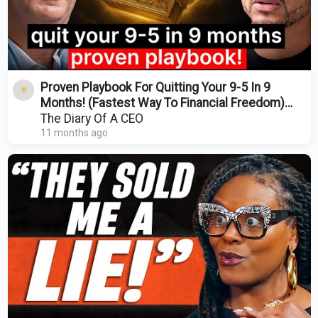
Proven Playbook For Quitting Your 9-5 In 9
Months! (Fastest Way To Financial Freedom)
Mohnish Pabrai
The Diary Of A CEO
11 months ago