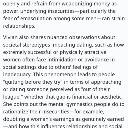
openly and refrain from weaponizing money as
power, underlying insecurities—particularly the
fear of emasculation among some men—can strain
relationships.
Vivian also shares nuanced observations about
societal stereotypes impacting dating, such as how
extremely successful or physically attractive
women often face intimidation or avoidance in
social settings due to others' feelings of
inadequacy. This phenomenon leads to people
"quitting before they try" in terms of approaching
or dating someone perceived as "out of their
league," whether that gap is financial or aesthetic.
She points out the mental gymnastics people do to
rationalize their insecurities—for example,
doubting a woman's earnings as genuinely earned
—and how this influences relationships and social