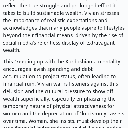
reflect the true struggle and prolonged effort it
takes to build sustainable wealth. Vivian stresses
the importance of realistic expectations and
acknowledges that many people aspire to lifestyles
beyond their financial means, driven by the rise of
social media's relentless display of extravagant
wealth.
This "keeping up with the Kardashians" mentality
encourages lavish spending and debt
accumulation to project status, often leading to
financial ruin. Vivian warns listeners against this
delusion and the cultural pressure to show off
wealth superficially, especially emphasizing the
temporary nature of physical attractiveness for
women and the depreciation of "looks-only" assets
over time. Women, she insists, must develop their