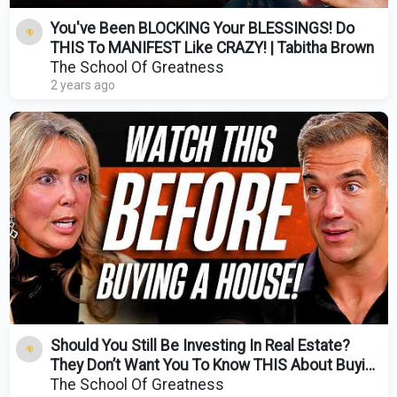
You've Been BLOCKING Your BLESSINGS! Do
THIS To MANIFEST Like CRAZY! | Tabitha Brown
The School Of Greatness
2 years ago
Should You Still Be Investing In Real Estate?
They Don’t Want You To Know THIS About Buying
A Home!
The School Of Greatness