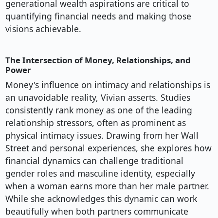
generational wealth aspirations are critical to
quantifying financial needs and making those
visions achievable.
The Intersection of Money, Relationships, and
Power
Money's influence on intimacy and relationships is
an unavoidable reality, Vivian asserts. Studies
consistently rank money as one of the leading
relationship stressors, often as prominent as
physical intimacy issues. Drawing from her Wall
Street and personal experiences, she explores how
financial dynamics can challenge traditional
gender roles and masculine identity, especially
when a woman earns more than her male partner.
While she acknowledges this dynamic can work
beautifully when both partners communicate