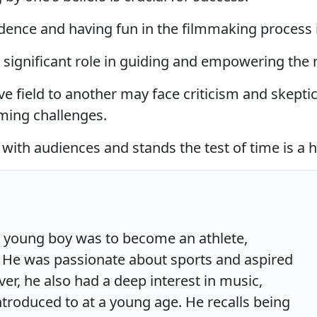
ence and having fun in the filmmaking process i
 significant role in guiding and empowering the 
ve field to another may face criticism and skept
ming challenges.
with audiences and stands the test of time is a 
a young boy was to become an athlete,
ll. He was passionate about sports and aspired
ver, he also had a deep interest in music,
ntroduced to at a young age. He recalls being