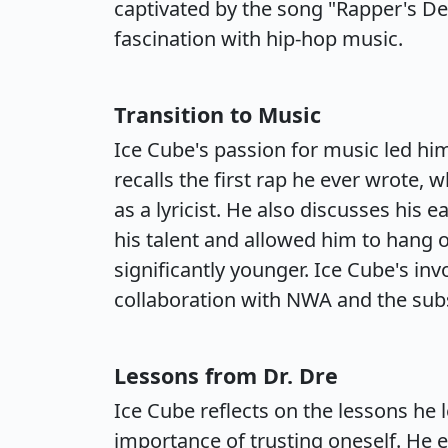
captivated by the song "Rapper's Del
fascination with hip-hop music.
Transition to Music
Ice Cube's passion for music led him 
recalls the first rap he ever wrote, 
as a lyricist. He also discusses his 
his talent and allowed him to hang o
significantly younger. Ice Cube's in
collaboration with NWA and the subs
Lessons from Dr. Dre
Ice Cube reflects on the lessons he l
importance of trusting oneself. He 