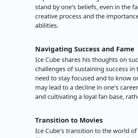
stand by one's beliefs, even in the f
creative process and the importance
abilities.
Navigating Success and Fame
Ice Cube shares his thoughts on suc
challenges of sustaining success in
need to stay focused and to know on
may lead to a decline in one's caree
and cultivating a loyal fan base, ra
Transition to Movies
Ice Cube's transition to the world o