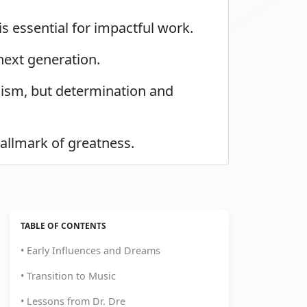
s essential for impactful work.
next generation.
icism, but determination and
hallmark of greatness.
TABLE OF CONTENTS
• Early Influences and Dreams
• Transition to Music
• Lessons from Dr. Dre