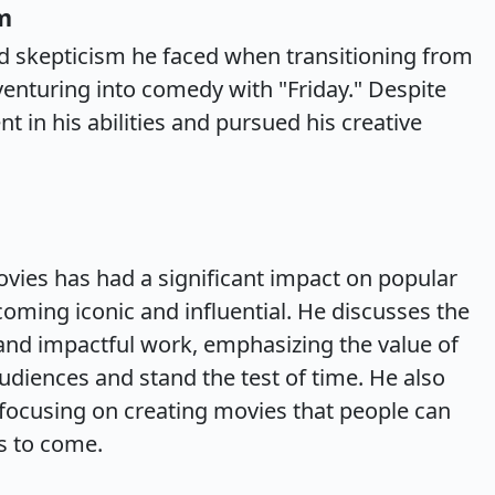
m
and skepticism he faced when transitioning from
venturing into comedy with "Friday." Despite
t in his abilities and pursued his creative
vies has had a significant impact on popular
coming iconic and influential. He discusses the
and impactful work, emphasizing the value of
diences and stand the test of time. He also
focusing on creating movies that people can
s to come.