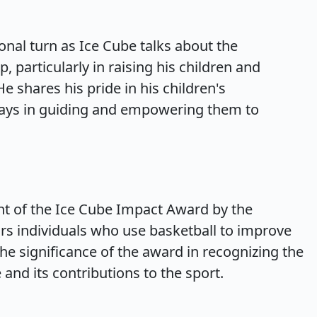
nal turn as Ice Cube talks about the
 particularly in raising his children and
e shares his pride in his children's
lays in guiding and empowering them to
nt of the Ice Cube Impact Award by the
rs individuals who use basketball to improve
e significance of the award in recognizing the
 and its contributions to the sport.