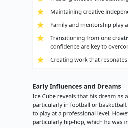
⭐
Maintaining creative independ
⭐
Family and mentorship play a
⭐
Transitioning from one creati
confidence are key to overco
⭐
Creating work that resonates 
Early Influences and Dreams
Ice Cube reveals that his dream as 
particularly in football or basketba
to play at a professional level. Howe
particularly hip-hop, which he was i