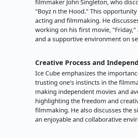
filmmaker John Singleton, who disco
"Boyz n the Hood." This opportunity
acting and filmmaking. He discusses
working on his first movie, "Friday,
and a supportive environment on se
Creative Process and Indepen
Ice Cube emphasizes the importanc
trusting one's instincts in the film
making independent movies and avoi
highlighting the freedom and creati
filmmaking. He also discusses the si
an enjoyable and collaborative envi