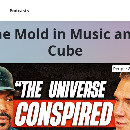
s
Podcasts
e Mold in Music an
Cube
People &