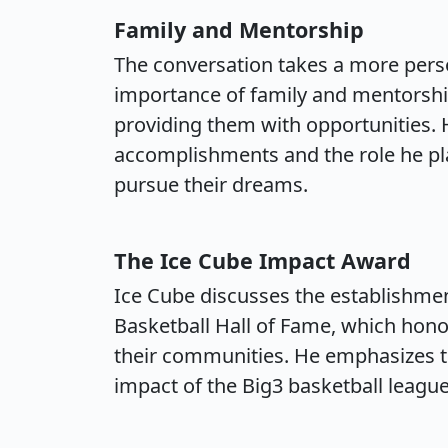
Family and Mentorship
The conversation takes a more perso
importance of family and mentorship,
providing them with opportunities. H
accomplishments and the role he p
pursue their dreams.
The Ice Cube Impact Award
Ice Cube discusses the establishme
Basketball Hall of Fame, which hono
their communities. He emphasizes th
impact of the Big3 basketball league