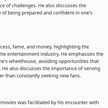
ace of challenges. He also discusses the
 of being prepared and confident in one's
cess, fame, and money, highlighting the
 the entertainment industry. He emphasizes the
e's wheelhouse, avoiding opportunities that
r. He also discusses the importance of serving
ther than constantly seeking new fans.
f movies was facilitated by his encounter with