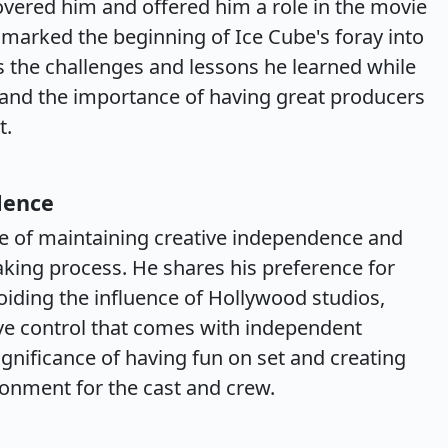
vered him and offered him a role in the movie
 marked the beginning of Ice Cube's foray into
 the challenges and lessons he learned while
" and the importance of having great producers
t.
dence
e of maintaining creative independence and
making process. He shares his preference for
ding the influence of Hollywood studios,
ve control that comes with independent
gnificance of having fun on set and creating
ronment for the cast and crew.