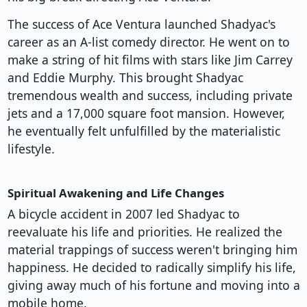
The success of Ace Ventura launched Shadyac's
career as an A-list comedy director. He went on to
make a string of hit films with stars like Jim Carrey
and Eddie Murphy. This brought Shadyac
tremendous wealth and success, including private
jets and a 17,000 square foot mansion. However,
he eventually felt unfulfilled by the materialistic
lifestyle.
Spiritual Awakening and Life Changes
A bicycle accident in 2007 led Shadyac to
reevaluate his life and priorities. He realized the
material trappings of success weren't bringing him
happiness. He decided to radically simplify his life,
giving away much of his fortune and moving into a
mobile home.