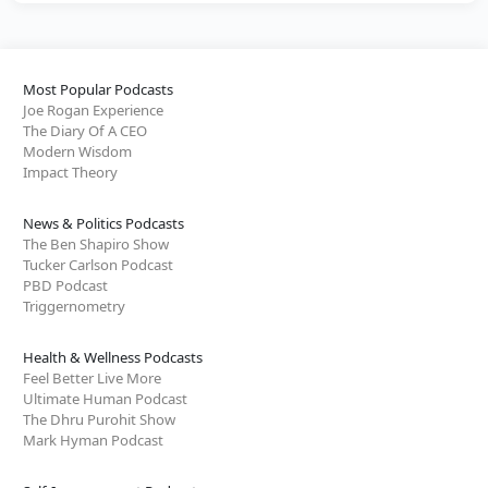
Most Popular Podcasts
Joe Rogan Experience
The Diary Of A CEO
Modern Wisdom
Impact Theory
News & Politics Podcasts
The Ben Shapiro Show
Tucker Carlson Podcast
PBD Podcast
Triggernometry
Health & Wellness Podcasts
Feel Better Live More
Ultimate Human Podcast
The Dhru Purohit Show
Mark Hyman Podcast