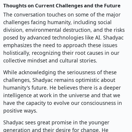
Thoughts on Current Challenges and the Future
The conversation touches on some of the major
challenges facing humanity, including social
division, environmental destruction, and the risks
posed by advanced technologies like AI. Shadyac
emphasizes the need to approach these issues
holistically, recognizing their root causes in our
collective mindset and cultural stories.
While acknowledging the seriousness of these
challenges, Shadyac remains optimistic about
humanity's future. He believes there is a deeper
intelligence at work in the universe and that we
have the capacity to evolve our consciousness in
positive ways.
Shadyac sees great promise in the younger
generation and their desire for change. He