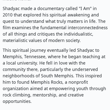
Shadyac made a documentary called "I Am" in
2010 that explored his spiritual awakening and
quest to understand what truly matters in life. The
film examines the fundamental interconnectedness
of all things and critiques the individualistic,
materialistic values of modern society.
This spiritual journey eventually led Shadyac to
Memphis, Tennessee, where he began teaching at
a local university. He fell in love with the
community there, particularly the underserved
neighborhoods of South Memphis. This inspired
him to found Memphis Rocks, a nonprofit
organization aimed at empowering youth through
rock climbing, mentorship, and creative
opportunities.