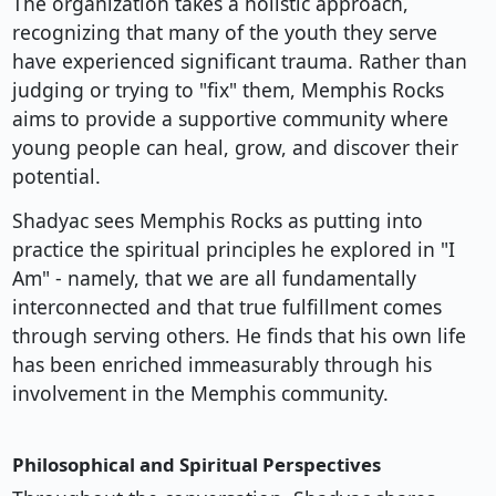
The organization takes a holistic approach,
recognizing that many of the youth they serve
have experienced significant trauma. Rather than
judging or trying to "fix" them, Memphis Rocks
aims to provide a supportive community where
young people can heal, grow, and discover their
potential.
Shadyac sees Memphis Rocks as putting into
practice the spiritual principles he explored in "I
Am" - namely, that we are all fundamentally
interconnected and that true fulfillment comes
through serving others. He finds that his own life
has been enriched immeasurably through his
involvement in the Memphis community.
Philosophical and Spiritual Perspectives