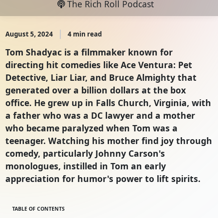
The Rich Roll Podcast
August 5, 2024
4 min read
Tom Shadyac is a filmmaker known for
directing hit comedies like Ace Ventura: Pet
Detective, Liar Liar, and Bruce Almighty that
generated over a billion dollars at the box
office. He grew up in Falls Church, Virginia, with
a father who was a DC lawyer and a mother
who became paralyzed when Tom was a
teenager. Watching his mother find joy through
comedy, particularly Johnny Carson's
monologues, instilled in Tom an early
appreciation for humor's power to lift spirits.
TABLE OF CONTENTS