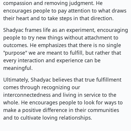
compassion and removing judgment. He
encourages people to pay attention to what draws
their heart and to take steps in that direction.
Shadyac frames life as an experiment, encouraging
people to try new things without attachment to
outcomes. He emphasizes that there is no single
"purpose" we are meant to fulfill, but rather that
every interaction and experience can be
meaningful.
Ultimately, Shadyac believes that true fulfillment
comes through recognizing our
interconnectedness and living in service to the
whole. He encourages people to look for ways to
make a positive difference in their communities
and to cultivate loving relationships.