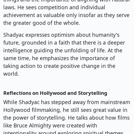
laws. He sees competition and individual
achievement as valuable only insofar as they serve
the greater good of the whole.
Shadyac expresses optimism about humanity's
future, grounded in a faith that there is a deeper
intelligence guiding the unfolding of life. At the
same time, he emphasizes the importance of
taking action to create positive change in the
world.
Reflections on Hollywood and Storytelling
While Shadyac has stepped away from mainstream
Hollywood filmmaking, he still sees great value in
the power of storytelling. He talks about how films
like Bruce Almighty were created with
intentionality around exploring spiritual themes.