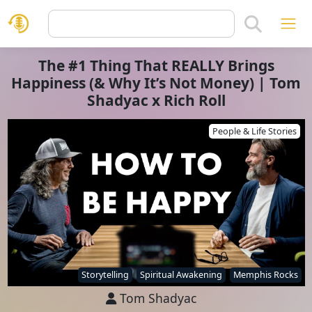
The #1 Thing That REALLY Brings
Happiness (& Why It’s Not Money) | Tom
Shadyac x Rich Roll
People & Life Stories
Storytelling
Spiritual Awakening
Memphis Rocks
Tom Shadyac