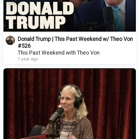
Donald Trump | This Past Weekend w/ Theo Von
#526
This Past Weekend with Theo Von
1 year ago