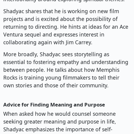
Shadyac shares that he is working on new film
projects and is excited about the possibility of
returning to directing. He hints at ideas for an Ace
Ventura sequel and expresses interest in
collaborating again with Jim Carrey.
More broadly, Shadyac sees storytelling as
essential to fostering empathy and understanding
between people. He talks about how Memphis
Rocks is training young filmmakers to tell their
own stories and those of their community.
Advice for Finding Meaning and Purpose
When asked how he would counsel someone
seeking greater meaning and purpose in life,
Shadyac emphasizes the importance of self-