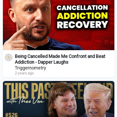
Being Cancelled Made Me Confront and Beat
Addiction - Dapper Laughs
Triggernometry
2 years ago