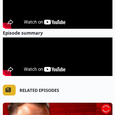
Episode summary
RELATED EPISODES