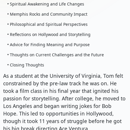
• Spiritual Awakening and Life Changes
• Memphis Rocks and Community Impact
• Philosophical and Spiritual Perspectives
• Reflections on Hollywood and Storytelling
• Advice for Finding Meaning and Purpose
• Thoughts on Current Challenges and the Future
• Closing Thoughts
As a student at the University of Virginia, Tom felt
constrained by the pre-law track he was on. He
took a film class in his final year that ignited his
passion for storytelling. After college, he moved to
Los Angeles and began writing jokes for Bob
Hope. This led to opportunities in Hollywood,
though it took 11 years of struggle before he got
his big break directing Ace Ventura.