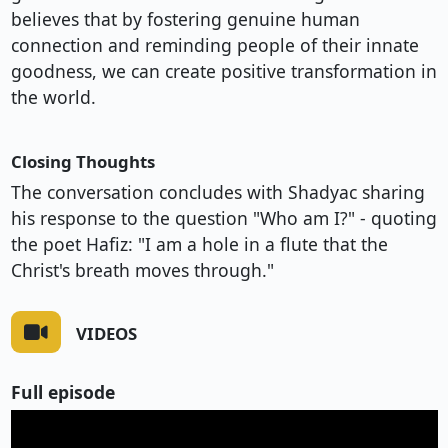
believes that by fostering genuine human
connection and reminding people of their innate
goodness, we can create positive transformation in
the world.
Closing Thoughts
The conversation concludes with Shadyac sharing
his response to the question "Who am I?" - quoting
the poet Hafiz: "I am a hole in a flute that the
Christ's breath moves through."
VIDEOS
Full episode