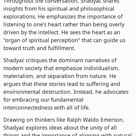
Throughout the conversation, Shadyac shares
insights from his spiritual and philosophical
explorations. He emphasizes the importance of
listening to one's heart rather than being overly
driven by the intellect. He sees the heart as an
"organ of spiritual perception" that can guide us
toward truth and fulfillment.
Shadyac critiques the dominant narratives of
modern society that emphasize individualism,
materialism, and separation from nature. He
argues that these stories lead to suffering and
environmental destruction. Instead, he advocates
for embracing our fundamental
interconnectedness with all of life.
Drawing on thinkers like Ralph Waldo Emerson,
Shadyac explores ideas about the unity of all
things and the importance of aligning with natural