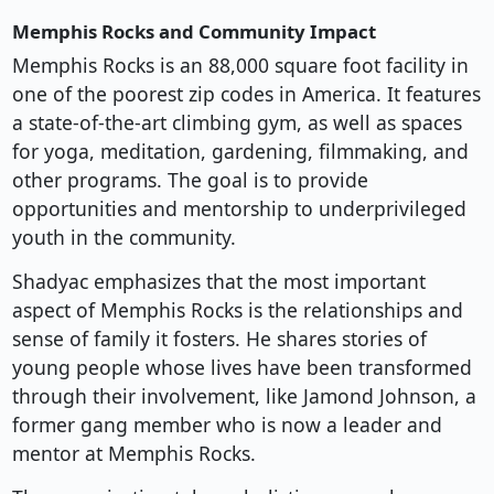
Memphis Rocks and Community Impact
Memphis Rocks is an 88,000 square foot facility in
one of the poorest zip codes in America. It features
a state-of-the-art climbing gym, as well as spaces
for yoga, meditation, gardening, filmmaking, and
other programs. The goal is to provide
opportunities and mentorship to underprivileged
youth in the community.
Shadyac emphasizes that the most important
aspect of Memphis Rocks is the relationships and
sense of family it fosters. He shares stories of
young people whose lives have been transformed
through their involvement, like Jamond Johnson, a
former gang member who is now a leader and
mentor at Memphis Rocks.