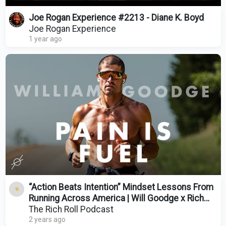
Joe Rogan Experience #2213 - Diane K. Boyd
Joe Rogan Experience
1 year ago
“Action Beats Intention” Mindset Lessons From
Running Across America | Will Goodge x Rich
Roll
The Rich Roll Podcast
2 years ago