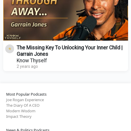
The Missing Key To Unlocking Your Inner Child |
Garrain Jones
Know Thyself
2 years ago
Most Popular Podcasts
Joe Rogan Experience
The Diary Of A CEO
Modern Wisdom
Impact Theory
News & Politics Podcasts