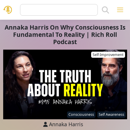
Annaka Harris On Why Consciousness Is
Fundamental To Reality | Rich Roll
Podcast
Self-Improvement
Consciousness
Self Awareness
Annaka Harris