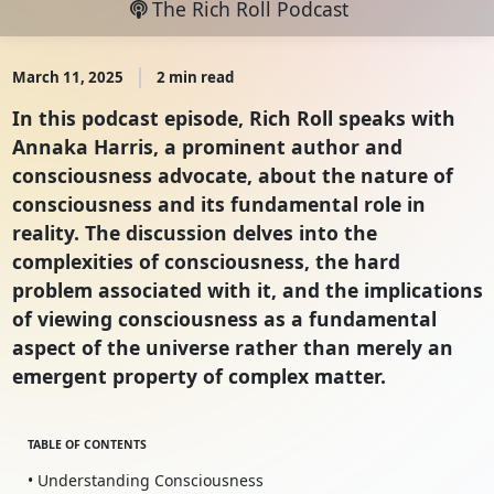
The Rich Roll Podcast
March 11, 2025
2 min read
In this podcast episode, Rich Roll speaks with
Annaka Harris, a prominent author and
consciousness advocate, about the nature of
consciousness and its fundamental role in
reality. The discussion delves into the
complexities of consciousness, the hard
problem associated with it, and the implications
of viewing consciousness as a fundamental
aspect of the universe rather than merely an
emergent property of complex matter.
TABLE OF CONTENTS
• Understanding Consciousness