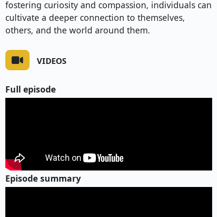
fostering curiosity and compassion, individuals can
cultivate a deeper connection to themselves,
others, and the world around them.
VIDEOS
Full episode
Episode summary