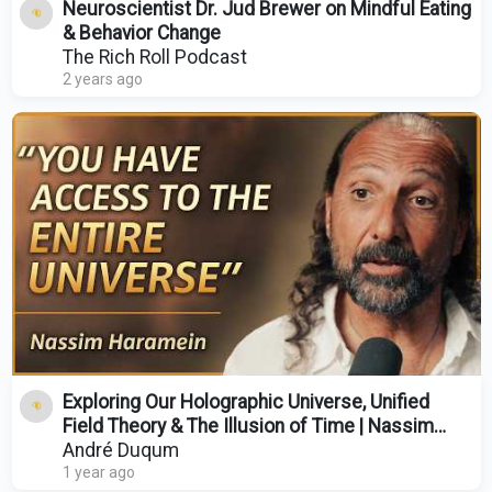
Neuroscientist Dr. Jud Brewer on Mindful Eating
& Behavior Change
The Rich Roll Podcast
2 years ago
Exploring Our Holographic Universe, Unified
Field Theory & The Illusion of Time | Nassim
Haramein
André Duqum
1 year ago