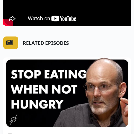
RELATED EPISODES