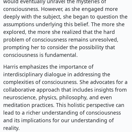
would eventually unravel the mysteries of
consciousness. However, as she engaged more
deeply with the subject, she began to question the
assumptions underlying this belief. The more she
explored, the more she realized that the hard
problem of consciousness remains unresolved,
prompting her to consider the possibility that
consciousness is fundamental.
Harris emphasizes the importance of
interdisciplinary dialogue in addressing the
complexities of consciousness. She advocates for a
collaborative approach that includes insights from
neuroscience, physics, philosophy, and even
meditation practices. This holistic perspective can
lead to a richer understanding of consciousness
and its implications for our understanding of
reality.