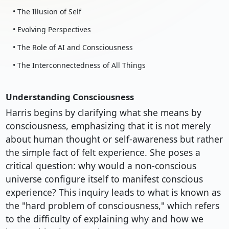
• The Illusion of Self
• Evolving Perspectives
• The Role of AI and Consciousness
• The Interconnectedness of All Things
Understanding Consciousness
Harris begins by clarifying what she means by
consciousness, emphasizing that it is not merely
about human thought or self-awareness but rather
the simple fact of felt experience. She poses a
critical question: why would a non-conscious
universe configure itself to manifest conscious
experience? This inquiry leads to what is known as
the "hard problem of consciousness," which refers
to the difficulty of explaining why and how we