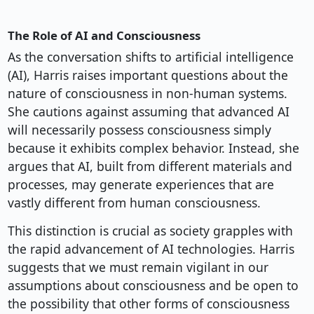
The Role of AI and Consciousness
As the conversation shifts to artificial intelligence
(AI), Harris raises important questions about the
nature of consciousness in non-human systems.
She cautions against assuming that advanced AI
will necessarily possess consciousness simply
because it exhibits complex behavior. Instead, she
argues that AI, built from different materials and
processes, may generate experiences that are
vastly different from human consciousness.
This distinction is crucial as society grapples with
the rapid advancement of AI technologies. Harris
suggests that we must remain vigilant in our
assumptions about consciousness and be open to
the possibility that other forms of consciousness