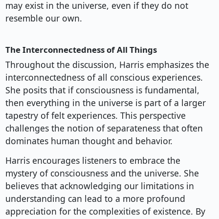
may exist in the universe, even if they do not
resemble our own.
The Interconnectedness of All Things
Throughout the discussion, Harris emphasizes the
interconnectedness of all conscious experiences.
She posits that if consciousness is fundamental,
then everything in the universe is part of a larger
tapestry of felt experiences. This perspective
challenges the notion of separateness that often
dominates human thought and behavior.
Harris encourages listeners to embrace the
mystery of consciousness and the universe. She
believes that acknowledging our limitations in
understanding can lead to a more profound
appreciation for the complexities of existence. By