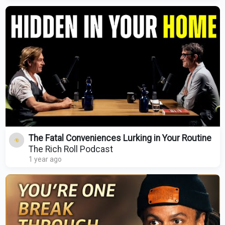
The Fatal Conveniences Lurking in Your Routine
The Rich Roll Podcast
1 year ago