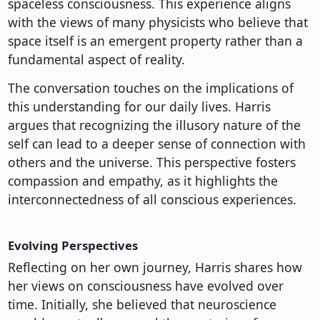
spaceless consciousness. This experience aligns
with the views of many physicists who believe that
space itself is an emergent property rather than a
fundamental aspect of reality.
The conversation touches on the implications of
this understanding for our daily lives. Harris
argues that recognizing the illusory nature of the
self can lead to a deeper sense of connection with
others and the universe. This perspective fosters
compassion and empathy, as it highlights the
interconnectedness of all conscious experiences.
Evolving Perspectives
Reflecting on her own journey, Harris shares how
her views on consciousness have evolved over
time. Initially, she believed that neuroscience