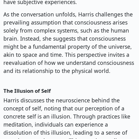
have subjective experiences.
As the conversation unfolds, Harris challenges the
prevailing assumption that consciousness arises
solely from complex systems, such as the human
brain. Instead, she suggests that consciousness
might be a fundamental property of the universe,
akin to space and time. This perspective invites a
reevaluation of how we understand consciousness
and its relationship to the physical world.
The Illusion of Self
Harris discusses the neuroscience behind the
concept of self, noting that our perception of a
concrete self is an illusion. Through practices like
meditation, individuals can experience a
dissolution of this illusion, leading to a sense of