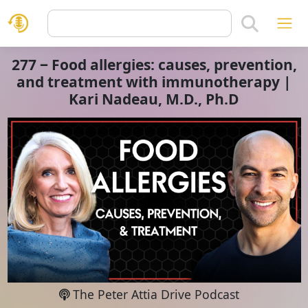
277 ‒ Food allergies: causes, prevention,
and treatment with immunotherapy |
Kari Nadeau, M.D., Ph.D
The Peter Attia Drive Podcast