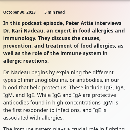
October 30, 2023
5 min read
In this podcast episode, Peter Attia interviews
Dr. Kari Nadeau, an expert in food allergies and
immunology. They discuss the causes,
prevention, and treatment of food allergies, as
well as the role of the immune system in
allergic reactions.
Dr. Nadeau begins by explaining the different
types of immunoglobulins, or antibodies, in our
blood that help protect us. These include IgG, IgA,
IgM, and IgE. While IgG and IgA are protective
antibodies found in high concentrations, IgM is
the first responder to infections, and IgE is
associated with allergies.
The immune system plays a crucial role in fighting