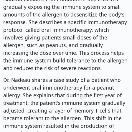
gradually exposing the immune system to small
amounts of the allergen to desensitize the body's
response. She describes a specific immunotherapy
protocol called oral immunotherapy, which
involves giving patients small doses of the
allergen, such as peanuts, and gradually
increasing the dose over time. This process helps
the immune system build tolerance to the allergen
and reduces the risk of severe reactions.
Dr. Nadeau shares a case study of a patient who
underwent oral immunotherapy for a peanut
allergy. She explains that during the first year of
treatment, the patient's immune system gradually
adjusted, creating a layer of memory T cells that
became tolerant to the allergen. This shift in the
immune system resulted in the production of