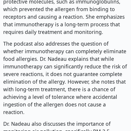
protective molecules, such as immunoglobulins,
which prevented the allergen from binding to
receptors and causing a reaction. She emphasizes
that immunotherapy is a long-term process that
requires daily treatment and monitoring.
The podcast also addresses the question of
whether immunotherapy can completely eliminate
food allergies. Dr. Nadeau explains that while
immunotherapy can significantly reduce the risk of
severe reactions, it does not guarantee complete
elimination of the allergy. However, she notes that
with long-term treatment, there is a chance of
achieving a level of tolerance where accidental
ingestion of the allergen does not cause a
reaction.
Dr. Nadeau also discusses the importance of