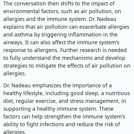
The conversation then shifts to the impact of
environmental factors, such as air pollution, on
allergies and the immune system. Dr. Nadeau
explains that air pollution can exacerbate allergies
and asthma by triggering inflammation in the
airways. It can also affect the immune system's
response to allergens. Further research is needed
to fully understand the mechanisms and develop
strategies to mitigate the effects of air pollution on
allergies.
Dr. Nadeau emphasizes the importance of a
healthy lifestyle, including good sleep, a nutritious
diet, regular exercise, and stress management, in
supporting a healthy immune system. These
factors can help strengthen the immune system's
ability to fight infections and reduce the risk of
allergies.