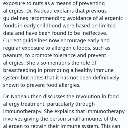
exposure to nuts as a means of preventing
allergies. Dr. Nadeau explains that previous
guidelines recommending avoidance of allergenic
foods in early childhood were based on limited
data and have been found to be ineffective.
Current guidelines now encourage early and
regular exposure to allergenic foods, such as
peanuts, to promote tolerance and prevent
allergies. She also mentions the role of
breastfeeding in promoting a healthy immune
system but notes that it has not been definitively
shown to prevent food allergies.
Dr. Nadeau then discusses the revolution in food
allergy treatment, particularly through
immunotherapy. She explains that immunotherapy
involves giving the person small amounts of the
allergen to retrain their immune system. This can