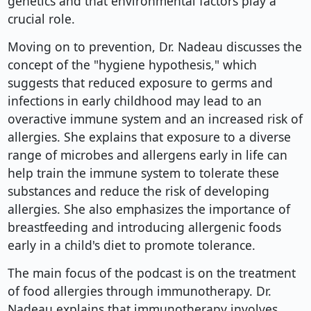
genetics and that environmental factors play a
crucial role.
Moving on to prevention, Dr. Nadeau discusses the
concept of the "hygiene hypothesis," which
suggests that reduced exposure to germs and
infections in early childhood may lead to an
overactive immune system and an increased risk of
allergies. She explains that exposure to a diverse
range of microbes and allergens early in life can
help train the immune system to tolerate these
substances and reduce the risk of developing
allergies. She also emphasizes the importance of
breastfeeding and introducing allergenic foods
early in a child's diet to promote tolerance.
The main focus of the podcast is on the treatment
of food allergies through immunotherapy. Dr.
Nadeau explains that immunotherapy involves