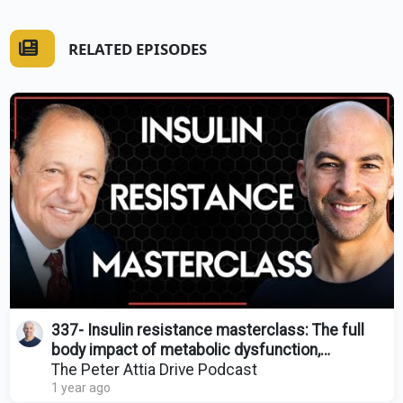
RELATED EPISODES
337- Insulin resistance masterclass: The full
body impact of metabolic dysfunction,
treatment & more
The Peter Attia Drive Podcast
1 year ago