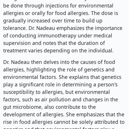
be done through injections for environmental
allergies or orally for food allergies. The dose is
gradually increased over time to build up
tolerance. Dr. Nadeau emphasizes the importance
of conducting immunotherapy under medical
supervision and notes that the duration of
treatment varies depending on the individual.
Dr. Nadeau then delves into the causes of food
allergies, highlighting the role of genetics and
environmental factors. She explains that genetics
play a significant role in determining a person's
susceptibility to allergies, but environmental
factors, such as air pollution and changes in the
gut microbiome, also contribute to the
development of allergies. She emphasizes that the
rise in food allergies cannot be solely attributed to