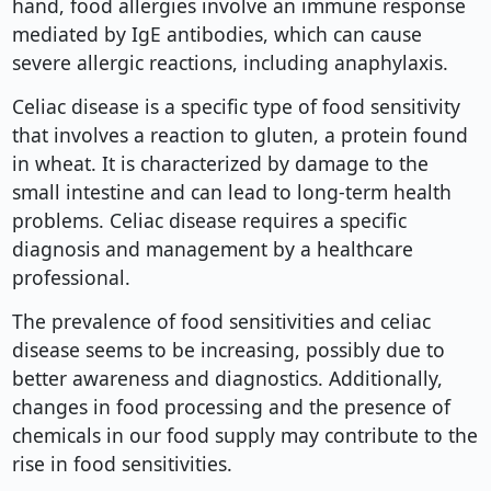
hand, food allergies involve an immune response
mediated by IgE antibodies, which can cause
severe allergic reactions, including anaphylaxis.
Celiac disease is a specific type of food sensitivity
that involves a reaction to gluten, a protein found
in wheat. It is characterized by damage to the
small intestine and can lead to long-term health
problems. Celiac disease requires a specific
diagnosis and management by a healthcare
professional.
The prevalence of food sensitivities and celiac
disease seems to be increasing, possibly due to
better awareness and diagnostics. Additionally,
changes in food processing and the presence of
chemicals in our food supply may contribute to the
rise in food sensitivities.