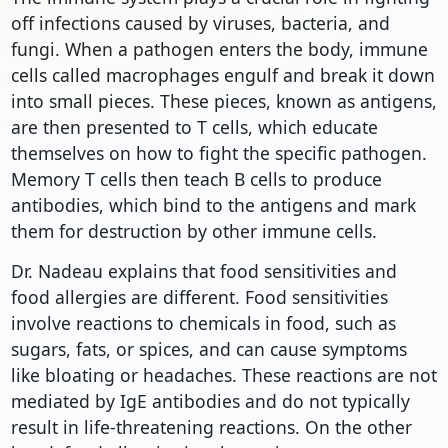
off infections caused by viruses, bacteria, and
fungi. When a pathogen enters the body, immune
cells called macrophages engulf and break it down
into small pieces. These pieces, known as antigens,
are then presented to T cells, which educate
themselves on how to fight the specific pathogen.
Memory T cells then teach B cells to produce
antibodies, which bind to the antigens and mark
them for destruction by other immune cells.
Dr. Nadeau explains that food sensitivities and
food allergies are different. Food sensitivities
involve reactions to chemicals in food, such as
sugars, fats, or spices, and can cause symptoms
like bloating or headaches. These reactions are not
mediated by IgE antibodies and do not typically
result in life-threatening reactions. On the other