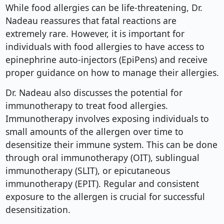
While food allergies can be life-threatening, Dr.
Nadeau reassures that fatal reactions are
extremely rare. However, it is important for
individuals with food allergies to have access to
epinephrine auto-injectors (EpiPens) and receive
proper guidance on how to manage their allergies.
Dr. Nadeau also discusses the potential for
immunotherapy to treat food allergies.
Immunotherapy involves exposing individuals to
small amounts of the allergen over time to
desensitize their immune system. This can be done
through oral immunotherapy (OIT), sublingual
immunotherapy (SLIT), or epicutaneous
immunotherapy (EPIT). Regular and consistent
exposure to the allergen is crucial for successful
desensitization.