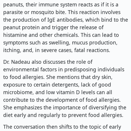
peanuts, their immune system reacts as if it is a
parasite or mosquito bite. This reaction involves
the production of IgE antibodies, which bind to the
peanut protein and trigger the release of
histamine and other chemicals. This can lead to
symptoms such as swelling, mucus production,
itching, and, in severe cases, fatal reactions.
Dr. Nadeau also discusses the role of
environmental factors in predisposing individuals
to food allergies. She mentions that dry skin,
exposure to certain detergents, lack of good
microbiome, and low vitamin D levels can all
contribute to the development of food allergies.
She emphasizes the importance of diversifying the
diet early and regularly to prevent food allergies.
The conversation then shifts to the topic of early