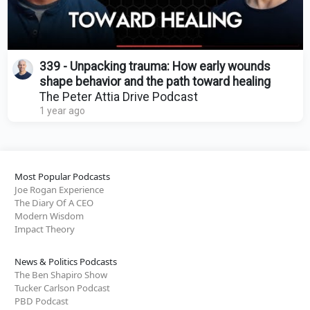
339 - Unpacking trauma: How early wounds
shape behavior and the path toward healing
The Peter Attia Drive Podcast
1 year ago
Most Popular Podcasts
Joe Rogan Experience
The Diary Of A CEO
Modern Wisdom
Impact Theory
News & Politics Podcasts
The Ben Shapiro Show
Tucker Carlson Podcast
PBD Podcast