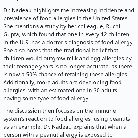
Dr. Nadeau highlights the increasing incidence and
prevalence of food allergies in the United States.
She mentions a study by her colleague, Ruchi
Gupta, which found that one in every 12 children
in the U.S. has a doctor's diagnosis of food allergy.
She also notes that the traditional belief that
children would outgrow milk and egg allergies by
their teenage years is no longer accurate, as there
is now a 50% chance of retaining these allergies.
Additionally, more adults are developing food
allergies, with an estimated one in 30 adults
having some type of food allergy.
The discussion then focuses on the immune
system's reaction to food allergies, using peanuts
as an example. Dr. Nadeau explains that when a
person with a peanut allergy is exposed to