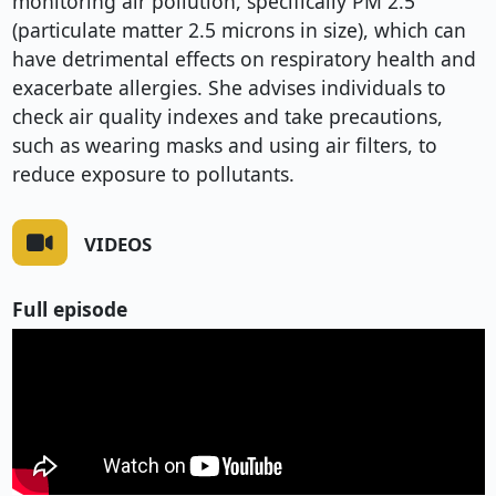
monitoring air pollution, specifically PM 2.5
(particulate matter 2.5 microns in size), which can
have detrimental effects on respiratory health and
exacerbate allergies. She advises individuals to
check air quality indexes and take precautions,
such as wearing masks and using air filters, to
reduce exposure to pollutants.
VIDEOS
Full episode