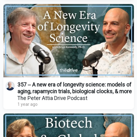
357 ‒ A new era of longevity science: models of
aging, rapamycin trials, biological clocks, & more
The Peter Attia Drive Podcast
1 year ago