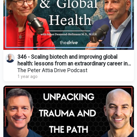
346 - Scaling biotech and improving global
health: lessons from an extraordinary career in
medicine
The Peter Attia Drive Podcast
1 year ago