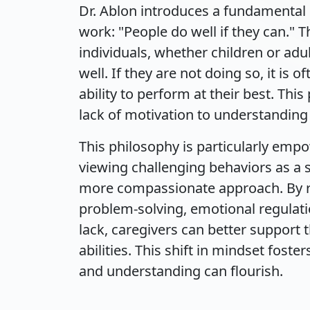
Dr. Ablon introduces a fundamental p
work: "People do well if they can." 
individuals, whether children or ad
well. If they are not doing so, it is 
ability to perform at their best. Thi
lack of motivation to understanding 
This philosophy is particularly empo
viewing challenging behaviors as a s
more compassionate approach. By re
problem-solving, emotional regula
lack, caregivers can better support 
abilities. This shift in mindset fo
and understanding can flourish.