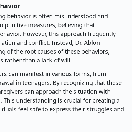
havior
ing behavior is often misunderstood and
 punitive measures, believing that
ehavior. However, this approach frequently
ration and conflict. Instead, Dr. Ablon
g of the root causes of these behaviors,
 rather than a lack of will.
ors can manifest in various forms, from
rawal in teenagers. By recognizing that these
caregivers can approach the situation with
This understanding is crucial for creating a
duals feel safe to express their struggles and