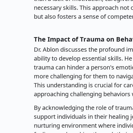
necessary skills. This approach not 
but also fosters a sense of compete
The Impact of Trauma on Beha
Dr. Ablon discusses the profound im
ability to develop essential skills. 
trauma can hinder a person's emoti
more challenging for them to naviga
This understanding is crucial for car
approaching challenging behaviors w
By acknowledging the role of trauma
support individuals in their healing 
nurturing environment where individ