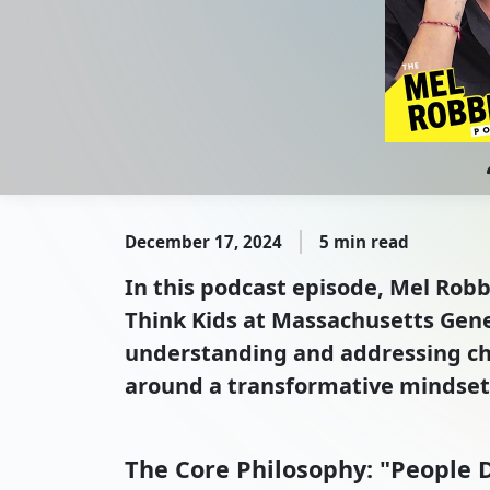
December 17, 2024
5 min read
In this podcast episode, Mel Rob
Think Kids at Massachusetts Gener
understanding and addressing cha
around a transformative mindset s
The Core Philosophy: "People D