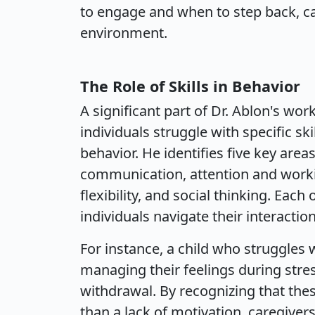
to engage and when to step back, 
environment.
The Role of Skills in Behavior
A significant part of Dr. Ablon's wo
individuals struggle with specific sk
behavior. He identifies five key are
communication, attention and worki
flexibility, and social thinking. Each
individuals navigate their interacti
For instance, a child who struggles 
managing their feelings during stres
withdrawal. By recognizing that thes
than a lack of motivation, caregiver