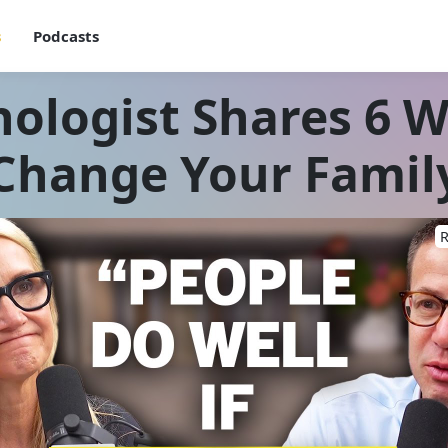
s
Podcasts
ologist Shares 6 W
Change Your Famil
R