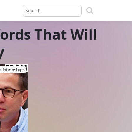
ords That Will
y
elationships