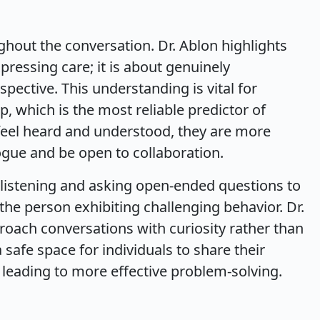
hout the conversation. Dr. Ablon highlights
ressing care; it is about genuinely
ective. This understanding is vital for
p, which is the most reliable predictor of
feel heard and understood, they are more
logue and be open to collaboration.
e listening and asking open-ended questions to
he person exhibiting challenging behavior. Dr.
oach conversations with curiosity rather than
 safe space for individuals to share their
 leading to more effective problem-solving.