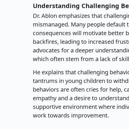
Understanding Challenging Be
Dr. Ablon emphasizes that challeng
mismanaged. Many people default to
consequences will motivate better b
backfires, leading to increased frust
advocates for a deeper understandin
which often stem from a lack of skills
He explains that challenging behavi
tantrums in young children to withd
behaviors are often cries for help, 
empathy and a desire to understand. 
supportive environment where indivi
work towards improvement.