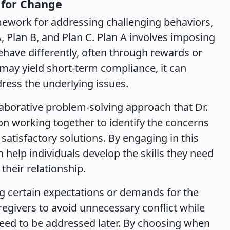
 for Change
amework for addressing challenging behaviors,
A, Plan B, and Plan C. Plan A involves imposing
ehave differently, often through rewards or
may yield short-term compliance, it can
ress the underlying issues.
llaborative problem-solving approach that Dr.
on working together to identify the concerns
satisfactory solutions. By engaging in this
n help individuals develop the skills they need
their relationship.
ng certain expectations or demands for the
regivers to avoid unnecessary conflict while
eed to be addressed later. By choosing when