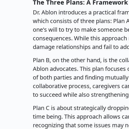
The Three Plans: A Framework
Dr. Ablon introduces a practical fr
which consists of three plans: Plan 
one's will to try to make someone b
consequences. While this approach 
damage relationships and fail to add
Plan B, on the other hand, is the co
Ablon advocates. This plan focuses 
of both parties and finding mutually 
collaborative process, caregivers ca
to succeed while also strengthening 
Plan C is about strategically droppi
time being. This approach allows ca
recognizing that some issues may n