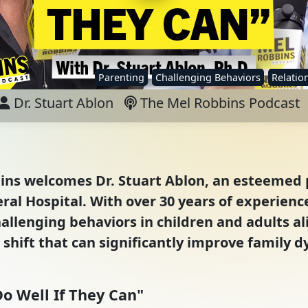
Parenting
Challenging Behaviors
Relation
Dr. Stuart Ablon
The Mel Robbins Podcast
bins welcomes Dr. Stuart Ablon, an esteemed 
al Hospital. With over 30 years of experience,
llenging behaviors in children and adults al
hift that can significantly improve family d
o Well If They Can"