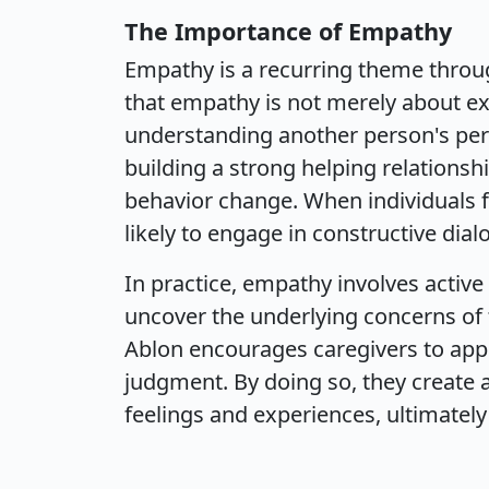
The Importance of Empathy
Empathy is a recurring theme throug
that empathy is not merely about exp
understanding another person's persp
building a strong helping relationshi
behavior change. When individuals 
likely to engage in constructive dia
In practice, empathy involves activ
uncover the underlying concerns of t
Ablon encourages caregivers to appr
judgment. By doing so, they create a
feelings and experiences, ultimately