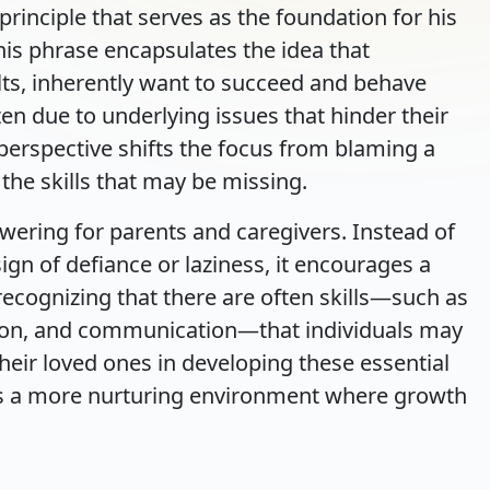
rinciple that serves as the foundation for his
This phrase encapsulates the idea that
ults, inherently want to succeed and behave
often due to underlying issues that hinder their
s perspective shifts the focus from blaming a
the skills that may be missing.
wering for parents and caregivers. Instead of
ign of defiance or laziness, it encourages a
cognizing that there are often skills—such as
tion, and communication—that individuals may
their loved ones in developing these essential
sters a more nurturing environment where growth