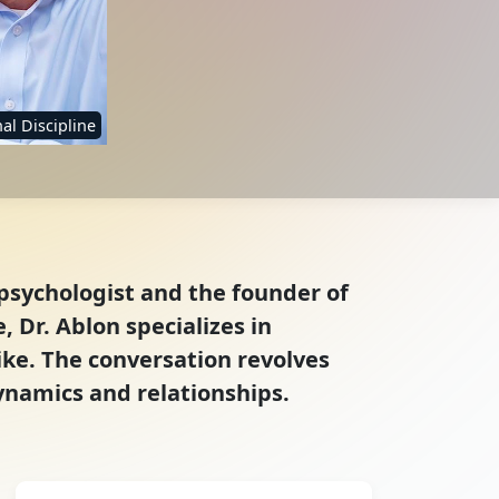
al Discipline
psychologist and the founder of
 Dr. Ablon specializes in
ike. The conversation revolves
ynamics and relationships.