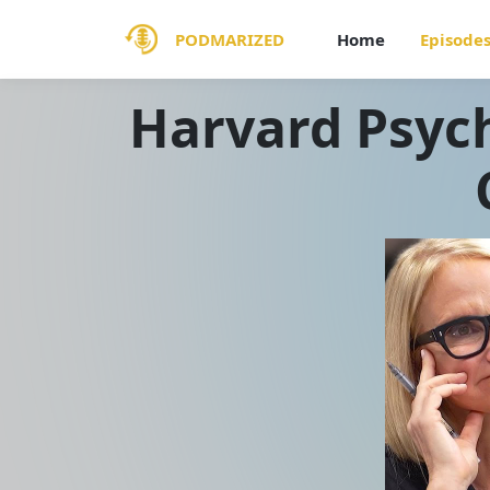
PODMARIZED
Home
Episode
Harvard Psych