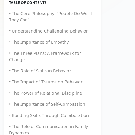
TABLE OF CONTENTS
• The Core Philosophy: "People Do Well If
They Can"
• Understanding Challenging Behavior
• The Importance of Empathy
• The Three Plans: A Framework for
Change
• The Role of Skills in Behavior
• The Impact of Trauma on Behavior
• The Power of Relational Discipline
• The Importance of Self-Compassion
• Building Skills Through Collaboration
• The Role of Communication in Family
Dynamics