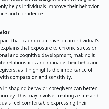
only helps individuals improve their behavior
nce and confidence.
vior
pact that trauma can have on an individual's
He explains that exposure to chronic stress or
onal and cognitive development, making it
te relationships and manage their behavior.
egivers, as it highlights the importance of
ith compassion and sensitivity.
 in shaping behavior, caregivers can better
journey. This may involve creating a safe and
uals feel comfortable expressing their