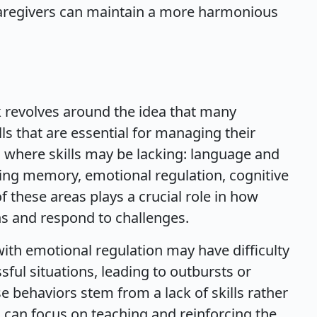
caregivers can maintain a more harmonious
rk revolves around the idea that many
ills that are essential for managing their
as where skills may be lacking: language and
ng memory, emotional regulation, cognitive
 of these areas plays a crucial role in how
ons and respond to challenges.
with emotional regulation may have difficulty
sful situations, leading to outbursts or
e behaviors stem from a lack of skills rather
s can focus on teaching and reinforcing the