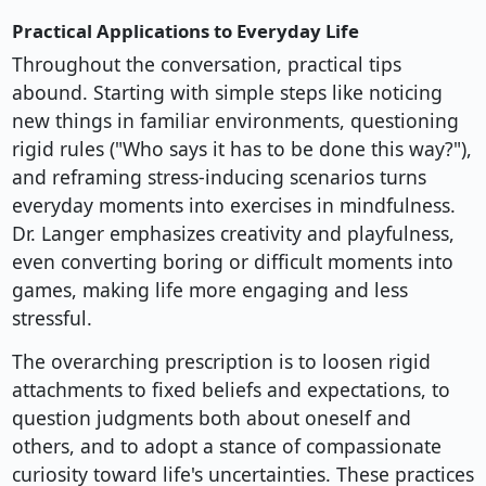
Practical Applications to Everyday Life
Throughout the conversation, practical tips
abound. Starting with simple steps like noticing
new things in familiar environments, questioning
rigid rules ("Who says it has to be done this way?"),
and reframing stress-inducing scenarios turns
everyday moments into exercises in mindfulness.
Dr. Langer emphasizes creativity and playfulness,
even converting boring or difficult moments into
games, making life more engaging and less
stressful.
The overarching prescription is to loosen rigid
attachments to fixed beliefs and expectations, to
question judgments both about oneself and
others, and to adopt a stance of compassionate
curiosity toward life's uncertainties. These practices