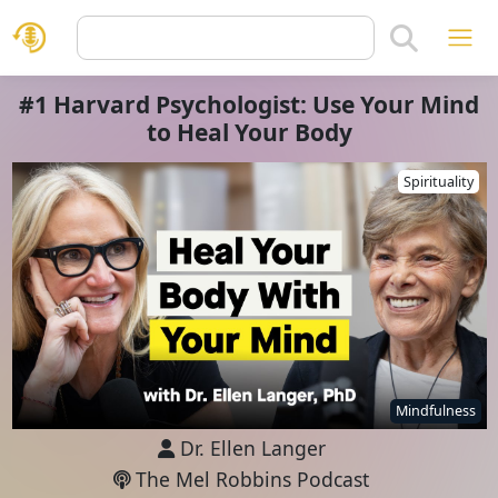
#1 Harvard Psychologist: Use Your Mind
to Heal Your Body
Spirituality
Mindfulness
Dr. Ellen Langer
The Mel Robbins Podcast