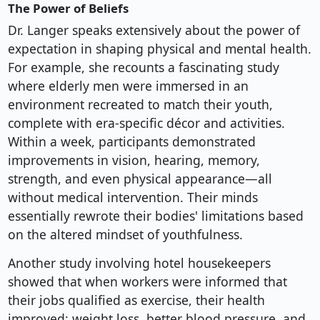
The Power of Beliefs
Dr. Langer speaks extensively about the power of
expectation in shaping physical and mental health.
For example, she recounts a fascinating study
where elderly men were immersed in an
environment recreated to match their youth,
complete with era-specific décor and activities.
Within a week, participants demonstrated
improvements in vision, hearing, memory,
strength, and even physical appearance—all
without medical intervention. Their minds
essentially rewrote their bodies' limitations based
on the altered mindset of youthfulness.
Another study involving hotel housekeepers
showed that when workers were informed that
their jobs qualified as exercise, their health
improved: weight loss, better blood pressure, and