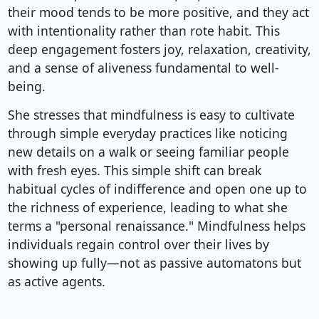
their mood tends to be more positive, and they act
with intentionality rather than rote habit. This
deep engagement fosters joy, relaxation, creativity,
and a sense of aliveness fundamental to well-
being.
She stresses that mindfulness is easy to cultivate
through simple everyday practices like noticing
new details on a walk or seeing familiar people
with fresh eyes. This simple shift can break
habitual cycles of indifference and open one up to
the richness of experience, leading to what she
terms a "personal renaissance." Mindfulness helps
individuals regain control over their lives by
showing up fully—not as passive automatons but
as active agents.