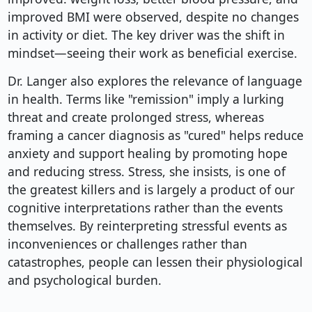
improved BMI were observed, despite no changes
in activity or diet. The key driver was the shift in
mindset—seeing their work as beneficial exercise.
Dr. Langer also explores the relevance of language
in health. Terms like "remission" imply a lurking
threat and create prolonged stress, whereas
framing a cancer diagnosis as "cured" helps reduce
anxiety and support healing by promoting hope
and reducing stress. Stress, she insists, is one of
the greatest killers and is largely a product of our
cognitive interpretations rather than the events
themselves. By reinterpreting stressful events as
inconveniences or challenges rather than
catastrophes, people can lessen their physiological
and psychological burden.