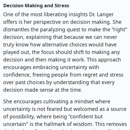
Decision Making and Stress
One of the most liberating insights Dr. Langer
offers is her perspective on decision making. She
dismantles the paralyzing quest to make the "right"
decision, explaining that because we can never
truly know how alternative choices would have
played out, the focus should shift to making any
decision and then making it work. This approach
encourages embracing uncertainty with
confidence, freeing people from regret and stress
over past choices by understanding that every
decision made sense at the time.
She encourages cultivating a mindset where
uncertainty is not feared but welcomed as a source
of possibility, where being "confident but
uncertain" is the hallmark of wisdom. This removes