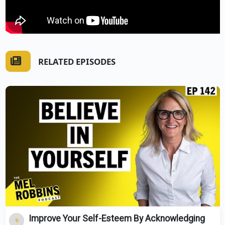
RELATED EPISODES
Improve Your Self-Esteem By Acknowledging