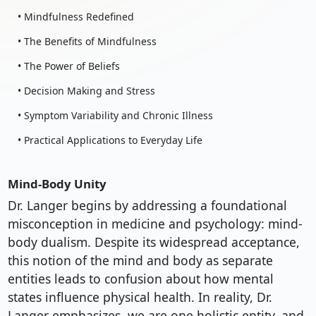
• Mindfulness Redefined
• The Benefits of Mindfulness
• The Power of Beliefs
• Decision Making and Stress
• Symptom Variability and Chronic Illness
• Practical Applications to Everyday Life
Mind-Body Unity
Dr. Langer begins by addressing a foundational
misconception in medicine and psychology: mind-
body dualism. Despite its widespread acceptance,
this notion of the mind and body as separate
entities leads to confusion about how mental
states influence physical health. In reality, Dr.
Langer emphasizes, we are one holistic entity, and