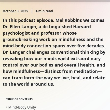
October 3, 2025
4 min read
In this podcast episode, Mel Robbins welcomes
Dr. Ellen Langer, a distinguished Harvard
psychologist and professor whose
groundbreaking work on mindfulness and the
mind-body connection spans over five decades.
Dr. Langer challenges conventional thinking by
revealing how our minds wield extraordinary
control over our bodies and overall health, and
how mindfulness—distinct from meditation—
can transform the way we live, heal, and relate
to the world around us.
TABLE OF CONTENTS
• Mind-Body Unity