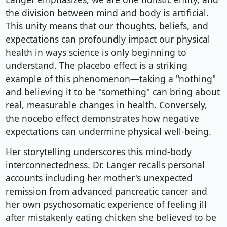
the division between mind and body is artificial.
This unity means that our thoughts, beliefs, and
expectations can profoundly impact our physical
health in ways science is only beginning to
understand. The placebo effect is a striking
example of this phenomenon—taking a "nothing"
and believing it to be "something" can bring about
real, measurable changes in health. Conversely,
the nocebo effect demonstrates how negative
expectations can undermine physical well-being.
Her storytelling underscores this mind-body
interconnectedness. Dr. Langer recalls personal
accounts including her mother's unexpected
remission from advanced pancreatic cancer and
her own psychosomatic experience of feeling ill
after mistakenly eating chicken she believed to be