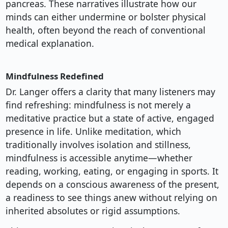
pancreas. These narratives illustrate how our
minds can either undermine or bolster physical
health, often beyond the reach of conventional
medical explanation.
Mindfulness Redefined
Dr. Langer offers a clarity that many listeners may
find refreshing: mindfulness is not merely a
meditative practice but a state of active, engaged
presence in life. Unlike meditation, which
traditionally involves isolation and stillness,
mindfulness is accessible anytime—whether
reading, working, eating, or engaging in sports. It
depends on a conscious awareness of the present,
a readiness to see things anew without relying on
inherited absolutes or rigid assumptions.