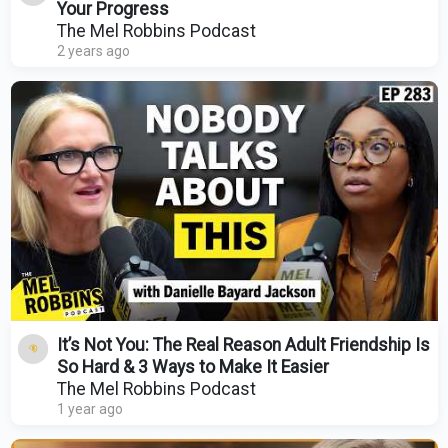
Your Progress
The Mel Robbins Podcast
2 years ago
It’s Not You: The Real Reason Adult Friendship Is
So Hard & 3 Ways to Make It Easier
The Mel Robbins Podcast
1 year ago