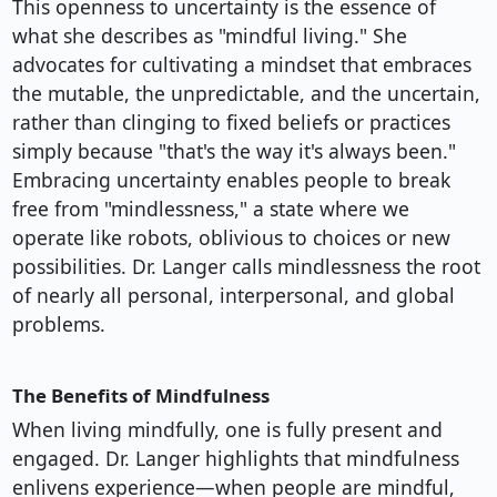
This openness to uncertainty is the essence of
what she describes as "mindful living." She
advocates for cultivating a mindset that embraces
the mutable, the unpredictable, and the uncertain,
rather than clinging to fixed beliefs or practices
simply because "that's the way it's always been."
Embracing uncertainty enables people to break
free from "mindlessness," a state where we
operate like robots, oblivious to choices or new
possibilities. Dr. Langer calls mindlessness the root
of nearly all personal, interpersonal, and global
problems.
The Benefits of Mindfulness
When living mindfully, one is fully present and
engaged. Dr. Langer highlights that mindfulness
enlivens experience—when people are mindful,