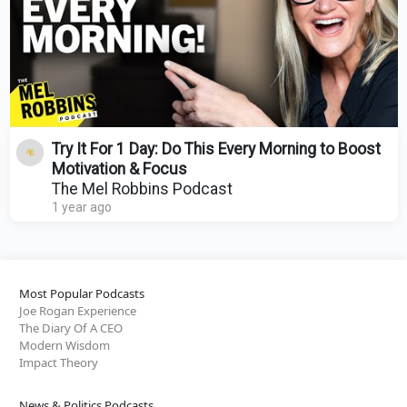
Try It For 1 Day: Do This Every Morning to Boost
Motivation & Focus
The Mel Robbins Podcast
1 year ago
Most Popular Podcasts
Joe Rogan Experience
The Diary Of A CEO
Modern Wisdom
Impact Theory
News & Politics Podcasts