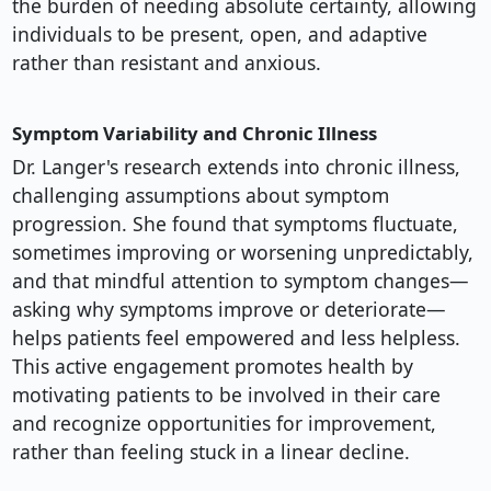
the burden of needing absolute certainty, allowing
individuals to be present, open, and adaptive
rather than resistant and anxious.
Symptom Variability and Chronic Illness
Dr. Langer's research extends into chronic illness,
challenging assumptions about symptom
progression. She found that symptoms fluctuate,
sometimes improving or worsening unpredictably,
and that mindful attention to symptom changes—
asking why symptoms improve or deteriorate—
helps patients feel empowered and less helpless.
This active engagement promotes health by
motivating patients to be involved in their care
and recognize opportunities for improvement,
rather than feeling stuck in a linear decline.