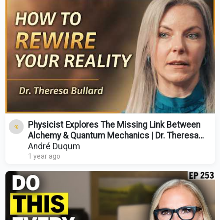
Physicist Explores The Missing Link Between
Alchemy & Quantum Mechanics | Dr. Theresa
Bullard
André Duqum
1 year ago