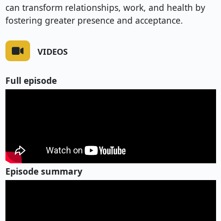
can transform relationships, work, and health by
fostering greater presence and acceptance.
VIDEOS
Full episode
Episode summary