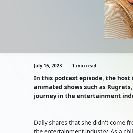
July 16, 2023
1 min read
In this podcast episode, the host 
animated shows such as Rugrats, 
journey in the entertainment indu
Daily shares that she didn't come f
the entertainment industry. As a chil