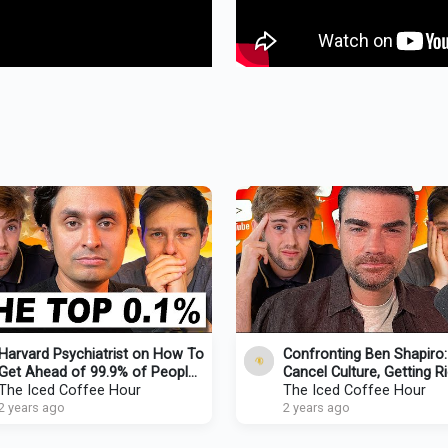
Harvard Psychiatrist on How To
Confronting Ben Shapiro:
Get Ahead of 99.9% of People
Cancel Culture, Getting Ri
(Starting NOW)
The Iced Coffee Hour
Going Broke
The Iced Coffee Hour
2 years ago
2 years ago