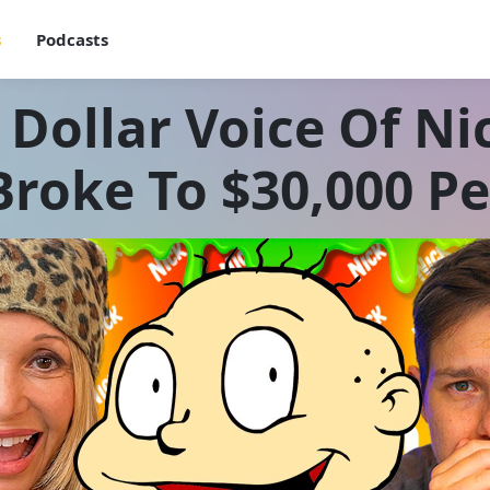
s
Podcasts
 Dollar Voice Of N
roke To $30,000 P