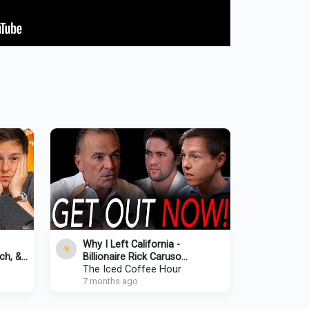
Why I Left California -
ch, &
Billionaire Rick Caruso
Responds To Criticism,
The Iced Coffee Hour
Homeless & CRAZY Home
7 months ago
Prices