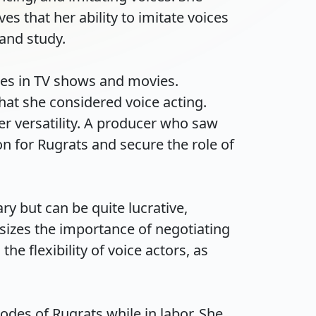
s that her ability to imitate voices 
d study.

les in TV shows and movies. 
hat she considered voice acting. 
r versatility. A producer who saw 
 for Rugrats and secure the role of 
y but can be quite lucrative, 
izes the importance of negotiating 
e flexibility of voice actors, as 
des of Rugrats while in labor. She 