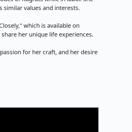
imilar values and interests.

osely," which is available on 
are her unique life experiences.

passion for her craft, and her desire 