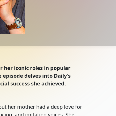
r her iconic roles in popular
episode delves into Daily's
cial success she achieved.
but her mother had a deep love for 
ncing, and imitating voices. She 