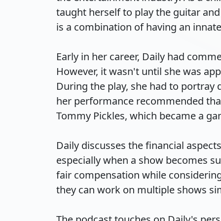
taught herself to play the guitar and 
is a combination of having an innate e
Early in her career, Daily had comme
However, it wasn't until she was app
During the play, she had to portray 
her performance recommended that sh
Tommy Pickles, which became a game-
Daily discusses the financial aspects
especially when a show becomes suc
fair compensation while considering t
they can work on multiple shows simu
The podcast touches on Daily's perso