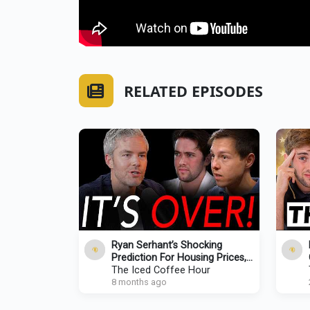
RELATED EPISODES
Ryan Serhant’s Shocking
Prediction For Housing Prices,
Mamdani Victory, & ‘Freeze The
The Iced Coffee Hour
Rent!’
8 months ago