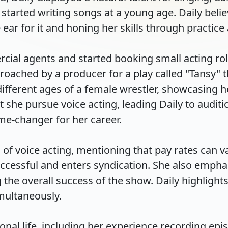
started writing songs at a young age. Daily believe
ar for it and honing her skills through practice an
rcial agents and started booking small acting ro
roached by a producer for a play called "Tansy" t
different ages of a female wrestler, showcasing he
e pursue voice acting, leading Daily to audition
changer for her career.

 of voice acting, mentioning that pay rates can var
cessful and enters syndication. She also emphas
he overall success of the show. Daily highlights th
ltaneously.

nal life, including her experience recording episo