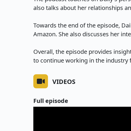
also talks about her relationships an
Towards the end of the episode, Dai
Amazon. She also discusses her inter
Overall, the episode provides insights
to continue working in the industry
VIDEOS
Full episode