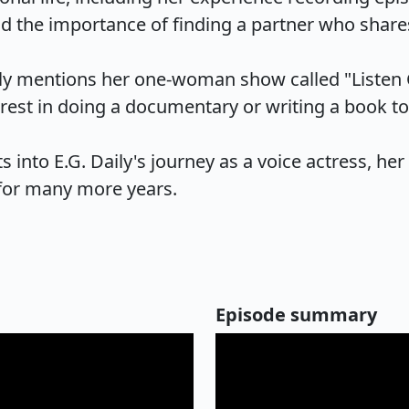
d the importance of finding a partner who shares s
ly mentions her one-woman show called "Listen Cl
est in doing a documentary or writing a book to sh
 into E.G. Daily's journey as a voice actress, her 
 for many more years.
Episode summary