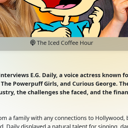
The Iced Coffee Hour
interviews E.G. Daily, a voice actress known fo
The Powerpuff Girls, and Curious George. The 
stry, the challenges she faced, and the finan
rom a family with any connections to Hollywood, 
d, Daily displayed a natural talent for singing, da