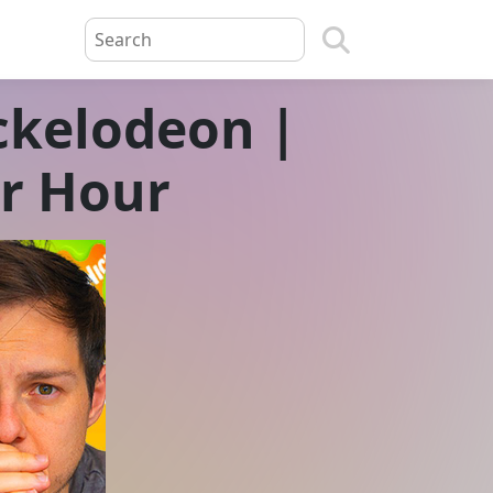
ickelodeon |
er Hour