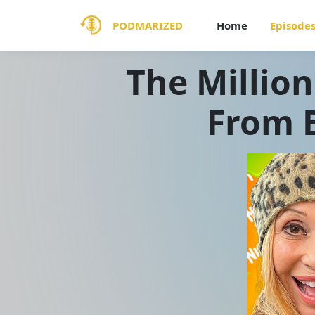
PODMARIZED
Home
Episode
The Million
From B