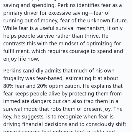
saving and spending. Perkins identifies fear as a
primary driver for excessive saving—fear of
running out of money, fear of the unknown future.
While fear is a useful survival mechanism, it only
helps people survive rather than thrive. He
contrasts this with the mindset of optimizing for
fulfillment, which requires courage to spend and
enjoy life now.
Perkins candidly admits that much of his own
frugality was fear-based, estimating it at about
80% fear and 20% optimization. He explains that
fear keeps people alive by protecting them from
immediate dangers but can also trap them in a
survival mode that robs them of present joy. The
key, he suggests, is to recognize when fear is
driving financial decisions and to consciously shift
toward choices that enhance life’s quality and