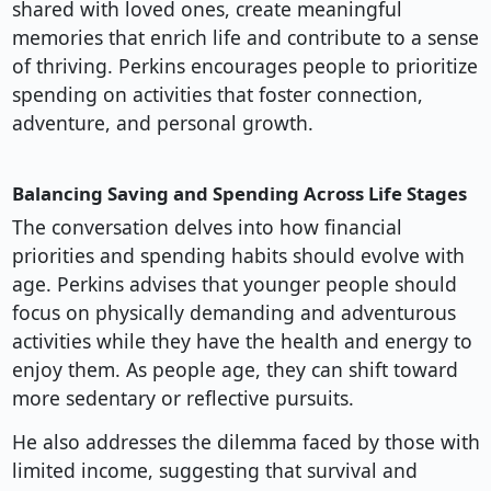
shared with loved ones, create meaningful
memories that enrich life and contribute to a sense
of thriving. Perkins encourages people to prioritize
spending on activities that foster connection,
adventure, and personal growth.
Balancing Saving and Spending Across Life Stages
The conversation delves into how financial
priorities and spending habits should evolve with
age. Perkins advises that younger people should
focus on physically demanding and adventurous
activities while they have the health and energy to
enjoy them. As people age, they can shift toward
more sedentary or reflective pursuits.
He also addresses the dilemma faced by those with
limited income, suggesting that survival and