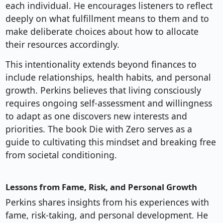
each individual. He encourages listeners to reflect
deeply on what fulfillment means to them and to
make deliberate choices about how to allocate
their resources accordingly.
This intentionality extends beyond finances to
include relationships, health habits, and personal
growth. Perkins believes that living consciously
requires ongoing self-assessment and willingness
to adapt as one discovers new interests and
priorities. The book Die with Zero serves as a
guide to cultivating this mindset and breaking free
from societal conditioning.
Lessons from Fame, Risk, and Personal Growth
Perkins shares insights from his experiences with
fame, risk-taking, and personal development. He