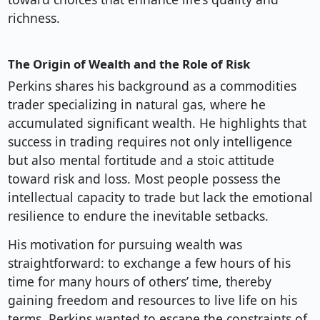
richness.
The Origin of Wealth and the Role of Risk
Perkins shares his background as a commodities
trader specializing in natural gas, where he
accumulated significant wealth. He highlights that
success in trading requires not only intelligence
but also mental fortitude and a stoic attitude
toward risk and loss. Most people possess the
intellectual capacity to trade but lack the emotional
resilience to endure the inevitable setbacks.
His motivation for pursuing wealth was
straightforward: to exchange a few hours of his
time for many hours of others’ time, thereby
gaining freedom and resources to live life on his
terms. Perkins wanted to escape the constraints of