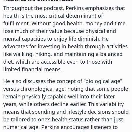
Throughout the podcast, Perkins emphasizes that
health is the most critical determinant of
fulfillment. Without good health, money and time
lose much of their value because physical and
mental capacities to enjoy life diminish. He
advocates for investing in health through activities
like walking, hiking, and maintaining a balanced
diet, which are accessible even to those with
limited financial means.
He also discusses the concept of “biological age”
versus chronological age, noting that some people
remain physically capable well into their later
years, while others decline earlier. This variability
means that spending and lifestyle decisions should
be tailored to one’s health status rather than just
numerical age. Perkins encourages listeners to