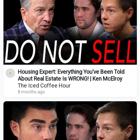
Housing Expert: Everything You’ve Been Told
About Real Estate Is WRONG! | Ken McElroy
The Iced Coffee Hour
8 months ago