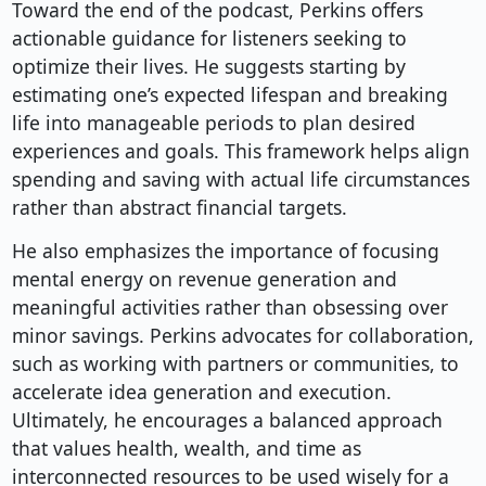
Toward the end of the podcast, Perkins offers
actionable guidance for listeners seeking to
optimize their lives. He suggests starting by
estimating one’s expected lifespan and breaking
life into manageable periods to plan desired
experiences and goals. This framework helps align
spending and saving with actual life circumstances
rather than abstract financial targets.
He also emphasizes the importance of focusing
mental energy on revenue generation and
meaningful activities rather than obsessing over
minor savings. Perkins advocates for collaboration,
such as working with partners or communities, to
accelerate idea generation and execution.
Ultimately, he encourages a balanced approach
that values health, wealth, and time as
interconnected resources to be used wisely for a