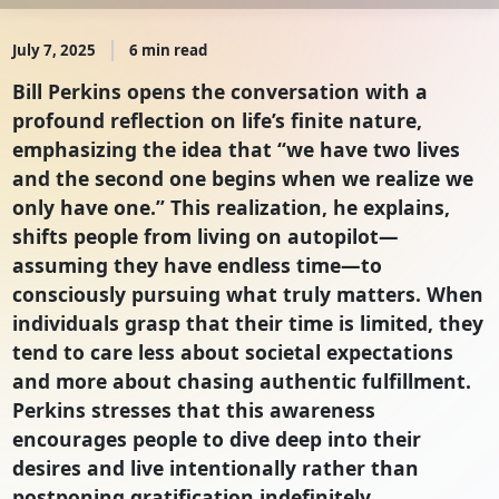
July 7, 2025
6 min read
Bill Perkins opens the conversation with a
profound reflection on life’s finite nature,
emphasizing the idea that “we have two lives
and the second one begins when we realize we
only have one.” This realization, he explains,
shifts people from living on autopilot—
assuming they have endless time—to
consciously pursuing what truly matters. When
individuals grasp that their time is limited, they
tend to care less about societal expectations
and more about chasing authentic fulfillment.
Perkins stresses that this awareness
encourages people to dive deep into their
desires and live intentionally rather than
postponing gratification indefinitely.