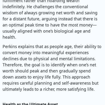
fulfillment rather than hoarding wealth
indefinitely. He challenges the conventional
wisdom of always growing net worth and saving
for a distant future, arguing instead that there is
an optimal peak time to have the most money—
usually aligned with one’s biological age and
health.
Perkins explains that as people age, their ability to
convert money into meaningful experiences
declines due to physical and mental limitations.
Therefore, the goal is to identify when one’s net
worth should peak and then gradually spend
down assets to enjoy life fully. This approach
requires careful planning and self-awareness but
ultimately leads to a richer, more satisfying life.
Health as the Ultimate Asset