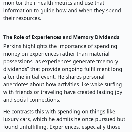
monitor their health metrics and use that
information to guide how and when they spend
their resources.
The Role of Experiences and Memory Dividends
Perkins highlights the importance of spending
money on experiences rather than material
possessions, as experiences generate “memory
dividends” that provide ongoing fulfillment long
after the initial event. He shares personal
anecdotes about how activities like wake surfing
with friends or traveling have created lasting joy
and social connections.
He contrasts this with spending on things like
luxury cars, which he admits he once pursued but
found unfulfilling. Experiences, especially those