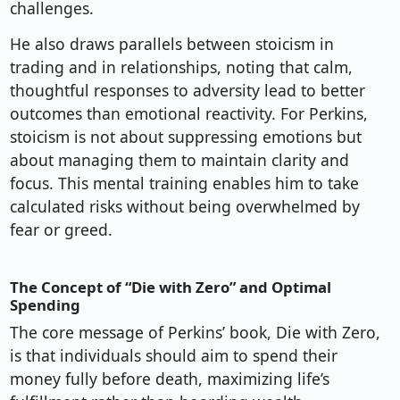
challenges.
He also draws parallels between stoicism in
trading and in relationships, noting that calm,
thoughtful responses to adversity lead to better
outcomes than emotional reactivity. For Perkins,
stoicism is not about suppressing emotions but
about managing them to maintain clarity and
focus. This mental training enables him to take
calculated risks without being overwhelmed by
fear or greed.
The Concept of “Die with Zero” and Optimal
Spending
The core message of Perkins’ book, Die with Zero,
is that individuals should aim to spend their
money fully before death, maximizing life’s