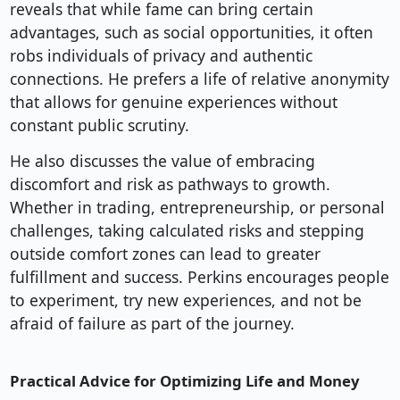
reveals that while fame can bring certain
advantages, such as social opportunities, it often
robs individuals of privacy and authentic
connections. He prefers a life of relative anonymity
that allows for genuine experiences without
constant public scrutiny.
He also discusses the value of embracing
discomfort and risk as pathways to growth.
Whether in trading, entrepreneurship, or personal
challenges, taking calculated risks and stepping
outside comfort zones can lead to greater
fulfillment and success. Perkins encourages people
to experiment, try new experiences, and not be
afraid of failure as part of the journey.
Practical Advice for Optimizing Life and Money