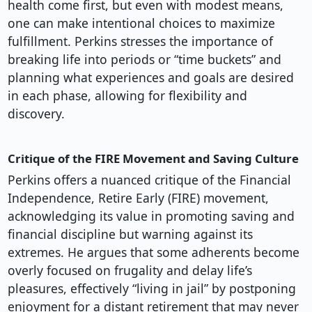
health come first, but even with modest means,
one can make intentional choices to maximize
fulfillment. Perkins stresses the importance of
breaking life into periods or “time buckets” and
planning what experiences and goals are desired
in each phase, allowing for flexibility and
discovery.
Critique of the FIRE Movement and Saving Culture
Perkins offers a nuanced critique of the Financial
Independence, Retire Early (FIRE) movement,
acknowledging its value in promoting saving and
financial discipline but warning against its
extremes. He argues that some adherents become
overly focused on frugality and delay life’s
pleasures, effectively “living in jail” by postponing
enjoyment for a distant retirement that may never