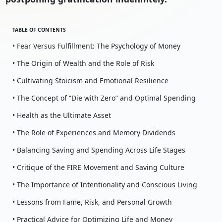
TABLE OF CONTENTS
• Fear Versus Fulfillment: The Psychology of Money
• The Origin of Wealth and the Role of Risk
• Cultivating Stoicism and Emotional Resilience
• The Concept of “Die with Zero” and Optimal Spending
• Health as the Ultimate Asset
• The Role of Experiences and Memory Dividends
• Balancing Saving and Spending Across Life Stages
• Critique of the FIRE Movement and Saving Culture
• The Importance of Intentionality and Conscious Living
• Lessons from Fame, Risk, and Personal Growth
• Practical Advice for Optimizing Life and Money