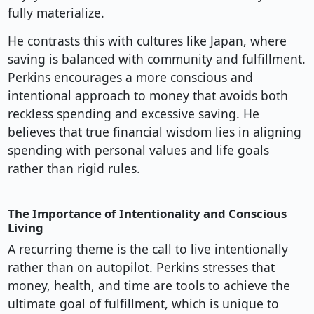
fully materialize.
He contrasts this with cultures like Japan, where
saving is balanced with community and fulfillment.
Perkins encourages a more conscious and
intentional approach to money that avoids both
reckless spending and excessive saving. He
believes that true financial wisdom lies in aligning
spending with personal values and life goals
rather than rigid rules.
The Importance of Intentionality and Conscious
Living
A recurring theme is the call to live intentionally
rather than on autopilot. Perkins stresses that
money, health, and time are tools to achieve the
ultimate goal of fulfillment, which is unique to