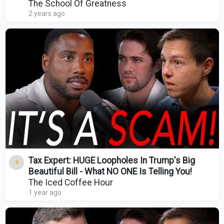
Singh
The School Of Greatness
2 years ago
Tax Expert: HUGE Loopholes In Trump's Big
Beautiful Bill - What NO ONE Is Telling You!
The Iced Coffee Hour
1 year ago