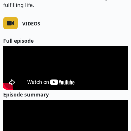
fulfilling life.
VIDEOS
Full episode
Episode summary