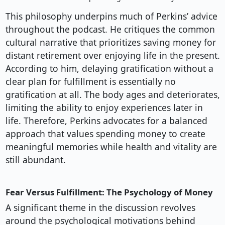
This philosophy underpins much of Perkins’ advice
throughout the podcast. He critiques the common
cultural narrative that prioritizes saving money for
distant retirement over enjoying life in the present.
According to him, delaying gratification without a
clear plan for fulfillment is essentially no
gratification at all. The body ages and deteriorates,
limiting the ability to enjoy experiences later in
life. Therefore, Perkins advocates for a balanced
approach that values spending money to create
meaningful memories while health and vitality are
still abundant.
Fear Versus Fulfillment: The Psychology of Money
A significant theme in the discussion revolves
around the psychological motivations behind