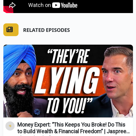
RELATED EPISODES
Money Expert: “This Keeps You Broke! Do This
to Build Wealth & Financial Freedom” | Jaspreet