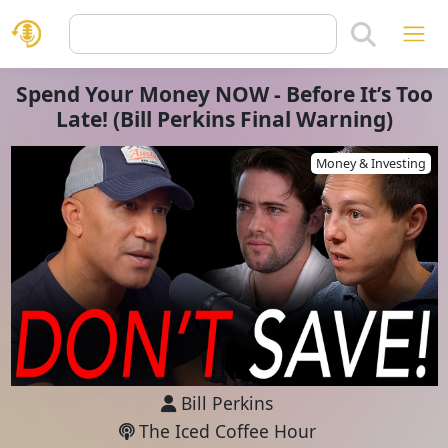
Spend Your Money NOW - Before It’s Too
Late! (Bill Perkins Final Warning)
Money & Investing
Bill Perkins
The Iced Coffee Hour