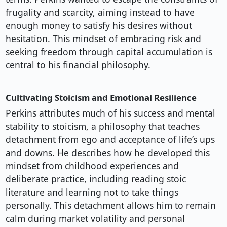
frugality and scarcity, aiming instead to have
enough money to satisfy his desires without
hesitation. This mindset of embracing risk and
seeking freedom through capital accumulation is
central to his financial philosophy.
Cultivating Stoicism and Emotional Resilience
Perkins attributes much of his success and mental
stability to stoicism, a philosophy that teaches
detachment from ego and acceptance of life’s ups
and downs. He describes how he developed this
mindset from childhood experiences and
deliberate practice, including reading stoic
literature and learning not to take things
personally. This detachment allows him to remain
calm during market volatility and personal