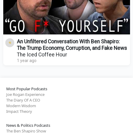
An Unfiltered Conversation With Ben Shapiro:
The Trump Economy, Corruption, and Fake News
The Iced Coffee Hour
1 year ago
Most Popular Podcasts
Joe Rogan Experience
The Diary Of A CEO
Modern Wisdom
Impact Theory
News & Politics Podcasts
The Ben Shapiro Show