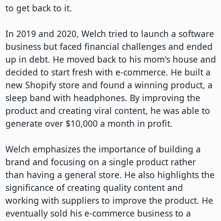
to get back to it.

In 2019 and 2020, Welch tried to launch a software 
business but faced financial challenges and ended 
up in debt. He moved back to his mom's house and 
decided to start fresh with e-commerce. He built a 
new Shopify store and found a winning product, a 
sleep band with headphones. By improving the 
product and creating viral content, he was able to 
generate over $10,000 a month in profit.

Welch emphasizes the importance of building a 
brand and focusing on a single product rather 
than having a general store. He also highlights the 
significance of creating quality content and 
working with suppliers to improve the product. He 
eventually sold his e-commerce business to a 