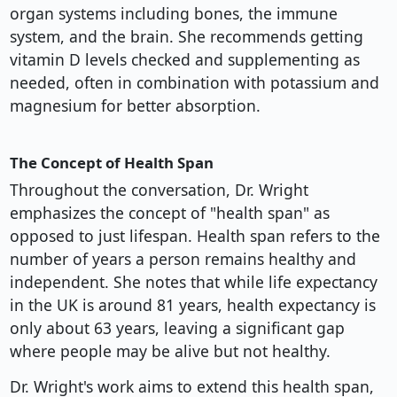
organ systems including bones, the immune
system, and the brain. She recommends getting
vitamin D levels checked and supplementing as
needed, often in combination with potassium and
magnesium for better absorption.
The Concept of Health Span
Throughout the conversation, Dr. Wright
emphasizes the concept of "health span" as
opposed to just lifespan. Health span refers to the
number of years a person remains healthy and
independent. She notes that while life expectancy
in the UK is around 81 years, health expectancy is
only about 63 years, leaving a significant gap
where people may be alive but not healthy.
Dr. Wright's work aims to extend this health span,