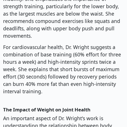
strength training, particularly for the lower body,
as the largest muscles are below the waist. She
recommends compound exercises like squats and
deadlifts, along with upper body push and pull
movements.
For cardiovascular health, Dr. Wright suggests a
combination of base training (60% effort for three
hours a week) and high-intensity sprints twice a
week. She explains that short bursts of maximum
effort (30 seconds) followed by recovery periods
can burn 40% more fat than even high-intensity
interval training.
The Impact of Weight on Joint Health
An important aspect of Dr. Wright's work is
understanding the relationship between body