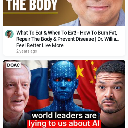
What To Eat & When To Eat! - How To Burn Fat,
Repair The Body & Prevent Disease | Dr. William
Li
Feel Better Live More
2 years ago