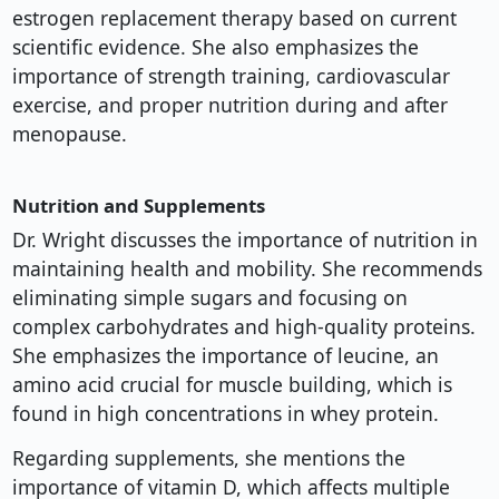
estrogen replacement therapy based on current
scientific evidence. She also emphasizes the
importance of strength training, cardiovascular
exercise, and proper nutrition during and after
menopause.
Nutrition and Supplements
Dr. Wright discusses the importance of nutrition in
maintaining health and mobility. She recommends
eliminating simple sugars and focusing on
complex carbohydrates and high-quality proteins.
She emphasizes the importance of leucine, an
amino acid crucial for muscle building, which is
found in high concentrations in whey protein.
Regarding supplements, she mentions the
importance of vitamin D, which affects multiple