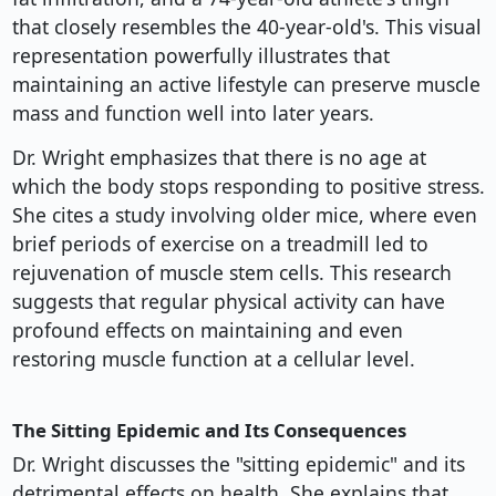
that closely resembles the 40-year-old's. This visual
representation powerfully illustrates that
maintaining an active lifestyle can preserve muscle
mass and function well into later years.
Dr. Wright emphasizes that there is no age at
which the body stops responding to positive stress.
She cites a study involving older mice, where even
brief periods of exercise on a treadmill led to
rejuvenation of muscle stem cells. This research
suggests that regular physical activity can have
profound effects on maintaining and even
restoring muscle function at a cellular level.
The Sitting Epidemic and Its Consequences
Dr. Wright discusses the "sitting epidemic" and its
detrimental effects on health. She explains that