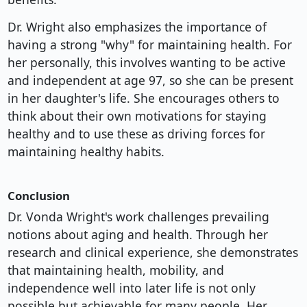
Dr. Wright also emphasizes the importance of
having a strong "why" for maintaining health. For
her personally, this involves wanting to be active
and independent at age 97, so she can be present
in her daughter's life. She encourages others to
think about their own motivations for staying
healthy and to use these as driving forces for
maintaining healthy habits.
Conclusion
Dr. Vonda Wright's work challenges prevailing
notions about aging and health. Through her
research and clinical experience, she demonstrates
that maintaining health, mobility, and
independence well into later life is not only
possible but achievable for many people. Her