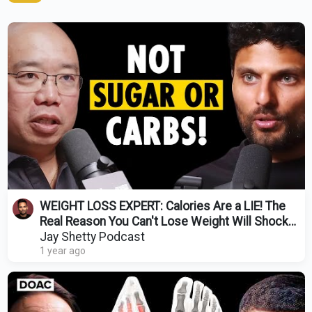
WEIGHT LOSS EXPERT: Calories Are a LIE! The
Real Reason You Can't Lose Weight Will Shock
You
Jay Shetty Podcast
1 year ago