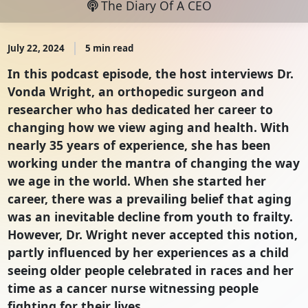
The Diary Of A CEO
July 22, 2024
5 min read
In this podcast episode, the host interviews Dr.
Vonda Wright, an orthopedic surgeon and
researcher who has dedicated her career to
changing how we view aging and health. With
nearly 35 years of experience, she has been
working under the mantra of changing the way
we age in the world. When she started her
career, there was a prevailing belief that aging
was an inevitable decline from youth to frailty.
However, Dr. Wright never accepted this notion,
partly influenced by her experiences as a child
seeing older people celebrated in races and her
time as a cancer nurse witnessing people
fighting for their lives.