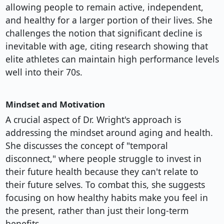
allowing people to remain active, independent,
and healthy for a larger portion of their lives. She
challenges the notion that significant decline is
inevitable with age, citing research showing that
elite athletes can maintain high performance levels
well into their 70s.
Mindset and Motivation
A crucial aspect of Dr. Wright's approach is
addressing the mindset around aging and health.
She discusses the concept of "temporal
disconnect," where people struggle to invest in
their future health because they can't relate to
their future selves. To combat this, she suggests
focusing on how healthy habits make you feel in
the present, rather than just their long-term
benefits.