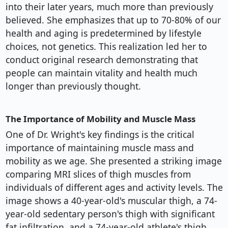
into their later years, much more than previously
believed. She emphasizes that up to 70-80% of our
health and aging is predetermined by lifestyle
choices, not genetics. This realization led her to
conduct original research demonstrating that
people can maintain vitality and health much
longer than previously thought.
The Importance of Mobility and Muscle Mass
One of Dr. Wright's key findings is the critical
importance of maintaining muscle mass and
mobility as we age. She presented a striking image
comparing MRI slices of thigh muscles from
individuals of different ages and activity levels. The
image shows a 40-year-old's muscular thigh, a 74-
year-old sedentary person's thigh with significant
fat infiltration, and a 74-year-old athlete's thigh