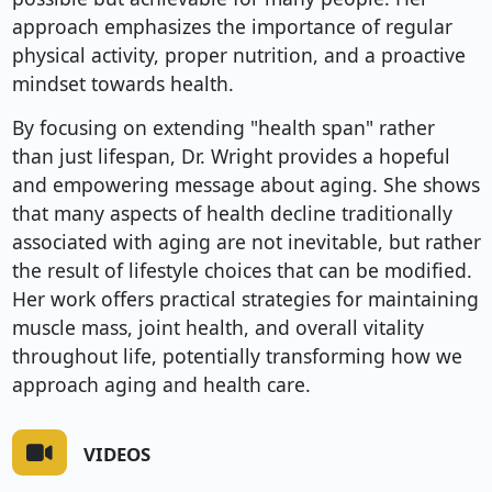
approach emphasizes the importance of regular
physical activity, proper nutrition, and a proactive
mindset towards health.
By focusing on extending "health span" rather
than just lifespan, Dr. Wright provides a hopeful
and empowering message about aging. She shows
that many aspects of health decline traditionally
associated with aging are not inevitable, but rather
the result of lifestyle choices that can be modified.
Her work offers practical strategies for maintaining
muscle mass, joint health, and overall vitality
throughout life, potentially transforming how we
approach aging and health care.
VIDEOS