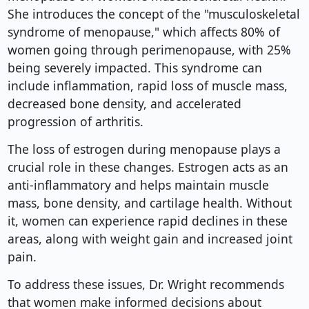
She introduces the concept of the "musculoskeletal
syndrome of menopause," which affects 80% of
women going through perimenopause, with 25%
being severely impacted. This syndrome can
include inflammation, rapid loss of muscle mass,
decreased bone density, and accelerated
progression of arthritis.
The loss of estrogen during menopause plays a
crucial role in these changes. Estrogen acts as an
anti-inflammatory and helps maintain muscle
mass, bone density, and cartilage health. Without
it, women can experience rapid declines in these
areas, along with weight gain and increased joint
pain.
To address these issues, Dr. Wright recommends
that women make informed decisions about