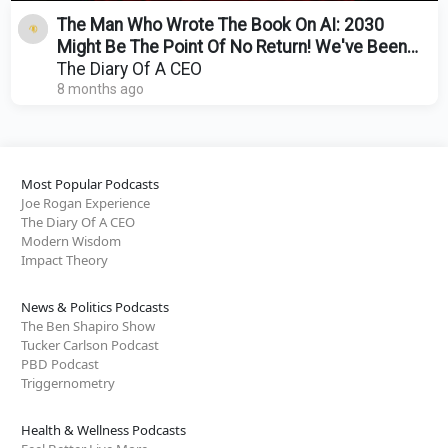
The Man Who Wrote The Book On AI: 2030
Might Be The Point Of No Return! We've Been
Lied To About AI!
The Diary Of A CEO
8 months ago
Most Popular Podcasts
Joe Rogan Experience
The Diary Of A CEO
Modern Wisdom
Impact Theory
News & Politics Podcasts
The Ben Shapiro Show
Tucker Carlson Podcast
PBD Podcast
Triggernometry
Health & Wellness Podcasts