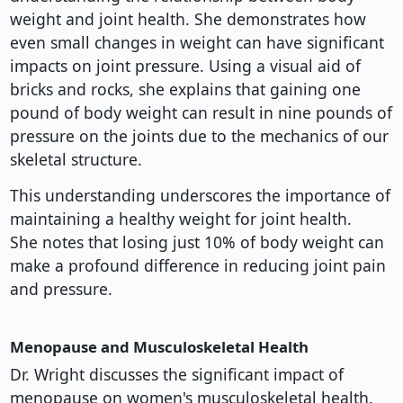
weight and joint health. She demonstrates how
even small changes in weight can have significant
impacts on joint pressure. Using a visual aid of
bricks and rocks, she explains that gaining one
pound of body weight can result in nine pounds of
pressure on the joints due to the mechanics of our
skeletal structure.
This understanding underscores the importance of
maintaining a healthy weight for joint health.
She notes that losing just 10% of body weight can
make a profound difference in reducing joint pain
and pressure.
Menopause and Musculoskeletal Health
Dr. Wright discusses the significant impact of
menopause on women's musculoskeletal health.