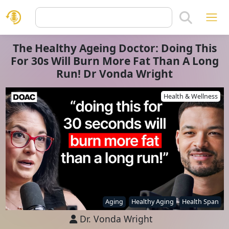
The Healthy Ageing Doctor: Doing This
For 30s Will Burn More Fat Than A Long
Run! Dr Vonda Wright
Health & Wellness
Aging
Healthy Aging
Health Span
Dr. Vonda Wright