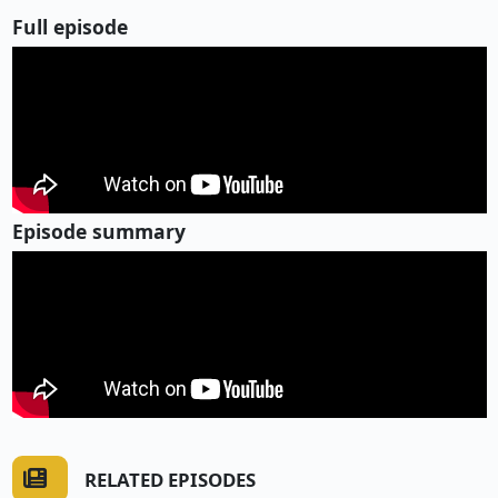
Full episode
Episode summary
RELATED EPISODES