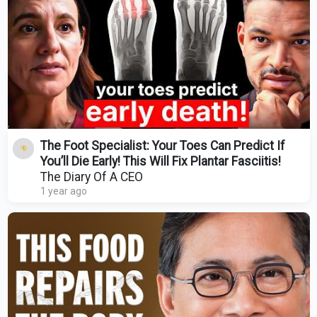
The Foot Specialist: Your Toes Can Predict If
You’ll Die Early! This Will Fix Plantar Fasciitis!
The Diary Of A CEO
1 year ago