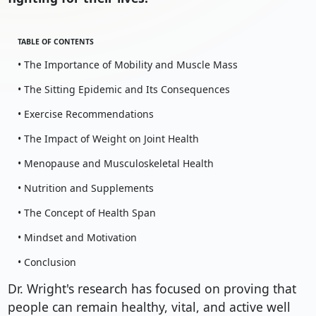
TABLE OF CONTENTS
• The Importance of Mobility and Muscle Mass
• The Sitting Epidemic and Its Consequences
• Exercise Recommendations
• The Impact of Weight on Joint Health
• Menopause and Musculoskeletal Health
• Nutrition and Supplements
• The Concept of Health Span
• Mindset and Motivation
• Conclusion
Dr. Wright's research has focused on proving that
people can remain healthy, vital, and active well