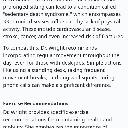
prolonged sitting can lead to a condition called
"sedentary death syndrome," which encompasses
33 chronic diseases influenced by lack of physical
activity. These include cardiovascular disease,
stroke, cancer, and even increased risk of fractures.
To combat this, Dr. Wright recommends
incorporating regular movement throughout the
day, even for those with desk jobs. Simple actions
like using a standing desk, taking frequent
movement breaks, or doing wall squats during
phone calls can make a significant difference.
Exercise Recommendations
Dr. Wright provides specific exercise
recommendations for maintaining health and
mobility. She emphasizes the importance of