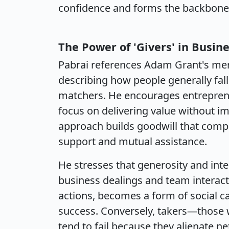
confidence and forms the backbone o
The Power of 'Givers' in Busine
Pabrai references Adam Grant's men
describing how people generally fall 
matchers. He encourages entreprene
focus on delivering value without i
approach builds goodwill that comp
support and mutual assistance.
He stresses that generosity and inte
business dealings and team interact
actions, becomes a form of social ca
success. Conversely, takers—those 
tend to fail because they alienate ne