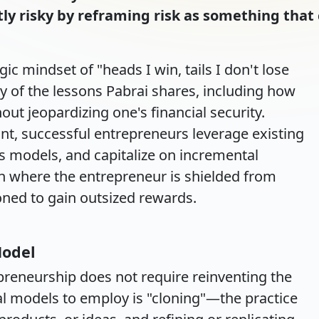
tly risky by reframing risk as something tha
 mindset of "heads I win, tails I don't lose
 of the lessons Pabrai shares, including how
out jeopardizing one's financial security.
ont, successful entrepreneurs leverage existing
s models, and capitalize on incremental
on where the entrepreneur is shielded from
ioned to gain outsized rewards.
Model
epreneurship does not require reinventing the
tal models to employ is "cloning"—the practice