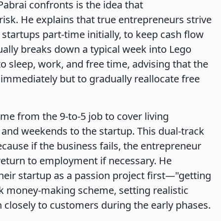
abrai confronts is the idea that
risk. He explains that true entrepreneurs strive
startups part-time initially, to keep cash flow
ally breaks down a typical week into Lego
 sleep, work, and free time, advising that the
b immediately but to gradually reallocate free
e from the 9-to-5 job to cover living
and weekends to the startup. This dual-track
ecause if the business fails, the entrepreneur
 return to employment if necessary. He
eir startup as a passion project first—"getting
k money-making scheme, setting realistic
n closely to customers during the early phases.