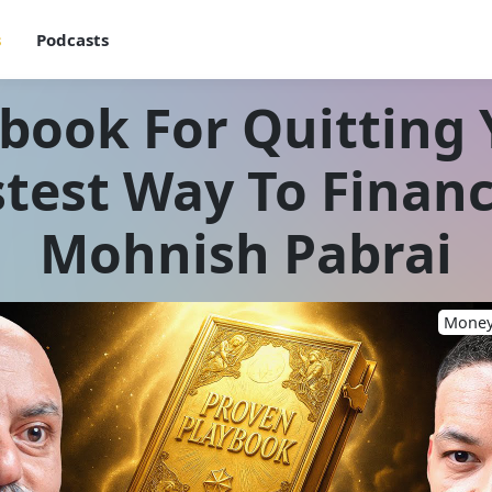
s
Podcasts
book For Quitting Y
test Way To Finan
Mohnish Pabrai
Money