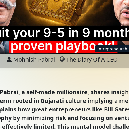
Entrepreneurshi
Mohnish Pabrai
The Diary Of A CEO
Pabrai, a self-made millionaire, shares insig
rm rooted in Gujarati culture implying a me
plains how great entrepreneurs like Bill Gat
ophy by minimizing risk and focusing on ven
 effectively limited. This mental model chal