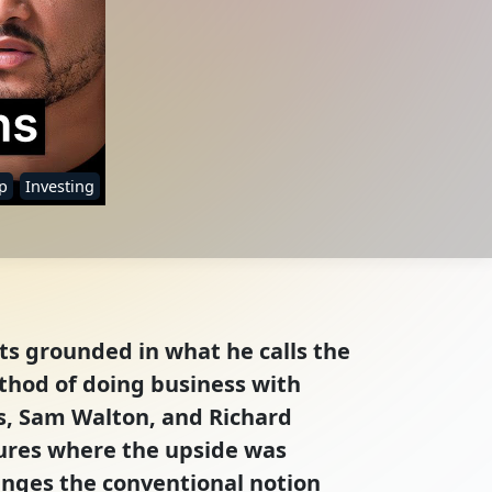
p
Investing
hts grounded in what he calls the
thod of doing business with
es, Sam Walton, and Richard
tures where the upside was
lenges the conventional notion