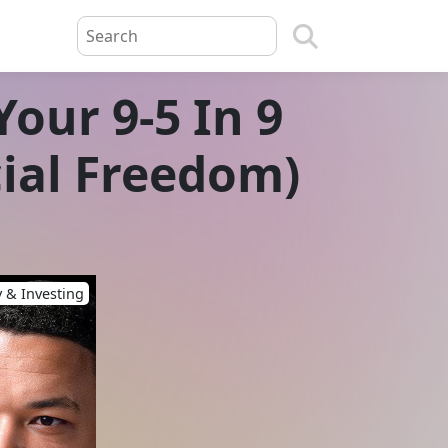
our 9-5 In 9
cial Freedom)
 & Investing