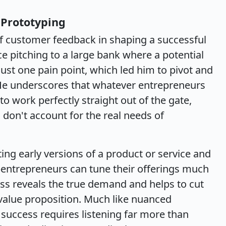
Prototyping
 of customer feedback in shaping a successful
ce pitching to a large bank where a potential
just one pain point, which led him to pivot and
. He underscores that whatever entrepreneurs
y to work perfectly straight out of the gate,
 don't account for the real needs of
g early versions of a product or service and
entrepreneurs can tune their offerings much
cess reveals the true demand and helps to cut
 value proposition. Much like nuanced
 success requires listening far more than