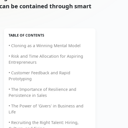
t can be contained through smart
TABLE OF CONTENTS
• Cloning as a Winning Mental Model
• Risk and Time Allocation for Aspiring
Entrepreneurs
• Customer Feedback and Rapid
Prototyping
• The Importance of Resilience and
Persistence in Sales
• The Power of 'Givers' in Business and
Life
• Recruiting the Right Talent: Hiring,