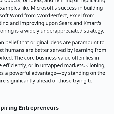
roducts, or ideas, and refining or replicating
amples like Microsoft's success in building
osoft Word from WordPerfect, Excel from
ating and improving upon Sears and Kmart's
 cloning is a widely underappreciated strategy.
 belief that original ideas are paramount to
st humans are better served by learning from
ked. The core business value often lies in
 efficiently, or in untapped markets. Cloning,
tes a powerful advantage—by standing on the
re significantly ahead of those trying to
spiring Entrepreneurs