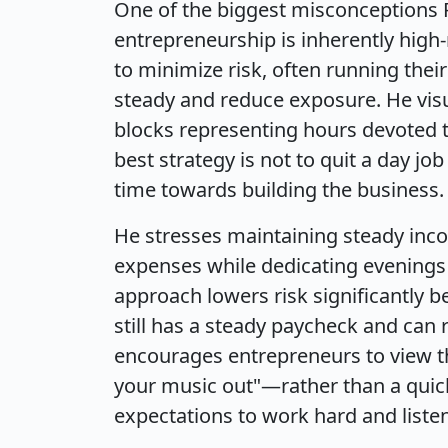
One of the biggest misconceptions P
entrepreneurship is inherently high-
to minimize risk, often running their 
steady and reduce exposure. He visu
blocks representing hours devoted to
best strategy is not to quit a day jo
time towards building the business.
He stresses maintaining steady incom
expenses while dedicating evenings 
approach lowers risk significantly b
still has a steady paycheck and can
encourages entrepreneurs to view th
your music out"—rather than a quic
expectations to work hard and liste