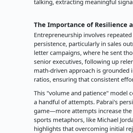
talking, extracting meaningful signa
The Importance of Resilience a
Entrepreneurship involves repeated 
persistence, particularly in sales ou
letter campaigns, where he sent tho
senior executives, following up relen
math-driven approach is grounded i
ratios, ensuring that consistent effo
This "volume and patience" model c
a handful of attempts. Pabrai's per
game—more attempts increase the ch
sports metaphors, like Michael Jorda
highlights that overcoming initial rej