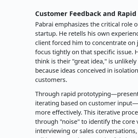
Customer Feedback and Rapid 
Pabrai emphasizes the critical role
startup. He retells his own experien
client forced him to concentrate on 
focus tightly on that specific issue
think is their "great idea," is unlikel
because ideas conceived in isolation
customers.
Through rapid prototyping—presentin
iterating based on customer input—
more effectively. This iterative pro
through "noise" to identify the core
interviewing or sales conversations,