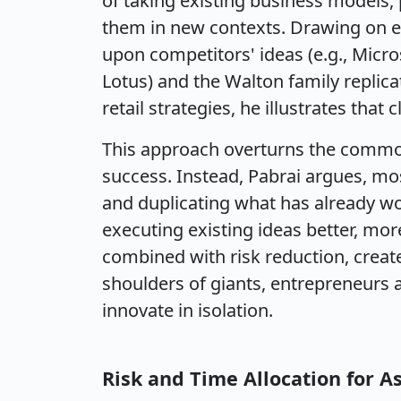
of taking existing business models, p
them in new contexts. Drawing on ex
upon competitors' ideas (e.g., Micr
Lotus) and the Walton family replic
retail strategies, he illustrates that
This approach overturns the common
success. Instead, Pabrai argues, mo
and duplicating what has already wor
executing existing ideas better, more
combined with risk reduction, crea
shoulders of giants, entrepreneurs a
innovate in isolation.
Risk and Time Allocation for A