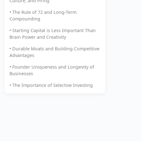
Culture, and Firing
• The Rule of 72 and Long-Term
Compounding
• Starting Capital is Less Important Than
Brain Power and Creativity
• Durable Moats and Building Competitive
Advantages
• Founder Uniqueness and Longevity of
Businesses
• The Importance of Selective Investing