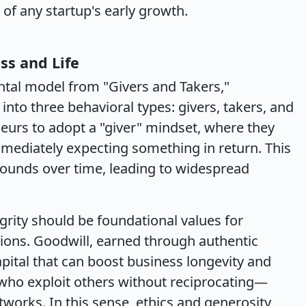
f any startup's early growth.
ss and Life
tal model from "Givers and Takers,"
into three behavioral types: givers, takers, and
urs to adopt a "giver" mindset, where they
mmediately expecting something in return. This
ounds over time, leading to widespread
grity should be foundational values for
ions. Goodwill, earned through authentic
pital that can boost business longevity and
who exploit others without reciprocating—
tworks. In this sense, ethics and generosity