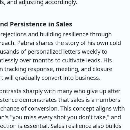
ls, and adjusting accordingly.
nd Persistence in Sales
rejections and building resilience through
treach. Pabrai shares the story of his own cold
usands of personalized letters weekly to
tlessly over months to cultivate leads. His
n tracking response, meeting, and closure
rt will gradually convert into business.
ontrasts sharply with many who give up after
sistence demonstrates that sales is a numbers
ance of conversion. This concept aligns with
n's "you miss every shot you don't take," and
ection is essential. Sales resilience also builds