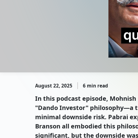
August 22, 2025
6 min read
In this podcast episode, Mohnish 
"Dando Investor" philosophy—a te
minimal downside risk. Pabrai ex
Branson all embodied this philos
significant, but the downside was