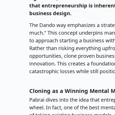
that entrepreneurship is inheren
business design.
The Dando way emphasizes a strategic
much." This concept underpins many
to approach starting a business with
Rather than risking everything upfr
opportunities, clone proven busines
innovation. This creates a foundati
catastrophic losses while still posit
Cloning as a Winning Mental 
Pabrai dives into the idea that entr
wheel. In fact, one of the best men