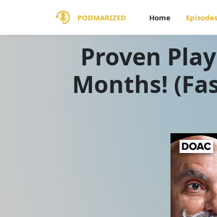
PODMARIZED
Home
Episode
Proven Play
Months! (Fas