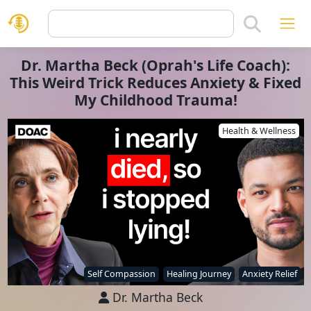
Dr. Martha Beck (Oprah's Life Coach):
This Weird Trick Reduces Anxiety & Fixed
My Childhood Trauma!
Health & Wellness
Self Compassion
Healing Journey
Anxiety Relief
Dr. Martha Beck