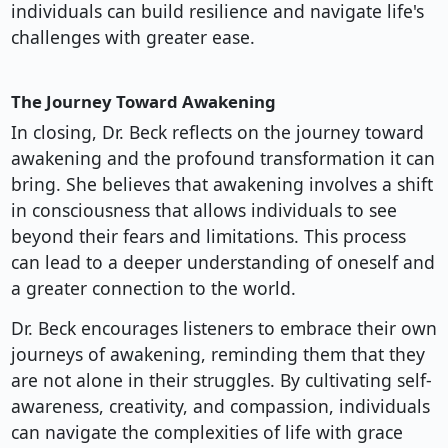
individuals can build resilience and navigate life's
challenges with greater ease.
The Journey Toward Awakening
In closing, Dr. Beck reflects on the journey toward
awakening and the profound transformation it can
bring. She believes that awakening involves a shift
in consciousness that allows individuals to see
beyond their fears and limitations. This process
can lead to a deeper understanding of oneself and
a greater connection to the world.
Dr. Beck encourages listeners to embrace their own
journeys of awakening, reminding them that they
are not alone in their struggles. By cultivating self-
awareness, creativity, and compassion, individuals
can navigate the complexities of life with grace