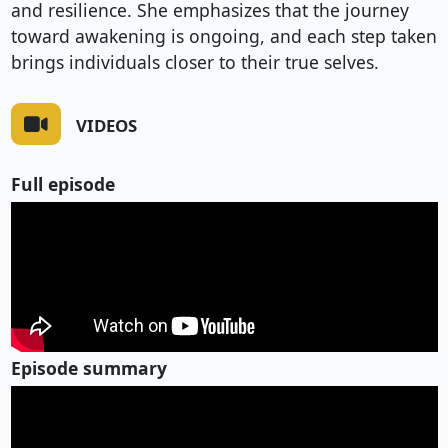
and resilience. She emphasizes that the journey
toward awakening is ongoing, and each step taken
brings individuals closer to their true selves.
VIDEOS
Full episode
Episode summary