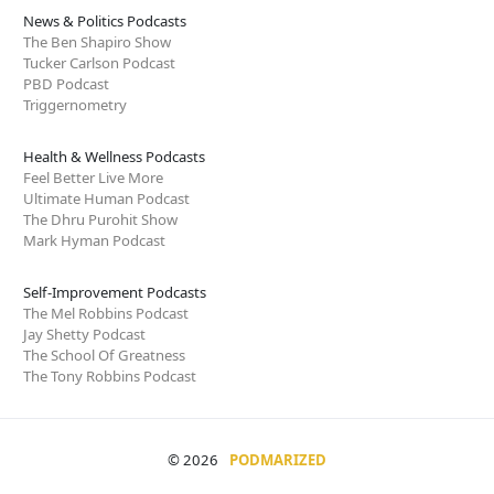
News & Politics Podcasts
The Ben Shapiro Show
Tucker Carlson Podcast
PBD Podcast
Triggernometry
Health & Wellness Podcasts
Feel Better Live More
Ultimate Human Podcast
The Dhru Purohit Show
Mark Hyman Podcast
Self-Improvement Podcasts
The Mel Robbins Podcast
Jay Shetty Podcast
The School Of Greatness
The Tony Robbins Podcast
© 2026
PODMARIZED