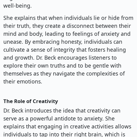
well-being.
She explains that when individuals lie or hide from
their truth, they create a disconnect between their
mind and body, leading to feelings of anxiety and
unease. By embracing honesty, individuals can
cultivate a sense of integrity that fosters healing
and growth. Dr. Beck encourages listeners to
explore their own truths and to be gentle with
themselves as they navigate the complexities of
their emotions.
The Role of Creativity
Dr. Beck introduces the idea that creativity can
serve as a powerful antidote to anxiety. She
explains that engaging in creative activities allows
individuals to tap into their right brain, which is