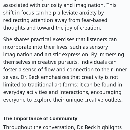
associated with curiosity and imagination. This
shift in focus can help alleviate anxiety by
redirecting attention away from fear-based
thoughts and toward the joy of creation.
She shares practical exercises that listeners can
incorporate into their lives, such as sensory
imagination and artistic expression. By immersing
themselves in creative pursuits, individuals can
foster a sense of flow and connection to their inner
selves. Dr. Beck emphasizes that creativity is not
limited to traditional art forms; it can be found in
everyday activities and interactions, encouraging
everyone to explore their unique creative outlets.
The Importance of Community
Throughout the conversation, Dr. Beck highlights