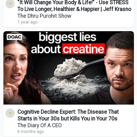
"It Will Change Your Body & Life!" - Use STRESS
To Live Longer, Healthier & Happier | Jeff Krasno
The Dhru Purohit Show
1 year ago
Cognitive Decline Expert: The Disease That
Starts in Your 30s but Kills You in Your 70s
The Diary Of A CEO
6 months ago