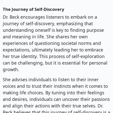
The Journey of Self-Discovery
Dr. Beck encourages listeners to embark on a
journey of self-discovery, emphasizing that
understanding oneself is key to finding purpose
and meaning in life. She shares her own
experiences of questioning societal norms and
expectations, ultimately leading her to embrace
her true identity. This process of self-exploration
can be challenging, but it is essential for personal
growth.
She advises individuals to listen to their inner
voices and to trust their instincts when it comes to
making life choices. By tuning into their feelings
and desires, individuals can uncover their passions
and align their actions with their true selves. Dr.
Beck believes that this journey of self-discovery is a