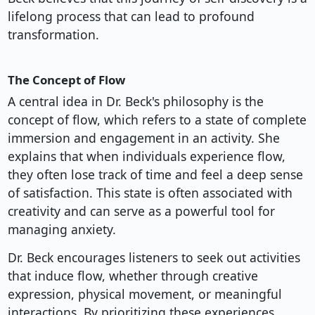
lifelong process that can lead to profound
transformation.
The Concept of Flow
A central idea in Dr. Beck's philosophy is the
concept of flow, which refers to a state of complete
immersion and engagement in an activity. She
explains that when individuals experience flow,
they often lose track of time and feel a deep sense
of satisfaction. This state is often associated with
creativity and can serve as a powerful tool for
managing anxiety.
Dr. Beck encourages listeners to seek out activities
that induce flow, whether through creative
expression, physical movement, or meaningful
interactions. By prioritizing these experiences,