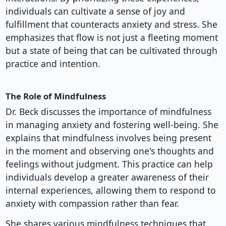
individuals can cultivate a sense of joy and
fulfillment that counteracts anxiety and stress. She
emphasizes that flow is not just a fleeting moment
but a state of being that can be cultivated through
practice and intention.
The Role of Mindfulness
Dr. Beck discusses the importance of mindfulness
in managing anxiety and fostering well-being. She
explains that mindfulness involves being present
in the moment and observing one's thoughts and
feelings without judgment. This practice can help
individuals develop a greater awareness of their
internal experiences, allowing them to respond to
anxiety with compassion rather than fear.
She shares various mindfulness techniques that