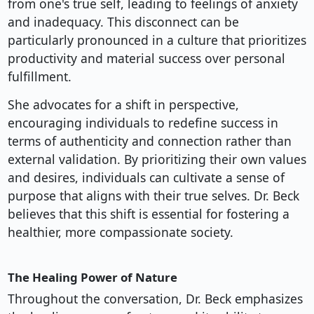
from one's true self, leading to feelings of anxiety
and inadequacy. This disconnect can be
particularly pronounced in a culture that prioritizes
productivity and material success over personal
fulfillment.
She advocates for a shift in perspective,
encouraging individuals to redefine success in
terms of authenticity and connection rather than
external validation. By prioritizing their own values
and desires, individuals can cultivate a sense of
purpose that aligns with their true selves. Dr. Beck
believes that this shift is essential for fostering a
healthier, more compassionate society.
The Healing Power of Nature
Throughout the conversation, Dr. Beck emphasizes