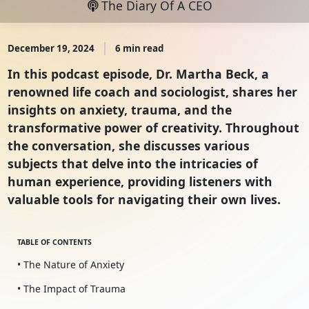
The Diary Of A CEO
December 19, 2024
6 min read
In this podcast episode, Dr. Martha Beck, a
renowned life coach and sociologist, shares her
insights on anxiety, trauma, and the
transformative power of creativity. Throughout
the conversation, she discusses various
subjects that delve into the intricacies of
human experience, providing listeners with
valuable tools for navigating their own lives.
TABLE OF CONTENTS
• The Nature of Anxiety
• The Impact of Trauma