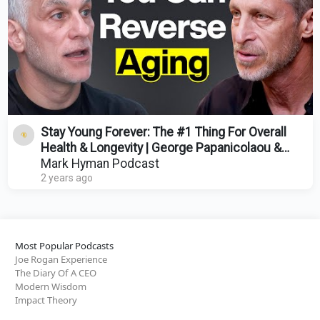
Stay Young Forever: The #1 Thing For Overall
Health & Longevity | George Papanicolaou &
Mark Hyman
Mark Hyman Podcast
2 years ago
Most Popular Podcasts
Joe Rogan Experience
The Diary Of A CEO
Modern Wisdom
Impact Theory