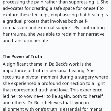
processing the pain rather than suppressing it. She
advocates for creating a safe space for oneself to
explore these feelings, emphasizing that healing is
a gradual process that involves both self-
compassion and external support. By confronting
her trauma, she was able to reclaim her narrative
and transform her life.
The Power of Truth
A significant theme in Dr. Beck's work is the
importance of truth in personal healing. She
recounts a pivotal moment during a surgery where
she experienced a profound connection to a light
that represented truth and love. This experience
led her to vow never to lie again, both to herself
and others. Dr. Beck believes that living in
alignment with one's truth is essential for mental