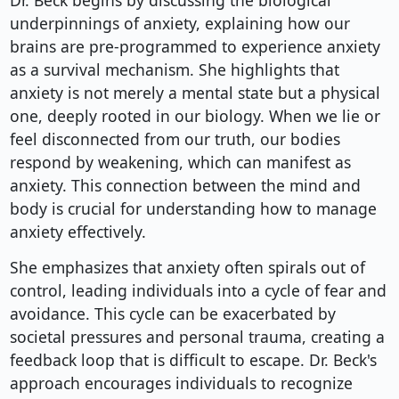
Dr. Beck begins by discussing the biological
underpinnings of anxiety, explaining how our
brains are pre-programmed to experience anxiety
as a survival mechanism. She highlights that
anxiety is not merely a mental state but a physical
one, deeply rooted in our biology. When we lie or
feel disconnected from our truth, our bodies
respond by weakening, which can manifest as
anxiety. This connection between the mind and
body is crucial for understanding how to manage
anxiety effectively.
She emphasizes that anxiety often spirals out of
control, leading individuals into a cycle of fear and
avoidance. This cycle can be exacerbated by
societal pressures and personal trauma, creating a
feedback loop that is difficult to escape. Dr. Beck's
approach encourages individuals to recognize