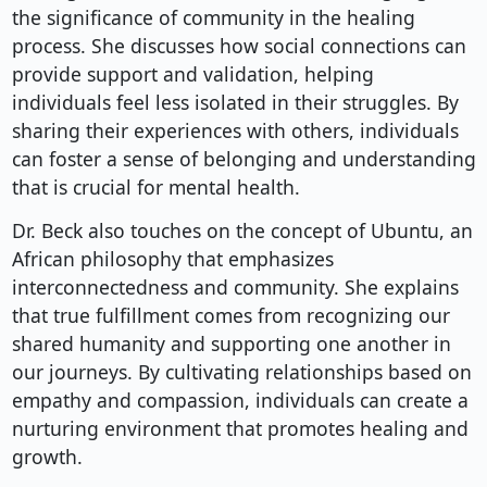
the significance of community in the healing
process. She discusses how social connections can
provide support and validation, helping
individuals feel less isolated in their struggles. By
sharing their experiences with others, individuals
can foster a sense of belonging and understanding
that is crucial for mental health.
Dr. Beck also touches on the concept of Ubuntu, an
African philosophy that emphasizes
interconnectedness and community. She explains
that true fulfillment comes from recognizing our
shared humanity and supporting one another in
our journeys. By cultivating relationships based on
empathy and compassion, individuals can create a
nurturing environment that promotes healing and
growth.