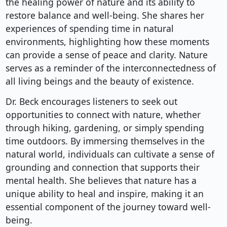
the healing power of nature and its ability to
restore balance and well-being. She shares her
experiences of spending time in natural
environments, highlighting how these moments
can provide a sense of peace and clarity. Nature
serves as a reminder of the interconnectedness of
all living beings and the beauty of existence.
Dr. Beck encourages listeners to seek out
opportunities to connect with nature, whether
through hiking, gardening, or simply spending
time outdoors. By immersing themselves in the
natural world, individuals can cultivate a sense of
grounding and connection that supports their
mental health. She believes that nature has a
unique ability to heal and inspire, making it an
essential component of the journey toward well-
being.