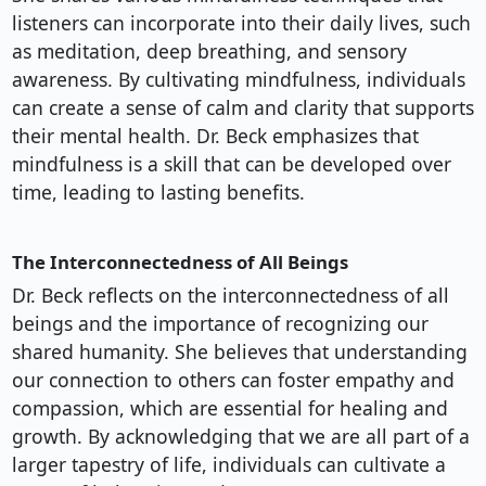
listeners can incorporate into their daily lives, such
as meditation, deep breathing, and sensory
awareness. By cultivating mindfulness, individuals
can create a sense of calm and clarity that supports
their mental health. Dr. Beck emphasizes that
mindfulness is a skill that can be developed over
time, leading to lasting benefits.
The Interconnectedness of All Beings
Dr. Beck reflects on the interconnectedness of all
beings and the importance of recognizing our
shared humanity. She believes that understanding
our connection to others can foster empathy and
compassion, which are essential for healing and
growth. By acknowledging that we are all part of a
larger tapestry of life, individuals can cultivate a