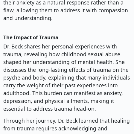
their anxiety as a natural response rather than a
flaw, allowing them to address it with compassion
and understanding.
The Impact of Trauma
Dr. Beck shares her personal experiences with
trauma, revealing how childhood sexual abuse
shaped her understanding of mental health. She
discusses the long-lasting effects of trauma on the
psyche and body, explaining that many individuals
carry the weight of their past experiences into
adulthood. This burden can manifest as anxiety,
depression, and physical ailments, making it
essential to address trauma head-on.
Through her journey, Dr. Beck learned that healing
from trauma requires acknowledging and