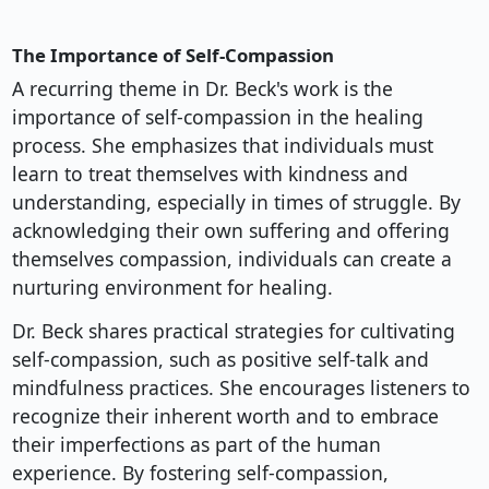
The Importance of Self-Compassion
A recurring theme in Dr. Beck's work is the
importance of self-compassion in the healing
process. She emphasizes that individuals must
learn to treat themselves with kindness and
understanding, especially in times of struggle. By
acknowledging their own suffering and offering
themselves compassion, individuals can create a
nurturing environment for healing.
Dr. Beck shares practical strategies for cultivating
self-compassion, such as positive self-talk and
mindfulness practices. She encourages listeners to
recognize their inherent worth and to embrace
their imperfections as part of the human
experience. By fostering self-compassion,