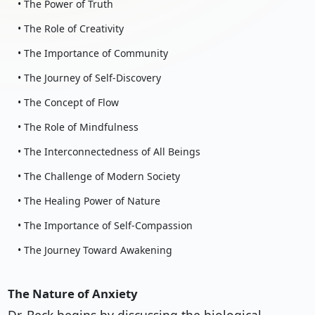
• The Power of Truth
• The Role of Creativity
• The Importance of Community
• The Journey of Self-Discovery
• The Concept of Flow
• The Role of Mindfulness
• The Interconnectedness of All Beings
• The Challenge of Modern Society
• The Healing Power of Nature
• The Importance of Self-Compassion
• The Journey Toward Awakening
The Nature of Anxiety