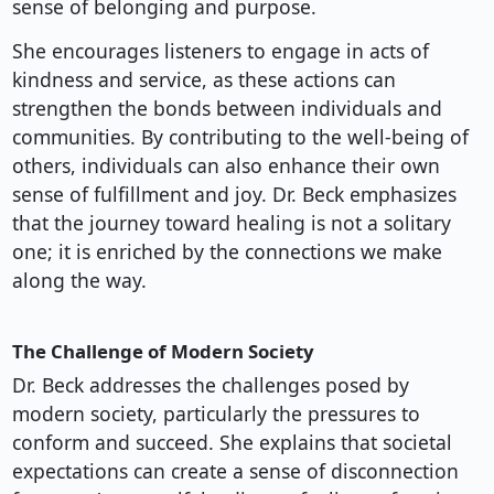
sense of belonging and purpose.
She encourages listeners to engage in acts of
kindness and service, as these actions can
strengthen the bonds between individuals and
communities. By contributing to the well-being of
others, individuals can also enhance their own
sense of fulfillment and joy. Dr. Beck emphasizes
that the journey toward healing is not a solitary
one; it is enriched by the connections we make
along the way.
The Challenge of Modern Society
Dr. Beck addresses the challenges posed by
modern society, particularly the pressures to
conform and succeed. She explains that societal
expectations can create a sense of disconnection