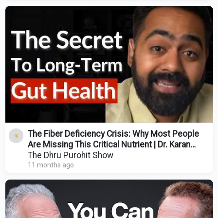
The Fiber Deficiency Crisis: Why Most People
Are Missing This Critical Nutrient | Dr. Karan
Rajan
The Dhru Purohit Show
11 months ago