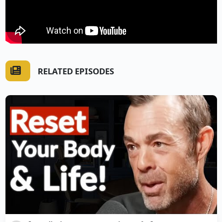
RELATED EPISODES