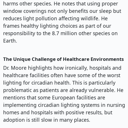
harms other species. He notes that using proper
window coverings not only benefits our sleep but
reduces light pollution affecting wildlife. He
frames healthy lighting choices as part of our
responsibility to the 8.7 million other species on
Earth.
The Unique Challenge of Healthcare Environments
Dr. Moore highlights how ironically, hospitals and
healthcare facilities often have some of the worst
lighting for circadian health. This is particularly
problematic as patients are already vulnerable. He
mentions that some European facilities are
implementing circadian lighting systems in nursing
homes and hospitals with positive results, but
adoption is still slow in many places.