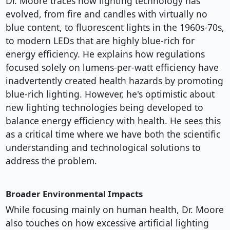
Dr. Moore traces how lighting technology has
evolved, from fire and candles with virtually no
blue content, to fluorescent lights in the 1960s-70s,
to modern LEDs that are highly blue-rich for
energy efficiency. He explains how regulations
focused solely on lumens-per-watt efficiency have
inadvertently created health hazards by promoting
blue-rich lighting. However, he's optimistic about
new lighting technologies being developed to
balance energy efficiency with health. He sees this
as a critical time where we have both the scientific
understanding and technological solutions to
address the problem.
Broader Environmental Impacts
While focusing mainly on human health, Dr. Moore
also touches on how excessive artificial lighting