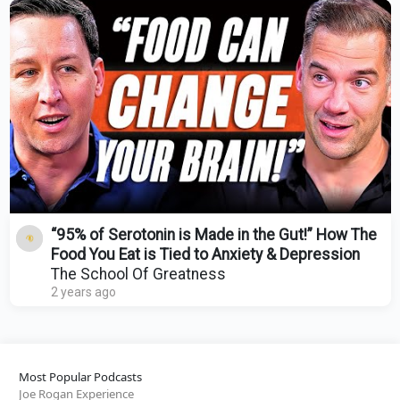
“95% of Serotonin is Made in the Gut!” How The
Food You Eat is Tied to Anxiety & Depression
The School Of Greatness
2 years ago
Most Popular Podcasts
Joe Rogan Experience