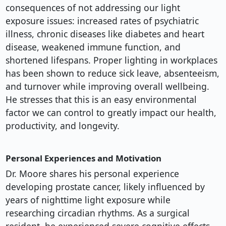
consequences of not addressing our light
exposure issues: increased rates of psychiatric
illness, chronic diseases like diabetes and heart
disease, weakened immune function, and
shortened lifespans. Proper lighting in workplaces
has been shown to reduce sick leave, absenteeism,
and turnover while improving overall wellbeing.
He stresses that this is an easy environmental
factor we can control to greatly impact our health,
productivity, and longevity.
Personal Experiences and Motivation
Dr. Moore shares his personal experience
developing prostate cancer, likely influenced by
years of nighttime light exposure while
researching circadian rhythms. As a surgical