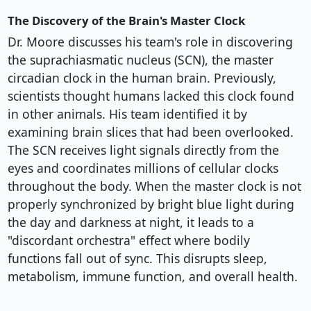
The Discovery of the Brain's Master Clock
Dr. Moore discusses his team's role in discovering
the suprachiasmatic nucleus (SCN), the master
circadian clock in the human brain. Previously,
scientists thought humans lacked this clock found
in other animals. His team identified it by
examining brain slices that had been overlooked.
The SCN receives light signals directly from the
eyes and coordinates millions of cellular clocks
throughout the body. When the master clock is not
properly synchronized by bright blue light during
the day and darkness at night, it leads to a
"discordant orchestra" effect where bodily
functions fall out of sync. This disrupts sleep,
metabolism, immune function, and overall health.