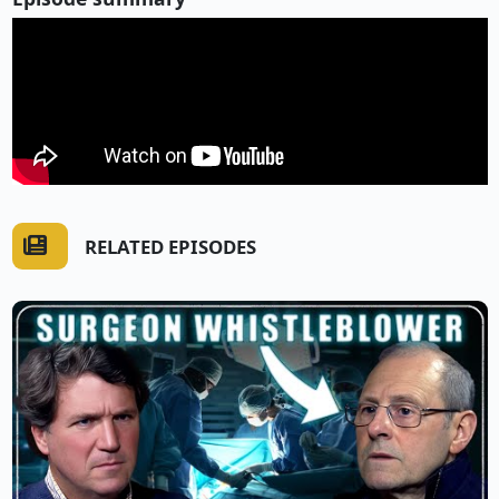
RELATED EPISODES