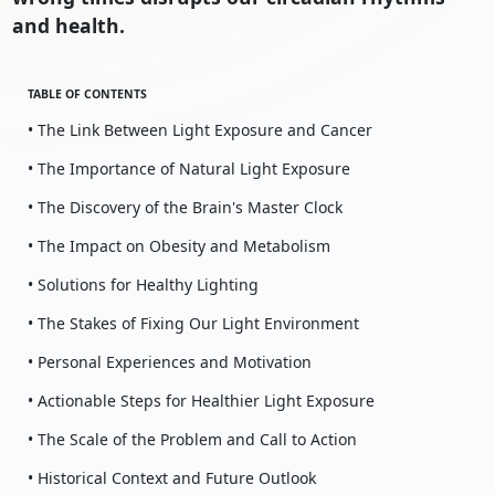
and health.
TABLE OF CONTENTS
• The Link Between Light Exposure and Cancer
• The Importance of Natural Light Exposure
• The Discovery of the Brain's Master Clock
• The Impact on Obesity and Metabolism
• Solutions for Healthy Lighting
• The Stakes of Fixing Our Light Environment
• Personal Experiences and Motivation
• Actionable Steps for Healthier Light Exposure
• The Scale of the Problem and Call to Action
• Historical Context and Future Outlook