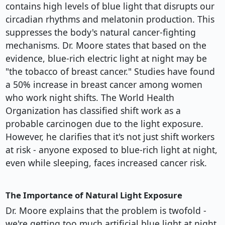
contains high levels of blue light that disrupts our
circadian rhythms and melatonin production. This
suppresses the body's natural cancer-fighting
mechanisms. Dr. Moore states that based on the
evidence, blue-rich electric light at night may be
"the tobacco of breast cancer." Studies have found
a 50% increase in breast cancer among women
who work night shifts. The World Health
Organization has classified shift work as a
probable carcinogen due to the light exposure.
However, he clarifies that it's not just shift workers
at risk - anyone exposed to blue-rich light at night,
even while sleeping, faces increased cancer risk.
The Importance of Natural Light Exposure
Dr. Moore explains that the problem is twofold -
we're getting too much artificial blue light at night,