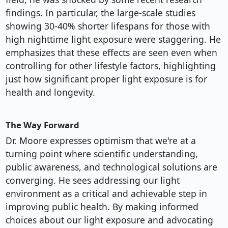
findings. In particular, the large-scale studies
showing 30-40% shorter lifespans for those with
high nighttime light exposure were staggering. He
emphasizes that these effects are seen even when
controlling for other lifestyle factors, highlighting
just how significant proper light exposure is for
health and longevity.
The Way Forward
Dr. Moore expresses optimism that we're at a
turning point where scientific understanding,
public awareness, and technological solutions are
converging. He sees addressing our light
environment as a critical and achievable step in
improving public health. By making informed
choices about our light exposure and advocating