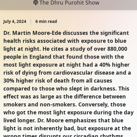
The Dhru Purohit Show
July 4, 2024
6 min read
Dr. Martin Moore-Ede discusses the significant
health risks associated with exposure to blue
light at night. He cites a study of over 880,000
people in England that found those with the
most light exposure at night had a 40% higher
risk of dying from cardiovascular disease and a
30% higher risk of death from all causes
compared to those who slept in darkness. This
effect was as large as the difference between
smokers and non-smokers. Conversely, those
who got the most light exposure during the day
lived longer. Dr. Moore emphasizes that blue
light is not inherently bad, but exposure at the
wrong times disrupts our circadian rhythms