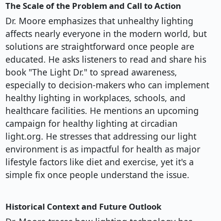
The Scale of the Problem and Call to Action
Dr. Moore emphasizes that unhealthy lighting
affects nearly everyone in the modern world, but
solutions are straightforward once people are
educated. He asks listeners to read and share his
book "The Light Dr." to spread awareness,
especially to decision-makers who can implement
healthy lighting in workplaces, schools, and
healthcare facilities. He mentions an upcoming
campaign for healthy lighting at circadian
light.org. He stresses that addressing our light
environment is as impactful for health as major
lifestyle factors like diet and exercise, yet it's a
simple fix once people understand the issue.
Historical Context and Future Outlook