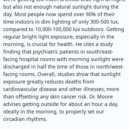
but also not enough natural sunlight during the
day. Most people now spend over 90% of their
time indoors in dim lighting of only 300-500 lux,
compared to 10,000-100,000 lux outdoors. Getting
regular bright light exposure, especially in the
morning, is crucial for health. He cites a study
finding that psychiatric patients in south/east-
facing hospital rooms with morning sunlight were
discharged in half the time of those in north/west-
facing rooms. Overall, studies show that sunlight
exposure greatly reduces deaths from
cardiovascular disease and other illnesses, more
than offsetting any skin cancer risk. Dr. Moore
advises getting outside for about an hour a day,
ideally in the morning, to properly set our
circadian rhythms.