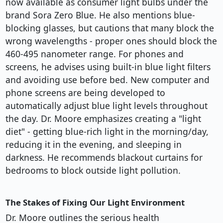
now available as consumer light bulbs under the
brand Sora Zero Blue. He also mentions blue-
blocking glasses, but cautions that many block the
wrong wavelengths - proper ones should block the
460-495 nanometer range. For phones and
screens, he advises using built-in blue light filters
and avoiding use before bed. New computer and
phone screens are being developed to
automatically adjust blue light levels throughout
the day. Dr. Moore emphasizes creating a "light
diet" - getting blue-rich light in the morning/day,
reducing it in the evening, and sleeping in
darkness. He recommends blackout curtains for
bedrooms to block outside light pollution.
The Stakes of Fixing Our Light Environment
Dr. Moore outlines the serious health