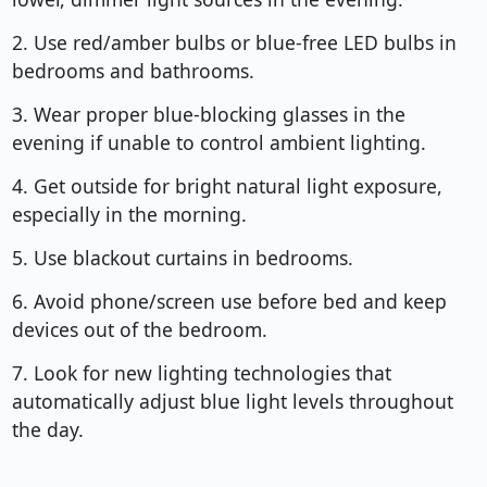
2. Use red/amber bulbs or blue-free LED bulbs in
bedrooms and bathrooms.
3. Wear proper blue-blocking glasses in the
evening if unable to control ambient lighting.
4. Get outside for bright natural light exposure,
especially in the morning.
5. Use blackout curtains in bedrooms.
6. Avoid phone/screen use before bed and keep
devices out of the bedroom.
7. Look for new lighting technologies that
automatically adjust blue light levels throughout
the day.