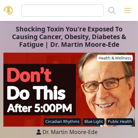
Shocking Toxin You're Exposed To
Causing Cancer, Obesity, Diabetes &
Fatigue | Dr. Martin Moore-Ede
Health & Wellness
Circadian Rhythms
Blue Light
Public Health
Dr. Martin Moore-Ede