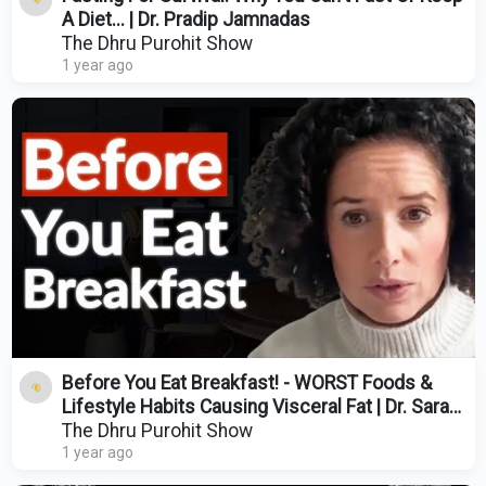
A Diet... | Dr. Pradip Jamnadas
The Dhru Purohit Show
1 year ago
Before You Eat Breakfast! - WORST Foods &
Lifestyle Habits Causing Visceral Fat | Dr. Sarah
Berry
The Dhru Purohit Show
1 year ago