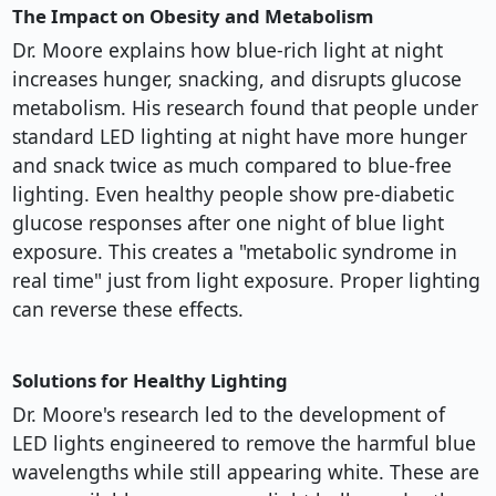
The Impact on Obesity and Metabolism
Dr. Moore explains how blue-rich light at night
increases hunger, snacking, and disrupts glucose
metabolism. His research found that people under
standard LED lighting at night have more hunger
and snack twice as much compared to blue-free
lighting. Even healthy people show pre-diabetic
glucose responses after one night of blue light
exposure. This creates a "metabolic syndrome in
real time" just from light exposure. Proper lighting
can reverse these effects.
Solutions for Healthy Lighting
Dr. Moore's research led to the development of
LED lights engineered to remove the harmful blue
wavelengths while still appearing white. These are