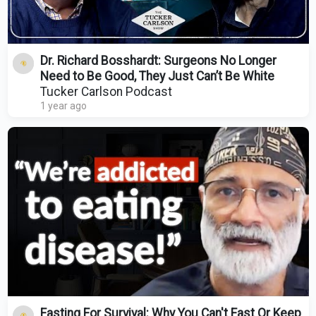
Dr. Richard Bosshardt: Surgeons No Longer
Need to Be Good, They Just Can’t Be White
Tucker Carlson Podcast
1 year ago
Fasting For Survival: Why You Can't Fast Or Keep