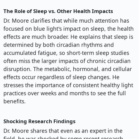
The Role of Sleep vs. Other Health Impacts
Dr. Moore clarifies that while much attention has
focused on blue light's impact on sleep, the health
effects are much broader. He explains that sleep is
determined by both circadian rhythms and
accumulated fatigue, so short-term sleep studies
often miss the larger impacts of chronic circadian
disruption. The metabolic, hormonal, and cellular
effects occur regardless of sleep changes. He
stresses the importance of consistent healthy light
practices over weeks and months to see the full
benefits.
Shocking Research Findings
Dr. Moore shares that even as an expert in the
field, he was shocked by some recent research