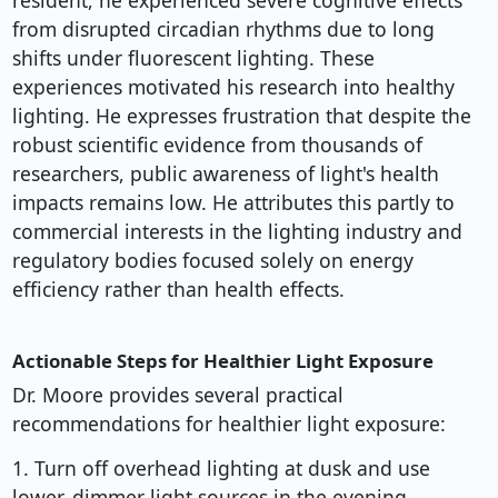
resident, he experienced severe cognitive effects
from disrupted circadian rhythms due to long
shifts under fluorescent lighting. These
experiences motivated his research into healthy
lighting. He expresses frustration that despite the
robust scientific evidence from thousands of
researchers, public awareness of light's health
impacts remains low. He attributes this partly to
commercial interests in the lighting industry and
regulatory bodies focused solely on energy
efficiency rather than health effects.
Actionable Steps for Healthier Light Exposure
Dr. Moore provides several practical
recommendations for healthier light exposure:
1. Turn off overhead lighting at dusk and use
lower, dimmer light sources in the evening.