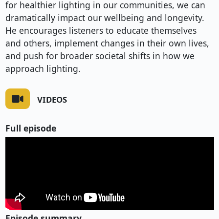
for healthier lighting in our communities, we can
dramatically impact our wellbeing and longevity.
He encourages listeners to educate themselves
and others, implement changes in their own lives,
and push for broader societal shifts in how we
approach lighting.
VIDEOS
Full episode
Episode summary