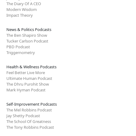
The Diary Of A CEO
Modern Wisdom
Impact Theory
News & Politics Podcasts
The Ben Shapiro Show
Tucker Carlson Podcast
PBD Podcast
Triggernometry
Health & Wellness Podcasts
Feel Better Live More
Ultimate Human Podcast
The Dhru Purohit Show
Mark Hyman Podcast
Self-Improvement Podcasts
The Mel Robbins Podcast
Jay Shetty Podcast
The School Of Greatness
The Tony Robbins Podcast