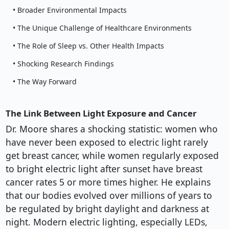
• Broader Environmental Impacts
• The Unique Challenge of Healthcare Environments
• The Role of Sleep vs. Other Health Impacts
• Shocking Research Findings
• The Way Forward
The Link Between Light Exposure and Cancer
Dr. Moore shares a shocking statistic: women who
have never been exposed to electric light rarely
get breast cancer, while women regularly exposed
to bright electric light after sunset have breast
cancer rates 5 or more times higher. He explains
that our bodies evolved over millions of years to
be regulated by bright daylight and darkness at
night. Modern electric lighting, especially LEDs,