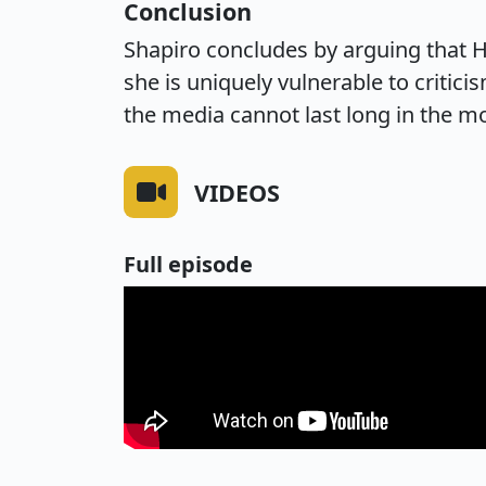
Conclusion
Shapiro concludes by arguing that Ha
she is uniquely vulnerable to critici
the media cannot last long in the m
VIDEOS
Full episode