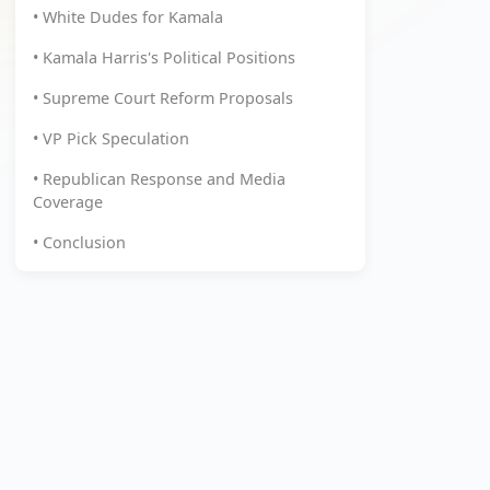
• White Dudes for Kamala
• Kamala Harris's Political Positions
• Supreme Court Reform Proposals
• VP Pick Speculation
• Republican Response and Media
Coverage
• Conclusion