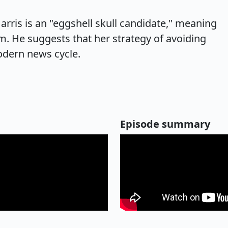
rris is an "eggshell skull candidate," meaning
sm. He suggests that her strategy of avoiding
odern news cycle.
Episode summary