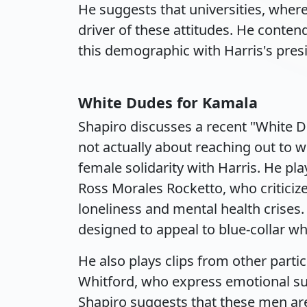
He suggests that universities, where
driver of these attitudes. He conten
this demographic with Harris's presi
White Dudes for Kamala
Shapiro discusses a recent "White D
not actually about reaching out to w
female solidarity with Harris. He pl
Ross Morales Rocketto, who criticize
loneliness and mental health crises. 
designed to appeal to blue-collar wh
He also plays clips from other parti
Whitford, who express emotional sup
Shapiro suggests that these men are 