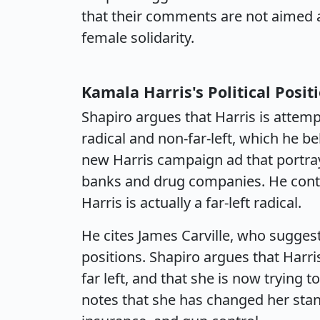
that their comments are not aimed at
female solidarity.
Kamala Harris's Political Posit
Shapiro argues that Harris is attemp
radical and non-far-left, which he bel
new Harris campaign ad that portra
banks and drug companies. He conten
Harris is actually a far-left radical.
He cites James Carville, who suggest
positions. Shapiro argues that Harri
far left, and that she is now trying
notes that she has changed her stan