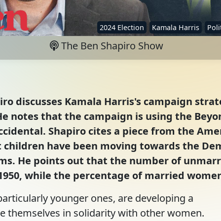
2024 Election
Kamala Harris
Poli
The Ben Shapiro Show
iro discusses Kamala Harris's campaign strate
e notes that the campaign is using the Beyon
ccidental. Shapiro cites a piece from the Ame
hildren have been moving towards the Demo
rms. He points out that the number of unmar
 1950, while the percentage of married women
articularly younger ones, are developing a
e themselves in solidarity with other women.