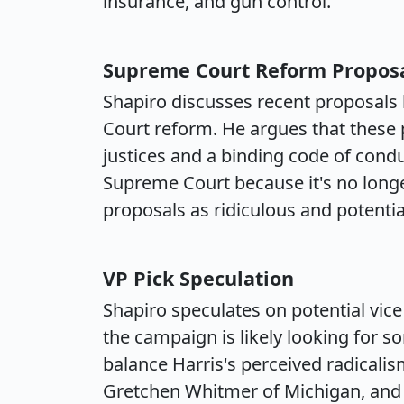
insurance, and gun control.
Supreme Court Reform Propos
Shapiro discusses recent proposals
Court reform. He argues that these 
justices and a binding code of condu
Supreme Court because it's no longer 
proposals as ridiculous and potentia
VP Pick Speculation
Shapiro speculates on potential vice
the campaign is likely looking for
balance Harris's perceived radicali
Gretchen Whitmer of Michigan, and M