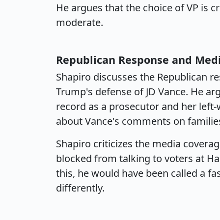
He argues that the choice of VP is c
moderate.
Republican Response and Med
Shapiro discusses the Republican re
Trump's defense of JD Vance. He arg
record as a prosecutor and her left-
about Vance's comments on familie
Shapiro criticizes the media coverag
blocked from talking to voters at H
this, he would have been called a fas
differently.