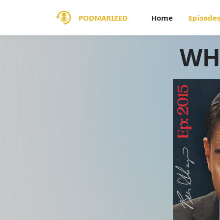
PODMARIZED
Home
Episode
WHI