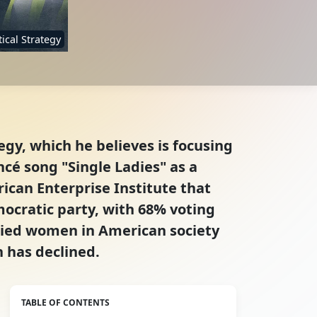
tical Strategy
gy, which he believes is focusing
cé song "Single Ladies" as a
rican Enterprise Institute that
cratic party, with 68% voting
ried women in American society
 has declined.
TABLE OF CONTENTS