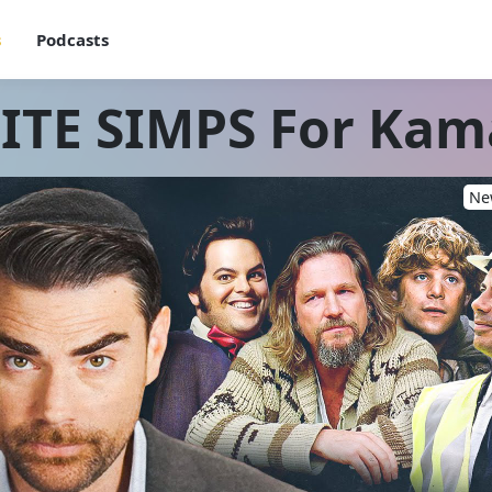
s
Podcasts
TE SIMPS For Kam
New