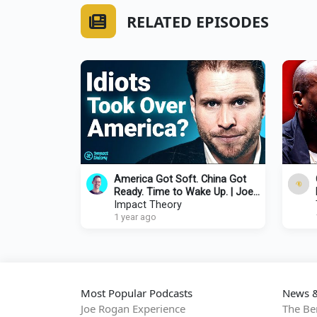
RELATED EPISODES
America Got Soft. China Got
Ready. Time to Wake Up. | Joe
Lonsdale x Tom Bilyeu
Impact Theory
1 year ago
Most Popular Podcasts
News &
Joe Rogan Experience
The Be