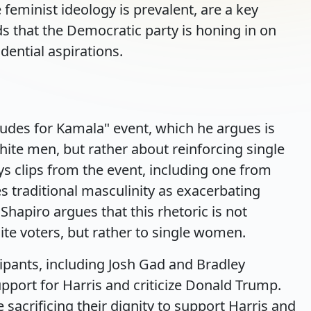
 feminist ideology is prevalent, are a key
ds that the Democratic party is honing in on
dential aspirations.
udes for Kamala" event, which he argues is
hite men, but rather about reinforcing single
ays clips from the event, including one from
s traditional masculinity as exacerbating
Shapiro argues that this rhetoric is not
ite voters, but rather to single women.
cipants, including Josh Gad and Bradley
port for Harris and criticize Donald Trump.
sacrificing their dignity to support Harris and