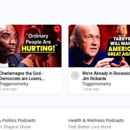
Charlamagne tha God -
We’re Already in Recessio
Democrats are Losers,
Jim Rickards
Republicans are Crooks
Triggernometry
Triggernometry
1 year ago
1 year ago
 Politics Podcasts
Health & Wellness Podcasts
n Shapiro Show
Feel Better Live More