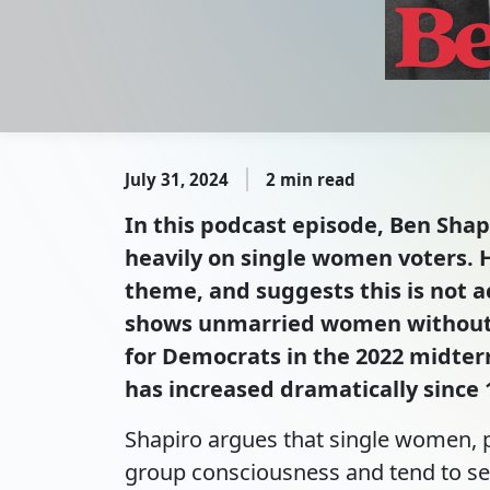
July 31, 2024
2 min read
In this podcast episode, Ben Shap
heavily on single women voters. H
theme, and suggests this is not a
shows unmarried women without c
for Democrats in the 2022 midte
has increased dramatically since
Shapiro argues that single women, p
group consciousness and tend to se