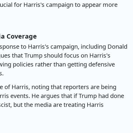
rucial for Harris's campaign to appear more
ia Coverage
sponse to Harris's campaign, including Donald
ues that Trump should focus on Harris's
wing policies rather than getting defensive
s.
e of Harris, noting that reporters are being
arris events. He argues that if Trump had done
cist, but the media are treating Harris