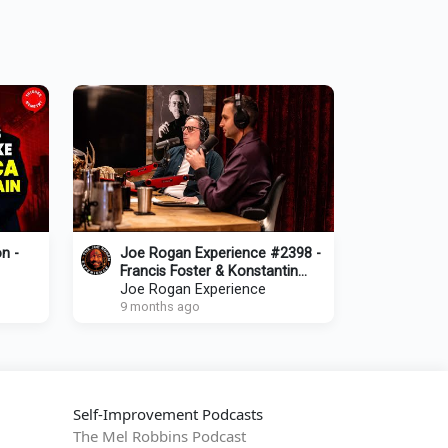
n -
Joe Rogan Experience #2398 -
Francis Foster & Konstantin
Kisin
Joe Rogan Experience
9 months ago
Self-Improvement Podcasts
The Mel Robbins Podcast