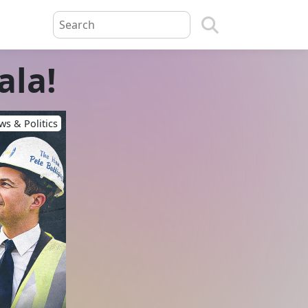
ala!
s & Politics