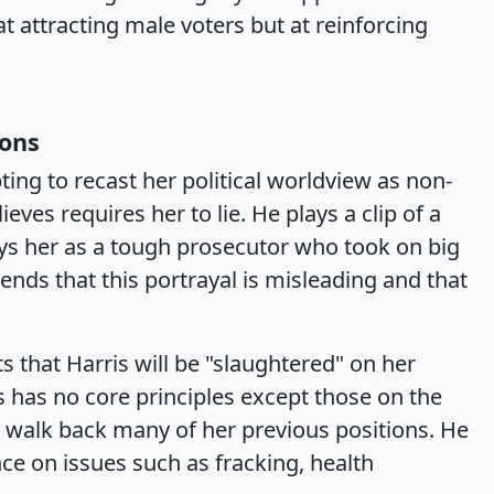
 attracting male voters but at reinforcing
ions
ting to recast her political worldview as non-
ieves requires her to lie. He plays a clip of a
ys her as a tough prosecutor who took on big
ds that this portrayal is misleading and that
s that Harris will be "slaughtered" on her
s has no core principles except those on the
 to walk back many of her previous positions. He
ce on issues such as fracking, health