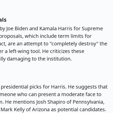
als
 by Joe Biden and Kamala Harris for Supreme
proposals, which include term limits for
ct, are an attempt to "completely destroy" the
a left-wing tool. He criticizes these
lly damaging to the institution.
 presidential picks for Harris. He suggests that
 someone who can present a moderate face to
sm. He mentions Josh Shapiro of Pennsylvania,
ark Kelly of Arizona as potential candidates.