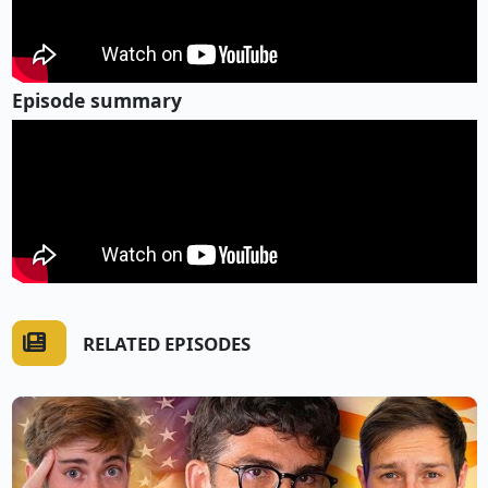
Episode summary
RELATED EPISODES