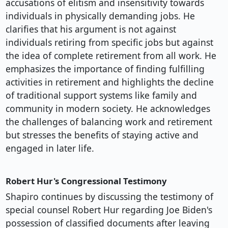
accusations of elitism and insensitivity towards
individuals in physically demanding jobs. He
clarifies that his argument is not against
individuals retiring from specific jobs but against
the idea of complete retirement from all work. He
emphasizes the importance of finding fulfilling
activities in retirement and highlights the decline
of traditional support systems like family and
community in modern society. He acknowledges
the challenges of balancing work and retirement
but stresses the benefits of staying active and
engaged in later life.
Robert Hur's Congressional Testimony
Shapiro continues by discussing the testimony of
special counsel Robert Hur regarding Joe Biden's
possession of classified documents after leaving