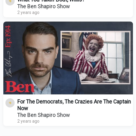
The Ben Shapiro Show
2 years ago
For The Democrats, The Crazies Are The Captain
Now
The Ben Shapiro Show
2 years ago