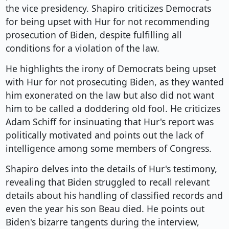
the vice presidency. Shapiro criticizes Democrats
for being upset with Hur for not recommending
prosecution of Biden, despite fulfilling all
conditions for a violation of the law.
He highlights the irony of Democrats being upset
with Hur for not prosecuting Biden, as they wanted
him exonerated on the law but also did not want
him to be called a doddering old fool. He criticizes
Adam Schiff for insinuating that Hur's report was
politically motivated and points out the lack of
intelligence among some members of Congress.
Shapiro delves into the details of Hur's testimony,
revealing that Biden struggled to recall relevant
details about his handling of classified records and
even the year his son Beau died. He points out
Biden's bizarre tangents during the interview,