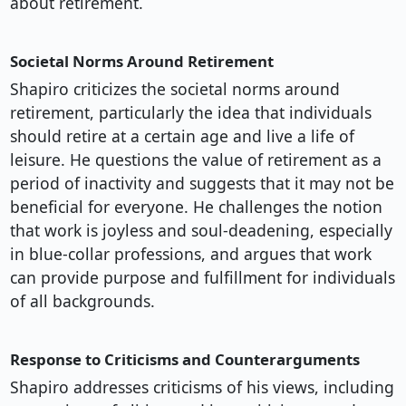
about retirement.
Societal Norms Around Retirement
Shapiro criticizes the societal norms around
retirement, particularly the idea that individuals
should retire at a certain age and live a life of
leisure. He questions the value of retirement as a
period of inactivity and suggests that it may not be
beneficial for everyone. He challenges the notion
that work is joyless and soul-deadening, especially
in blue-collar professions, and argues that work
can provide purpose and fulfillment for individuals
of all backgrounds.
Response to Criticisms and Counterarguments
Shapiro addresses criticisms of his views, including