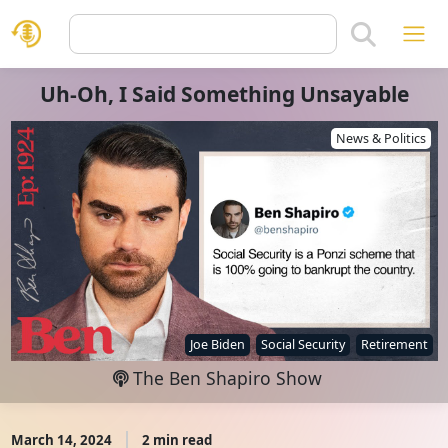
Uh-Oh, I Said Something Unsayable
News & Politics
Joe Biden
Social Security
Retirement
The Ben Shapiro Show
March 14, 2024
2 min read