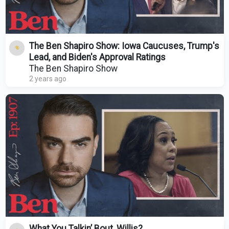
The Ben Shapiro Show: Iowa Caucuses, Trump's
Lead, and Biden's Approval Ratings
The Ben Shapiro Show
2 years ago
What You Talkin’ Bout, Willis?