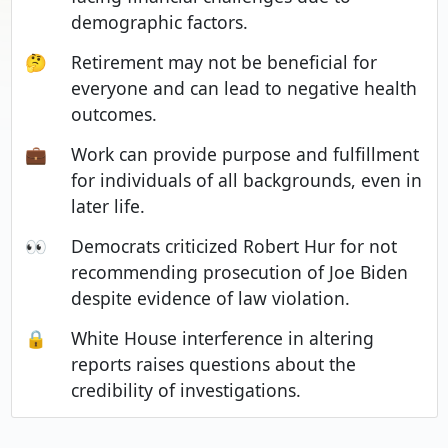
demographic factors.
🤔
Retirement may not be beneficial for
everyone and can lead to negative health
outcomes.
💼
Work can provide purpose and fulfillment
for individuals of all backgrounds, even in
later life.
👀
Democrats criticized Robert Hur for not
recommending prosecution of Joe Biden
despite evidence of law violation.
🔒
White House interference in altering
reports raises questions about the
credibility of investigations.