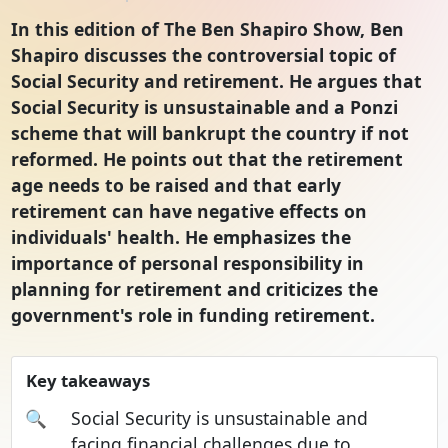
In this edition of The Ben Shapiro Show, Ben
Shapiro discusses the controversial topic of
Social Security and retirement. He argues that
Social Security is unsustainable and a Ponzi
scheme that will bankrupt the country if not
reformed. He points out that the retirement
age needs to be raised and that early
retirement can have negative effects on
individuals' health. He emphasizes the
importance of personal responsibility in
planning for retirement and criticizes the
government's role in funding retirement.
Key takeaways
🔍
Social Security is unsustainable and
facing financial challenges due to