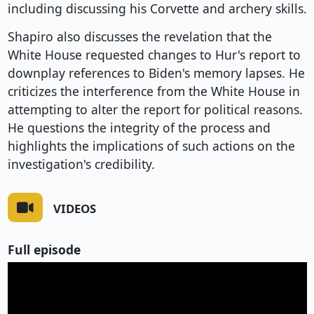
including discussing his Corvette and archery skills.
Shapiro also discusses the revelation that the
White House requested changes to Hur's report to
downplay references to Biden's memory lapses. He
criticizes the interference from the White House in
attempting to alter the report for political reasons.
He questions the integrity of the process and
highlights the implications of such actions on the
investigation's credibility.
VIDEOS
Full episode