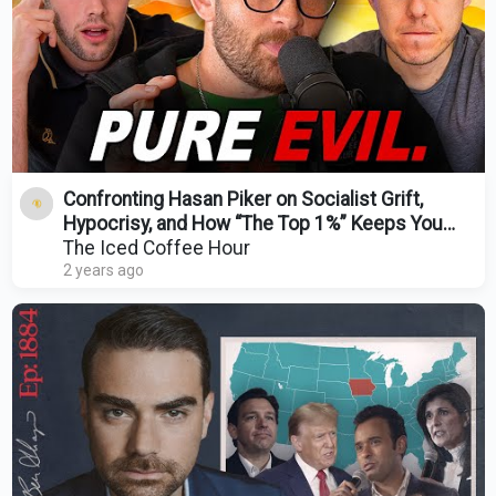
Confronting Hasan Piker on Socialist Grift,
Hypocrisy, and How “The Top 1%” Keeps You
Poor!
The Iced Coffee Hour
2 years ago