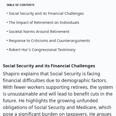
TABLE OF CONTENTS
• Social Security and its Financial Challenges
• The Impact of Retirement on Individuals
• Societal Norms Around Retirement
• Response to Criticisms and Counterarguments
• Robert Hur's Congressional Testimony
Social Security and its Financial Challenges
Shapiro explains that Social Security is facing
financial difficulties due to demographic factors.
With fewer workers supporting retirees, the system
is unsustainable and will lead to benefit cuts in the
future. He highlights the growing unfunded
obligations of Social Security and Medicare, which
pose a significant burden on taxpayers. He argues