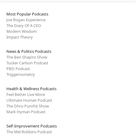
Most Popular Podcasts
Joe Rogan Experience
The Diary Of A CEO
Modern Wisdom
Impact Theory
News & Politics Podcasts
The Ben Shapiro Show
Tucker Carlson Podcast
PBD Podcast
Triggernometry
Health & Wellness Podcasts
Feel Better Live More
Ultimate Human Podcast
The Dhru Purohit Show
Mark Hyman Podcast
Self-Improvement Podcasts
The Mel Robbins Podcast