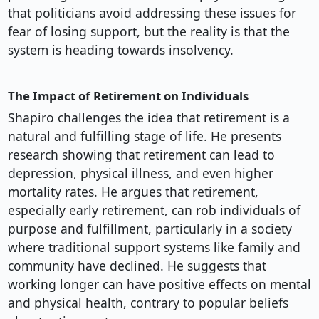
that politicians avoid addressing these issues for
fear of losing support, but the reality is that the
system is heading towards insolvency.
The Impact of Retirement on Individuals
Shapiro challenges the idea that retirement is a
natural and fulfilling stage of life. He presents
research showing that retirement can lead to
depression, physical illness, and even higher
mortality rates. He argues that retirement,
especially early retirement, can rob individuals of
purpose and fulfillment, particularly in a society
where traditional support systems like family and
community have declined. He suggests that
working longer can have positive effects on mental
and physical health, contrary to popular beliefs