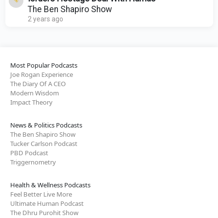
The Ben Shapiro Show
2 years ago
Most Popular Podcasts
Joe Rogan Experience
The Diary Of A CEO
Modern Wisdom
Impact Theory
News & Politics Podcasts
The Ben Shapiro Show
Tucker Carlson Podcast
PBD Podcast
Triggernometry
Health & Wellness Podcasts
Feel Better Live More
Ultimate Human Podcast
The Dhru Purohit Show