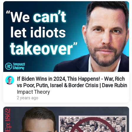
If Biden Wins in 2024, This Happens! - War, Rich
vs Poor, Putin, Israel & Border Crisis | Dave Rubin
Impact Theory
2 years ago