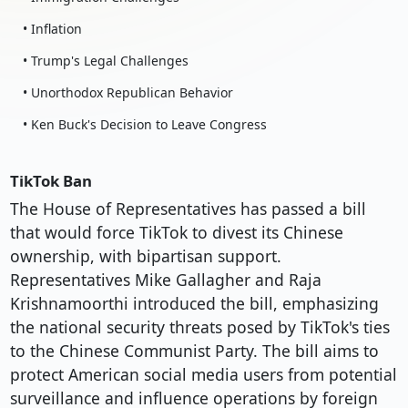
• Inflation
• Trump's Legal Challenges
• Unorthodox Republican Behavior
• Ken Buck's Decision to Leave Congress
TikTok Ban
The House of Representatives has passed a bill
that would force TikTok to divest its Chinese
ownership, with bipartisan support.
Representatives Mike Gallagher and Raja
Krishnamoorthi introduced the bill, emphasizing
the national security threats posed by TikTok's ties
to the Chinese Communist Party. The bill aims to
protect American social media users from potential
surveillance and influence operations by foreign