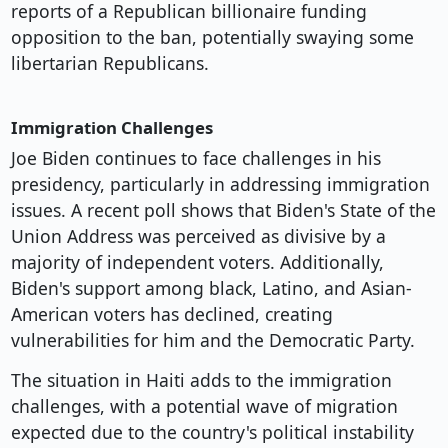
reports of a Republican billionaire funding
opposition to the ban, potentially swaying some
libertarian Republicans.
Immigration Challenges
Joe Biden continues to face challenges in his
presidency, particularly in addressing immigration
issues. A recent poll shows that Biden's State of the
Union Address was perceived as divisive by a
majority of independent voters. Additionally,
Biden's support among black, Latino, and Asian-
American voters has declined, creating
vulnerabilities for him and the Democratic Party.
The situation in Haiti adds to the immigration
challenges, with a potential wave of migration
expected due to the country's political instability