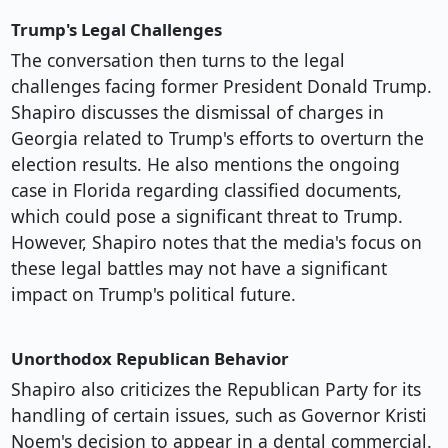
Trump's Legal Challenges
The conversation then turns to the legal
challenges facing former President Donald Trump.
Shapiro discusses the dismissal of charges in
Georgia related to Trump's efforts to overturn the
election results. He also mentions the ongoing
case in Florida regarding classified documents,
which could pose a significant threat to Trump.
However, Shapiro notes that the media's focus on
these legal battles may not have a significant
impact on Trump's political future.
Unorthodox Republican Behavior
Shapiro also criticizes the Republican Party for its
handling of certain issues, such as Governor Kristi
Noem's decision to appear in a dental commercial.