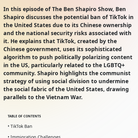
In this episode of The Ben Shapiro Show, Ben
Shapiro discusses the potential ban of TikTok in
the United States due to its Chinese ownership
and the national security risks associated with
it. He explains that TikTok, created by the
Chinese government, uses its sophisticated
algorithm to push politically polarizing content
in the US, particularly related to the LGBTQ+
community. Shapiro highlights the communist
strategy of using social division to undermine
the social fabric of the United States, drawing
parallels to the Vietnam War.
TABLE OF CONTENTS
• TikTok Ban
• Immigration Challenges