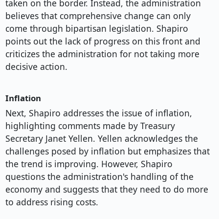
taken on the border. Instead, the administration
believes that comprehensive change can only
come through bipartisan legislation. Shapiro
points out the lack of progress on this front and
criticizes the administration for not taking more
decisive action.
Inflation
Next, Shapiro addresses the issue of inflation,
highlighting comments made by Treasury
Secretary Janet Yellen. Yellen acknowledges the
challenges posed by inflation but emphasizes that
the trend is improving. However, Shapiro
questions the administration's handling of the
economy and suggests that they need to do more
to address rising costs.