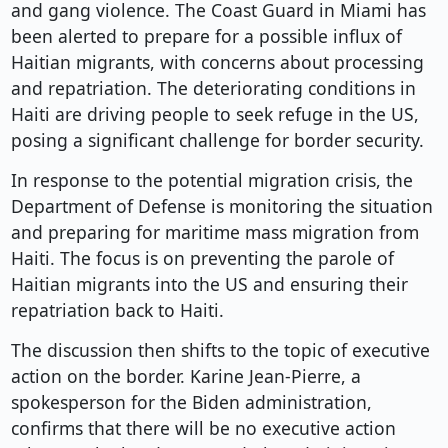
and gang violence. The Coast Guard in Miami has
been alerted to prepare for a possible influx of
Haitian migrants, with concerns about processing
and repatriation. The deteriorating conditions in
Haiti are driving people to seek refuge in the US,
posing a significant challenge for border security.
In response to the potential migration crisis, the
Department of Defense is monitoring the situation
and preparing for maritime mass migration from
Haiti. The focus is on preventing the parole of
Haitian migrants into the US and ensuring their
repatriation back to Haiti.
The discussion then shifts to the topic of executive
action on the border. Karine Jean-Pierre, a
spokesperson for the Biden administration,
confirms that there will be no executive action