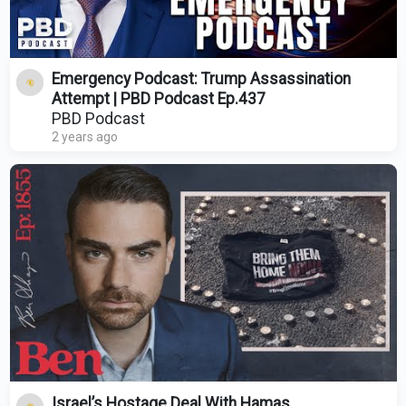
Emergency Podcast: Trump Assassination
Attempt | PBD Podcast Ep.437
PBD Podcast
2 years ago
Israel’s Hostage Deal With Hamas