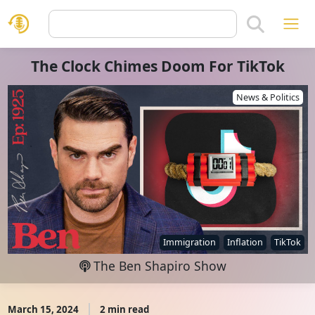
The Clock Chimes Doom For TikTok
News & Politics
Immigration
Inflation
TikTok
The Ben Shapiro Show
March 15, 2024
2 min read