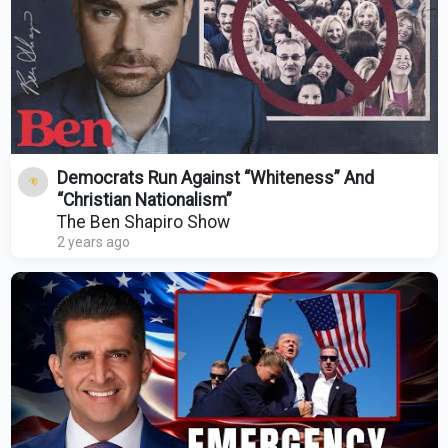
Democrats Run Against “Whiteness” And
“Christian Nationalism”
The Ben Shapiro Show
2 years ago