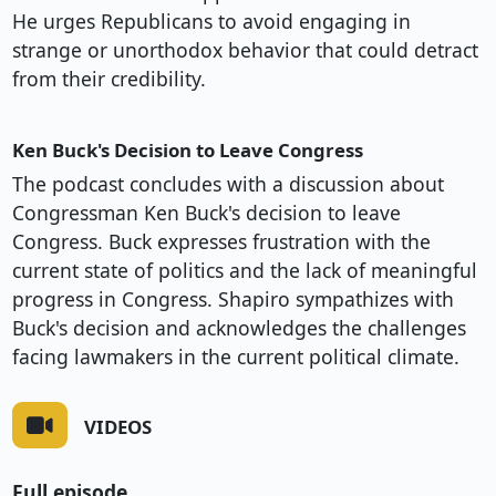
He urges Republicans to avoid engaging in
strange or unorthodox behavior that could detract
from their credibility.
Ken Buck's Decision to Leave Congress
The podcast concludes with a discussion about
Congressman Ken Buck's decision to leave
Congress. Buck expresses frustration with the
current state of politics and the lack of meaningful
progress in Congress. Shapiro sympathizes with
Buck's decision and acknowledges the challenges
facing lawmakers in the current political climate.
VIDEOS
Full episode