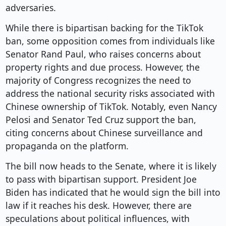
adversaries.
While there is bipartisan backing for the TikTok
ban, some opposition comes from individuals like
Senator Rand Paul, who raises concerns about
property rights and due process. However, the
majority of Congress recognizes the need to
address the national security risks associated with
Chinese ownership of TikTok. Notably, even Nancy
Pelosi and Senator Ted Cruz support the ban,
citing concerns about Chinese surveillance and
propaganda on the platform.
The bill now heads to the Senate, where it is likely
to pass with bipartisan support. President Joe
Biden has indicated that he would sign the bill into
law if it reaches his desk. However, there are
speculations about political influences, with