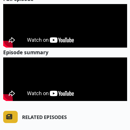
Episode summary
RELATED EPISODES