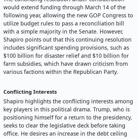
would extend funding through March 14 of the
following year, allowing the new GOP Congress to
utilize budget rules to pass a reconciliation bill
with a simple majority in the Senate. However,
Shapiro points out that this continuing resolution
includes significant spending provisions, such as
$100 billion for disaster relief and $10 billion for
farm subsidies, which have drawn criticism from
various factions within the Republican Party.
Conflicting Interests
Shapiro highlights the conflicting interests among
key players in this political drama. Trump, who is
positioning himself for a return to the presidency,
seeks to clear the legislative deck before taking
office. He desires an increase in the debt ceiling