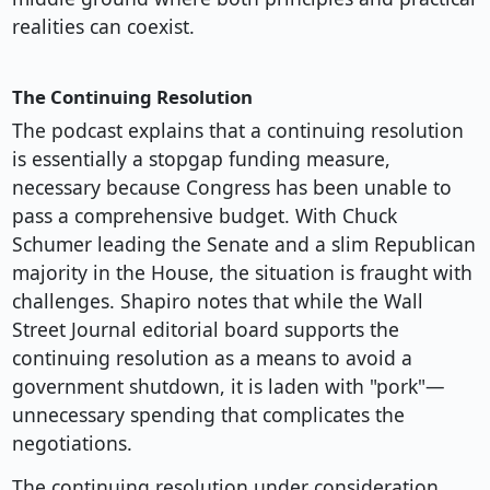
realities can coexist.
The Continuing Resolution
The podcast explains that a continuing resolution
is essentially a stopgap funding measure,
necessary because Congress has been unable to
pass a comprehensive budget. With Chuck
Schumer leading the Senate and a slim Republican
majority in the House, the situation is fraught with
challenges. Shapiro notes that while the Wall
Street Journal editorial board supports the
continuing resolution as a means to avoid a
government shutdown, it is laden with "pork"—
unnecessary spending that complicates the
negotiations.
The continuing resolution under consideration