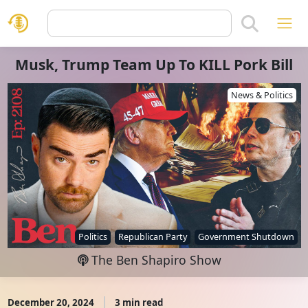
Musk, Trump Team Up To KILL Pork Bill
News & Politics
Politics
Republican Party
Government Shutdown
The Ben Shapiro Show
December 20, 2024
3 min read