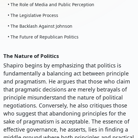
• The Role of Media and Public Perception
• The Legislative Process
• The Backlash Against Johnson
• The Future of Republican Politics
The Nature of Politics
Shapiro begins by emphasizing that politics is
fundamentally a balancing act between principle
and pragmatism. He argues that those who claim
that pragmatic decisions are merely betrayals of
principle misunderstand the nature of political
negotiations. Conversely, he also critiques those
who suggest that abandoning principles for the
sake of pragmatism is acceptable. The essence of
effective governance, he asserts, lies in finding a
middle ground where both principles and practical