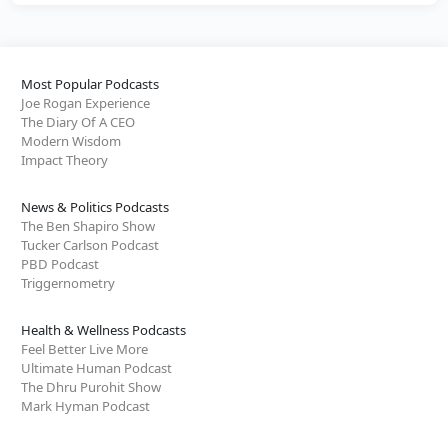
Most Popular Podcasts
Joe Rogan Experience
The Diary Of A CEO
Modern Wisdom
Impact Theory
News & Politics Podcasts
The Ben Shapiro Show
Tucker Carlson Podcast
PBD Podcast
Triggernometry
Health & Wellness Podcasts
Feel Better Live More
Ultimate Human Podcast
The Dhru Purohit Show
Mark Hyman Podcast