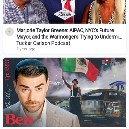
Marjorie Taylor Greene: AIPAC, NYC’s Future
Mayor, and the Warmongers Trying to Undermine
Trump
Tucker Carlson Podcast
1 year ago