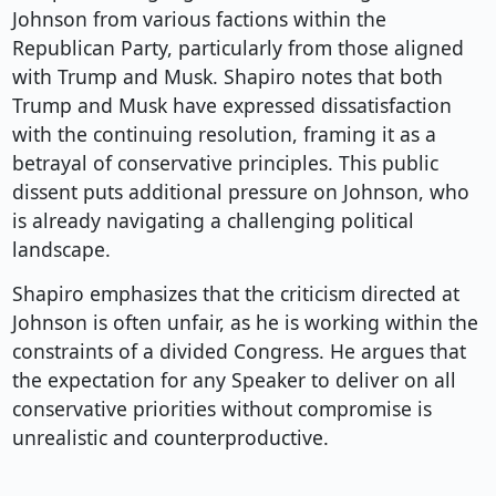
Johnson from various factions within the
Republican Party, particularly from those aligned
with Trump and Musk. Shapiro notes that both
Trump and Musk have expressed dissatisfaction
with the continuing resolution, framing it as a
betrayal of conservative principles. This public
dissent puts additional pressure on Johnson, who
is already navigating a challenging political
landscape.
Shapiro emphasizes that the criticism directed at
Johnson is often unfair, as he is working within the
constraints of a divided Congress. He argues that
the expectation for any Speaker to deliver on all
conservative priorities without compromise is
unrealistic and counterproductive.