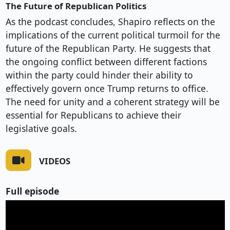
The Future of Republican Politics
As the podcast concludes, Shapiro reflects on the
implications of the current political turmoil for the
future of the Republican Party. He suggests that
the ongoing conflict between different factions
within the party could hinder their ability to
effectively govern once Trump returns to office.
The need for unity and a coherent strategy will be
essential for Republicans to achieve their
legislative goals.
VIDEOS
Full episode