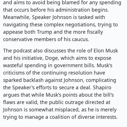
and aims to avoid being blamed for any spending
that occurs before his administration begins.
Meanwhile, Speaker Johnson is tasked with
navigating these complex negotiations, trying to
appease both Trump and the more fiscally
conservative members of his caucus.
The podcast also discusses the role of Elon Musk
and his initiative, Doge, which aims to expose
wasteful spending in government bills. Musk's
criticisms of the continuing resolution have
sparked backlash against Johnson, complicating
the Speaker's efforts to secure a deal. Shapiro
argues that while Musk's points about the bill's
flaws are valid, the public outrage directed at
Johnson is somewhat misplaced, as he is merely
trying to manage a coalition of diverse interests.