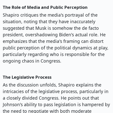
The Role of Media and Public Perception
Shapiro critiques the media's portrayal of the
situation, noting that they have inaccurately
suggested that Musk is somehow the de facto
president, overshadowing Biden's actual role. He
emphasizes that the media's framing can distort
public perception of the political dynamics at play,
particularly regarding who is responsible for the
ongoing chaos in Congress.
The Legislative Process
As the discussion unfolds, Shapiro explains the
intricacies of the legislative process, particularly in
a closely divided Congress. He points out that
Johnson's ability to pass legislation is hampered by
the need to negotiate with both moderate