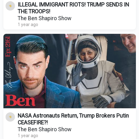
ILLEGAL IMMIGRANT RIOTS! TRUMP SENDS IN
THE TROOPS!
The Ben Shapiro Show
1 year ago
NASA Astronauts Return, Trump Brokers Putin
CEASEFIRE?!
The Ben Shapiro Show
1 year ago