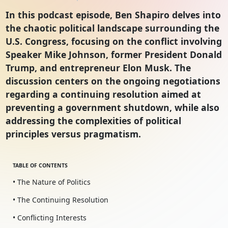
In this podcast episode, Ben Shapiro delves into
the chaotic political landscape surrounding the
U.S. Congress, focusing on the conflict involving
Speaker Mike Johnson, former President Donald
Trump, and entrepreneur Elon Musk. The
discussion centers on the ongoing negotiations
regarding a continuing resolution aimed at
preventing a government shutdown, while also
addressing the complexities of political
principles versus pragmatism.
TABLE OF CONTENTS
• The Nature of Politics
• The Continuing Resolution
• Conflicting Interests