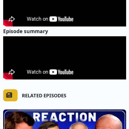
Episode summary
RELATED EPISODES