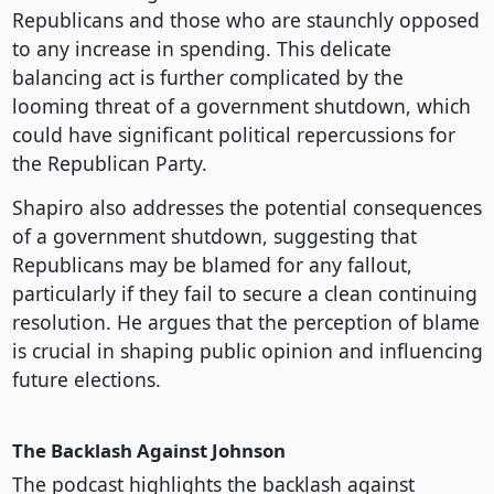
Republicans and those who are staunchly opposed
to any increase in spending. This delicate
balancing act is further complicated by the
looming threat of a government shutdown, which
could have significant political repercussions for
the Republican Party.
Shapiro also addresses the potential consequences
of a government shutdown, suggesting that
Republicans may be blamed for any fallout,
particularly if they fail to secure a clean continuing
resolution. He argues that the perception of blame
is crucial in shaping public opinion and influencing
future elections.
The Backlash Against Johnson
The podcast highlights the backlash against