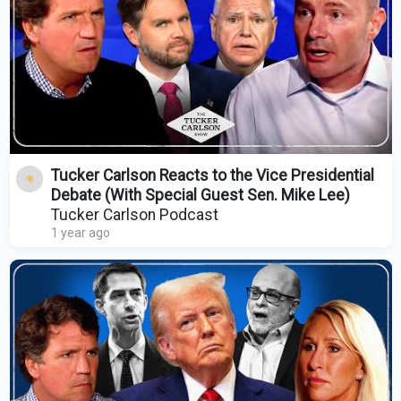
Tucker Carlson Reacts to the Vice Presidential
Debate (With Special Guest Sen. Mike Lee)
Tucker Carlson Podcast
1 year ago