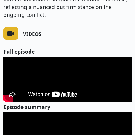
reflecting a nuanced but firm stance on the
ongoing conflict.
VIDEOS
Full episode
Episode summary