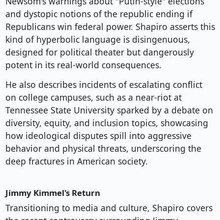
Newsom's warnings about "Putin-style" elections
and dystopic notions of the republic ending if
Republicans win federal power. Shapiro asserts this
kind of hyperbolic language is disingenuous,
designed for political theater but dangerously
potent in its real-world consequences.
He also describes incidents of escalating conflict
on college campuses, such as a near-riot at
Tennessee State University sparked by a debate on
diversity, equity, and inclusion topics, showcasing
how ideological disputes spill into aggressive
behavior and physical threats, underscoring the
deep fractures in American society.
Jimmy Kimmel's Return
Transitioning to media and culture, Shapiro covers