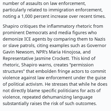
number of assaults on law enforcement,
particularly related to immigration enforcement,
noting a 1,000 percent increase over recent times.
Shapiro critiques the inflammatory rhetoric from
prominent Democrats and media figures who
demonize ICE agents by comparing them to Nazis
or slave patrols, citing examples such as Governor
Gavin Newsom, NPR's Maria Hinojosa, and
Representative Jasmine Crockett. This kind of
rhetoric, Shapiro warns, creates "permission
structures" that embolden fringe actors to commit
violence against law enforcement under the guise
of political activism. He stresses that while he does
not directly blame specific politicians for acts of
violence, repeated dehumanizing language
substantially raises the risk of such outcomes.