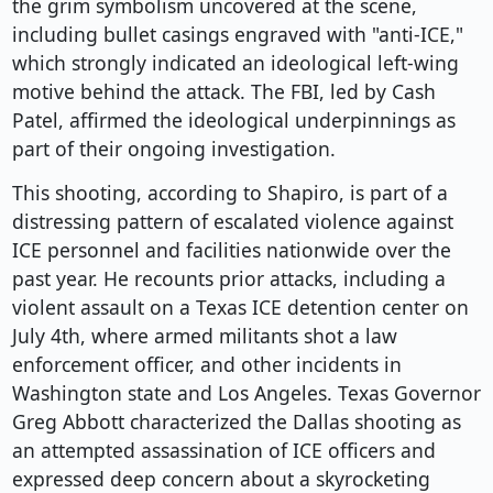
the grim symbolism uncovered at the scene,
including bullet casings engraved with "anti-ICE,"
which strongly indicated an ideological left-wing
motive behind the attack. The FBI, led by Cash
Patel, affirmed the ideological underpinnings as
part of their ongoing investigation.
This shooting, according to Shapiro, is part of a
distressing pattern of escalated violence against
ICE personnel and facilities nationwide over the
past year. He recounts prior attacks, including a
violent assault on a Texas ICE detention center on
July 4th, where armed militants shot a law
enforcement officer, and other incidents in
Washington state and Los Angeles. Texas Governor
Greg Abbott characterized the Dallas shooting as
an attempted assassination of ICE officers and
expressed deep concern about a skyrocketing