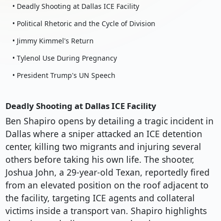
• Deadly Shooting at Dallas ICE Facility
• Political Rhetoric and the Cycle of Division
• Jimmy Kimmel's Return
• Tylenol Use During Pregnancy
• President Trump's UN Speech
Deadly Shooting at Dallas ICE Facility
Ben Shapiro opens by detailing a tragic incident in
Dallas where a sniper attacked an ICE detention
center, killing two migrants and injuring several
others before taking his own life. The shooter,
Joshua John, a 29-year-old Texan, reportedly fired
from an elevated position on the roof adjacent to
the facility, targeting ICE agents and collateral
victims inside a transport van. Shapiro highlights