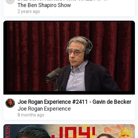
The Ben Shapiro Show
2 years ago
Joe Rogan Experience #2411 - Gavin de Becker
Joe Rogan Experience
8 months ago