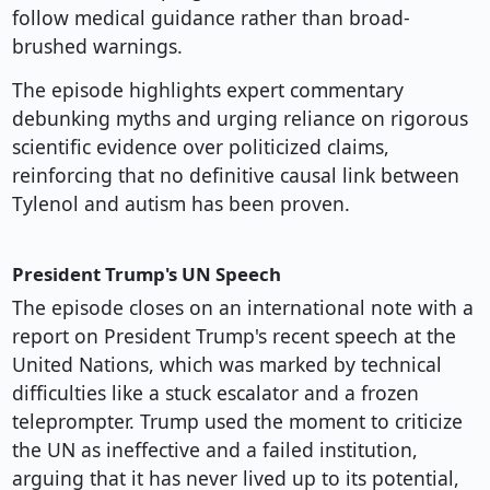
follow medical guidance rather than broad-
brushed warnings.
The episode highlights expert commentary
debunking myths and urging reliance on rigorous
scientific evidence over politicized claims,
reinforcing that no definitive causal link between
Tylenol and autism has been proven.
President Trump's UN Speech
The episode closes on an international note with a
report on President Trump's recent speech at the
United Nations, which was marked by technical
difficulties like a stuck escalator and a frozen
teleprompter. Trump used the moment to criticize
the UN as ineffective and a failed institution,
arguing that it has never lived up to its potential,