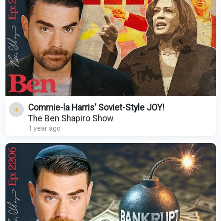
Commie-la Harris’ Soviet-Style JOY!
The Ben Shapiro Show
1 year ago