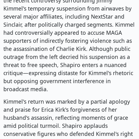
the recent controversy surrounding Jimmy
Kimmel's temporary suspension from airwaves by
several major affiliates, including NextStar and
Sinclair, after politically charged segments. Kimmel
had controversially appeared to accuse MAGA
supporters of indirectly fostering violence such as
the assassination of Charlie Kirk. Although public
outrage from the left decried his suspension as a
threat to free speech, Shapiro enters a nuanced
critique—expressing distaste for Kimmel's rhetoric
but opposing government interference in
broadcast media.
Kimmel's return was marked by a partial apology
and praise for Erica Kirk's forgiveness of her
husband's assassin, reflecting moments of grace
amid political turmoil. Shapiro applauds
conservative figures who defended Kimmel's right