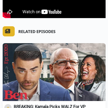
RELATED EPISODES
BREAKING: Kamala Picks WALZ For VP