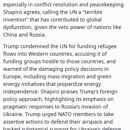
especially in conflict resolution and peacekeeping.
Shapiro agrees, calling the UN a "terrible
invention" that has contributed to global
dysfunction, given the veto power of nations like
China and Russia.
Trump condemned the UN for funding refugee
flows into Western countries, accusing it of
funding groups hostile to those countries, and
warned of the damaging policy decisions in
Europe, including mass migration and green
energy initiatives that jeopardize energy
independence. Shapiro praises Trump's foreign
policy approach, highlighting its emphasis on
pragmatic responses to Russia's invasion of
Ukraine. Trump urged NATO members to take
assertive actions to defend their airspace and
backed substantial support for Ukraine's defense,