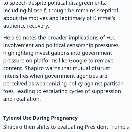
to speech despite political disagreements,
including himself, though he remains skeptical
about the motives and legitimacy of Kimmel's
audience recovery.
He also notes the broader implications of FCC
involvement and political censorship pressures,
highlighting investigations into government
pressure on platforms like Google to remove
content. Shapiro warns that mutual distrust
intensifies when government agencies are
perceived as weaponizing policy against partisan
foes, leading to escalating cycles of suppression
and retaliation.
Tylenol Use During Pregnancy
Shapiro then shifts to evaluating President Trump's