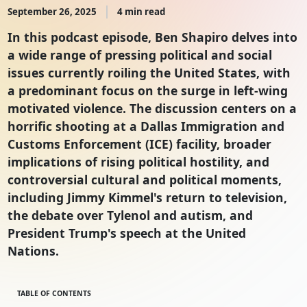
September 26, 2025
4 min read
In this podcast episode, Ben Shapiro delves into
a wide range of pressing political and social
issues currently roiling the United States, with
a predominant focus on the surge in left-wing
motivated violence. The discussion centers on a
horrific shooting at a Dallas Immigration and
Customs Enforcement (ICE) facility, broader
implications of rising political hostility, and
controversial cultural and political moments,
including Jimmy Kimmel's return to television,
the debate over Tylenol and autism, and
President Trump's speech at the United
Nations.
TABLE OF CONTENTS