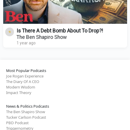
Is There A Debt Bomb About To Drop?!
The Ben Shapiro Show
1 year ago
Most Popular Podcasts
Joe Rogan Experience
The Diary Of A CEO
Modern Wisdom
Impact Theory
News & Politics Podcasts
The Ben Shapiro Show
Tucker Carlson Podcast
PBD Podcast
Triggernometry