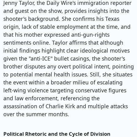
Jenny Taylor, the Daily Wire's immigration reporter
and guest on the show, provides insights into the
shooter's background. She confirms his Texas
origin, lack of stable employment at the time, and
that his mother expressed anti-gun-rights
sentiments online. Taylor affirms that although
initial findings highlight clear ideological motives
given the "anti-ICE" bullet casings, the shooter's
brother disputes any overt political intent, pointing
to potential mental health issues. Still, she situates
the event within a broader milieu of escalating
left-wing violence targeting conservative figures
and law enforcement, referencing the
assassination of Charlie Kirk and multiple attacks
over the summer months.
Political Rhetoric and the Cycle of Division