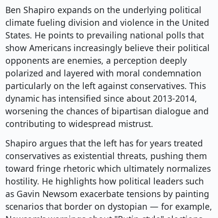
Ben Shapiro expands on the underlying political
climate fueling division and violence in the United
States. He points to prevailing national polls that
show Americans increasingly believe their political
opponents are enemies, a perception deeply
polarized and layered with moral condemnation
particularly on the left against conservatives. This
dynamic has intensified since about 2013-2014,
worsening the chances of bipartisan dialogue and
contributing to widespread mistrust.
Shapiro argues that the left has for years treated
conservatives as existential threats, pushing them
toward fringe rhetoric which ultimately normalizes
hostility. He highlights how political leaders such
as Gavin Newsom exacerbate tensions by painting
scenarios that border on dystopian — for example,