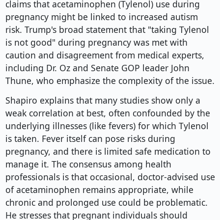
claims that acetaminophen (Tylenol) use during
pregnancy might be linked to increased autism
risk. Trump's broad statement that "taking Tylenol
is not good" during pregnancy was met with
caution and disagreement from medical experts,
including Dr. Oz and Senate GOP leader John
Thune, who emphasize the complexity of the issue.
Shapiro explains that many studies show only a
weak correlation at best, often confounded by the
underlying illnesses (like fevers) for which Tylenol
is taken. Fever itself can pose risks during
pregnancy, and there is limited safe medication to
manage it. The consensus among health
professionals is that occasional, doctor-advised use
of acetaminophen remains appropriate, while
chronic and prolonged use could be problematic.
He stresses that pregnant individuals should