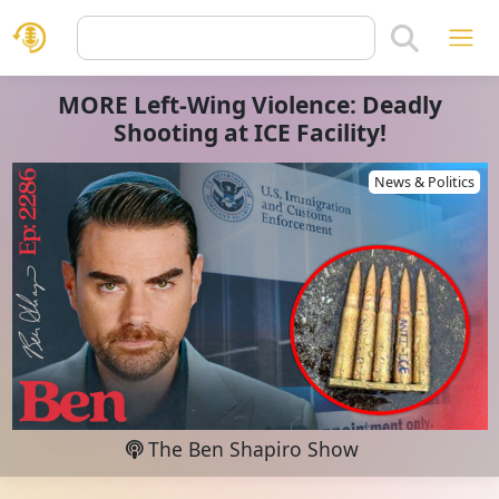
MORE Left-Wing Violence: Deadly
Shooting at ICE Facility!
News & Politics
The Ben Shapiro Show