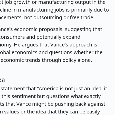
ect job growth or manufacturing output in the
cline in manufacturing jobs is primarily due to
cements, not outsourcing or free trade.
nce's economic proposals, suggesting that
r consumers and potentially expand
nomy. He argues that Vance's approach is
global economics and questions whether the
 economic trends through policy alone.
ea
tatement that "America is not just an idea, it
 this sentiment but questions what exactly
ts that Vance might be pushing back against
n values or the idea that they can be easily