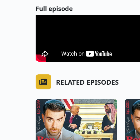
Full episode
RELATED EPISODES