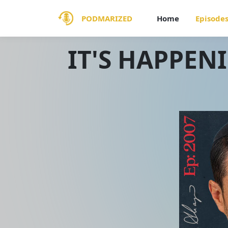
PODMARIZED
Home
Episode
IT'S HAPPEN