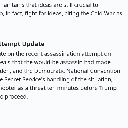
intains that ideas are still crucial to
 in fact, fight for ideas, citing the Cold War as
Attempt Update
te on the recent assassination attempt on
eals that the would-be assassin had made
iden, and the Democratic National Convention.
Secret Service's handling of the situation,
shooter as a threat ten minutes before Trump
to proceed.