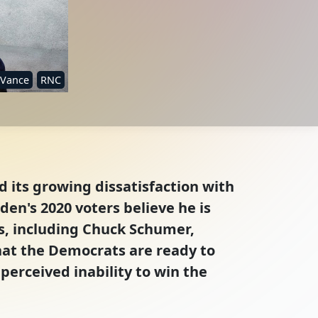
 Vance
RNC
 its growing dissatisfaction with
den's 2020 voters believe he is
ts, including Chuck Schumer,
hat the Democrats are ready to
 perceived inability to win the