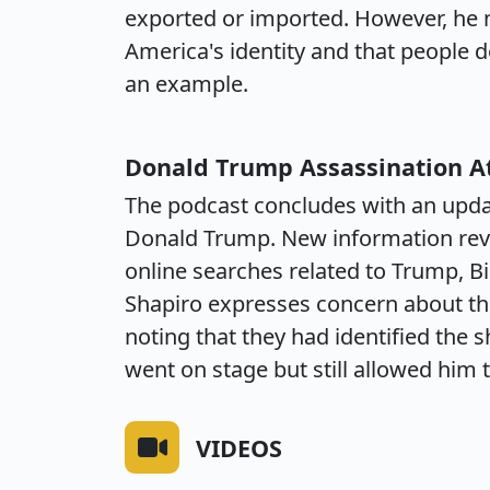
exported or imported. However, he ma
America's identity and that people do,
an example.
Donald Trump Assassination 
The podcast concludes with an upda
Donald Trump. New information rev
online searches related to Trump, B
Shapiro expresses concern about the 
noting that they had identified the 
went on stage but still allowed him 
VIDEOS