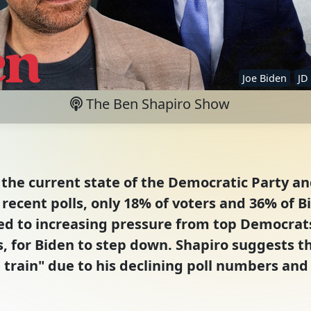
Joe Biden
JD
The Ben Shapiro Show
the current state of the Democratic Party and
recent polls, only 18% of voters and 36% of Bi
s led to increasing pressure from top Democra
s, for Biden to step down. Shapiro suggests t
e train" due to his declining poll numbers and