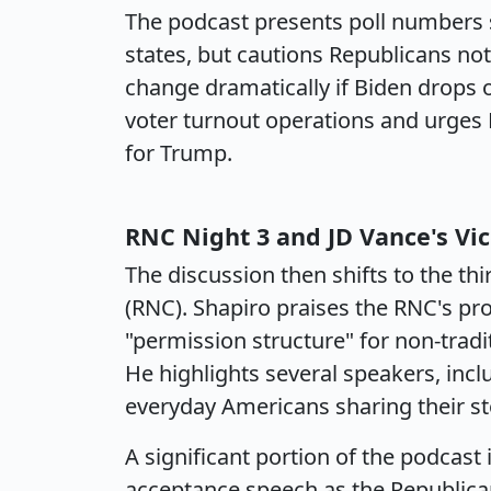
The podcast presents poll numbers 
states, but cautions Republicans no
change dramatically if Biden drops 
voter turnout operations and urges 
for Trump.
RNC Night 3 and JD Vance's Vi
The discussion then shifts to the th
(RNC). Shapiro praises the RNC's pr
"permission structure" for non-tradi
He highlights several speakers, in
everyday Americans sharing their st
A significant portion of the podcast 
acceptance speech as the Republican