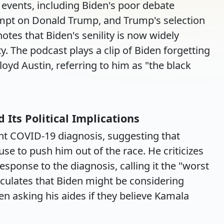
t events, including Biden's poor debate
mpt on Donald Trump, and Trump's selection
notes that Biden's senility is now widely
. The podcast plays a clip of Biden forgetting
loyd Austin, referring to him as "the black
Its Political Implications
nt COVID-19 diagnosis, suggesting that
e to push him out of the race. He criticizes
sponse to the diagnosis, calling it the "worst
culates that Biden might be considering
n asking his aides if they believe Kamala