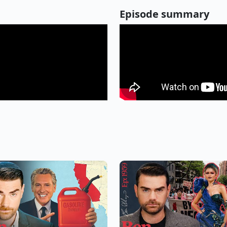
Episode summary