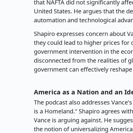
that NAFTA did not significantly aff
United States. He argues that the de
automation and technological advan
Shapiro expresses concern about Va
they could lead to higher prices fo
government intervention in the eco
disconnected from the realities of 
government can effectively reshape
America as a Nation and an Id
The podcast also addresses Vance's s
is a Homeland." Shapiro agrees with
Vance is arguing against. He sugges
the notion of universalizing America