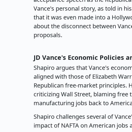
Vance's personal story, as told in hi
that it was even made into a Holly
about the disconnect between Vance'
proposals.
JD Vance's Economic Policies a
Shapiro argues that Vance's economi
aligned with those of Elizabeth Warr
Republican free-market principles. 
criticizing Wall Street, blaming free
manufacturing jobs back to America 
Shapiro challenges several of Vance'
impact of NAFTA on American jobs 