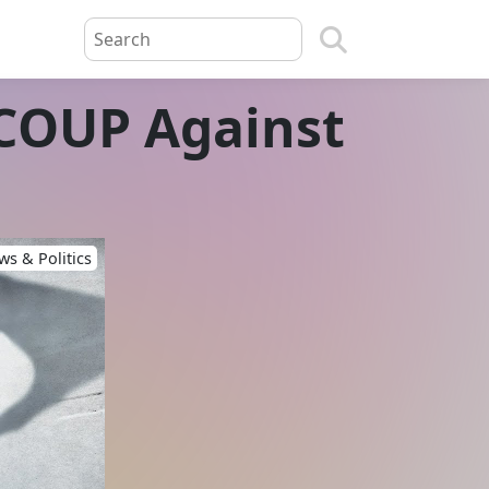
COUP Against
s & Politics