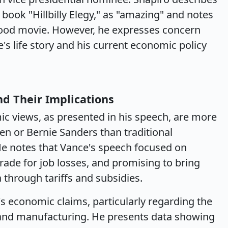
s book "Hillbilly Elegy," as "amazing" and notes
wood movie. However, he expresses concern
s life story and his current economic policy
nd Their Implications
c views, as presented in his speech, are more
en or Bernie Sanders than traditional
He notes that Vance's speech focused on
 trade for job losses, and promising to bring
through tariffs and subsidies.
s economic claims, particularly regarding the
and manufacturing. He presents data showing