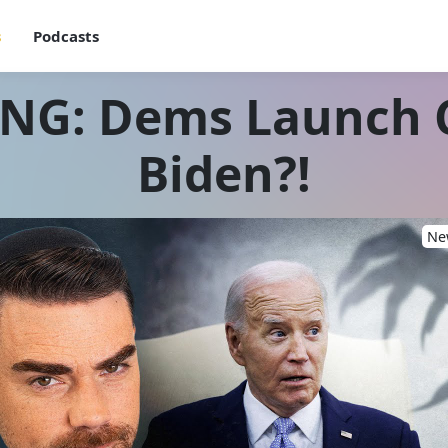
s
Podcasts
ING: Dems Launch 
Biden?!
New