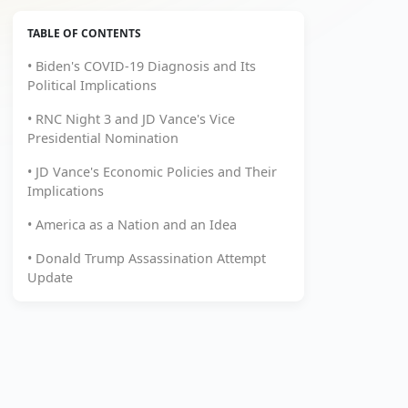
TABLE OF CONTENTS
• Biden's COVID-19 Diagnosis and Its
Political Implications
• RNC Night 3 and JD Vance's Vice
Presidential Nomination
• JD Vance's Economic Policies and Their
Implications
• America as a Nation and an Idea
• Donald Trump Assassination Attempt
Update