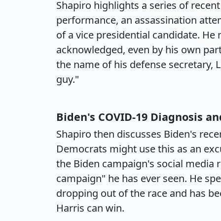
Shapiro highlights a series of recen
performance, an assassination atte
of a vice presidential candidate. He 
acknowledged, even by his own party
the name of his defense secretary, L
guy."
Biden's COVID-19 Diagnosis and 
Shapiro then discusses Biden's rece
Democrats might use this as an excus
the Biden campaign's social media re
campaign" he has ever seen. He spe
dropping out of the race and has bee
Harris can win.