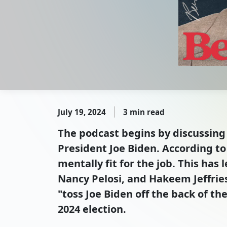
July 19, 2024
3 min read
The podcast begins by discussing 
President Joe Biden. According to 
mentally fit for the job. This ha
Nancy Pelosi, and Hakeem Jeffrie
"toss Joe Biden off the back of th
2024 election.