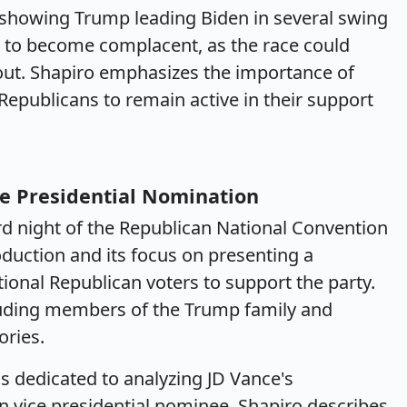
showing Trump leading Biden in several swing
t to become complacent, as the race could
out. Shapiro emphasizes the importance of
Republicans to remain active in their support
ce Presidential Nomination
ird night of the Republican National Convention
oduction and its focus on presenting a
tional Republican voters to support the party.
cluding members of the Trump family and
ories.
is dedicated to analyzing JD Vance's
 vice presidential nominee. Shapiro describes