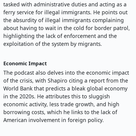
tasked with administrative duties and acting as a
ferry service for illegal immigrants. He points out
the absurdity of illegal immigrants complaining
about having to wait in the cold for border patrol,
highlighting the lack of enforcement and the
exploitation of the system by migrants.
Economic Impact
The podcast also delves into the economic impact
of the crisis, with Shapiro citing a report from the
World Bank that predicts a bleak global economy
in the 2020s. He attributes this to sluggish
economic activity, less trade growth, and high
borrowing costs, which he links to the lack of
American involvement in foreign policy.