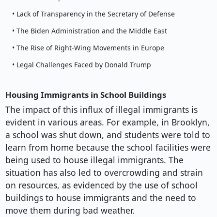
• Lack of Transparency in the Secretary of Defense
• The Biden Administration and the Middle East
• The Rise of Right-Wing Movements in Europe
• Legal Challenges Faced by Donald Trump
Housing Immigrants in School Buildings
The impact of this influx of illegal immigrants is
evident in various areas. For example, in Brooklyn,
a school was shut down, and students were told to
learn from home because the school facilities were
being used to house illegal immigrants. The
situation has also led to overcrowding and strain
on resources, as evidenced by the use of school
buildings to house immigrants and the need to
move them during bad weather.