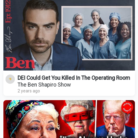
DEI Could Get You Killed In The Operating Room
The Ben Shapiro Show
2 years ago