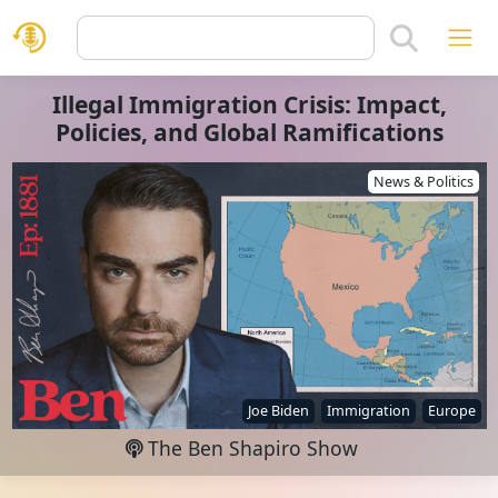
Illegal Immigration Crisis: Impact,
Policies, and Global Ramifications
News & Politics
Joe Biden
Immigration
Europe
The Ben Shapiro Show