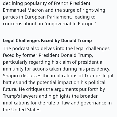
declining popularity of French President
Emmanuel Macron and the surge of right-wing
parties in European Parliament, leading to
concerns about an "ungovernable Europe."
Legal Challenges Faced by Donald Trump
The podcast also delves into the legal challenges
faced by former President Donald Trump,
particularly regarding his claim of presidential
immunity for actions taken during his presidency.
Shapiro discusses the implications of Trump's legal
battles and the potential impact on his political
future. He critiques the arguments put forth by
Trump's lawyers and highlights the broader
implications for the rule of law and governance in
the United States.