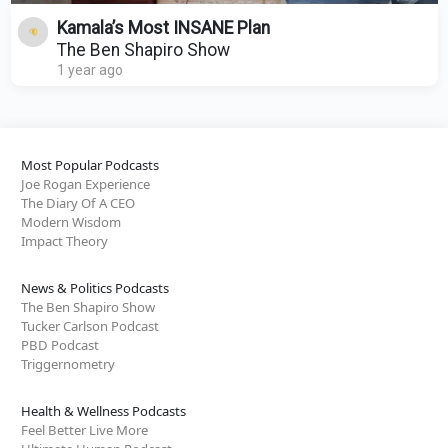
Kamala’s Most INSANE Plan
The Ben Shapiro Show
1 year ago
Most Popular Podcasts
Joe Rogan Experience
The Diary Of A CEO
Modern Wisdom
Impact Theory
News & Politics Podcasts
The Ben Shapiro Show
Tucker Carlson Podcast
PBD Podcast
Triggernometry
Health & Wellness Podcasts
Feel Better Live More