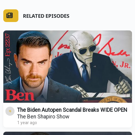
RELATED EPISODES
The Biden Autopen Scandal Breaks WIDE OPEN
The Ben Shapiro Show
1 year ago