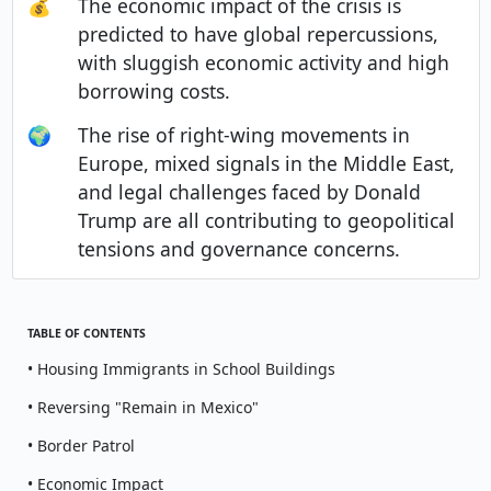
💰
The economic impact of the crisis is
predicted to have global repercussions,
with sluggish economic activity and high
borrowing costs.
🌍
The rise of right-wing movements in
Europe, mixed signals in the Middle East,
and legal challenges faced by Donald
Trump are all contributing to geopolitical
tensions and governance concerns.
TABLE OF CONTENTS
• Housing Immigrants in School Buildings
• Reversing "Remain in Mexico"
• Border Patrol
• Economic Impact