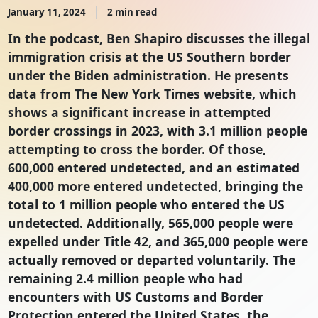
January 11, 2024
2 min read
In the podcast, Ben Shapiro discusses the illegal
immigration crisis at the US Southern border
under the Biden administration. He presents
data from The New York Times website, which
shows a significant increase in attempted
border crossings in 2023, with 3.1 million people
attempting to cross the border. Of those,
600,000 entered undetected, and an estimated
400,000 more entered undetected, bringing the
total to 1 million people who entered the US
undetected. Additionally, 565,000 people were
expelled under Title 42, and 365,000 people were
actually removed or departed voluntarily. The
remaining 2.4 million people who had
encounters with US Customs and Border
Protection entered the United States, the