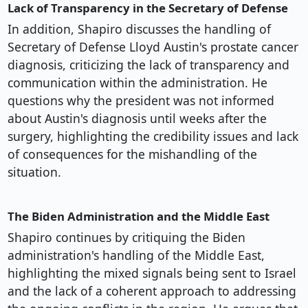
Lack of Transparency in the Secretary of Defense
In addition, Shapiro discusses the handling of
Secretary of Defense Lloyd Austin's prostate cancer
diagnosis, criticizing the lack of transparency and
communication within the administration. He
questions why the president was not informed
about Austin's diagnosis until weeks after the
surgery, highlighting the credibility issues and lack
of consequences for the mishandling of the
situation.
The Biden Administration and the Middle East
Shapiro continues by critiquing the Biden
administration's handling of the Middle East,
highlighting the mixed signals being sent to Israel
and the lack of a coherent approach to addressing