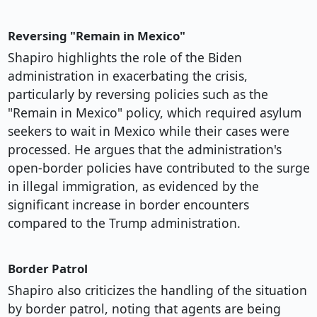
Reversing "Remain in Mexico"
Shapiro highlights the role of the Biden
administration in exacerbating the crisis,
particularly by reversing policies such as the
"Remain in Mexico" policy, which required asylum
seekers to wait in Mexico while their cases were
processed. He argues that the administration's
open-border policies have contributed to the surge
in illegal immigration, as evidenced by the
significant increase in border encounters
compared to the Trump administration.
Border Patrol
Shapiro also criticizes the handling of the situation
by border patrol, noting that agents are being