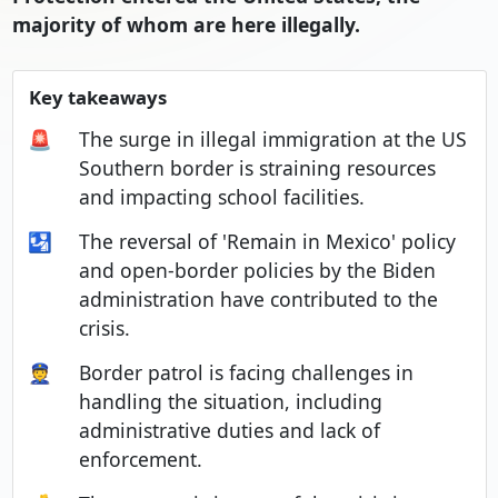
majority of whom are here illegally.
Key takeaways
🚨
The surge in illegal immigration at the US
Southern border is straining resources
and impacting school facilities.
🛂
The reversal of 'Remain in Mexico' policy
and open-border policies by the Biden
administration have contributed to the
crisis.
👮
Border patrol is facing challenges in
handling the situation, including
administrative duties and lack of
enforcement.