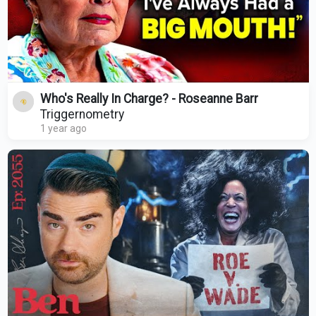
Who's Really In Charge? - Roseanne Barr
Triggernometry
1 year ago