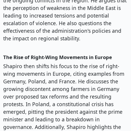
the ongoing conflicts in the region. He argues that
the perception of weakness in the Middle East is
leading to increased tensions and potential
escalation of violence. He also questions the
effectiveness of the administration's policies and
the impact on regional stability.
The Rise of Right-Wing Movements in Europe
Shapiro then shifts his focus to the rise of right-
wing movements in Europe, citing examples from
Germany, Poland, and France. He discusses the
growing discontent among farmers in Germany
over proposed tax reforms and the resulting
protests. In Poland, a constitutional crisis has
emerged, pitting the president against the prime
minister and leading to a breakdown in
governance. Additionally, Shapiro highlights the