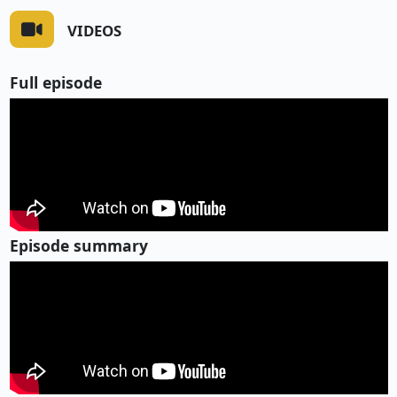
VIDEOS
Full episode
Episode summary