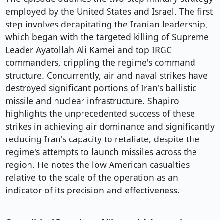
employed by the United States and Israel. The first
step involves decapitating the Iranian leadership,
which began with the targeted killing of Supreme
Leader Ayatollah Ali Kamei and top IRGC
commanders, crippling the regime's command
structure. Concurrently, air and naval strikes have
destroyed significant portions of Iran's ballistic
missile and nuclear infrastructure. Shapiro
highlights the unprecedented success of these
strikes in achieving air dominance and significantly
reducing Iran's capacity to retaliate, despite the
regime's attempts to launch missiles across the
region. He notes the low American casualties
relative to the scale of the operation as an
indicator of its precision and effectiveness.