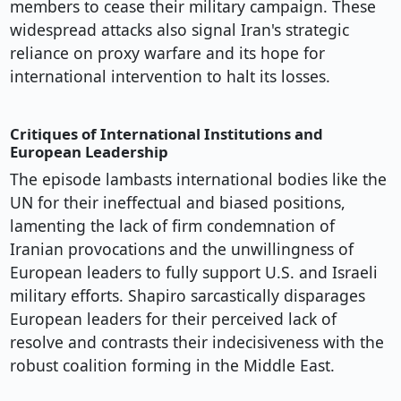
members to cease their military campaign. These
widespread attacks also signal Iran's strategic
reliance on proxy warfare and its hope for
international intervention to halt its losses.
Critiques of International Institutions and
European Leadership
The episode lambasts international bodies like the
UN for their ineffectual and biased positions,
lamenting the lack of firm condemnation of
Iranian provocations and the unwillingness of
European leaders to fully support U.S. and Israeli
military efforts. Shapiro sarcastically disparages
European leaders for their perceived lack of
resolve and contrasts their indecisiveness with the
robust coalition forming in the Middle East.