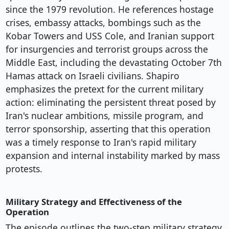
since the 1979 revolution. He references hostage
crises, embassy attacks, bombings such as the
Kobar Towers and USS Cole, and Iranian support
for insurgencies and terrorist groups across the
Middle East, including the devastating October 7th
Hamas attack on Israeli civilians. Shapiro
emphasizes the pretext for the current military
action: eliminating the persistent threat posed by
Iran's nuclear ambitions, missile program, and
terror sponsorship, asserting that this operation
was a timely response to Iran's rapid military
expansion and internal instability marked by mass
protests.
Military Strategy and Effectiveness of the
Operation
The episode outlines the two-step military strategy