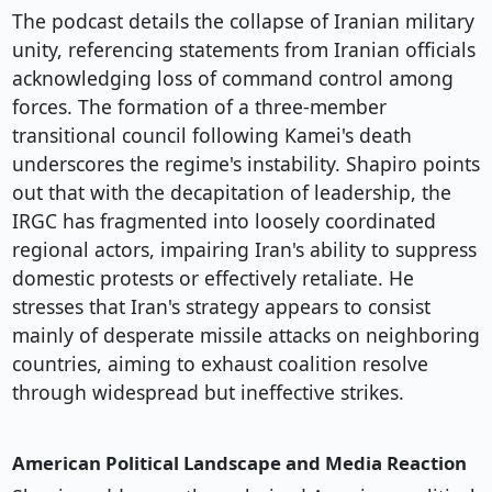
The podcast details the collapse of Iranian military
unity, referencing statements from Iranian officials
acknowledging loss of command control among
forces. The formation of a three-member
transitional council following Kamei's death
underscores the regime's instability. Shapiro points
out that with the decapitation of leadership, the
IRGC has fragmented into loosely coordinated
regional actors, impairing Iran's ability to suppress
domestic protests or effectively retaliate. He
stresses that Iran's strategy appears to consist
mainly of desperate missile attacks on neighboring
countries, aiming to exhaust coalition resolve
through widespread but ineffective strikes.
American Political Landscape and Media Reaction