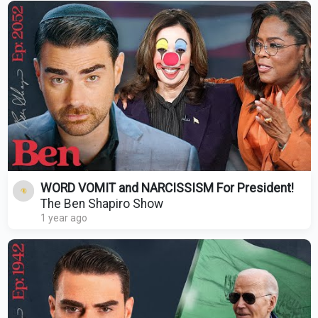
WORD VOMIT and NARCISSISM For President!
The Ben Shapiro Show
1 year ago