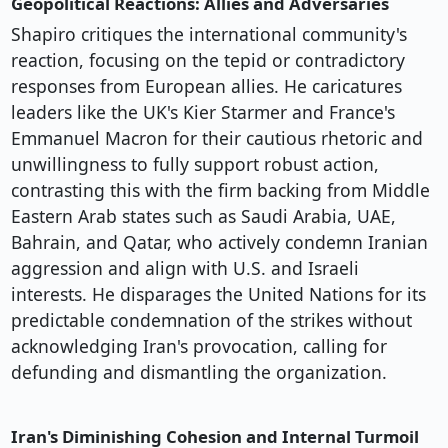
Geopolitical Reactions: Allies and Adversaries
Shapiro critiques the international community's
reaction, focusing on the tepid or contradictory
responses from European allies. He caricatures
leaders like the UK's Kier Starmer and France's
Emmanuel Macron for their cautious rhetoric and
unwillingness to fully support robust action,
contrasting this with the firm backing from Middle
Eastern Arab states such as Saudi Arabia, UAE,
Bahrain, and Qatar, who actively condemn Iranian
aggression and align with U.S. and Israeli
interests. He disparages the United Nations for its
predictable condemnation of the strikes without
acknowledging Iran's provocation, calling for
defunding and dismantling the organization.
Iran's Diminishing Cohesion and Internal Turmoil