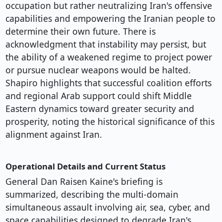
occupation but rather neutralizing Iran's offensive
capabilities and empowering the Iranian people to
determine their own future. There is
acknowledgment that instability may persist, but
the ability of a weakened regime to project power
or pursue nuclear weapons would be halted.
Shapiro highlights that successful coalition efforts
and regional Arab support could shift Middle
Eastern dynamics toward greater security and
prosperity, noting the historical significance of this
alignment against Iran.
Operational Details and Current Status
General Dan Raisen Kaine's briefing is
summarized, describing the multi-domain
simultaneous assault involving air, sea, cyber, and
space capabilities designed to degrade Iran's