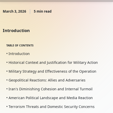
March 3, 2026
5 min read
Introduction
TABLE OF CONTENTS
• Introduction
• Historical Context and Justification for Military Action
• Military Strategy and Effectiveness of the Operation
• Geopolitical Reactions: Allies and Adversaries
• Iran's Diminishing Cohesion and Internal Turmoil
• American Political Landscape and Media Reaction
• Terrorism Threats and Domestic Security Concerns