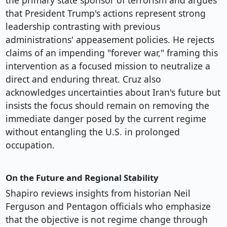
the primary state sponsor of terrorism and argues
that President Trump's actions represent strong
leadership contrasting with previous
administrations' appeasement policies. He rejects
claims of an impending "forever war," framing this
intervention as a focused mission to neutralize a
direct and enduring threat. Cruz also
acknowledges uncertainties about Iran's future but
insists the focus should remain on removing the
immediate danger posed by the current regime
without entangling the U.S. in prolonged
occupation.
On the Future and Regional Stability
Shapiro reviews insights from historian Neil
Ferguson and Pentagon officials who emphasize
that the objective is not regime change through