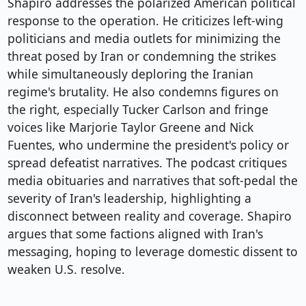
Shapiro addresses the polarized American political
response to the operation. He criticizes left-wing
politicians and media outlets for minimizing the
threat posed by Iran or condemning the strikes
while simultaneously deploring the Iranian
regime's brutality. He also condemns figures on
the right, especially Tucker Carlson and fringe
voices like Marjorie Taylor Greene and Nick
Fuentes, who undermine the president's policy or
spread defeatist narratives. The podcast critiques
media obituaries and narratives that soft-pedal the
severity of Iran's leadership, highlighting a
disconnect between reality and coverage. Shapiro
argues that some factions aligned with Iran's
messaging, hoping to leverage domestic dissent to
weaken U.S. resolve.