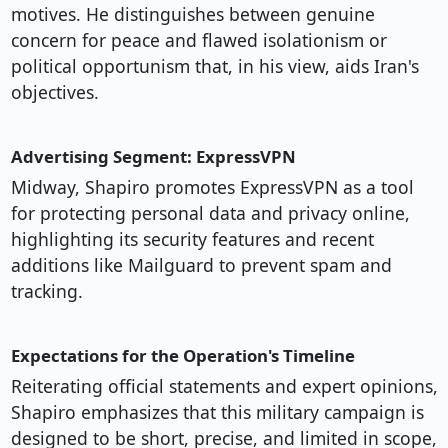
motives. He distinguishes between genuine
concern for peace and flawed isolationism or
political opportunism that, in his view, aids Iran's
objectives.
Advertising Segment: ExpressVPN
Midway, Shapiro promotes ExpressVPN as a tool
for protecting personal data and privacy online,
highlighting its security features and recent
additions like Mailguard to prevent spam and
tracking.
Expectations for the Operation's Timeline
Reiterating official statements and expert opinions,
Shapiro emphasizes that this military campaign is
designed to be short, precise, and limited in scope,