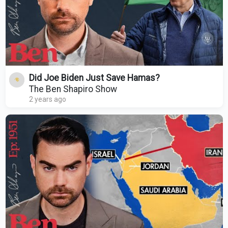
Did Joe Biden Just Save Hamas?
The Ben Shapiro Show
2 years ago