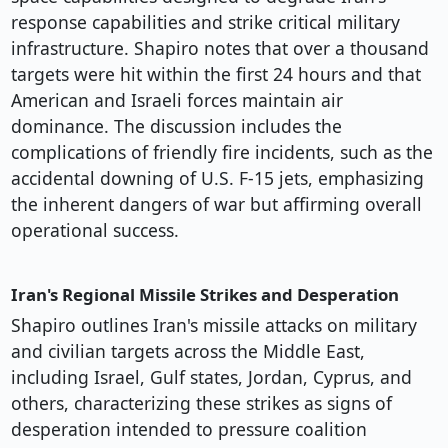
response capabilities and strike critical military
infrastructure. Shapiro notes that over a thousand
targets were hit within the first 24 hours and that
American and Israeli forces maintain air
dominance. The discussion includes the
complications of friendly fire incidents, such as the
accidental downing of U.S. F-15 jets, emphasizing
the inherent dangers of war but affirming overall
operational success.
Iran's Regional Missile Strikes and Desperation
Shapiro outlines Iran's missile attacks on military
and civilian targets across the Middle East,
including Israel, Gulf states, Jordan, Cyprus, and
others, characterizing these strikes as signs of
desperation intended to pressure coalition