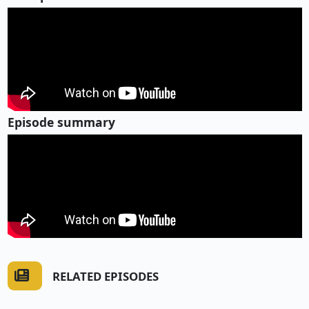
Episode summary
RELATED EPISODES