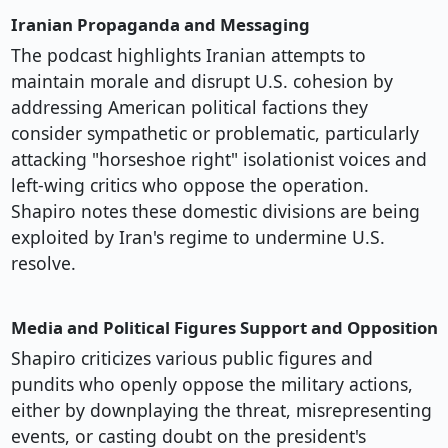
Iranian Propaganda and Messaging
The podcast highlights Iranian attempts to
maintain morale and disrupt U.S. cohesion by
addressing American political factions they
consider sympathetic or problematic, particularly
attacking "horseshoe right" isolationist voices and
left-wing critics who oppose the operation.
Shapiro notes these domestic divisions are being
exploited by Iran's regime to undermine U.S.
resolve.
Media and Political Figures Support and Opposition
Shapiro criticizes various public figures and
pundits who openly oppose the military actions,
either by downplaying the threat, misrepresenting
events, or casting doubt on the president's