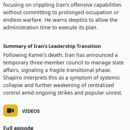
focusing on crippling Iran's offensive capabilities
without committing to prolonged occupation or
endless warfare. He warns skeptics to allow the
administration time to execute its plan.
Summary of Iran's Leadership Transition
Following Kamei's death, Iran has announced a
temporary three-member council to manage state
affairs, signaling a fragile transitional phase.
Shapiro interprets this as a symptom of systemic
collapse and further weakening of centralized
control amid ongoing strikes and popular unrest.
VIDEOS
Full episode