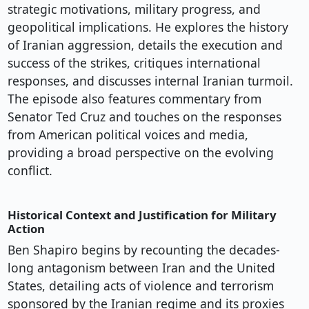
strategic motivations, military progress, and
geopolitical implications. He explores the history
of Iranian aggression, details the execution and
success of the strikes, critiques international
responses, and discusses internal Iranian turmoil.
The episode also features commentary from
Senator Ted Cruz and touches on the responses
from American political voices and media,
providing a broad perspective on the evolving
conflict.
Historical Context and Justification for Military
Action
Ben Shapiro begins by recounting the decades-
long antagonism between Iran and the United
States, detailing acts of violence and terrorism
sponsored by the Iranian regime and its proxies