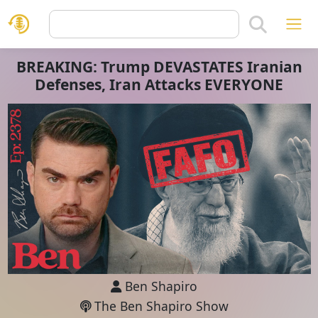
BREAKING: Trump DEVASTATES Iranian
Defenses, Iran Attacks EVERYONE
Ben Shapiro
The Ben Shapiro Show