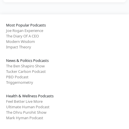
Most Popular Podcasts
Joe Rogan Experience
The Diary Of A CEO
Modern Wisdom
Impact Theory
News & Politics Podcasts
The Ben Shapiro Show
Tucker Carlson Podcast
PBD Podcast
Triggernometry
Health & Wellness Podcasts
Feel Better Live More
Ultimate Human Podcast
The Dhru Purohit Show
Mark Hyman Podcast