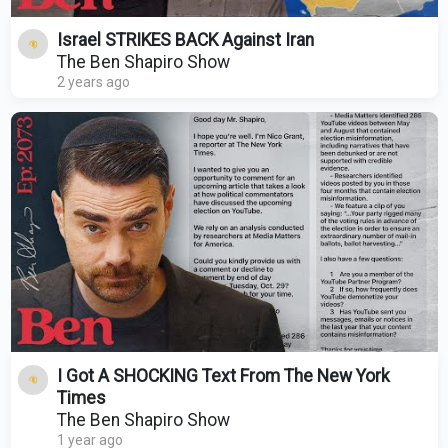
Israel STRIKES BACK Against Iran
The Ben Shapiro Show
2 years ago
I Got A SHOCKING Text From The New York
Times
The Ben Shapiro Show
1 year ago