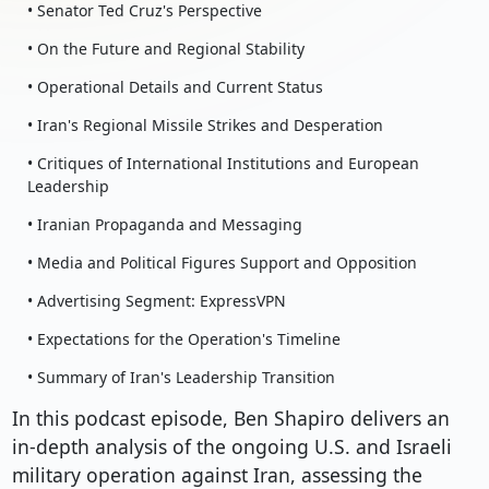
• Senator Ted Cruz's Perspective
• On the Future and Regional Stability
• Operational Details and Current Status
• Iran's Regional Missile Strikes and Desperation
• Critiques of International Institutions and European
Leadership
• Iranian Propaganda and Messaging
• Media and Political Figures Support and Opposition
• Advertising Segment: ExpressVPN
• Expectations for the Operation's Timeline
• Summary of Iran's Leadership Transition
In this podcast episode, Ben Shapiro delivers an
in-depth analysis of the ongoing U.S. and Israeli
military operation against Iran, assessing the