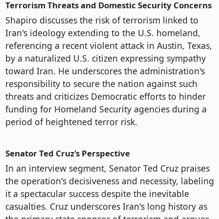
Terrorism Threats and Domestic Security Concerns
Shapiro discusses the risk of terrorism linked to
Iran's ideology extending to the U.S. homeland,
referencing a recent violent attack in Austin, Texas,
by a naturalized U.S. citizen expressing sympathy
toward Iran. He underscores the administration's
responsibility to secure the nation against such
threats and criticizes Democratic efforts to hinder
funding for Homeland Security agencies during a
period of heightened terror risk.
Senator Ted Cruz's Perspective
In an interview segment, Senator Ted Cruz praises
the operation's decisiveness and necessity, labeling
it a spectacular success despite the inevitable
casualties. Cruz underscores Iran's long history as