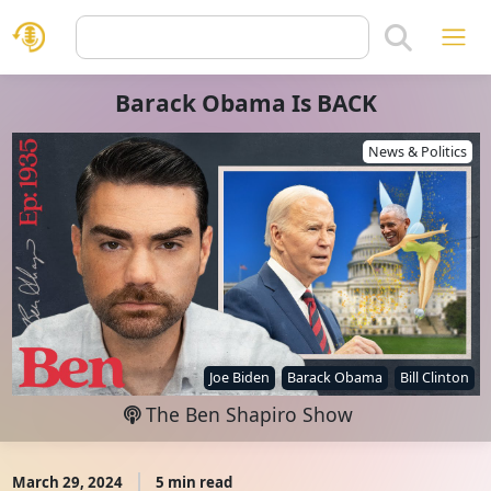
Barack Obama Is BACK
News & Politics
Joe Biden
Barack Obama
Bill Clinton
The Ben Shapiro Show
March 29, 2024
5 min read