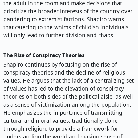
the adult in the room and make decisions that
prioritize the broader interests of the country over
pandering to extremist factions. Shapiro warns
that catering to the whims of childish individuals
will only lead to further division and chaos.
The Rise of Conspiracy Theories
Shapiro continues by focusing on the rise of
conspiracy theories and the decline of religious
values. He argues that the lack of a centralizing set
of values has led to the elevation of conspiracy
theories on both sides of the political aisle, as well
as a sense of victimization among the population.
He emphasizes the importance of transmitting
cultural and moral values, traditionally done
through religion, to provide a framework for
understanding the world and making sense of