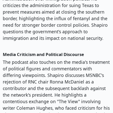
criticizes the administration for suing Texas to
prevent measures aimed at closing the southern
border, highlighting the influx of fentanyl and the
need for stronger border control policies. Shapiro
questions the government's approach to
immigration and its impact on national security.
Media Criticism and Political Discourse
The podcast also touches on the media's treatment
of political figures and commentators with
differing viewpoints. Shapiro discusses MSNBC's
rejection of RNC chair Ronna McDaniel as a
contributor and the subsequent backlash against
the network's president. He highlights a
contentious exchange on "The View" involving
writer Coleman Hughes, who faced criticism for his