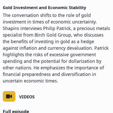
Gold Investment and Economic Stability
The conversation shifts to the role of gold
investment in times of economic uncertainty.
Shapiro interviews Philip Patrick, a precious metals
specialist from Birch Gold Group, who discusses
the benefits of investing in gold as a hedge
against inflation and currency devaluation. Patrick
highlights the risks of excessive government
spending and the potential for dollarization by
other nations. He emphasizes the importance of
financial preparedness and diversification in
uncertain economic times.
VIDEOS
Full episode