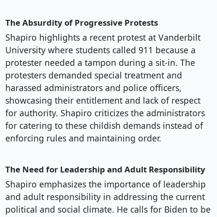
The Absurdity of Progressive Protests
Shapiro highlights a recent protest at Vanderbilt
University where students called 911 because a
protester needed a tampon during a sit-in. The
protesters demanded special treatment and
harassed administrators and police officers,
showcasing their entitlement and lack of respect
for authority. Shapiro criticizes the administrators
for catering to these childish demands instead of
enforcing rules and maintaining order.
The Need for Leadership and Adult Responsibility
Shapiro emphasizes the importance of leadership
and adult responsibility in addressing the current
political and social climate. He calls for Biden to be