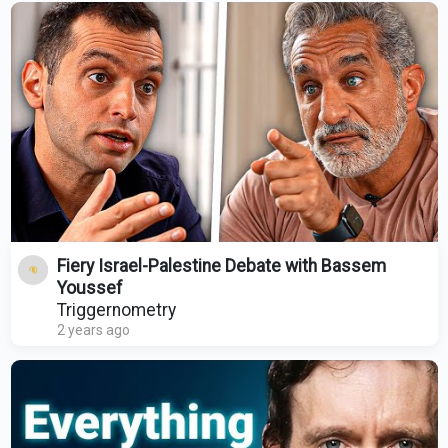
Fiery Israel-Palestine Debate with Bassem
Youssef
Triggernometry
2 years ago