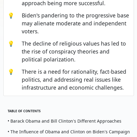
approach being more successful.
💡
Biden's pandering to the progressive base
may alienate moderate and independent
voters.
💡
The decline of religious values has led to
the rise of conspiracy theories and
political polarization.
💡
There is a need for rationality, fact-based
politics, and addressing real issues like
infrastructure and economic challenges.
TABLE OF CONTENTS
• Barack Obama and Bill Clinton's Different Approaches
• The Influence of Obama and Clinton on Biden's Campaign