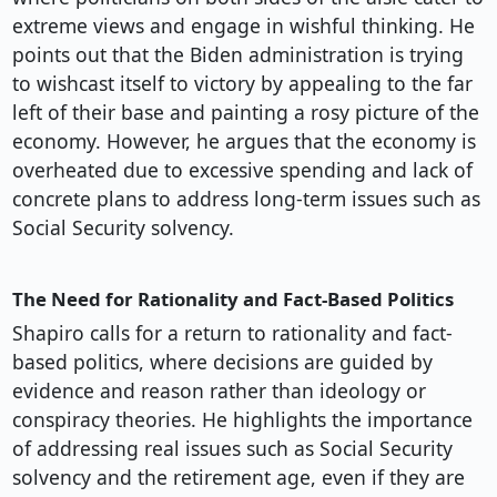
extreme views and engage in wishful thinking. He
points out that the Biden administration is trying
to wishcast itself to victory by appealing to the far
left of their base and painting a rosy picture of the
economy. However, he argues that the economy is
overheated due to excessive spending and lack of
concrete plans to address long-term issues such as
Social Security solvency.
The Need for Rationality and Fact-Based Politics
Shapiro calls for a return to rationality and fact-
based politics, where decisions are guided by
evidence and reason rather than ideology or
conspiracy theories. He highlights the importance
of addressing real issues such as Social Security
solvency and the retirement age, even if they are