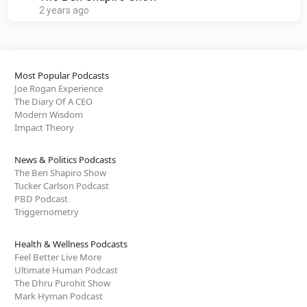
2 years ago
Most Popular Podcasts
Joe Rogan Experience
The Diary Of A CEO
Modern Wisdom
Impact Theory
News & Politics Podcasts
The Ben Shapiro Show
Tucker Carlson Podcast
PBD Podcast
Triggernometry
Health & Wellness Podcasts
Feel Better Live More
Ultimate Human Podcast
The Dhru Purohit Show
Mark Hyman Podcast