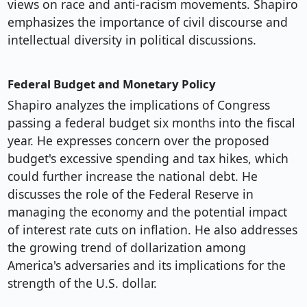
views on race and anti-racism movements. Shapiro
emphasizes the importance of civil discourse and
intellectual diversity in political discussions.
Federal Budget and Monetary Policy
Shapiro analyzes the implications of Congress
passing a federal budget six months into the fiscal
year. He expresses concern over the proposed
budget's excessive spending and tax hikes, which
could further increase the national debt. He
discusses the role of the Federal Reserve in
managing the economy and the potential impact
of interest rate cuts on inflation. He also addresses
the growing trend of dollarization among
America's adversaries and its implications for the
strength of the U.S. dollar.