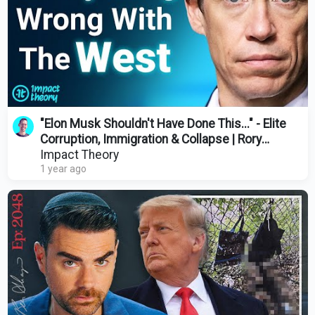
"Elon Musk Shouldn't Have Done This..." - Elite
Corruption, Immigration & Collapse | Rory
Stewart
Impact Theory
1 year ago