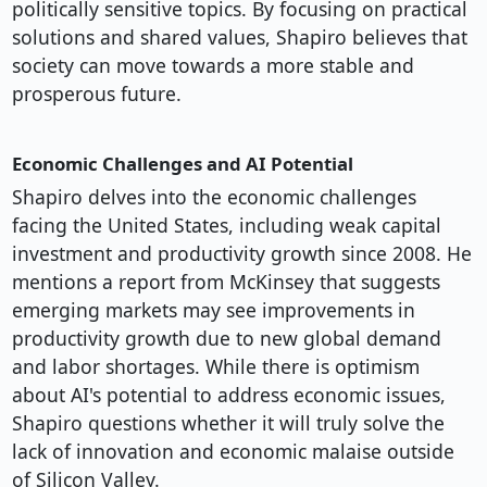
politically sensitive topics. By focusing on practical
solutions and shared values, Shapiro believes that
society can move towards a more stable and
prosperous future.
Economic Challenges and AI Potential
Shapiro delves into the economic challenges
facing the United States, including weak capital
investment and productivity growth since 2008. He
mentions a report from McKinsey that suggests
emerging markets may see improvements in
productivity growth due to new global demand
and labor shortages. While there is optimism
about AI's potential to address economic issues,
Shapiro questions whether it will truly solve the
lack of innovation and economic malaise outside
of Silicon Valley.