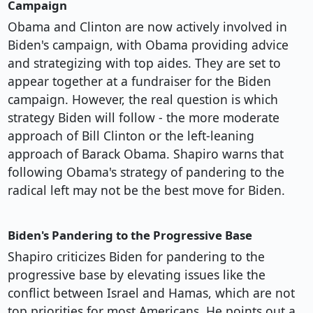
Campaign
Obama and Clinton are now actively involved in
Biden's campaign, with Obama providing advice
and strategizing with top aides. They are set to
appear together at a fundraiser for the Biden
campaign. However, the real question is which
strategy Biden will follow - the more moderate
approach of Bill Clinton or the left-leaning
approach of Barack Obama. Shapiro warns that
following Obama's strategy of pandering to the
radical left may not be the best move for Biden.
Biden's Pandering to the Progressive Base
Shapiro criticizes Biden for pandering to the
progressive base by elevating issues like the
conflict between Israel and Hamas, which are not
top priorities for most Americans. He points out a