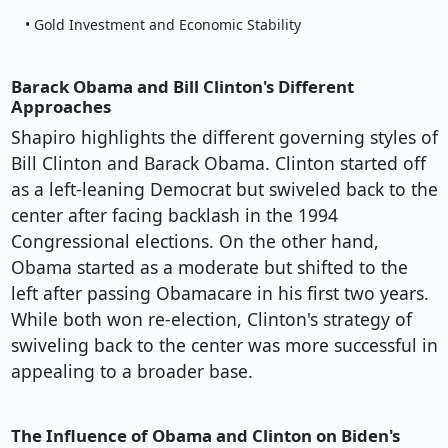
• Gold Investment and Economic Stability
Barack Obama and Bill Clinton's Different
Approaches
Shapiro highlights the different governing styles of
Bill Clinton and Barack Obama. Clinton started off
as a left-leaning Democrat but swiveled back to the
center after facing backlash in the 1994
Congressional elections. On the other hand,
Obama started as a moderate but shifted to the
left after passing Obamacare in his first two years.
While both won re-election, Clinton's strategy of
swiveling back to the center was more successful in
appealing to a broader base.
The Influence of Obama and Clinton on Biden's