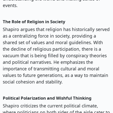
events.
The Role of Religion in Society
Shapiro argues that religion has historically served
as a centralizing force in society, providing a
shared set of values and moral guidelines. With
the decline of religious participation, there is a
vacuum that is being filled by conspiracy theories
and political narratives. He emphasizes the
importance of transmitting cultural and moral
values to future generations, as a way to maintain
social cohesion and stability.
Political Polarization and Wishful Thinking
Shapiro criticizes the current political climate,
where politicians on both sides of the aisle cater to