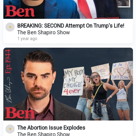
BREAKING: SECOND Attempt On Trump's Life!
The Ben Shapiro Show
1 year ago
The Abortion Issue Explodes
The Ben Shapiro Show