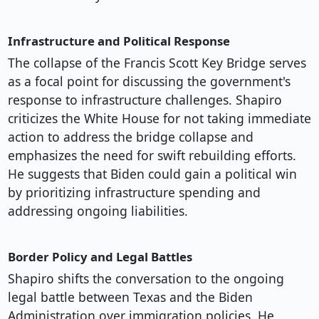
Infrastructure and Political Response
The collapse of the Francis Scott Key Bridge serves
as a focal point for discussing the government's
response to infrastructure challenges. Shapiro
criticizes the White House for not taking immediate
action to address the bridge collapse and
emphasizes the need for swift rebuilding efforts.
He suggests that Biden could gain a political win
by prioritizing infrastructure spending and
addressing ongoing liabilities.
Border Policy and Legal Battles
Shapiro shifts the conversation to the ongoing
legal battle between Texas and the Biden
Administration over immigration policies. He