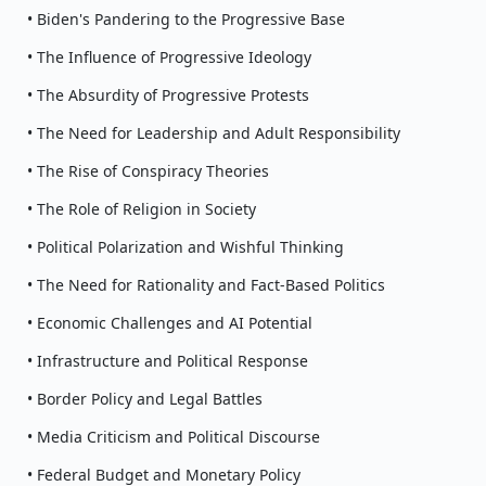
• Biden's Pandering to the Progressive Base
• The Influence of Progressive Ideology
• The Absurdity of Progressive Protests
• The Need for Leadership and Adult Responsibility
• The Rise of Conspiracy Theories
• The Role of Religion in Society
• Political Polarization and Wishful Thinking
• The Need for Rationality and Fact-Based Politics
• Economic Challenges and AI Potential
• Infrastructure and Political Response
• Border Policy and Legal Battles
• Media Criticism and Political Discourse
• Federal Budget and Monetary Policy