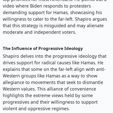
video where Biden responds to protesters
demanding support for Hamas, showcasing his
willingness to cater to the far-left. Shapiro argues
that this strategy is misguided and may alienate
moderate and independent voters.
The Influence of Progressive Ideology
Shapiro delves into the progressive ideology that
drives support for radical causes like Hamas. He
explains that some on the far-left align with anti-
Western groups like Hamas as a way to show
allegiance to movements that seek to dismantle
Western values. This alliance of convenience
highlights the extreme views held by some
progressives and their willingness to support
violent and oppressive regimes.