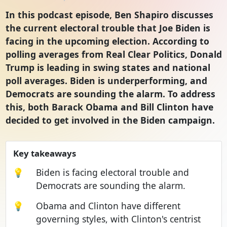
In this podcast episode, Ben Shapiro discusses
the current electoral trouble that Joe Biden is
facing in the upcoming election. According to
polling averages from Real Clear Politics, Donald
Trump is leading in swing states and national
poll averages. Biden is underperforming, and
Democrats are sounding the alarm. To address
this, both Barack Obama and Bill Clinton have
decided to get involved in the Biden campaign.
Key takeaways
💡
Biden is facing electoral trouble and
Democrats are sounding the alarm.
💡
Obama and Clinton have different
governing styles, with Clinton's centrist