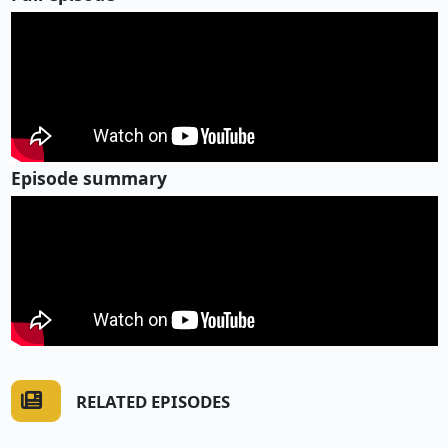
Episode summary
RELATED EPISODES