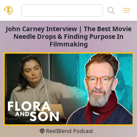
John Carney Interview | The Best Movie
Needle Drops & Finding Purpose In
Filmmaking
ReelBlend Podcast