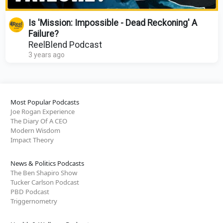
Is 'Mission: Impossible - Dead Reckoning' A
Failure?
ReelBlend Podcast
3 years ago
Most Popular Podcasts
Joe Rogan Experience
The Diary Of A CEO
Modern Wisdom
Impact Theory
News & Politics Podcasts
The Ben Shapiro Show
Tucker Carlson Podcast
PBD Podcast
Triggernometry