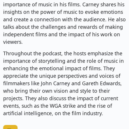
importance of music in his films. Carney shares his
insights on the power of music to evoke emotions
and create a connection with the audience. He also
talks about the challenges and rewards of making
independent films and the impact of his work on
viewers.
Throughout the podcast, the hosts emphasize the
importance of storytelling and the role of music in
enhancing the emotional impact of films. They
appreciate the unique perspectives and voices of
filmmakers like John Carney and Gareth Edwards,
who bring their own vision and style to their
projects. They also discuss the impact of current
events, such as the WGA strike and the rise of
artificial intelligence, on the film industry.