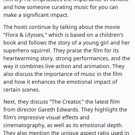
and how someone curating music for you can
make a significant impact.
The hosts continue by talking about the movie
"Flora & Ulysses," which is based on a children's
book and follows the story of a young girl and her
superhero squirrel. They praise the film for its
heartwarming story, strong performances, and the
way it combines live-action and animation. They
also discuss the importance of music in the film
and how it enhances the emotional impact of
certain scenes.
Next, they discuss "The Creator," the latest film
from director Gareth Edwards. They highlight the
film's impressive visual effects and
cinematography, as well as its emotional depth.
They also mention the unique aspect ratio used in