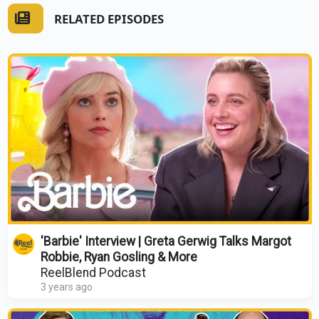
RELATED EPISODES
'Barbie' Interview | Greta Gerwig Talks Margot
Robbie, Ryan Gosling & More
ReelBlend Podcast
3 years ago