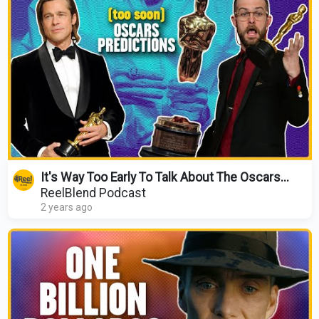
It's Way Too Early To Talk About The Oscars...
ReelBlend Podcast
2 years ago