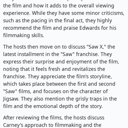
the film and how it adds to the overall viewing
experience. While they have some minor criticisms,
such as the pacing in the final act, they highly
recommend the film and praise Edwards for his
filmmaking skills.
The hosts then move on to discuss "Saw X," the
latest installment in the "Saw" franchise. They
express their surprise and enjoyment of the film,
noting that it feels fresh and revitalizes the
franchise. They appreciate the film's storyline,
which takes place between the first and second
"Saw" films, and focuses on the character of
Jigsaw. They also mention the grisly traps in the
film and the emotional depth of the story.
After reviewing the films, the hosts discuss
Carney's approach to filmmaking and the