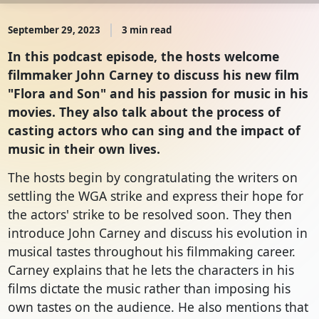
September 29, 2023
3 min read
In this podcast episode, the hosts welcome
filmmaker John Carney to discuss his new film
"Flora and Son" and his passion for music in his
movies. They also talk about the process of
casting actors who can sing and the impact of
music in their own lives.
The hosts begin by congratulating the writers on
settling the WGA strike and express their hope for
the actors' strike to be resolved soon. They then
introduce John Carney and discuss his evolution in
musical tastes throughout his filmmaking career.
Carney explains that he lets the characters in his
films dictate the music rather than imposing his
own tastes on the audience. He also mentions that