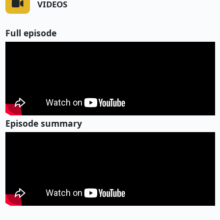
VIDEOS
Full episode
Episode summary