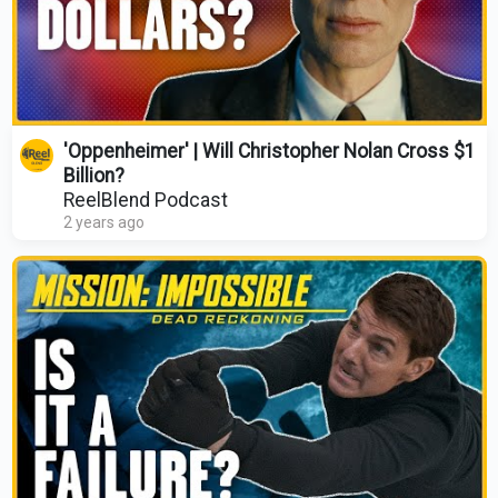
'Oppenheimer' | Will Christopher Nolan Cross $1
Billion?
ReelBlend Podcast
2 years ago