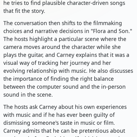
he tries to find plausible character-driven songs
that fit the story.
The conversation then shifts to the filmmaking
choices and narrative decisions in "Flora and Son."
The hosts highlight a particular scene where the
camera moves around the character while she
plays the guitar, and Carney explains that it was a
visual way of tracking her journey and her
evolving relationship with music. He also discusses
the importance of finding the right balance
between the computer sound and the in-person
sound in the scene.
The hosts ask Carney about his own experiences
with music and if he has ever been guilty of
dismissing someone's taste in music or film.
Carney admits that he can be pretentious about