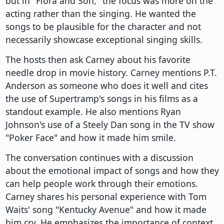
but in "Flora and Son," the focus was more on the
acting rather than the singing. He wanted the
songs to be plausible for the character and not
necessarily showcase exceptional singing skills.
The hosts then ask Carney about his favorite
needle drop in movie history. Carney mentions P.T.
Anderson as someone who does it well and cites
the use of Supertramp's songs in his films as a
standout example. He also mentions Ryan
Johnson's use of a Steely Dan song in the TV show
"Poker Face" and how it made him smile.
The conversation continues with a discussion
about the emotional impact of songs and how they
can help people work through their emotions.
Carney shares his personal experience with Tom
Waits' song "Kentucky Avenue" and how it made
him cry. He emphasizes the importance of context