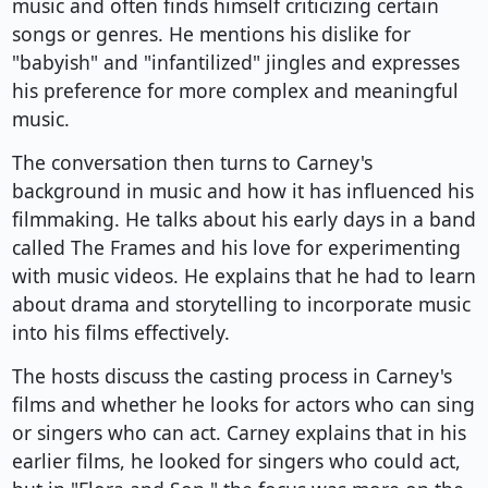
music and often finds himself criticizing certain
songs or genres. He mentions his dislike for
"babyish" and "infantilized" jingles and expresses
his preference for more complex and meaningful
music.
The conversation then turns to Carney's
background in music and how it has influenced his
filmmaking. He talks about his early days in a band
called The Frames and his love for experimenting
with music videos. He explains that he had to learn
about drama and storytelling to incorporate music
into his films effectively.
The hosts discuss the casting process in Carney's
films and whether he looks for actors who can sing
or singers who can act. Carney explains that in his
earlier films, he looked for singers who could act,