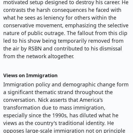
motivated setup designed to destroy his career. He
contrasts the harsh consequences he faced with
what he sees as leniency for others within the
conservative movement, emphasizing the selective
nature of public outrage. The fallout from this clip
led to his show being temporarily removed from
the air by RSBN and contributed to his dismissal
from the network altogether.
Views on Immigration
Immigration policy and demographic change form
a significant thematic strand throughout the
conversation. Nick asserts that America's
transformation due to mass immigration,
especially since the 1990s, has diluted what he
views as the country's traditional identity. He
opposes large-scale immigration not on principle