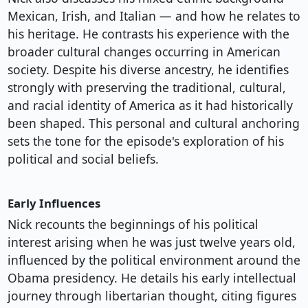
Mexican, Irish, and Italian — and how he relates to
his heritage. He contrasts his experience with the
broader cultural changes occurring in American
society. Despite his diverse ancestry, he identifies
strongly with preserving the traditional, cultural,
and racial identity of America as it had historically
been shaped. This personal and cultural anchoring
sets the tone for the episode's exploration of his
political and social beliefs.
Early Influences
Nick recounts the beginnings of his political
interest arising when he was just twelve years old,
influenced by the political environment around the
Obama presidency. He details his early intellectual
journey through libertarian thought, citing figures