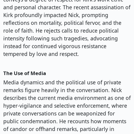
and personal character. The recent assassination of
Kirk profoundly impacted Nick, prompting
reflections on mortality, political fervor, and the
role of faith. He rejects calls to reduce political
intensity following such tragedies, advocating
instead for continued vigorous resistance
tempered by love and respect.
The Use of Media
Media dynamics and the political use of private
remarks figure heavily in the conversation. Nick
describes the current media environment as one of
hyper-vigilance and selective enforcement, where
private conversations can be weaponized for
public condemnation. He recounts how moments
of candor or offhand remarks, particularly in