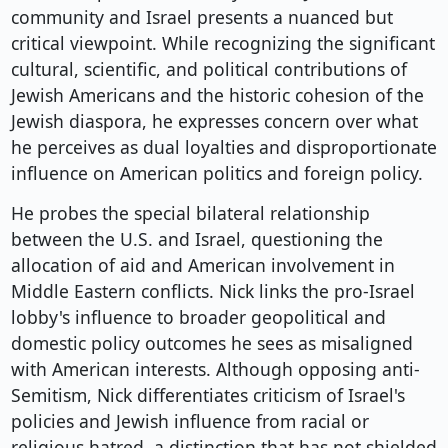
community and Israel presents a nuanced but
critical viewpoint. While recognizing the significant
cultural, scientific, and political contributions of
Jewish Americans and the historic cohesion of the
Jewish diaspora, he expresses concern over what
he perceives as dual loyalties and disproportionate
influence on American politics and foreign policy.
He probes the special bilateral relationship
between the U.S. and Israel, questioning the
allocation of aid and American involvement in
Middle Eastern conflicts. Nick links the pro-Israel
lobby's influence to broader geopolitical and
domestic policy outcomes he sees as misaligned
with American interests. Although opposing anti-
Semitism, Nick differentiates criticism of Israel's
policies and Jewish influence from racial or
religious hatred, a distinction that has not shielded