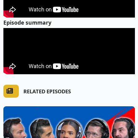
Episode summary
RELATED EPISODES