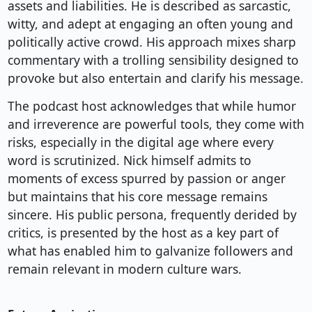
assets and liabilities. He is described as sarcastic,
witty, and adept at engaging an often young and
politically active crowd. His approach mixes sharp
commentary with a trolling sensibility designed to
provoke but also entertain and clarify his message.
The podcast host acknowledges that while humor
and irreverence are powerful tools, they come with
risks, especially in the digital age where every
word is scrutinized. Nick himself admits to
moments of excess spurred by passion or anger
but maintains that his core message remains
sincere. His public persona, frequently derided by
critics, is presented by the host as a key part of
what has enabled him to galvanize followers and
remain relevant in modern culture wars.