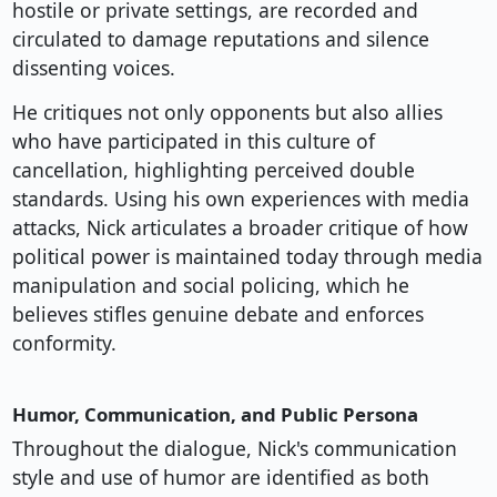
hostile or private settings, are recorded and
circulated to damage reputations and silence
dissenting voices.
He critiques not only opponents but also allies
who have participated in this culture of
cancellation, highlighting perceived double
standards. Using his own experiences with media
attacks, Nick articulates a broader critique of how
political power is maintained today through media
manipulation and social policing, which he
believes stifles genuine debate and enforces
conformity.
Humor, Communication, and Public Persona
Throughout the dialogue, Nick's communication
style and use of humor are identified as both