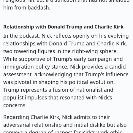
him from backlash.
Relationship with Donald Trump and Charlie Kirk
In the podcast, Nick reflects openly on his evolving
relationships with Donald Trump and Charlie Kirk,
two towering figures in the right-wing sphere.
While supportive of Trump's early campaign and
immigration policy stance, Nick provides a candid
assessment, acknowledging that Trump's influence
was pivotal in shaping his political evolution.
Trump represents a fusion of nationalist and
populist impulses that resonated with Nick's
concerns.
Regarding Charlie Kirk, Nick admits to their
adversarial relationship and initial dislike but also
conveys a degree of respect for Kirk's work ethic