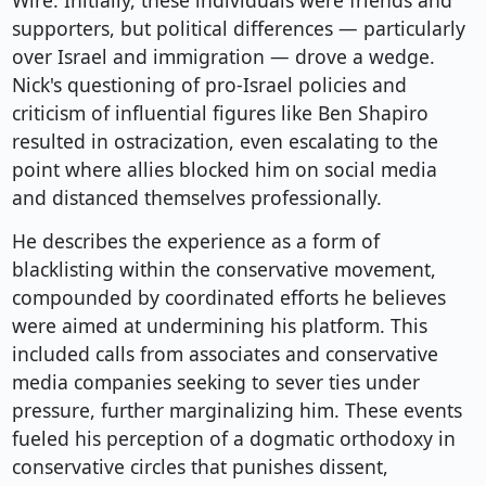
Wire. Initially, these individuals were friends and
supporters, but political differences — particularly
over Israel and immigration — drove a wedge.
Nick's questioning of pro-Israel policies and
criticism of influential figures like Ben Shapiro
resulted in ostracization, even escalating to the
point where allies blocked him on social media
and distanced themselves professionally.
He describes the experience as a form of
blacklisting within the conservative movement,
compounded by coordinated efforts he believes
were aimed at undermining his platform. This
included calls from associates and conservative
media companies seeking to sever ties under
pressure, further marginalizing him. These events
fueled his perception of a dogmatic orthodoxy in
conservative circles that punishes dissent,