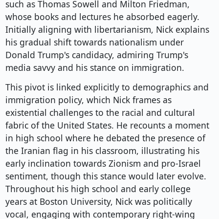
such as Thomas Sowell and Milton Friedman,
whose books and lectures he absorbed eagerly.
Initially aligning with libertarianism, Nick explains
his gradual shift towards nationalism under
Donald Trump's candidacy, admiring Trump's
media savvy and his stance on immigration.
This pivot is linked explicitly to demographics and
immigration policy, which Nick frames as
existential challenges to the racial and cultural
fabric of the United States. He recounts a moment
in high school where he debated the presence of
the Iranian flag in his classroom, illustrating his
early inclination towards Zionism and pro-Israel
sentiment, though this stance would later evolve.
Throughout his high school and early college
years at Boston University, Nick was politically
vocal, engaging with contemporary right-wing