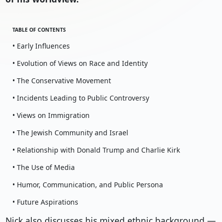
TABLE OF CONTENTS
• Early Influences
• Evolution of Views on Race and Identity
• The Conservative Movement
• Incidents Leading to Public Controversy
• Views on Immigration
• The Jewish Community and Israel
• Relationship with Donald Trump and Charlie Kirk
• The Use of Media
• Humor, Communication, and Public Persona
• Future Aspirations
Nick also discusses his mixed ethnic background —