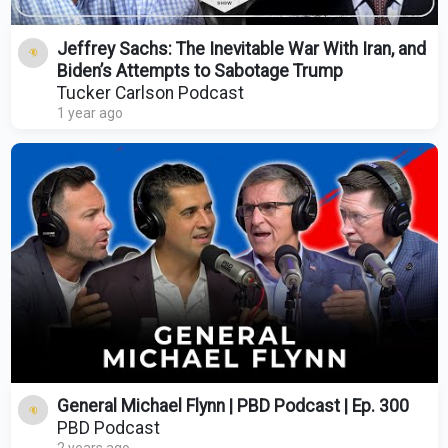
Jeffrey Sachs: The Inevitable War With Iran, and
Biden’s Attempts to Sabotage Trump
Tucker Carlson Podcast
1 year ago
General Michael Flynn | PBD Podcast | Ep. 300
PBD Podcast