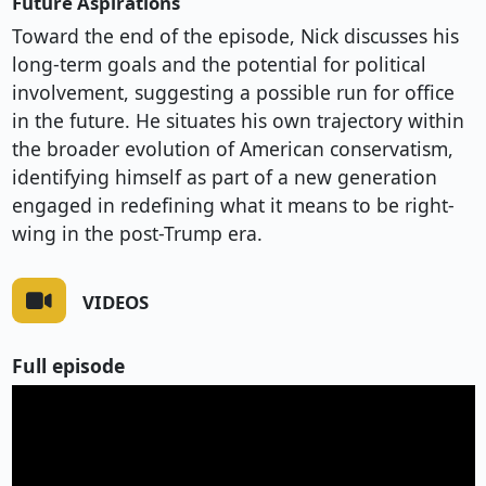
Future Aspirations
Toward the end of the episode, Nick discusses his
long-term goals and the potential for political
involvement, suggesting a possible run for office
in the future. He situates his own trajectory within
the broader evolution of American conservatism,
identifying himself as part of a new generation
engaged in redefining what it means to be right-
wing in the post-Trump era.
VIDEOS
Full episode