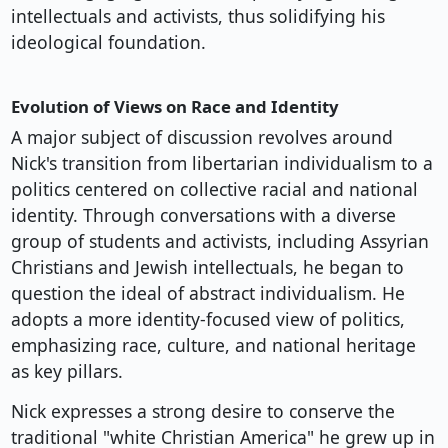
intellectuals and activists, thus solidifying his
ideological foundation.
Evolution of Views on Race and Identity
A major subject of discussion revolves around
Nick's transition from libertarian individualism to a
politics centered on collective racial and national
identity. Through conversations with a diverse
group of students and activists, including Assyrian
Christians and Jewish intellectuals, he began to
question the ideal of abstract individualism. He
adopts a more identity-focused view of politics,
emphasizing race, culture, and national heritage
as key pillars.
Nick expresses a strong desire to conserve the
traditional "white Christian America" he grew up in