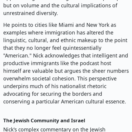
but on volume and the cultural implications of
unrestrained diversity.
He points to cities like Miami and New York as
examples where immigration has altered the
linguistic, cultural, and ethnic makeup to the point
that they no longer feel quintessentially
"American." Nick acknowledges that intelligent and
productive immigrants like the podcast host
himself are valuable but argues the sheer numbers
overwhelm societal cohesion. This perspective
underpins much of his nationalist rhetoric
advocating for securing the borders and
conserving a particular American cultural essence.
The Jewish Community and Israel
Nick's complex commentary on the Jewish