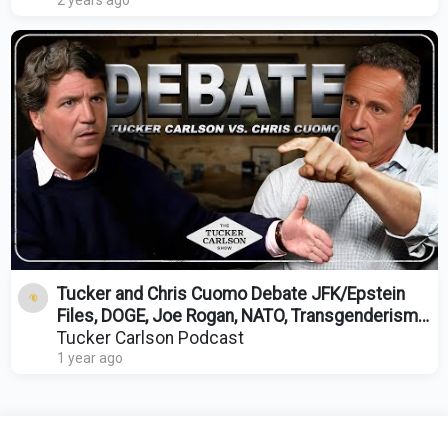
2 years ago
Tucker and Chris Cuomo Debate JFK/Epstein
Files, DOGE, Joe Rogan, NATO, Transgenderism,
and DEI
Tucker Carlson Podcast
1 year ago