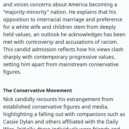
and voices concerns about America becoming a
"majority-minority" nation. He explains that his
opposition to interracial marriage and preference
for a white wife and children stem from deeply
held values, an outlook he acknowledges has been
met with controversy and accusations of racism.
This candid admission reflects how his views clash
sharply with contemporary progressive values,
setting him apart from mainstream conservative
figures.
The Conservative Movement
Nick candidly recounts his estrangement from
established conservative figures and media,
highlighting a falling out with companions such as
Cassie Dylan and others affiliated with the Daily