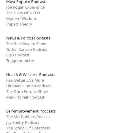
Most Popular Podcasts
Joe Rogan Experience
The Diary Of A CEO
Modern Wisdom
Impact Theory
News & Politics Podcasts
The Ben Shapiro Show
Tucker Carlson Podcast
PBD Podcast
Triggernometry
Health & Wellness Podcasts
Feel Better Live More
Ultimate Human Podcast
The Dhru Purohit Show
Mark Hyman Podcast
Self-Improvement Podcasts
The Mel Robbins Podcast
Jay Shetty Podcast
The School Of Greatness