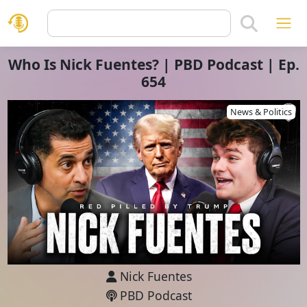
Who Is Nick Fuentes? | PBD Podcast | Ep.
654
News & Politics
Nick Fuentes
PBD Podcast