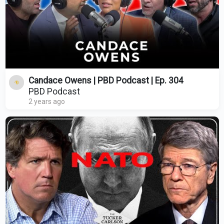
Candace Owens | PBD Podcast | Ep. 304
PBD Podcast
2 years ago