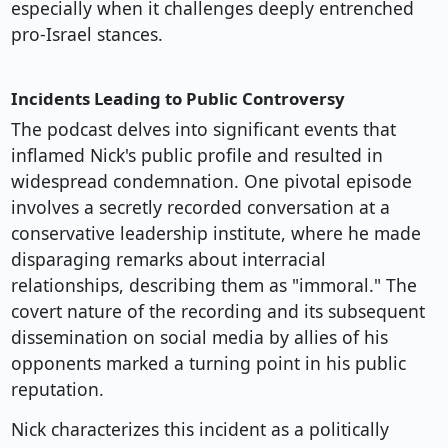
especially when it challenges deeply entrenched
pro-Israel stances.
Incidents Leading to Public Controversy
The podcast delves into significant events that
inflamed Nick's public profile and resulted in
widespread condemnation. One pivotal episode
involves a secretly recorded conversation at a
conservative leadership institute, where he made
disparaging remarks about interracial
relationships, describing them as "immoral." The
covert nature of the recording and its subsequent
dissemination on social media by allies of his
opponents marked a turning point in his public
reputation.
Nick characterizes this incident as a politically