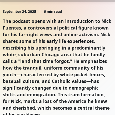
September 24, 2025
6 min read
The podcast opens with an introduction to Nick
Fuentes, a controversial political figure known
for his far-right views and online activism. Nick
shares some of his early life experiences,
describing his upbringing in a predominantly
white, suburban Chicago area that he fondly
calls a "land that time forgot." He emphasizes
how the tranquil, uniform community of his
youth—characterized by white picket fences,
baseball culture, and Catholic values—has
significantly changed due to demographic
shifts and immigration. This transformation,
for Nick, marks a loss of the America he knew
and cherished, which becomes a central theme
of his worldview.