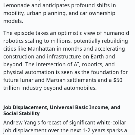
Lemonade and anticipates profound shifts in
mobility, urban planning, and car ownership
models.
The episode takes an optimistic view of humanoid
robotics scaling to millions, potentially rebuilding
cities like Manhattan in months and accelerating
construction and infrastructure on Earth and
beyond. The intersection of AI, robotics, and
physical automation is seen as the foundation for
future lunar and Martian settlements and a $50
trillion industry beyond automobiles.
Job Displacement, Universal Basic Income, and
Social Stability
Andrew Yang's forecast of significant white-collar
job displacement over the next 1-2 years sparks a