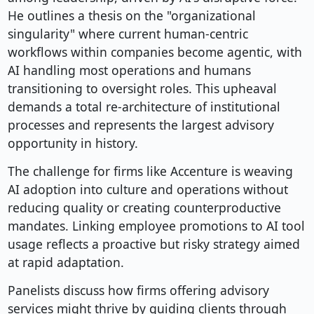
He outlines a thesis on the "organizational
singularity" where current human-centric
workflows within companies become agentic, with
AI handling most operations and humans
transitioning to oversight roles. This upheaval
demands a total re-architecture of institutional
processes and represents the largest advisory
opportunity in history.
The challenge for firms like Accenture is weaving
AI adoption into culture and operations without
reducing quality or creating counterproductive
mandates. Linking employee promotions to AI tool
usage reflects a proactive but risky strategy aimed
at rapid adaptation.
Panelists discuss how firms offering advisory
services might thrive by guiding clients through