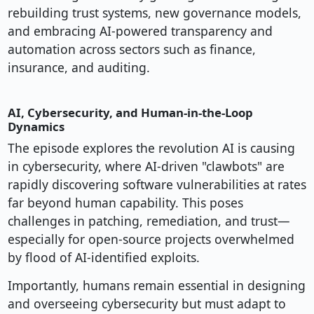
rebuilding trust systems, new governance models,
and embracing AI-powered transparency and
automation across sectors such as finance,
insurance, and auditing.
AI, Cybersecurity, and Human-in-the-Loop
Dynamics
The episode explores the revolution AI is causing
in cybersecurity, where AI-driven "clawbots" are
rapidly discovering software vulnerabilities at rates
far beyond human capability. This poses
challenges in patching, remediation, and trust—
especially for open-source projects overwhelmed
by flood of AI-identified exploits.
Importantly, humans remain essential in designing
and overseeing cybersecurity but must adapt to