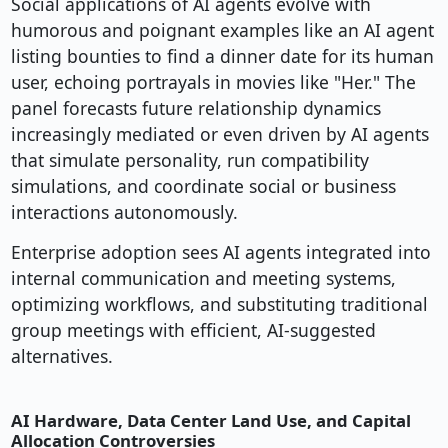
Social applications of AI agents evolve with
humorous and poignant examples like an AI agent
listing bounties to find a dinner date for its human
user, echoing portrayals in movies like "Her." The
panel forecasts future relationship dynamics
increasingly mediated or even driven by AI agents
that simulate personality, run compatibility
simulations, and coordinate social or business
interactions autonomously.
Enterprise adoption sees AI agents integrated into
internal communication and meeting systems,
optimizing workflows, and substituting traditional
group meetings with efficient, AI-suggested
alternatives.
AI Hardware, Data Center Land Use, and Capital
Allocation Controversies