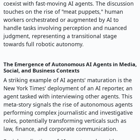
coexist with fast-moving AI agents. The discussion
touches on the rise of "meat puppets," human
workers orchestrated or augmented by AI to
handle tasks involving perception and nuanced
judgment, representing a transitional stage
towards full robotic autonomy.
The Emergence of Autonomous AI Agents in Media,
Social, and Business Contexts
A striking example of AI agents' maturation is the
New York Times' deployment of an AI reporter, an
agent tasked with interviewing other agents. This
meta-story signals the rise of autonomous agents
performing complex journalistic and investigative
roles, potentially transforming verticals such as
law, finance, and corporate communication.