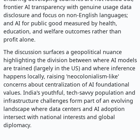
frontier AI transparency with genuine usage data
disclosure and focus on non-English languages;
and AI for public good measured by health,
education, and welfare outcomes rather than
profit alone.
The discussion surfaces a geopolitical nuance
highlighting the division between where AI models
are trained (largely in the US) and where inference
happens locally, raising 'neocolonialism-like'
concerns about centralization of AI foundational
values. India's youthful, tech-savvy population and
infrastructure challenges form part of an evolving
landscape where data centers and AI adoption
intersect with national interests and global
diplomacy.