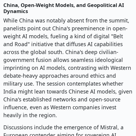
China, Open-Weight Models, and Geopolitical AI
Dynamics
While China was notably absent from the summit,
panelists point out China's preeminence in open-
weight AI models, fueling a kind of digital "Belt
and Road" initiative that diffuses AI capabilities
across the global south. China's deep civilian-
government fusion allows seamless ideological
imprinting on AI models, contrasting with Western
debate-heavy approaches around ethics and
military use. The session contemplates whether
India might lean towards Chinese AI models, given
China's established networks and open-source
influence, even as Western companies invest
heavily in the region.
Discussions include the emergence of Mistral, a
European contender aiming for sovereign AI