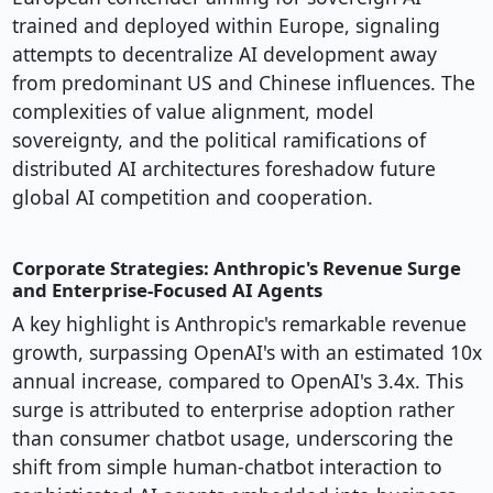
trained and deployed within Europe, signaling
attempts to decentralize AI development away
from predominant US and Chinese influences. The
complexities of value alignment, model
sovereignty, and the political ramifications of
distributed AI architectures foreshadow future
global AI competition and cooperation.
Corporate Strategies: Anthropic's Revenue Surge
and Enterprise-Focused AI Agents
A key highlight is Anthropic's remarkable revenue
growth, surpassing OpenAI's with an estimated 10x
annual increase, compared to OpenAI's 3.4x. This
surge is attributed to enterprise adoption rather
than consumer chatbot usage, underscoring the
shift from simple human-chatbot interaction to