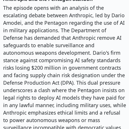
The episode opens with an analysis of the
escalating debate between Anthropic, led by Dario
Amodei, and the Pentagon regarding the use of AI
in military applications. The Department of
Defense has demanded that Anthropic remove AI
safeguards to enable surveillance and
autonomous weapons development. Dario's firm
stance against compromising AI safety standards
risks losing $200 million in government contracts
and facing supply chain risk designation under the
Defense Production Act (DPA). This dual pressure
underscores a clash where the Pentagon insists on
legal rights to deploy AI models they have paid for
in any lawful manner, including military uses, while
Anthropic emphasizes ethical limits and a refusal
to power autonomous weapons or mass
surveillance incompatible with democratic values.