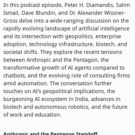
In this podcast episode, Peter H. Diamandis, Salim
Ismail, Dave Blundin, and Dr. Alexander Wissner-
Gross delve into a wide-ranging discussion on the
rapidly evolving landscape of artificial intelligence
and its intersection with geopolitics, enterprise
adoption, technology infrastructure, biotech, and
societal shifts. They explore the recent tensions
between Anthropic and the Pentagon, the
transformative growth of AI agents compared to
chatbots, and the evolving role of consulting firms
amid automation. The conversation further
touches on AI's geopolitical implications, the
burgeoning AI ecosystem in India, advances in
biotech and autonomous robotics, and the future
of work and education.
Anthropic and the Pentagon Standoff