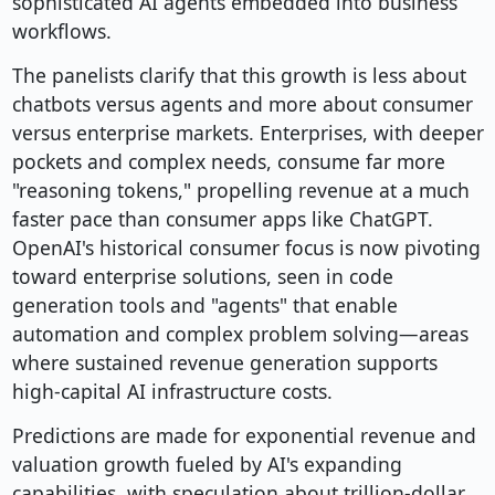
sophisticated AI agents embedded into business
workflows.
The panelists clarify that this growth is less about
chatbots versus agents and more about consumer
versus enterprise markets. Enterprises, with deeper
pockets and complex needs, consume far more
"reasoning tokens," propelling revenue at a much
faster pace than consumer apps like ChatGPT.
OpenAI's historical consumer focus is now pivoting
toward enterprise solutions, seen in code
generation tools and "agents" that enable
automation and complex problem solving—areas
where sustained revenue generation supports
high-capital AI infrastructure costs.
Predictions are made for exponential revenue and
valuation growth fueled by AI's expanding
capabilities, with speculation about trillion-dollar