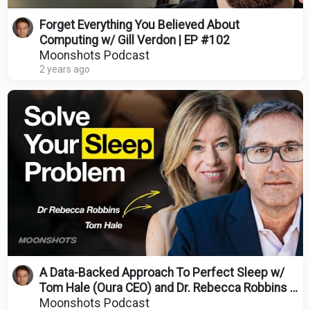
Forget Everything You Believed About
Computing w/ Gill Verdon | EP #102
Moonshots Podcast
2 years ago
A Data-Backed Approach To Perfect Sleep w/
Tom Hale (Oura CEO) and Dr. Rebecca Robbins |
EP #73
Moonshots Podcast