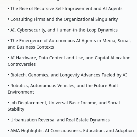
• The Rise of Recursive Self-Improvement and AI Agents
• Consulting Firms and the Organizational Singularity
• AI, Cybersecurity, and Human-in-the-Loop Dynamics
• The Emergence of Autonomous AI Agents in Media, Social,
and Business Contexts
• AI Hardware, Data Center Land Use, and Capital Allocation
Controversies
• Biotech, Genomics, and Longevity Advances Fueled by AI
• Robotics, Autonomous Vehicles, and the Future Built
Environment
• Job Displacement, Universal Basic Income, and Social
Stability
• Urbanization Reversal and Real Estate Dynamics
• AMA Highlights: AI Consciousness, Education, and Adoption