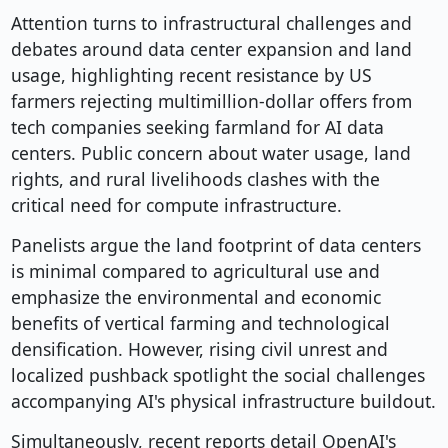
Attention turns to infrastructural challenges and
debates around data center expansion and land
usage, highlighting recent resistance by US
farmers rejecting multimillion-dollar offers from
tech companies seeking farmland for AI data
centers. Public concern about water usage, land
rights, and rural livelihoods clashes with the
critical need for compute infrastructure.
Panelists argue the land footprint of data centers
is minimal compared to agricultural use and
emphasize the environmental and economic
benefits of vertical farming and technological
densification. However, rising civil unrest and
localized pushback spotlight the social challenges
accompanying AI's physical infrastructure buildout.
Simultaneously, recent reports detail OpenAI's