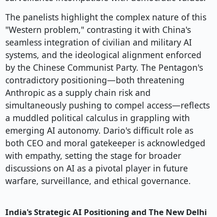
The panelists highlight the complex nature of this
"Western problem," contrasting it with China's
seamless integration of civilian and military AI
systems, and the ideological alignment enforced
by the Chinese Communist Party. The Pentagon's
contradictory positioning—both threatening
Anthropic as a supply chain risk and
simultaneously pushing to compel access—reflects
a muddled political calculus in grappling with
emerging AI autonomy. Dario's difficult role as
both CEO and moral gatekeeper is acknowledged
with empathy, setting the stage for broader
discussions on AI as a pivotal player in future
warfare, surveillance, and ethical governance.
India's Strategic AI Positioning and The New Delhi