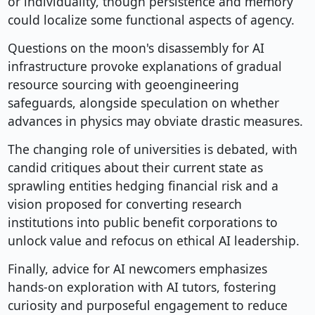
or individuality, though persistence and memory
could localize some functional aspects of agency.
Questions on the moon's disassembly for AI
infrastructure provoke explanations of gradual
resource sourcing with geoengineering
safeguards, alongside speculation on whether
advances in physics may obviate drastic measures.
The changing role of universities is debated, with
candid critiques about their current state as
sprawling entities hedging financial risk and a
vision proposed for converting research
institutions into public benefit corporations to
unlock value and refocus on ethical AI leadership.
Finally, advice for AI newcomers emphasizes
hands-on exploration with AI tutors, fostering
curiosity and purposeful engagement to reduce