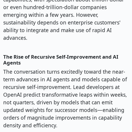
or even hundred-trillion-dollar companies
emerging within a few years. However,
sustainability depends on enterprise customers'
ability to integrate and make use of rapid AI
advances.
The Rise of Recursive Self-Improvement and AI
Agents
The conversation turns excitedly toward the near-
term advances in AI agents and models capable of
recursive self-improvement. Lead developers at
OpenAI predict transformative leaps within weeks,
not quarters, driven by models that can emit
updated weights for successor models—enabling
orders of magnitude improvements in capability
density and efficiency.