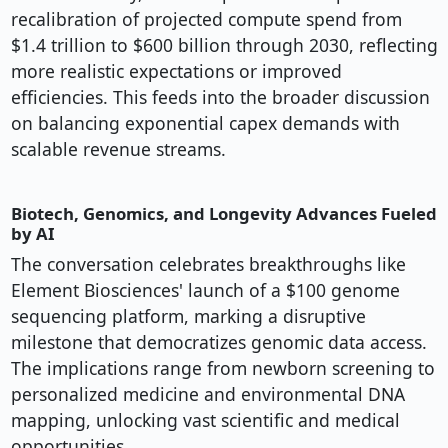
recalibration of projected compute spend from
$1.4 trillion to $600 billion through 2030, reflecting
more realistic expectations or improved
efficiencies. This feeds into the broader discussion
on balancing exponential capex demands with
scalable revenue streams.
Biotech, Genomics, and Longevity Advances Fueled
by AI
The conversation celebrates breakthroughs like
Element Biosciences' launch of a $100 genome
sequencing platform, marking a disruptive
milestone that democratizes genomic data access.
The implications range from newborn screening to
personalized medicine and environmental DNA
mapping, unlocking vast scientific and medical
opportunities.