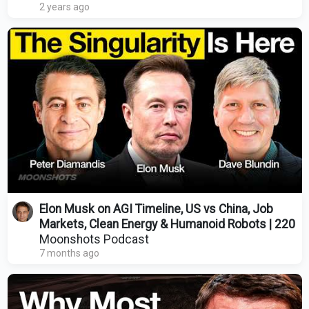
2 years ago
Elon Musk on AGI Timeline, US vs China, Job
Markets, Clean Energy & Humanoid Robots | 220
Moonshots Podcast
7 months ago