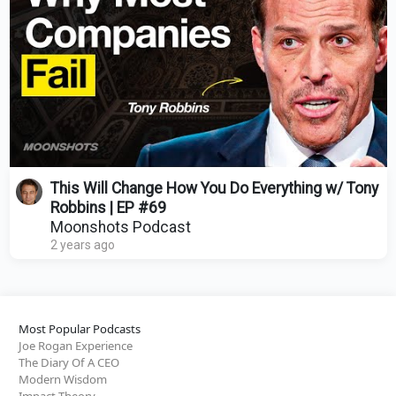
This Will Change How You Do Everything w/ Tony
Robbins | EP #69
Moonshots Podcast
2 years ago
Most Popular Podcasts
Joe Rogan Experience
The Diary Of A CEO
Modern Wisdom
Impact Theory