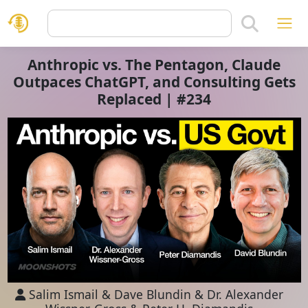
Anthropic vs. The Pentagon, Claude
Outpaces ChatGPT, and Consulting Gets
Replaced | #234
Salim Ismail
&
Dave Blundin
&
Dr. Alexander