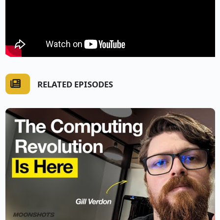
RELATED EPISODES