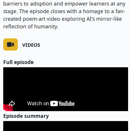
barriers to adoption and empower learners at any
stage. The episode closes with a homage to a fan-
created poem-art video exploring AI's mirror-like
reflection of humanity.
VIDEOS
Full episode
Episode summary