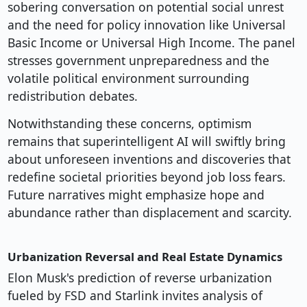
sobering conversation on potential social unrest
and the need for policy innovation like Universal
Basic Income or Universal High Income. The panel
stresses government unpreparedness and the
volatile political environment surrounding
redistribution debates.
Notwithstanding these concerns, optimism
remains that superintelligent AI will swiftly bring
about unforeseen inventions and discoveries that
redefine societal priorities beyond job loss fears.
Future narratives might emphasize hope and
abundance rather than displacement and scarcity.
Urbanization Reversal and Real Estate Dynamics
Elon Musk's prediction of reverse urbanization
fueled by FSD and Starlink invites analysis of