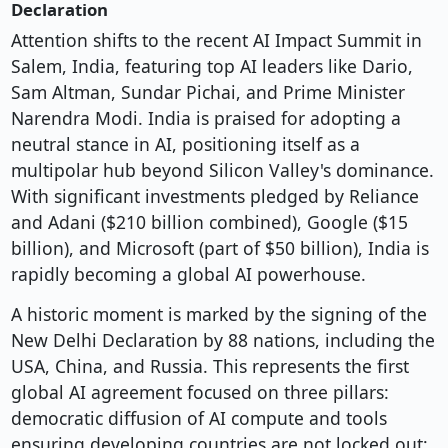
Declaration
Attention shifts to the recent AI Impact Summit in
Salem, India, featuring top AI leaders like Dario,
Sam Altman, Sundar Pichai, and Prime Minister
Narendra Modi. India is praised for adopting a
neutral stance in AI, positioning itself as a
multipolar hub beyond Silicon Valley's dominance.
With significant investments pledged by Reliance
and Adani ($210 billion combined), Google ($15
billion), and Microsoft (part of $50 billion), India is
rapidly becoming a global AI powerhouse.
A historic moment is marked by the signing of the
New Delhi Declaration by 88 nations, including the
USA, China, and Russia. This represents the first
global AI agreement focused on three pillars:
democratic diffusion of AI compute and tools
ensuring developing countries are not locked out;