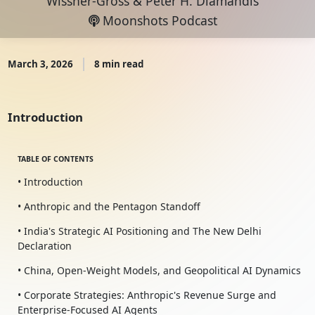
Wissner-Gross
&
Peter H. Diamandis
Moonshots Podcast
March 3, 2026
8 min read
Introduction
TABLE OF CONTENTS
• Introduction
• Anthropic and the Pentagon Standoff
• India's Strategic AI Positioning and The New Delhi
Declaration
• China, Open-Weight Models, and Geopolitical AI Dynamics
• Corporate Strategies: Anthropic's Revenue Surge and
Enterprise-Focused AI Agents