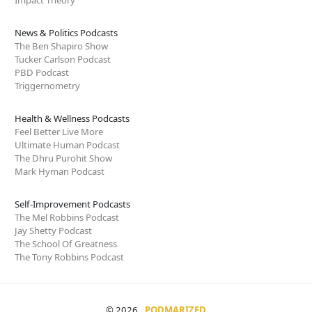
News & Politics Podcasts
The Ben Shapiro Show
Tucker Carlson Podcast
PBD Podcast
Triggernometry
Health & Wellness Podcasts
Feel Better Live More
Ultimate Human Podcast
The Dhru Purohit Show
Mark Hyman Podcast
Self-Improvement Podcasts
The Mel Robbins Podcast
Jay Shetty Podcast
The School Of Greatness
The Tony Robbins Podcast
© 2026
PODMARIZED