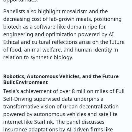
Panelists also highlight mosaicism and the
decreasing cost of lab-grown meats, positioning
biotech as a software-like domain ripe for
engineering and optimization powered by AI.
Ethical and cultural reflections arise on the future
of food, animal welfare, and human identity in
relation to synthetic biology.
Robotics, Autonomous Vehicles, and the Future
Built Environment
Tesla's achievement of over 8 million miles of Full
Self-Driving supervised data underpins a
transformative vision of urban decentralization
powered by autonomous vehicles and satellite
internet like Starlink. The panel discusses
insurance adaptations by AI-driven firms like