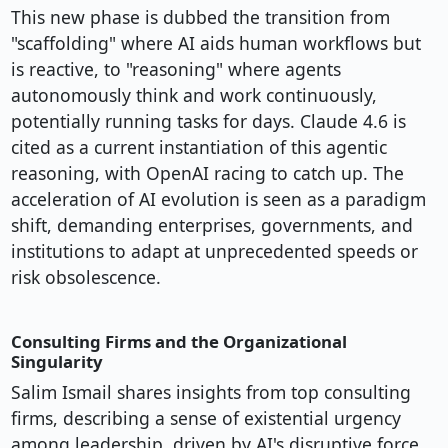
This new phase is dubbed the transition from
"scaffolding" where AI aids human workflows but
is reactive, to "reasoning" where agents
autonomously think and work continuously,
potentially running tasks for days. Claude 4.6 is
cited as a current instantiation of this agentic
reasoning, with OpenAI racing to catch up. The
acceleration of AI evolution is seen as a paradigm
shift, demanding enterprises, governments, and
institutions to adapt at unprecedented speeds or
risk obsolescence.
Consulting Firms and the Organizational
Singularity
Salim Ismail shares insights from top consulting
firms, describing a sense of existential urgency
among leadership, driven by AI's disruptive force.