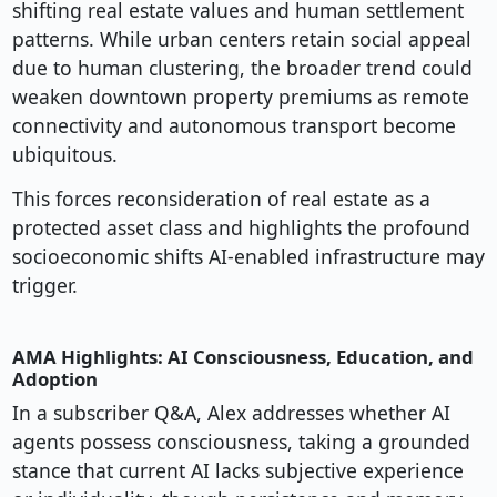
shifting real estate values and human settlement
patterns. While urban centers retain social appeal
due to human clustering, the broader trend could
weaken downtown property premiums as remote
connectivity and autonomous transport become
ubiquitous.
This forces reconsideration of real estate as a
protected asset class and highlights the profound
socioeconomic shifts AI-enabled infrastructure may
trigger.
AMA Highlights: AI Consciousness, Education, and
Adoption
In a subscriber Q&A, Alex addresses whether AI
agents possess consciousness, taking a grounded
stance that current AI lacks subjective experience