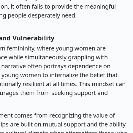
on, it often fails to provide the meaningful
ung people desperately need.
nd Vulnerability
ern femininity, where young women are
e while simultaneously grappling with
ral narrative often portrays dependence on
young women to internalize the belief that
ionally resilient at all times. This mindset can
scourages them from seeking support and
ent comes from recognizing the value of
ps are built on mutual support and the ability