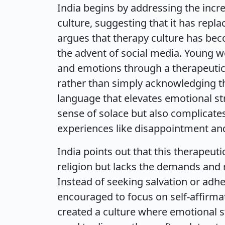
India begins by addressing the incr
culture, suggesting that it has repl
argues that therapy culture has bec
the advent of social media. Young wo
and emotions through a therapeutic 
rather than simply acknowledging thei
language that elevates emotional st
sense of solace but also complicat
experiences like disappointment and
India points out that this therapeuti
religion but lacks the demands and re
Instead of seeking salvation or ad
encouraged to focus on self-affirmat
created a culture where emotional s