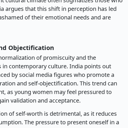
ent cultural climate often stigmatizes those who
a argues that this shift in perception has led
ashamed of their emotional needs and are
nd Objectification
normalization of promiscuity and the
in contemporary culture. India points out
ced by social media figures who promote a
ration and self-objectification. This trend can
nt, as young women may feel pressured to
gain validation and acceptance.
on of self-worth is detrimental, as it reduces
umption. The pressure to present oneself in a