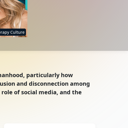
rapy Culture
manhood, particularly how
nfusion and disconnection among
role of social media, and the