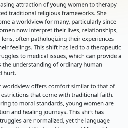
easing attraction of young women to therapy
aced traditional religious frameworks. She
ome a worldview for many, particularly since
men now interpret their lives, relationships,
lens, often pathologizing their experiences
r feelings. This shift has led to a therapeutic
ruggles to medical issues, which can provide a
es the understanding of ordinary human
 hurt.
c worldview offers comfort similar to that of
strictions that come with traditional faith.
hering to moral standards, young women are
ion and healing journeys. This shift has
truggles are normalized, yet the language