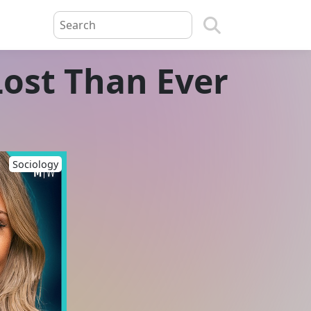
ost Than Ever
Sociology