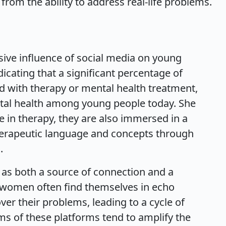
from the ability to address real-life problems.
sive influence of social media on young
dicating that a significant percentage of
d with therapy or mental health treatment,
ental health among young people today. She
e in therapy, they are also immersed in a
therapeutic language and concepts through
.
s as both a source of connection and a
 women often find themselves in echo
r their problems, leading to a cycle of
ms of these platforms tend to amplify the