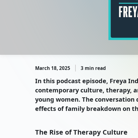
March 18, 2025
3 min read
In this podcast episode, Freya I
contemporary culture, therapy, a
young women. The conversation del
effects of family breakdown on t
The Rise of Therapy Culture