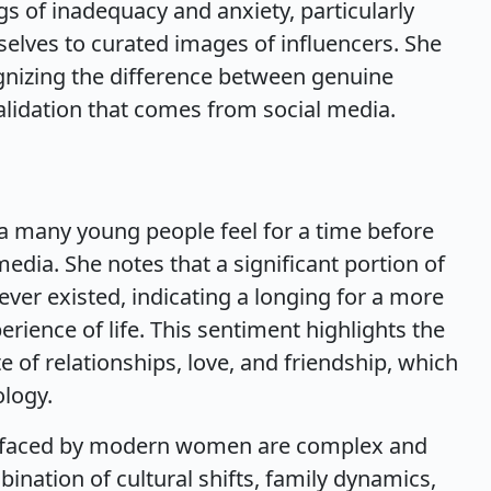
gs of inadequacy and anxiety, particularly
es to curated images of influencers. She
nizing the difference between genuine
lidation that comes from social media.
gia many young people feel for a time before
edia. She notes that a significant portion of
ver existed, indicating a longing for a more
ience of life. This sentiment highlights the
e of relationships, love, and friendship, which
ology.
es faced by modern women are complex and
nation of cultural shifts, family dynamics,