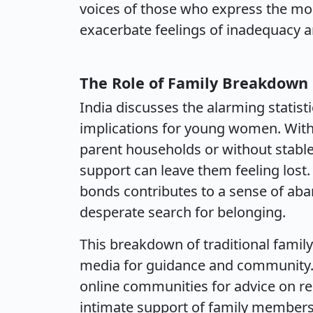
voices of those who express the mo
exacerbate feelings of inadequacy an
The Role of Family Breakdown
India discusses the alarming statis
implications for young women. With
parent households or without stable
support can leave them feeling lost.
bonds contributes to a sense of ab
desperate search for belonging.
This breakdown of traditional family 
media for guidance and community.
online communities for advice on rel
intimate support of family members. 