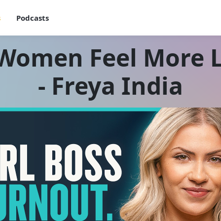
s
Podcasts
omen Feel More L
- Freya India