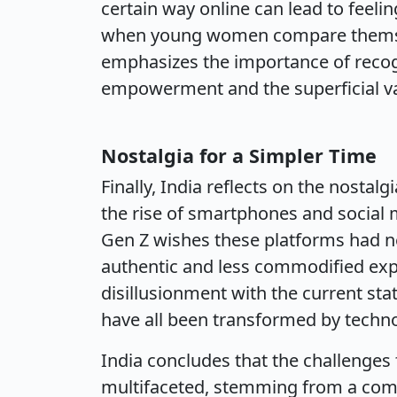
certain way online can lead to feelin
when young women compare themselv
emphasizes the importance of recog
empowerment and the superficial va
Nostalgia for a Simpler Time
Finally, India reflects on the nostal
the rise of smartphones and social m
Gen Z wishes these platforms had ne
authentic and less commodified exper
disillusionment with the current stat
have all been transformed by techn
India concludes that the challeng
multifaceted, stemming from a combi