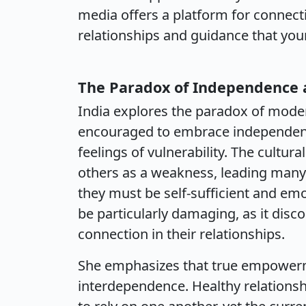
media offers a platform for connecti
relationships and guidance that yo
The Paradox of Independence a
India explores the paradox of mod
encouraged to embrace independenc
feelings of vulnerability. The cultu
others as a weakness, leading many 
they must be self-sufficient and emot
be particularly damaging, as it di
connection in their relationships.
She emphasizes that true empowerm
interdependence. Healthy relationshi