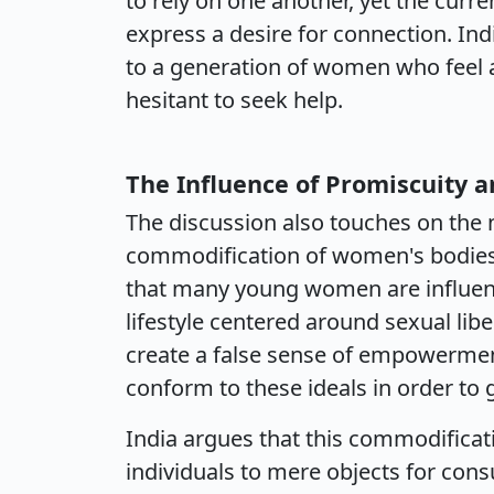
to rely on one another, yet the curr
express a desire for connection. Indi
to a generation of women who feel 
hesitant to seek help.
The Influence of Promiscuity a
The discussion also touches on the 
commodification of women's bodies 
that many young women are influen
lifestyle centered around sexual libe
create a false sense of empowerme
conform to these ideals in order to 
India argues that this commodificati
individuals to mere objects for cons