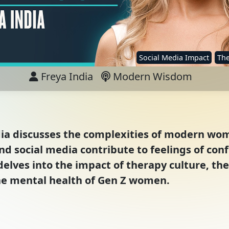
Social Media Impact
The
Freya India
Modern Wisdom
ndia discusses the complexities of modern wo
nd social media contribute to feelings of co
ves into the impact of therapy culture, the 
he mental health of Gen Z women.