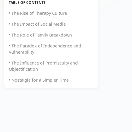
TABLE OF CONTENTS
• The Rise of Therapy Culture
• The Impact of Social Media
• The Role of Family Breakdown
• The Paradox of Independence and
Vulnerability
• The Influence of Promiscuity and
Objectification
• Nostalgia for a Simpler Time