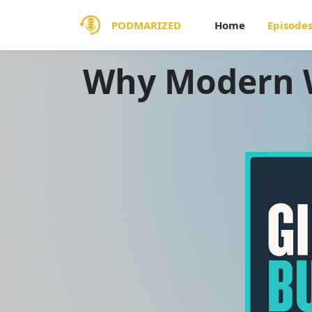
PODMARIZED
Home
Episode
Why Modern W