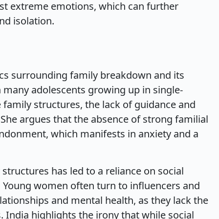
st extreme emotions, which can further
d isolation.
tics surrounding family breakdown and its
 many adolescents growing up in single-
 family structures, the lack of guidance and
 She argues that the absence of strong familial
andonment, which manifests in anxiety and a
structures has led to a reliance on social
 Young women often turn to influencers and
ationships and mental health, as they lack the
India highlights the irony that while social