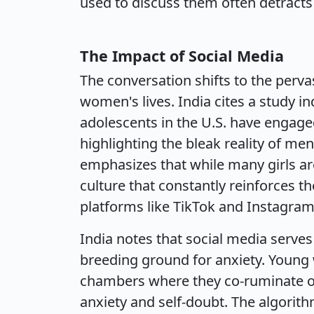
used to discuss them often detracts 
The Impact of Social Media
The conversation shifts to the perva
women's lives. India cites a study in
adolescents in the U.S. have engage
highlighting the bleak reality of m
emphasizes that while many girls ar
culture that constantly reinforces 
platforms like TikTok and Instagram
India notes that social media serve
breeding ground for anxiety. Young
chambers where they co-ruminate ove
anxiety and self-doubt. The algorith