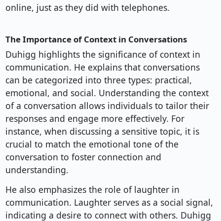
online, just as they did with telephones.
The Importance of Context in Conversations
Duhigg highlights the significance of context in
communication. He explains that conversations
can be categorized into three types: practical,
emotional, and social. Understanding the context
of a conversation allows individuals to tailor their
responses and engage more effectively. For
instance, when discussing a sensitive topic, it is
crucial to match the emotional tone of the
conversation to foster connection and
understanding.
He also emphasizes the role of laughter in
communication. Laughter serves as a social signal,
indicating a desire to connect with others. Duhigg