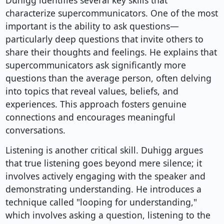
Duhigg identifies several key skills that
characterize supercommunicators. One of the most
important is the ability to ask questions—
particularly deep questions that invite others to
share their thoughts and feelings. He explains that
supercommunicators ask significantly more
questions than the average person, often delving
into topics that reveal values, beliefs, and
experiences. This approach fosters genuine
connections and encourages meaningful
conversations.
Listening is another critical skill. Duhigg argues
that true listening goes beyond mere silence; it
involves actively engaging with the speaker and
demonstrating understanding. He introduces a
technique called "looping for understanding,"
which involves asking a question, listening to the