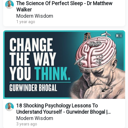
The Science Of Perfect Sleep - Dr Matthew
Walker
Modern Wisdom
1 year ago
18 Shocking Psychology Lessons To
Understand Yourself - Gurwinder Bhogal |
Modern Wisdom 662
Modern Wisdom
3 years ago