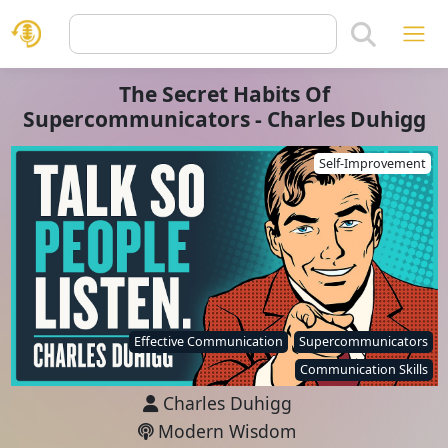
The Secret Habits Of
Supercommunicators - Charles Duhigg
Self-Improvement
Effective Communication
Supercommunicators
Communication Skills
Charles Duhigg
Modern Wisdom