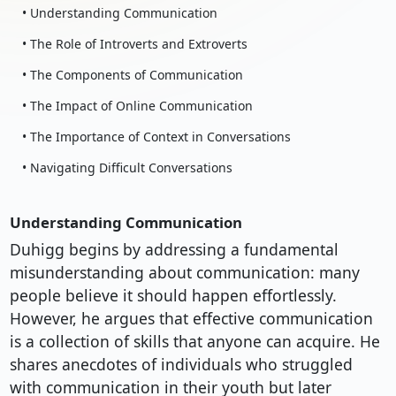
• Understanding Communication
• The Role of Introverts and Extroverts
• The Components of Communication
• The Impact of Online Communication
• The Importance of Context in Conversations
• Navigating Difficult Conversations
Understanding Communication
Duhigg begins by addressing a fundamental
misunderstanding about communication: many
people believe it should happen effortlessly.
However, he argues that effective communication
is a collection of skills that anyone can acquire. He
shares anecdotes of individuals who struggled
with communication in their youth but later