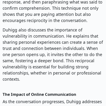
response, and then paraphrasing what was said to
confirm comprehension. This technique not only
shows that you are paying attention but also
encourages reciprocity in the conversation.
Duhigg also discusses the importance of
vulnerability in communication. He explains that
sharing personal experiences can create a sense of
trust and connection between individuals. When
one person opens up, it invites the other to do the
same, fostering a deeper bond. This reciprocal
vulnerability is essential for building strong
relationships, whether in personal or professional
contexts.
The Impact of Online Communication
As the conversation progresses, Duhigg addresses