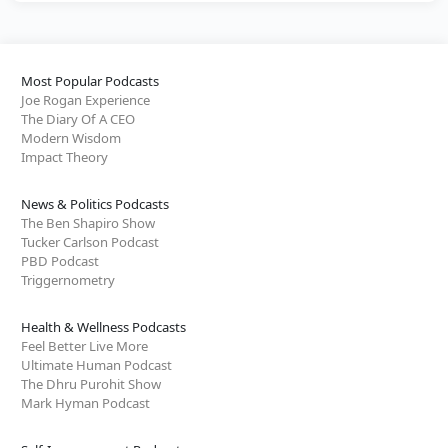
Most Popular Podcasts
Joe Rogan Experience
The Diary Of A CEO
Modern Wisdom
Impact Theory
News & Politics Podcasts
The Ben Shapiro Show
Tucker Carlson Podcast
PBD Podcast
Triggernometry
Health & Wellness Podcasts
Feel Better Live More
Ultimate Human Podcast
The Dhru Purohit Show
Mark Hyman Podcast