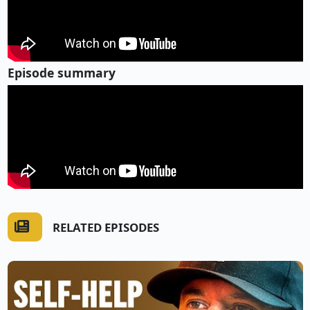
Episode summary
RELATED EPISODES