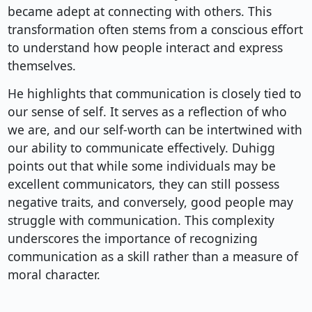
became adept at connecting with others. This
transformation often stems from a conscious effort
to understand how people interact and express
themselves.
He highlights that communication is closely tied to
our sense of self. It serves as a reflection of who
we are, and our self-worth can be intertwined with
our ability to communicate effectively. Duhigg
points out that while some individuals may be
excellent communicators, they can still possess
negative traits, and conversely, good people may
struggle with communication. This complexity
underscores the importance of recognizing
communication as a skill rather than a measure of
moral character.