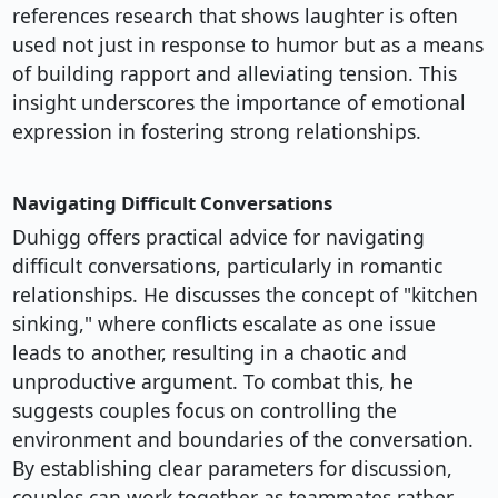
references research that shows laughter is often
used not just in response to humor but as a means
of building rapport and alleviating tension. This
insight underscores the importance of emotional
expression in fostering strong relationships.
Navigating Difficult Conversations
Duhigg offers practical advice for navigating
difficult conversations, particularly in romantic
relationships. He discusses the concept of "kitchen
sinking," where conflicts escalate as one issue
leads to another, resulting in a chaotic and
unproductive argument. To combat this, he
suggests couples focus on controlling the
environment and boundaries of the conversation.
By establishing clear parameters for discussion,
couples can work together as teammates rather