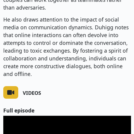
than adversaries.
He also draws attention to the impact of social
media on communication dynamics. Duhigg notes
that online interactions can often devolve into
attempts to control or dominate the conversation,
leading to toxic exchanges. By fostering a spirit of
collaboration and understanding, individuals can
create more constructive dialogues, both online
and offline.
VIDEOS
Full episode