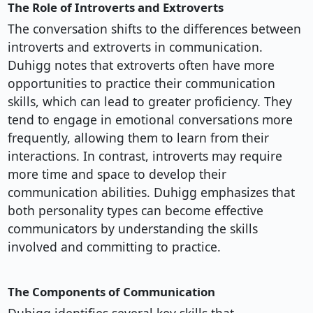
The Role of Introverts and Extroverts
The conversation shifts to the differences between
introverts and extroverts in communication.
Duhigg notes that extroverts often have more
opportunities to practice their communication
skills, which can lead to greater proficiency. They
tend to engage in emotional conversations more
frequently, allowing them to learn from their
interactions. In contrast, introverts may require
more time and space to develop their
communication abilities. Duhigg emphasizes that
both personality types can become effective
communicators by understanding the skills
involved and committing to practice.
The Components of Communication