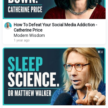
How To Defeat Your Social Media Addiction -
Catherine Price
Modern Wisdom
1 year ago