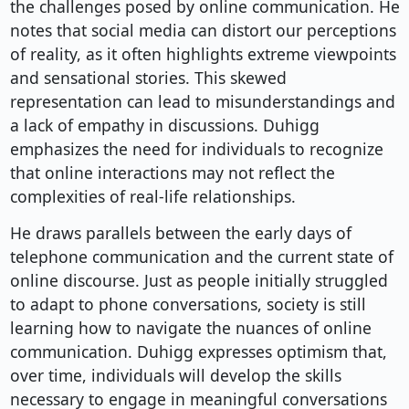
the challenges posed by online communication. He
notes that social media can distort our perceptions
of reality, as it often highlights extreme viewpoints
and sensational stories. This skewed
representation can lead to misunderstandings and
a lack of empathy in discussions. Duhigg
emphasizes the need for individuals to recognize
that online interactions may not reflect the
complexities of real-life relationships.
He draws parallels between the early days of
telephone communication and the current state of
online discourse. Just as people initially struggled
to adapt to phone conversations, society is still
learning how to navigate the nuances of online
communication. Duhigg expresses optimism that,
over time, individuals will develop the skills
necessary to engage in meaningful conversations