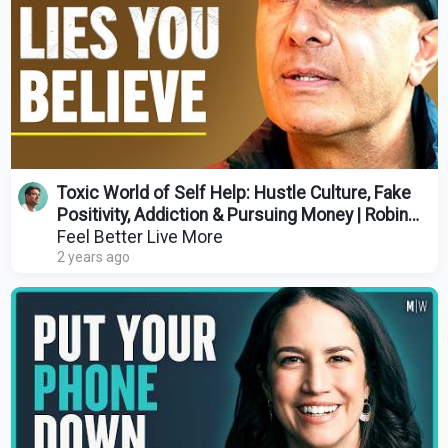
Toxic World of Self Help: Hustle Culture, Fake
Positivity, Addiction & Pursuing Money | Robin
Sharma
Feel Better Live More
2 years ago