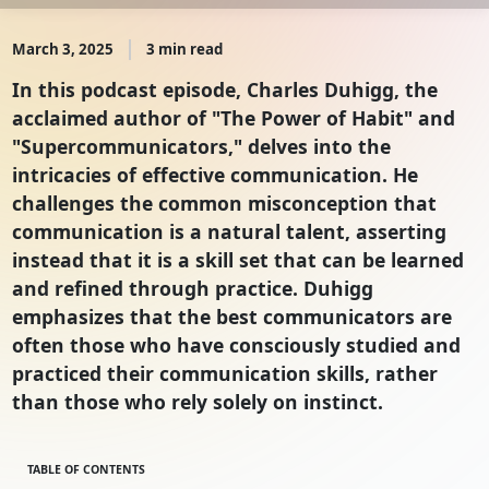
March 3, 2025
3 min read
In this podcast episode, Charles Duhigg, the
acclaimed author of "The Power of Habit" and
"Supercommunicators," delves into the
intricacies of effective communication. He
challenges the common misconception that
communication is a natural talent, asserting
instead that it is a skill set that can be learned
and refined through practice. Duhigg
emphasizes that the best communicators are
often those who have consciously studied and
practiced their communication skills, rather
than those who rely solely on instinct.
TABLE OF CONTENTS