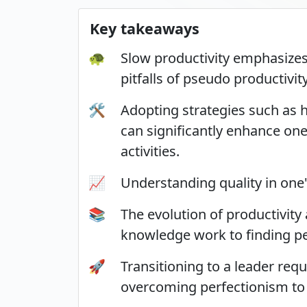
Key takeaways
🐢
Slow productivity emphasizes 
pitfalls of pseudo productivity
🛠️
Adopting strategies such as 
can significantly enhance one
activities.
📈
Understanding quality in one'
📚
The evolution of productivity
knowledge work to finding p
🚀
Transitioning to a leader req
overcoming perfectionism to 