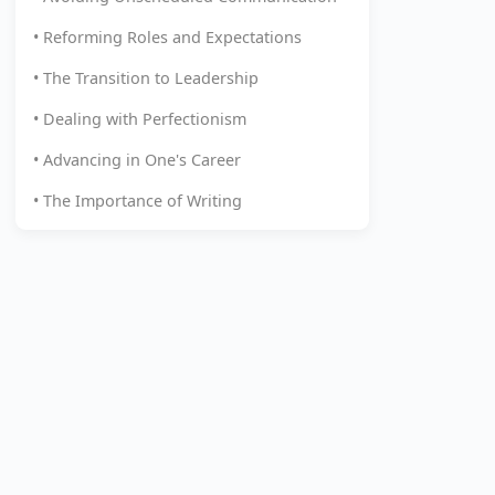
• Reforming Roles and Expectations
• The Transition to Leadership
• Dealing with Perfectionism
• Advancing in One's Career
• The Importance of Writing