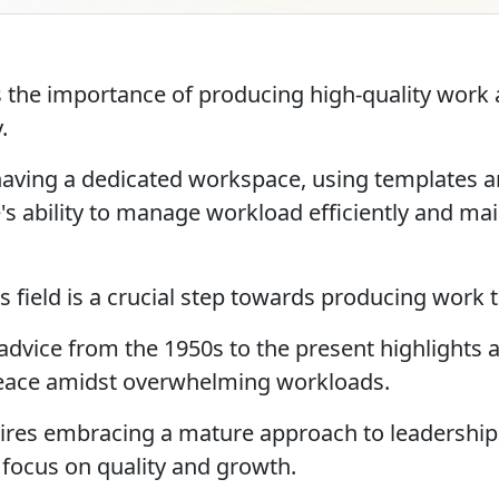
the importance of producing high-quality work a
.
having a dedicated workspace, using templates a
's ability to manage workload efficiently and ma
s field is a crucial step towards producing work 
 advice from the 1950s to the present highlights 
eace amidst overwhelming workloads.
uires embracing a mature approach to leadership, 
focus on quality and growth.