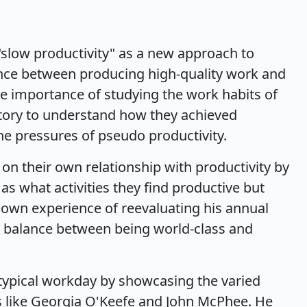
slow productivity" as a new approach to
lance between producing high-quality work and
e importance of studying the work habits of
story to understand how they achieved
e pressures of pseudo productivity.
 on their own relationship with productivity by
as what activities they find productive but
s own experience of reevaluating his annual
a balance between being world-class and
typical workday by showcasing the varied
es like Georgia O'Keefe and John McPhee. He