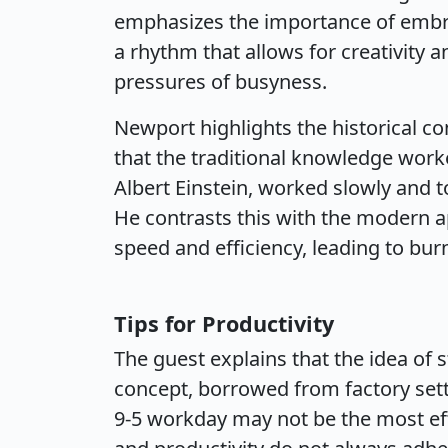
emphasizes the importance of embrac
a rhythm that allows for creativity 
pressures of busyness.
Newport highlights the historical co
that the traditional knowledge work
Albert Einstein, worked slowly and t
He contrasts this with the modern a
speed and efficiency, leading to bur
Tips for Productivity
The guest explains that the idea of s
concept, borrowed from factory sett
9-5 workday may not be the most eff