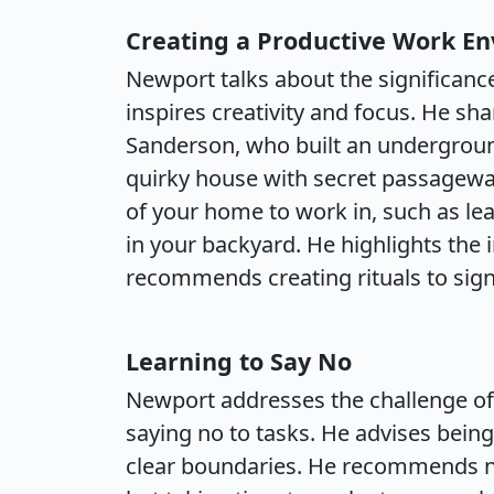
Creating a Productive Work E
Newport talks about the significanc
inspires creativity and focus. He sh
Sanderson, who built an undergroun
quirky house with secret passagewa
of your home to work in, such as lea
in your backyard. He highlights the
recommends creating rituals to sign
Learning to Say No
Newport addresses the challenge of 
saying no to tasks. He advises bein
clear boundaries. He recommends n