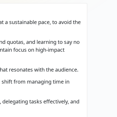
t a sustainable pace, to avoid the
nd quotas, and learning to say no
intain focus on high-impact
that resonates with the audience.
a shift from managing time in
delegating tasks effectively, and