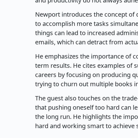
and productivity do not always adher
Newport introduces the concept of d
to accomplish more tasks simultaneo
things can lead to increased admini
emails, which can detract from actu
He emphasizes the importance of con
term results. He cites examples of 
careers by focusing on producing qua
trying to churn out multiple books in
The guest also touches on the trade
that pushing oneself too hard can l
the long run. He highlights the imp
hard and working smart to achieve 