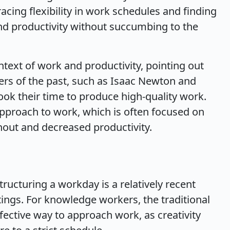
ing flexibility in work schedules and finding
and productivity without succumbing to the
ntext of work and productivity, pointing out
ers of the past, such as Isaac Newton and
ook their time to produce high-quality work.
pproach to work, which is often focused on
nout and decreased productivity.
tructuring a workday is a relatively recent
ings. For knowledge workers, the traditional
ective way to approach work, as creativity