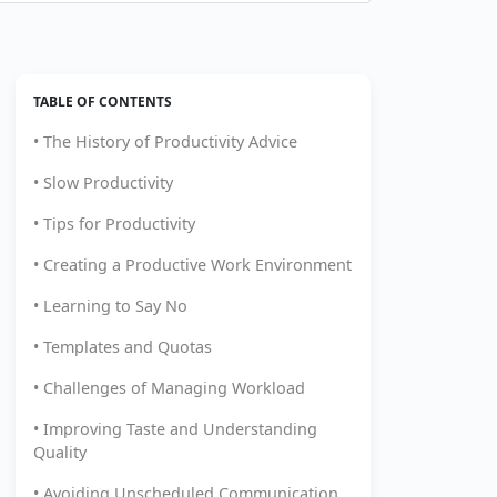
TABLE OF CONTENTS
• The History of Productivity Advice
• Slow Productivity
• Tips for Productivity
• Creating a Productive Work Environment
• Learning to Say No
• Templates and Quotas
• Challenges of Managing Workload
• Improving Taste and Understanding
Quality
• Avoiding Unscheduled Communication