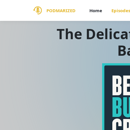
PODMARIZED
Home
Episode
The Delica
B