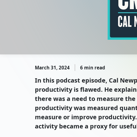
March 31, 2024
6 min read
In this podcast episode, Cal Newp
productivity is flawed. He explai
there was a need to measure the p
productivity was measured quanti
measure or improve productivity. 
activity became a proxy for useful