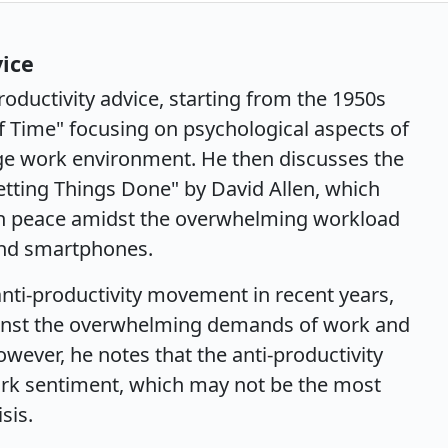
vice
roductivity advice, starting from the 1950s
 Time" focusing on psychological aspects of
e work environment. He then discusses the
Getting Things Done" by David Allen, which
n peace amidst the overwhelming workload
and smartphones.
nti-productivity movement in recent years,
inst the overwhelming demands of work and
ever, he notes that the anti-productivity
rk sentiment, which may not be the most
sis.