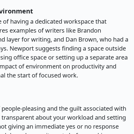
nvironment
e of having a dedicated workspace that
ares examples of writers like Brandon
d layer for writing, and Dan Brown, who had a
ys. Newport suggests finding a space outside
sing office space or setting up a separate area
 impact of environment on productivity and
al the start of focused work.
people-pleasing and the guilt associated with
g transparent about your workload and setting
ot giving an immediate yes or no response