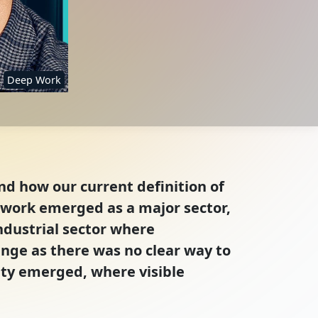
Deep Work
nd how our current definition of
e work emerged as a major sector,
ndustrial sector where
nge as there was no clear way to
ity emerged, where visible