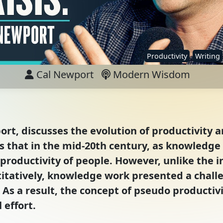
Productivity
Writing
Cal Newport
Modern Wisdom
ort, discusses the evolution of productivity a
ns that in the mid-20th century, as knowledg
roductivity of people. However, unlike the i
tatively, knowledge work presented a challe
As a result, the concept of pseudo productiv
 effort.