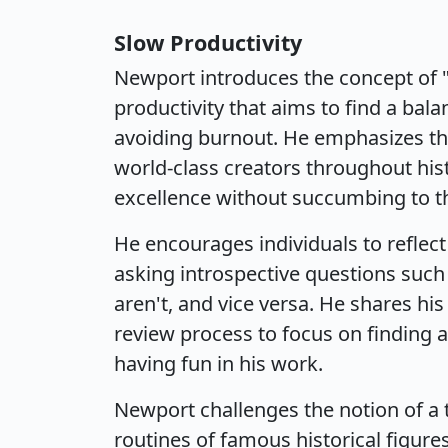
Slow Productivity
Newport introduces the concept of "
productivity that aims to find a ba
avoiding burnout. He emphasizes th
world-class creators throughout hi
excellence without succumbing to th
He encourages individuals to reflect
asking introspective questions such 
aren't, and vice versa. He shares hi
review process to focus on finding 
having fun in his work.
Newport challenges the notion of a 
routines of famous historical figur