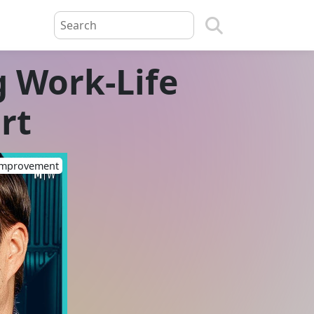
g Work-Life
rt
-Improvement