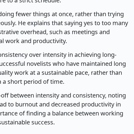
e to a strict schedule.
oing fewer things at once, rather than trying
usly. He explains that saying yes to too many
strative overhead, such as meetings and
al work and productivity.
sistency over intensity in achieving long-
successful novelists who have maintained long
lity work at a sustainable pace, rather than
 a short period of time.
-off between intensity and consistency, noting
ead to burnout and decreased productivity in
ortance of finding a balance between working
sustainable success.