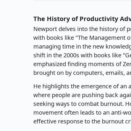
The History of Productivity Ad
Newport delves into the history of p
with books like "The Management of
managing time in the new knowledg
shift in the 2000s with books like "
emphasized finding moments of Ze
brought on by computers, emails, 
He highlights the emergence of an a
where people are pushing back aga
seeking ways to combat burnout. How
movement often leads to an anti-wo
effective response to the burnout cri