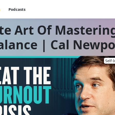
s
Podcasts
te Art Of Masterin
alance | Cal Newpo
Self