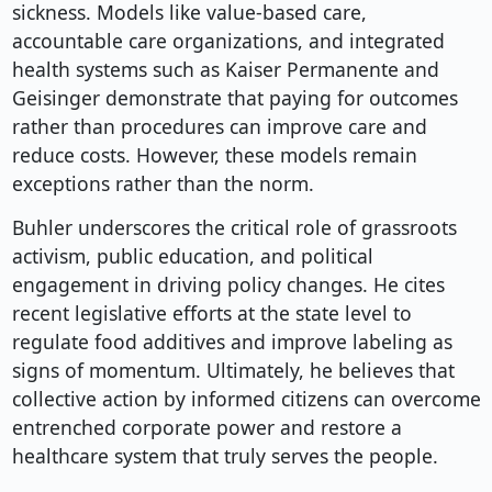
sickness. Models like value-based care,
accountable care organizations, and integrated
health systems such as Kaiser Permanente and
Geisinger demonstrate that paying for outcomes
rather than procedures can improve care and
reduce costs. However, these models remain
exceptions rather than the norm.
Buhler underscores the critical role of grassroots
activism, public education, and political
engagement in driving policy changes. He cites
recent legislative efforts at the state level to
regulate food additives and improve labeling as
signs of momentum. Ultimately, he believes that
collective action by informed citizens can overcome
entrenched corporate power and restore a
healthcare system that truly serves the people.