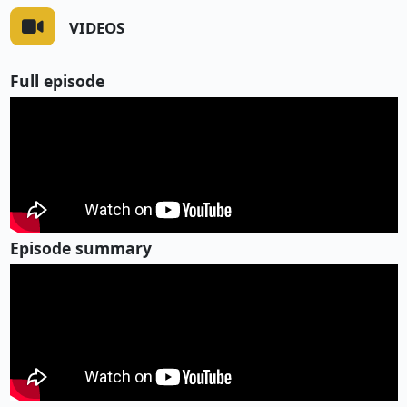
VIDEOS
Full episode
Episode summary