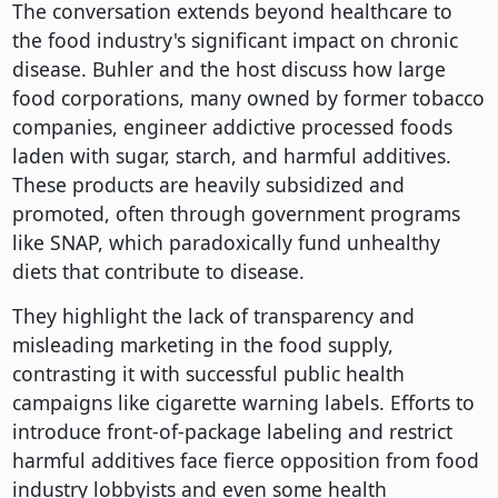
The conversation extends beyond healthcare to
the food industry's significant impact on chronic
disease. Buhler and the host discuss how large
food corporations, many owned by former tobacco
companies, engineer addictive processed foods
laden with sugar, starch, and harmful additives.
These products are heavily subsidized and
promoted, often through government programs
like SNAP, which paradoxically fund unhealthy
diets that contribute to disease.
They highlight the lack of transparency and
misleading marketing in the food supply,
contrasting it with successful public health
campaigns like cigarette warning labels. Efforts to
introduce front-of-package labeling and restrict
harmful additives face fierce opposition from food
industry lobbyists and even some health