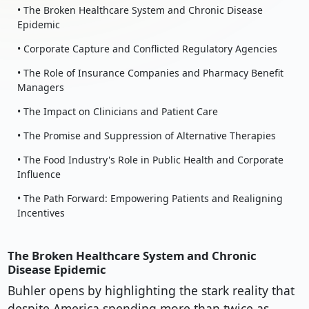
• The Broken Healthcare System and Chronic Disease
Epidemic
• Corporate Capture and Conflicted Regulatory Agencies
• The Role of Insurance Companies and Pharmacy Benefit
Managers
• The Impact on Clinicians and Patient Care
• The Promise and Suppression of Alternative Therapies
• The Food Industry's Role in Public Health and Corporate
Influence
• The Path Forward: Empowering Patients and Realigning
Incentives
The Broken Healthcare System and Chronic
Disease Epidemic
Buhler opens by highlighting the stark reality that
despite America spending more than twice as