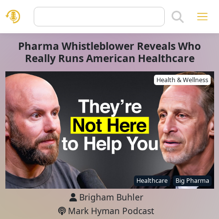
Pharma Whistleblower Reveals Who
Really Runs American Healthcare
Health & Wellness
Healthcare
Big Pharma
Brigham Buhler
Mark Hyman Podcast