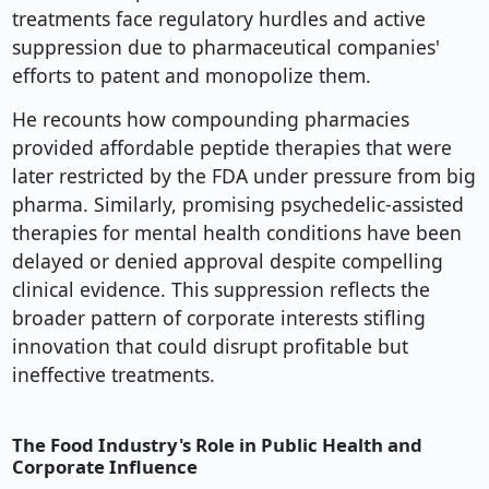
treatments face regulatory hurdles and active
suppression due to pharmaceutical companies'
efforts to patent and monopolize them.
He recounts how compounding pharmacies
provided affordable peptide therapies that were
later restricted by the FDA under pressure from big
pharma. Similarly, promising psychedelic-assisted
therapies for mental health conditions have been
delayed or denied approval despite compelling
clinical evidence. This suppression reflects the
broader pattern of corporate interests stifling
innovation that could disrupt profitable but
ineffective treatments.
The Food Industry's Role in Public Health and
Corporate Influence