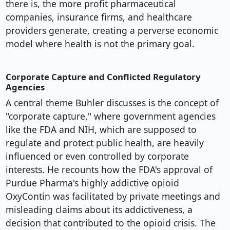
there is, the more profit pharmaceutical
companies, insurance firms, and healthcare
providers generate, creating a perverse economic
model where health is not the primary goal.
Corporate Capture and Conflicted Regulatory
Agencies
A central theme Buhler discusses is the concept of
"corporate capture," where government agencies
like the FDA and NIH, which are supposed to
regulate and protect public health, are heavily
influenced or even controlled by corporate
interests. He recounts how the FDA's approval of
Purdue Pharma's highly addictive opioid
OxyContin was facilitated by private meetings and
misleading claims about its addictiveness, a
decision that contributed to the opioid crisis. The