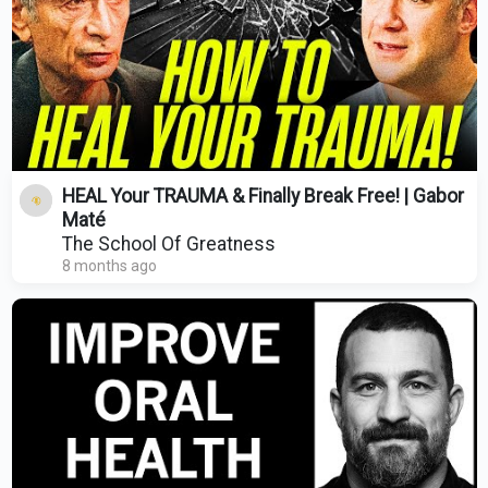
HEAL Your TRAUMA & Finally Break Free! | Gabor
Maté
The School Of Greatness
8 months ago