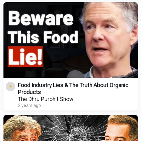
Food Industry Lies & The Truth About Organic
Products
The Dhru Purohit Show
2 years ago