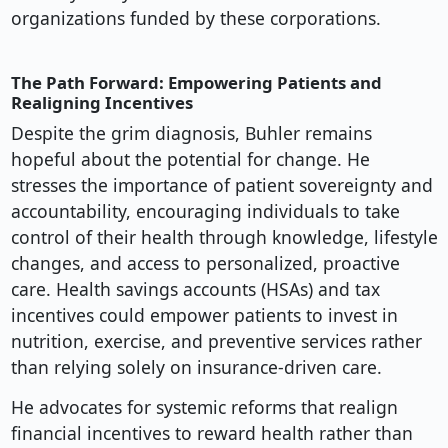
organizations funded by these corporations.
The Path Forward: Empowering Patients and
Realigning Incentives
Despite the grim diagnosis, Buhler remains
hopeful about the potential for change. He
stresses the importance of patient sovereignty and
accountability, encouraging individuals to take
control of their health through knowledge, lifestyle
changes, and access to personalized, proactive
care. Health savings accounts (HSAs) and tax
incentives could empower patients to invest in
nutrition, exercise, and preventive services rather
than relying solely on insurance-driven care.
He advocates for systemic reforms that realign
financial incentives to reward health rather than