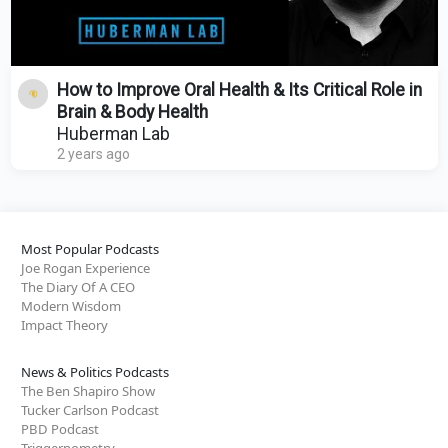
How to Improve Oral Health & Its Critical Role in
Brain & Body Health
Huberman Lab
2 years ago
Most Popular Podcasts
Joe Rogan Experience
The Diary Of A CEO
Modern Wisdom
Impact Theory
News & Politics Podcasts
The Ben Shapiro Show
Tucker Carlson Podcast
PBD Podcast
Triggernometry