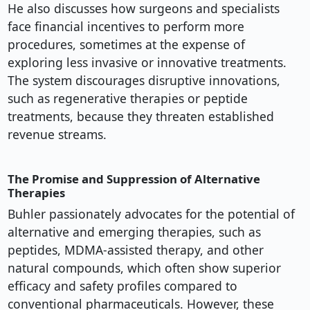
He also discusses how surgeons and specialists
face financial incentives to perform more
procedures, sometimes at the expense of
exploring less invasive or innovative treatments.
The system discourages disruptive innovations,
such as regenerative therapies or peptide
treatments, because they threaten established
revenue streams.
The Promise and Suppression of Alternative
Therapies
Buhler passionately advocates for the potential of
alternative and emerging therapies, such as
peptides, MDMA-assisted therapy, and other
natural compounds, which often show superior
efficacy and safety profiles compared to
conventional pharmaceuticals. However, these