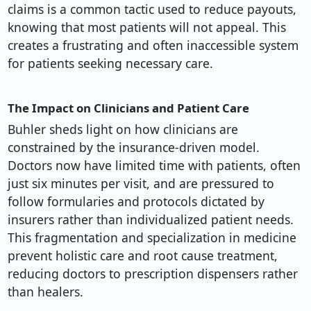
claims is a common tactic used to reduce payouts,
knowing that most patients will not appeal. This
creates a frustrating and often inaccessible system
for patients seeking necessary care.
The Impact on Clinicians and Patient Care
Buhler sheds light on how clinicians are
constrained by the insurance-driven model.
Doctors now have limited time with patients, often
just six minutes per visit, and are pressured to
follow formularies and protocols dictated by
insurers rather than individualized patient needs.
This fragmentation and specialization in medicine
prevent holistic care and root cause treatment,
reducing doctors to prescription dispensers rather
than healers.