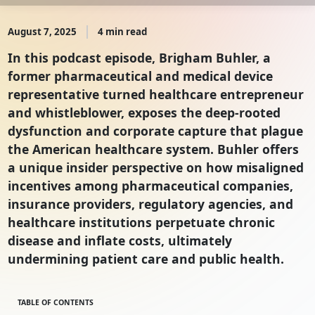
August 7, 2025
4 min read
In this podcast episode, Brigham Buhler, a
former pharmaceutical and medical device
representative turned healthcare entrepreneur
and whistleblower, exposes the deep-rooted
dysfunction and corporate capture that plague
the American healthcare system. Buhler offers
a unique insider perspective on how misaligned
incentives among pharmaceutical companies,
insurance providers, regulatory agencies, and
healthcare institutions perpetuate chronic
disease and inflate costs, ultimately
undermining patient care and public health.
TABLE OF CONTENTS