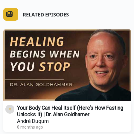
RELATED EPISODES
Your Body Can Heal Itself (Here’s How Fasting
Unlocks It) | Dr. Alan Goldhamer
André Duqum
8 months ago