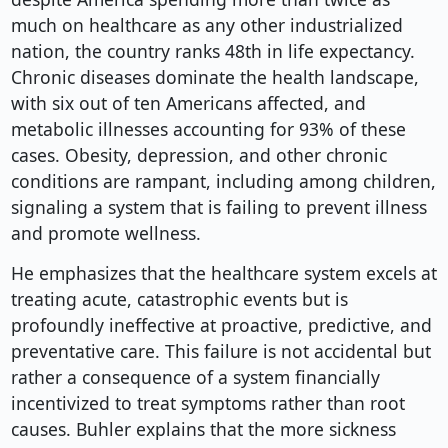
much on healthcare as any other industrialized
nation, the country ranks 48th in life expectancy.
Chronic diseases dominate the health landscape,
with six out of ten Americans affected, and
metabolic illnesses accounting for 93% of these
cases. Obesity, depression, and other chronic
conditions are rampant, including among children,
signaling a system that is failing to prevent illness
and promote wellness.
He emphasizes that the healthcare system excels at
treating acute, catastrophic events but is
profoundly ineffective at proactive, predictive, and
preventative care. This failure is not accidental but
rather a consequence of a system financially
incentivized to treat symptoms rather than root
causes. Buhler explains that the more sickness