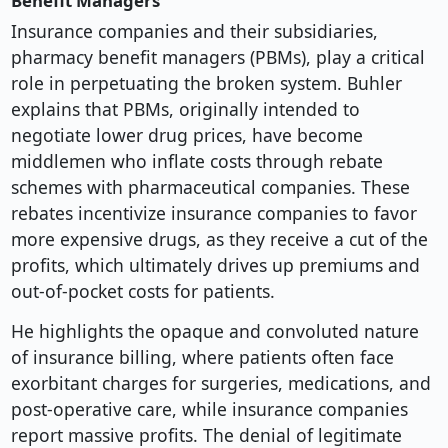
Benefit Managers
Insurance companies and their subsidiaries,
pharmacy benefit managers (PBMs), play a critical
role in perpetuating the broken system. Buhler
explains that PBMs, originally intended to
negotiate lower drug prices, have become
middlemen who inflate costs through rebate
schemes with pharmaceutical companies. These
rebates incentivize insurance companies to favor
more expensive drugs, as they receive a cut of the
profits, which ultimately drives up premiums and
out-of-pocket costs for patients.
He highlights the opaque and convoluted nature
of insurance billing, where patients often face
exorbitant charges for surgeries, medications, and
post-operative care, while insurance companies
report massive profits. The denial of legitimate