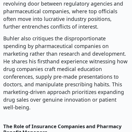
revolving door between regulatory agencies and
pharmaceutical companies, where top officials
often move into lucrative industry positions,
further entrenches conflicts of interest.
Buhler also critiques the disproportionate
spending by pharmaceutical companies on
marketing rather than research and development.
He shares his firsthand experience witnessing how
drug companies craft medical education
conferences, supply pre-made presentations to
doctors, and manipulate prescribing habits. This
marketing-driven approach prioritizes expanding
drug sales over genuine innovation or patient
well-being.
The Role of Insurance Companies and Pharmacy