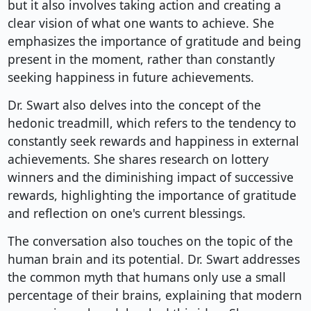
but it also involves taking action and creating a
clear vision of what one wants to achieve. She
emphasizes the importance of gratitude and being
present in the moment, rather than constantly
seeking happiness in future achievements.
Dr. Swart also delves into the concept of the
hedonic treadmill, which refers to the tendency to
constantly seek rewards and happiness in external
achievements. She shares research on lottery
winners and the diminishing impact of successive
rewards, highlighting the importance of gratitude
and reflection on one's current blessings.
The conversation also touches on the topic of the
human brain and its potential. Dr. Swart addresses
the common myth that humans only use a small
percentage of their brains, explaining that modern