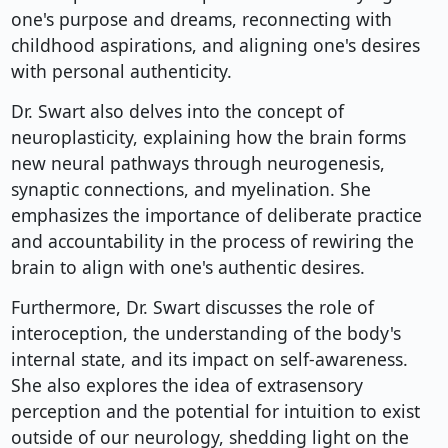
one's purpose and dreams, reconnecting with
childhood aspirations, and aligning one's desires
with personal authenticity.
Dr. Swart also delves into the concept of
neuroplasticity, explaining how the brain forms
new neural pathways through neurogenesis,
synaptic connections, and myelination. She
emphasizes the importance of deliberate practice
and accountability in the process of rewiring the
brain to align with one's authentic desires.
Furthermore, Dr. Swart discusses the role of
interoception, the understanding of the body's
internal state, and its impact on self-awareness.
She also explores the idea of extrasensory
perception and the potential for intuition to exist
outside of our neurology, shedding light on the