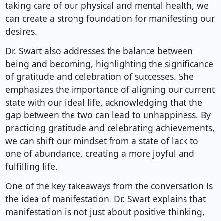
taking care of our physical and mental health, we
can create a strong foundation for manifesting our
desires.
Dr. Swart also addresses the balance between
being and becoming, highlighting the significance
of gratitude and celebration of successes. She
emphasizes the importance of aligning our current
state with our ideal life, acknowledging that the
gap between the two can lead to unhappiness. By
practicing gratitude and celebrating achievements,
we can shift our mindset from a state of lack to
one of abundance, creating a more joyful and
fulfilling life.
One of the key takeaways from the conversation is
the idea of manifestation. Dr. Swart explains that
manifestation is not just about positive thinking,