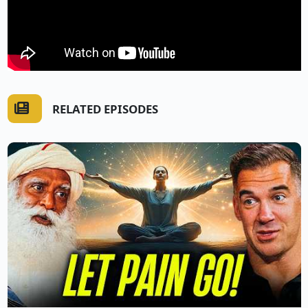
RELATED EPISODES