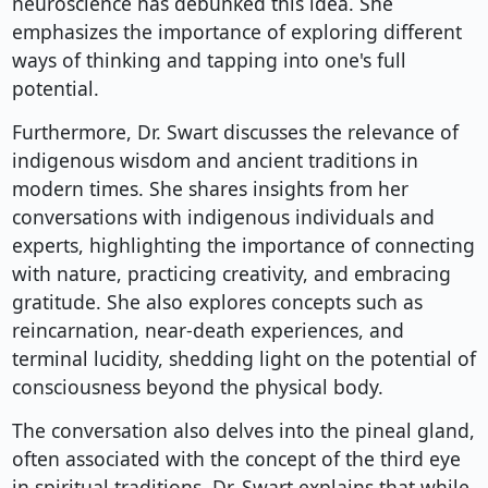
neuroscience has debunked this idea. She
emphasizes the importance of exploring different
ways of thinking and tapping into one's full
potential.
Furthermore, Dr. Swart discusses the relevance of
indigenous wisdom and ancient traditions in
modern times. She shares insights from her
conversations with indigenous individuals and
experts, highlighting the importance of connecting
with nature, practicing creativity, and embracing
gratitude. She also explores concepts such as
reincarnation, near-death experiences, and
terminal lucidity, shedding light on the potential of
consciousness beyond the physical body.
The conversation also delves into the pineal gland,
often associated with the concept of the third eye
in spiritual traditions. Dr. Swart explains that while