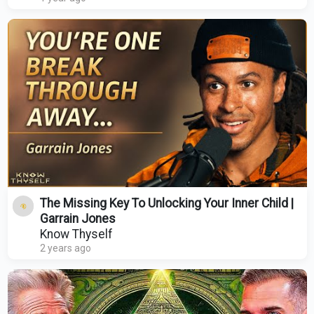
The Missing Key To Unlocking Your Inner Child |
Garrain Jones
Know Thyself
2 years ago