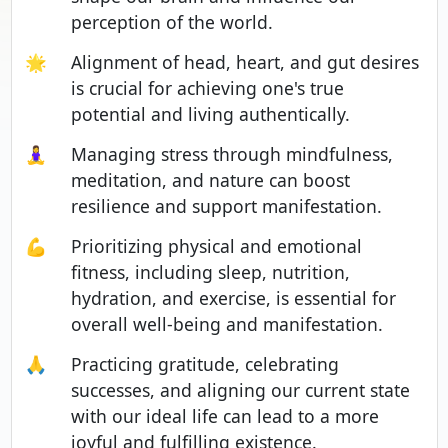
perception of the world.
🌟
Alignment of head, heart, and gut desires
is crucial for achieving one's true
potential and living authentically.
🧘‍♀️
Managing stress through mindfulness,
meditation, and nature can boost
resilience and support manifestation.
💪
Prioritizing physical and emotional
fitness, including sleep, nutrition,
hydration, and exercise, is essential for
overall well-being and manifestation.
🙏
Practicing gratitude, celebrating
successes, and aligning our current state
with our ideal life can lead to a more
joyful and fulfilling existence.