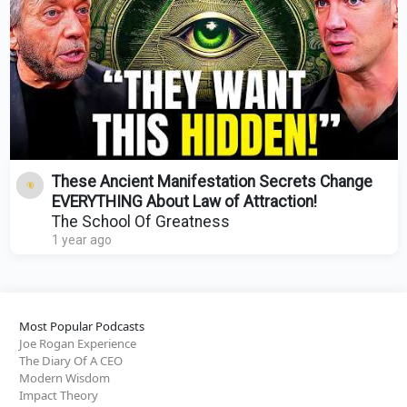
These Ancient Manifestation Secrets Change
EVERYTHING About Law of Attraction!
The School Of Greatness
1 year ago
Most Popular Podcasts
Joe Rogan Experience
The Diary Of A CEO
Modern Wisdom
Impact Theory