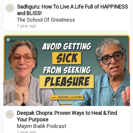
Sadhguru: How To Live A Life Full of HAPPINESS
and BLISS!
The School Of Greatness
1 year ago
Deepak Chopra: Proven Ways to Heal & Find
Your Purpose
Mayim Bialik Podcast
1 year ago