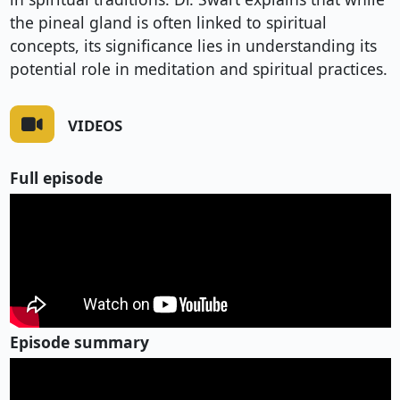
the pineal gland is often linked to spiritual
concepts, its significance lies in understanding its
potential role in meditation and spiritual practices.
VIDEOS
Full episode
Episode summary