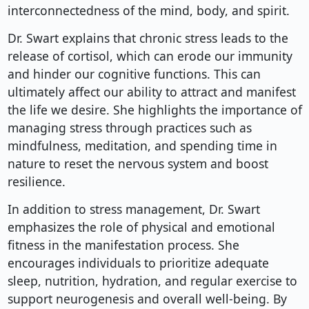
interconnectedness of the mind, body, and spirit.
Dr. Swart explains that chronic stress leads to the
release of cortisol, which can erode our immunity
and hinder our cognitive functions. This can
ultimately affect our ability to attract and manifest
the life we desire. She highlights the importance of
managing stress through practices such as
mindfulness, meditation, and spending time in
nature to reset the nervous system and boost
resilience.
In addition to stress management, Dr. Swart
emphasizes the role of physical and emotional
fitness in the manifestation process. She
encourages individuals to prioritize adequate
sleep, nutrition, hydration, and regular exercise to
support neurogenesis and overall well-being. By