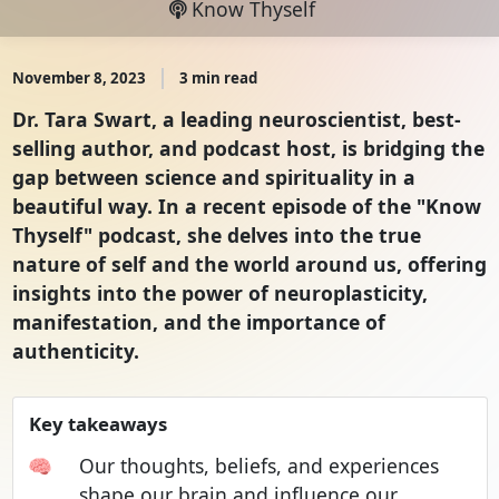
Know Thyself
November 8, 2023
3 min read
Dr. Tara Swart, a leading neuroscientist, best-
selling author, and podcast host, is bridging the
gap between science and spirituality in a
beautiful way. In a recent episode of the "Know
Thyself" podcast, she delves into the true
nature of self and the world around us, offering
insights into the power of neuroplasticity,
manifestation, and the importance of
authenticity.
Key takeaways
🧠
Our thoughts, beliefs, and experiences
shape our brain and influence our