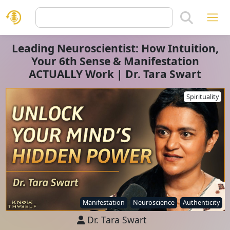
Leading Neuroscientist: How Intuition,
Your 6th Sense & Manifestation
ACTUALLY Work | Dr. Tara Swart
Spirituality
Manifestation
Neuroscience
Authenticity
Dr. Tara Swart