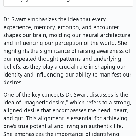
Dr. Swart emphasizes the idea that every
experience, memory, emotion, and encounter
shapes our brain, molding our neural architecture
and influencing our perception of the world. She
highlights the significance of raising awareness of
our repeated thought patterns and underlying
beliefs, as they play a crucial role in shaping our
identity and influencing our ability to manifest our
desires.
One of the key concepts Dr. Swart discusses is the
idea of "magnetic desire," which refers to a strong,
aligned desire that encompasses the head, heart,
and gut. This alignment is essential for achieving
one's true potential and living an authentic life.
She emphasizes the importance of identifying