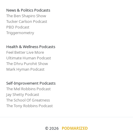
News & Politics Podcasts
The Ben Shapiro Show
Tucker Carlson Podcast
PBD Podcast
Triggernometry
Health & Wellness Podcasts
Feel Better Live More
Ultimate Human Podcast
The Dhru Purohit Show
Mark Hyman Podcast
Self-Improvement Podcasts
The Mel Robbins Podcast
Jay Shetty Podcast
The School Of Greatness
The Tony Robbins Podcast
© 2026
PODMARIZED