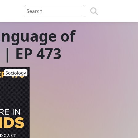
anguage of
| EP 473
Sociology