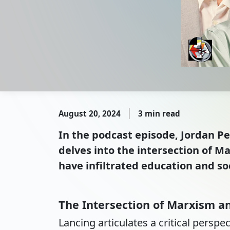
August 20, 2024
3 min read
In the podcast episode, Jordan P
delves into the intersection of 
have infiltrated education and soc
The Intersection of Marxism 
Lancing articulates a critical persp