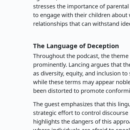
stresses the importance of parenta
to engage with their children about 
relationships that can withstand ide
The Language of Deception
Throughout the podcast, the theme 
prominently. Lancing argues that the
as diversity, equity, and inclusion t
while these terms may appear noble
been distorted to promote conformi
The guest emphasizes that this lingu
strategic effort to control discours
highlights the dangers of this appro