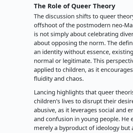
The Role of Queer Theory
The discussion shifts to queer theory
offshoot of the postmodern neo-Marx
is not simply about celebrating dive
about opposing the norm. The defini
an identity without essence, existin
normal or legitimate. This perspecti
applied to children, as it encourages 
fluidity and chaos.
Lancing highlights that queer theoris
children's lives to disrupt their des
abusive, as it leverages social and em
and confusion in young people. He e
merely a byproduct of ideology but a