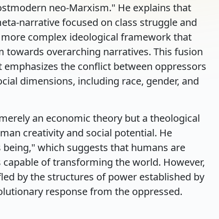
stmodern neo-Marxism." He explains that
meta-narrative focused on class struggle and
a more complex ideological framework that
 towards overarching narratives. This fusion
hat emphasizes the conflict between oppressors
cial dimensions, including race, gender, and
merely an economic theory but a theological
man creativity and social potential. He
s being," which suggests that humans are
gs capable of transforming the world. However,
ifled by the structures of power established by
volutionary response from the oppressed.