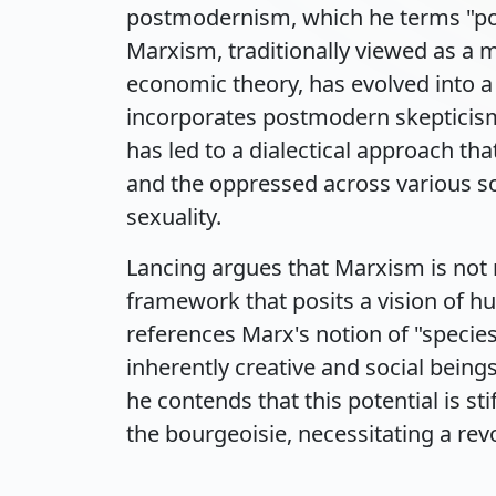
postmodernism, which he terms "po
Marxism, traditionally viewed as a 
economic theory, has evolved into 
incorporates postmodern skepticism
has led to a dialectical approach t
and the oppressed across various so
sexuality.
Lancing argues that Marxism is not 
framework that posits a vision of hu
references Marx's notion of "specie
inherently creative and social bein
he contends that this potential is st
the bourgeoisie, necessitating a re