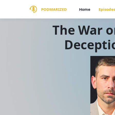
PODMARIZED
Home
Episode
The War o
Decepti