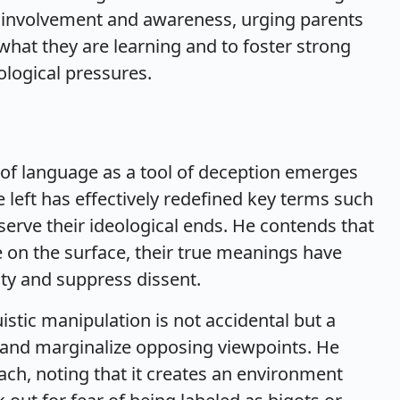
l involvement and awareness, urging parents
what they are learning and to foster strong
ological pressures.
of language as a tool of deception emerges
 left has effectively redefined key terms such
o serve their ideological ends. He contends that
 on the surface, their true meanings have
ty and suppress dissent.
istic manipulation is not accidental but a
e and marginalize opposing viewpoints. He
ach, noting that it creates an environment