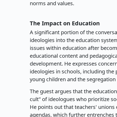
norms and values.
The Impact on Education
A significant portion of the conversa
ideologies into the education syste
issues within education after becomi
educational content and pedagogical
development. He expresses concern 
ideologies in schools, including th
young children and the segregation 
The guest argues that the education
cult" of ideologues who prioritize so
He points out that teachers' unions 
agendas, which further entrenches t