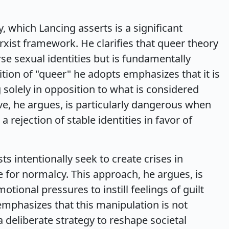
, which Lancing asserts is a significant
ist framework. He clarifies that queer theory
rse sexual identities but is fundamentally
tion of "queer" he adopts emphasizes that it is
g solely in opposition to what is considered
ve, he argues, is particularly dangerous when
a rejection of stable identities in favor of
ts intentionally seek to create crises in
ire for normalcy. This approach, he argues, is
otional pressures to instill feelings of guilt
mphasizes that this manipulation is not
 deliberate strategy to reshape societal