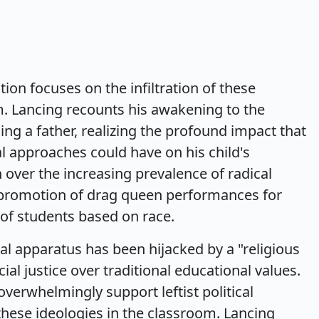
tion focuses on the infiltration of these
m. Lancing recounts his awakening to the
ng a father, realizing the profound impact that
 approaches could have on his child's
over the increasing prevalence of radical
e promotion of drag queen performances for
of students based on race.
al apparatus has been hijacked by a "religious
cial justice over traditional educational values.
overwhelmingly support leftist political
hese ideologies in the classroom. Lancing