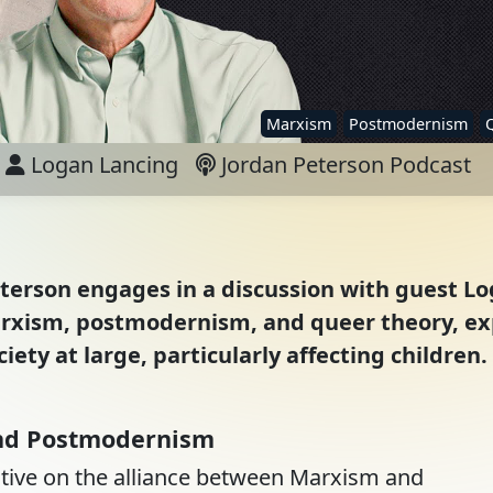
Marxism
Postmodernism
Logan Lancing
Jordan Peterson Podcast
eterson engages in a discussion with guest L
Marxism, postmodernism, and queer theory, ex
iety at large, particularly affecting children.
and Postmodernism
ective on the alliance between Marxism and