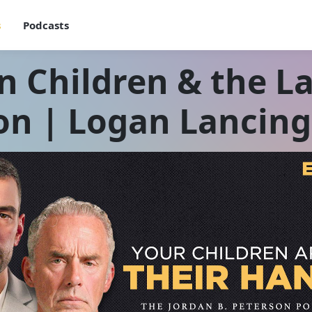
s
Podcasts
n Children & the L
on | Logan Lancing 