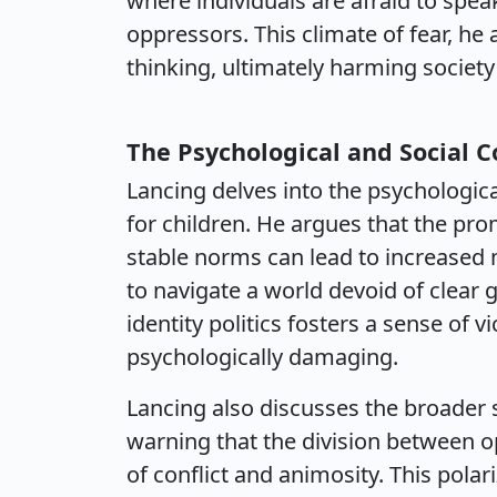
where individuals are afraid to speak
oppressors. This climate of fear, he 
thinking, ultimately harming society
The Psychological and Social 
Lancing delves into the psychological
for children. He argues that the prom
stable norms can lead to increased 
to navigate a world devoid of clear 
identity politics fosters a sense of
psychologically damaging.
Lancing also discusses the broader 
warning that the division between o
of conflict and animosity. This pol