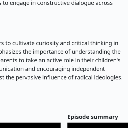
als to engage in constructive dialogue across
 to cultivate curiosity and critical thinking in
mphasizes the importance of understanding the
arents to take an active role in their children's
unication and encouraging independent
st the pervasive influence of radical ideologies.
Episode summary