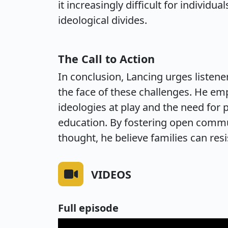
it increasingly difficult for individu
ideological divides.
The Call to Action
In conclusion, Lancing urges listeners
the face of these challenges. He e
ideologies at play and the need for p
education. By fostering open comm
thought, he believe families can resi
VIDEOS
Full episode