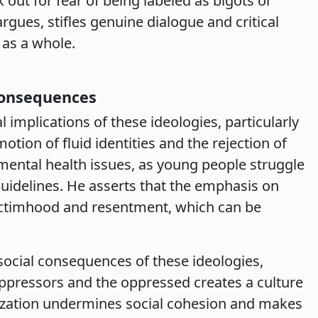
 out for fear of being labeled as bigots or
argues, stifles genuine dialogue and critical
 as a whole.
Consequences
 implications of these ideologies, particularly
otion of fluid identities and the rejection of
mental health issues, as young people struggle
guidelines. He asserts that the emphasis on
 victimhood and resentment, which can be
social consequences of these ideologies,
ppressors and the oppressed creates a culture
arization undermines social cohesion and makes