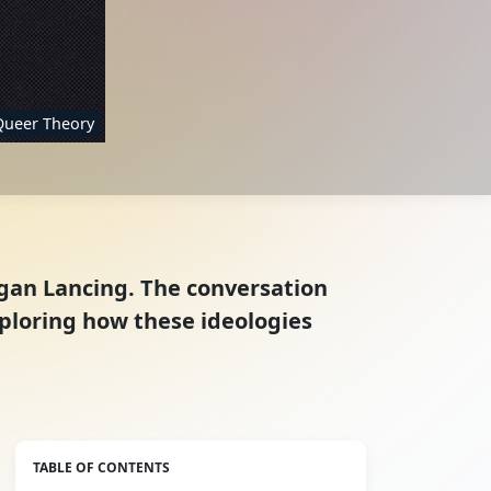
Queer Theory
ogan Lancing. The conversation
ploring how these ideologies
TABLE OF CONTENTS