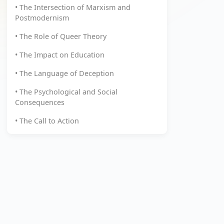
• The Intersection of Marxism and
Postmodernism
• The Role of Queer Theory
• The Impact on Education
• The Language of Deception
• The Psychological and Social
Consequences
• The Call to Action