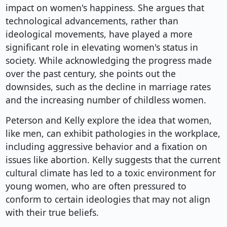
impact on women's happiness. She argues that
technological advancements, rather than
ideological movements, have played a more
significant role in elevating women's status in
society. While acknowledging the progress made
over the past century, she points out the
downsides, such as the decline in marriage rates
and the increasing number of childless women.
Peterson and Kelly explore the idea that women,
like men, can exhibit pathologies in the workplace,
including aggressive behavior and a fixation on
issues like abortion. Kelly suggests that the current
cultural climate has led to a toxic environment for
young women, who are often pressured to
conform to certain ideologies that may not align
with their true beliefs.