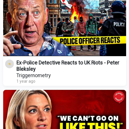
Ex-Police Detective Reacts to UK Riots - Peter
Bleksley
Triggernometry
1 year ago