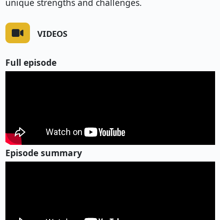
unique strengths and challenges.
VIDEOS
Full episode
Episode summary