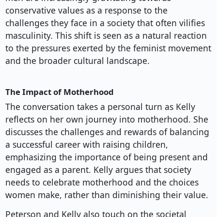
conservative values as a response to the
challenges they face in a society that often vilifies
masculinity. This shift is seen as a natural reaction
to the pressures exerted by the feminist movement
and the broader cultural landscape.
The Impact of Motherhood
The conversation takes a personal turn as Kelly
reflects on her own journey into motherhood. She
discusses the challenges and rewards of balancing
a successful career with raising children,
emphasizing the importance of being present and
engaged as a parent. Kelly argues that society
needs to celebrate motherhood and the choices
women make, rather than diminishing their value.
Peterson and Kelly also touch on the societal