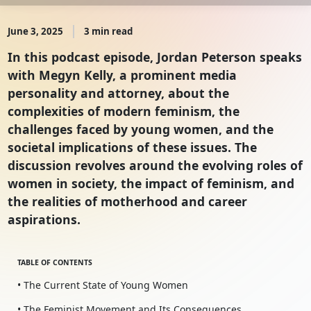
June 3, 2025
3 min read
In this podcast episode, Jordan Peterson speaks
with Megyn Kelly, a prominent media
personality and attorney, about the
complexities of modern feminism, the
challenges faced by young women, and the
societal implications of these issues. The
discussion revolves around the evolving roles of
women in society, the impact of feminism, and
the realities of motherhood and career
aspirations.
TABLE OF CONTENTS
• The Current State of Young Women
• The Feminist Movement and Its Consequences