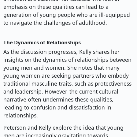
emphasis on these qualities can lead to a
generation of young people who are ill-equipped
to navigate the challenges of adulthood.
The Dynamics of Relationships
As the discussion progresses, Kelly shares her
insights on the dynamics of relationships between
young men and women. She notes that many
young women are seeking partners who embody
traditional masculine traits, such as protectiveness
and leadership. However, the current cultural
narrative often undermines these qualities,
leading to confusion and dissatisfaction in
relationships.
Peterson and Kelly explore the idea that young
men are increasingly gravitating towards