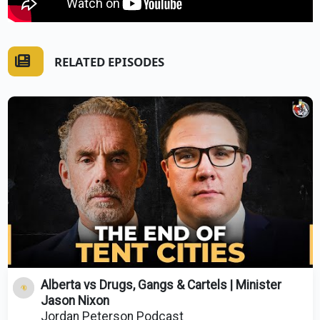
RELATED EPISODES
Alberta vs Drugs, Gangs & Cartels | Minister
Jason Nixon
Jordan Peterson Podcast