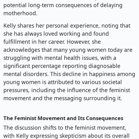
potential long-term consequences of delaying
motherhood.
Kelly shares her personal experience, noting that
she has always loved working and found
fulfillment in her career. However, she
acknowledges that many young women today are
struggling with mental health issues, with a
significant percentage reporting diagnosable
mental disorders. This decline in happiness among
young women is attributed to various societal
pressures, including the influence of the feminist
movement and the messaging surrounding it.
The Feminist Movement and Its Consequences
The discussion shifts to the feminist movement,
with Kelly expressing skepticism about its overall