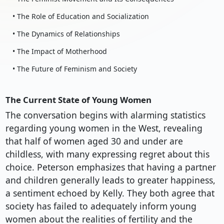
• The Role of Education and Socialization
• The Dynamics of Relationships
• The Impact of Motherhood
• The Future of Feminism and Society
The Current State of Young Women
The conversation begins with alarming statistics
regarding young women in the West, revealing
that half of women aged 30 and under are
childless, with many expressing regret about this
choice. Peterson emphasizes that having a partner
and children generally leads to greater happiness,
a sentiment echoed by Kelly. They both agree that
society has failed to adequately inform young
women about the realities of fertility and the