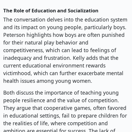
The Role of Education and Socialization
The conversation delves into the education system
and its impact on young people, particularly boys.
Peterson highlights how boys are often punished
for their natural play behavior and
competitiveness, which can lead to feelings of
inadequacy and frustration. Kelly adds that the
current educational environment rewards
victimhood, which can further exacerbate mental
health issues among young women.
Both discuss the importance of teaching young
people resilience and the value of competition.
They argue that cooperative games, often favored
in educational settings, fail to prepare children for
the realities of life, where competition and
ambition are essential for success. The lack of