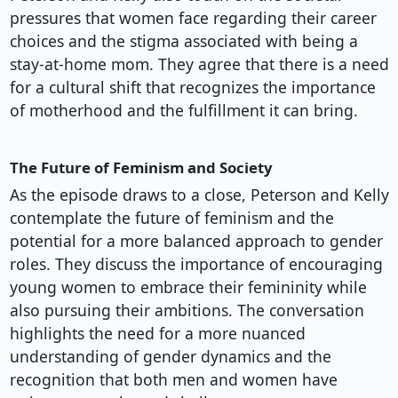
pressures that women face regarding their career
choices and the stigma associated with being a
stay-at-home mom. They agree that there is a need
for a cultural shift that recognizes the importance
of motherhood and the fulfillment it can bring.
The Future of Feminism and Society
As the episode draws to a close, Peterson and Kelly
contemplate the future of feminism and the
potential for a more balanced approach to gender
roles. They discuss the importance of encouraging
young women to embrace their femininity while
also pursuing their ambitions. The conversation
highlights the need for a more nuanced
understanding of gender dynamics and the
recognition that both men and women have