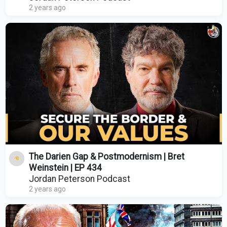
2 years ago
The Darien Gap & Postmodernism | Bret
Weinstein | EP 434
Jordan Peterson Podcast
2 years ago