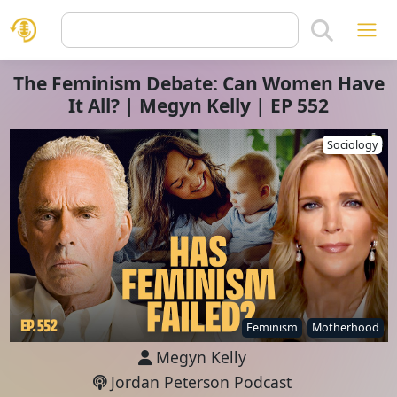
The Feminism Debate: Can Women Have
It All? | Megyn Kelly | EP 552
Sociology
Feminism
Motherhood
Megyn Kelly
Jordan Peterson Podcast