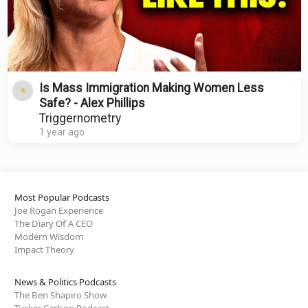
Is Mass Immigration Making Women Less
Safe? - Alex Phillips
Triggernometry
1 year ago
Most Popular Podcasts
Joe Rogan Experience
The Diary Of A CEO
Modern Wisdom
Impact Theory
News & Politics Podcasts
The Ben Shapiro Show
Tucker Carlson Podcast