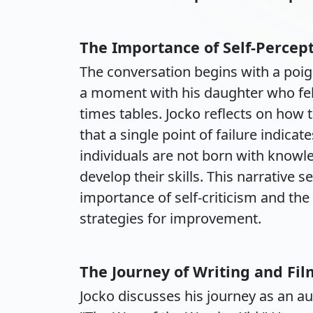
The Importance of Self-Percep
The conversation begins with a poig
a moment with his daughter who fel
times tables. Jocko reflects on how
that a single point of failure indic
individuals are not born with knowle
develop their skills. This narrative 
importance of self-criticism and the
strategies for improvement.
The Journey of Writing and Fi
Jocko discusses his journey as an aut