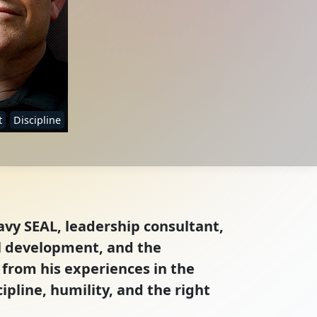
t
Discipline
avy SEAL, leadership consultant,
al development, and the
 from his experiences in the
ipline, humility, and the right