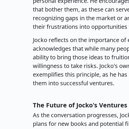
personal experience. He encourages 
that bother them, as these can serve 
recognizing gaps in the market or a
their frustrations into opportunities
Jocko reflects on the importance of
acknowledges that while many people 
ability to bring those ideas to fruit
willingness to take risks. Jocko's o
exemplifies this principle, as he ha
them into successful ventures.
The Future of Jocko's Ventures
As the conversation progresses, Jock
plans for new books and potential f