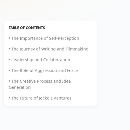
TABLE OF CONTENTS
• The Importance of Self-Perception
• The Journey of Writing and Filmmaking
• Leadership and Collaboration
• The Role of Aggression and Force
• The Creative Process and Idea
Generation
• The Future of Jocko's Ventures