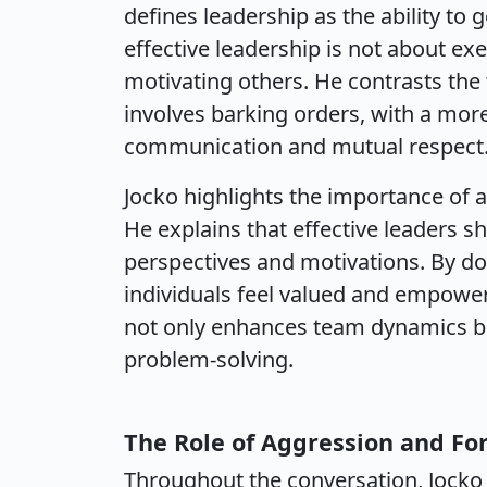
defines leadership as the ability to 
effective leadership is not about ex
motivating others. He contrasts the 
involves barking orders, with a mor
communication and mutual respect
Jocko highlights the importance of a
He explains that effective leaders 
perspectives and motivations. By d
individuals feel valued and empower
not only enhances team dynamics bu
problem-solving.
The Role of Aggression and Fo
Throughout the conversation, Jocko