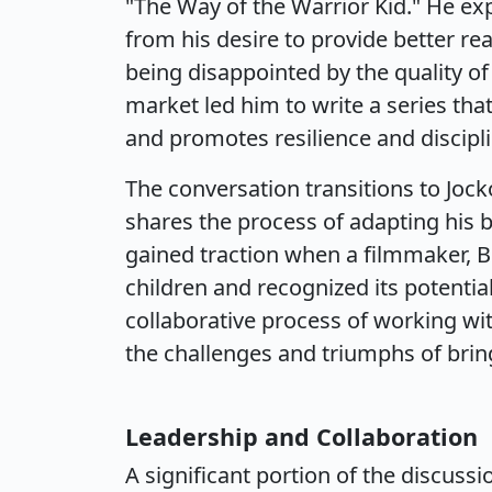
"The Way of the Warrior Kid." He ex
from his desire to provide better rea
being disappointed by the quality of a
market led him to write a series t
and promotes resilience and discipli
The conversation transitions to Joc
shares the process of adapting his 
gained traction when a filmmaker, B
children and recognized its potential
collaborative process of working wi
the challenges and triumphs of bring
Leadership and Collaboration
A significant portion of the discussi