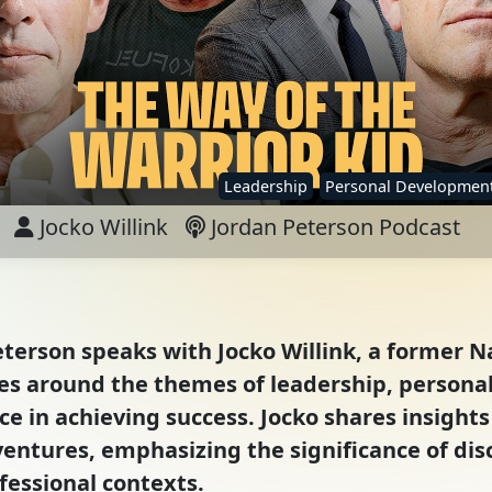
Leadership
Personal Developmen
Jocko Willink
Jordan Peterson Podcast
eterson speaks with Jocko Willink, a former N
ves around the themes of leadership, person
e in achieving success. Jocko shares insights
entures, emphasizing the significance of disc
fessional contexts.