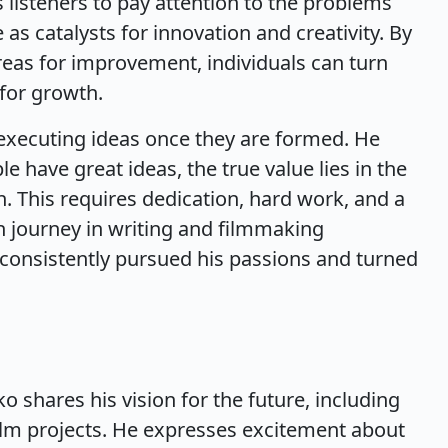
listeners to pay attention to the problems
as catalysts for innovation and creativity. By
reas for improvement, individuals can turn
 for growth.
 executing ideas once they are formed. He
have great ideas, the true value lies in the
ion. This requires dedication, hard work, and a
wn journey in writing and filmmaking
s consistently pursued his passions and turned
o shares his vision for the future, including
ilm projects. He expresses excitement about