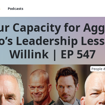
s
Podcasts
r Capacity for Ag
o’s Leadership Les
Willink | EP 547
People &