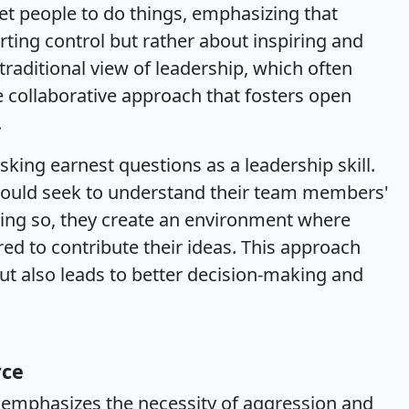
get people to do things, emphasizing that
erting control but rather about inspiring and
traditional view of leadership, which often
e collaborative approach that fosters open
.
sking earnest questions as a leadership skill.
should seek to understand their team members'
oing so, they create an environment where
ed to contribute their ideas. This approach
t also leads to better decision-making and
rce
 emphasizes the necessity of aggression and