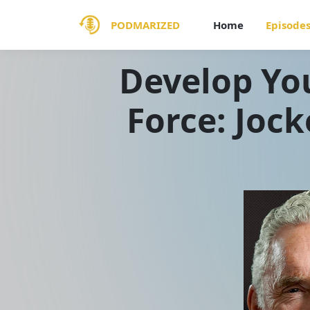
PODMARIZED
Home
Episode
Develop You
Force: Jock