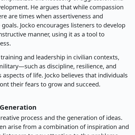
evelopment. He argues that while compassion
ere are times when assertiveness and
 goals. Jocko encourages listeners to develop
nstructive manner, using it as a tool to
ess.
raining and leadership in civilian contexts,
military—such as discipline, resilience, and
spects of life. Jocko believes that individuals
nt their fears to grow and succeed.
 Generation
creative process and the generation of ideas.
ften arise from a combination of inspiration and