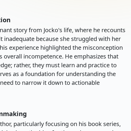
tion
nant story from Jocko's life, where he recounts
t inadequate because she struggled with her
 this experience highlighted the misconception
ates overall incompetence. He emphasizes that
dge; rather, they must learn and practice to
serves as a foundation for understanding the
 need to narrow it down to actionable
lmmaking
hor, particularly focusing on his book series,