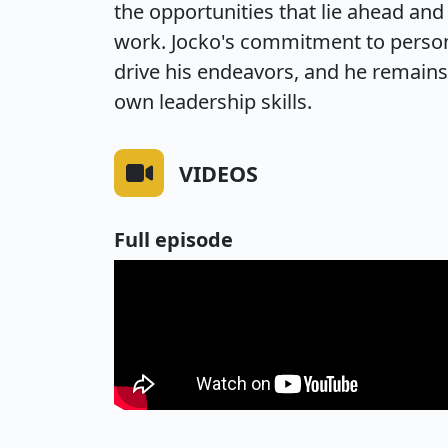
the opportunities that lie ahead an
work. Jocko's commitment to person
drive his endeavors, and he remains 
own leadership skills.
VIDEOS
Full episode