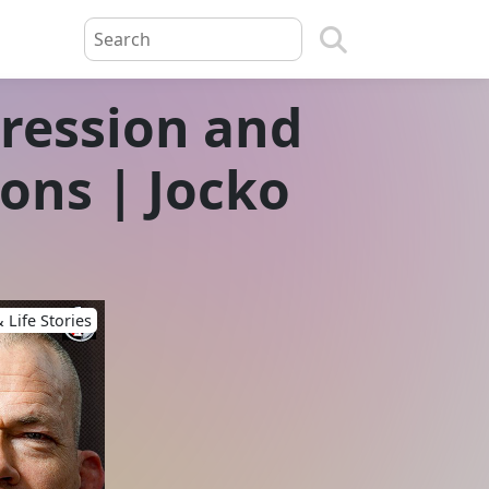
gression and
sons | Jocko
 Life Stories