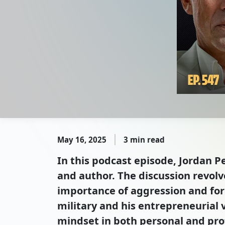
May 16, 2025
3 min read
In this podcast episode, Jordan P
and author. The discussion revol
importance of aggression and forc
military and his entrepreneurial v
mindset in both personal and pro