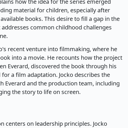
plains how the idea for the series emerged
ding material for children, especially after
vailable books. This desire to fill a gap in the
hat addresses common childhood challenges
ne.
ko's recent venture into filmmaking, where he
book into a movie. He recounts how the project
en Everard, discovered the book through his
 for a film adaptation. Jocko describes the
th Everard and the production team, including
ing the story to life on screen.
on centers on leadership principles. Jocko