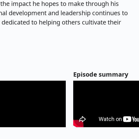
d the impact he hopes to make through his
al development and leadership continues to
dedicated to helping others cultivate their
Episode summary