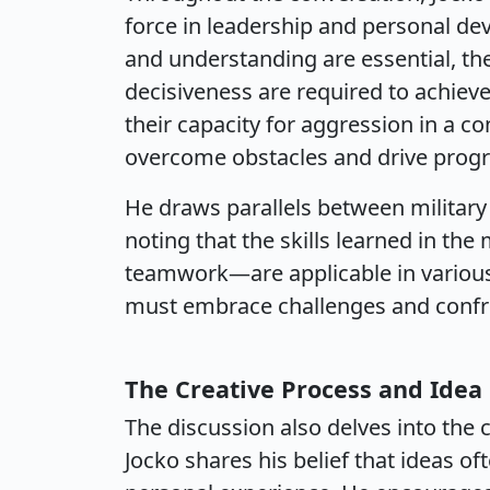
force in leadership and personal d
and understanding are essential, th
decisiveness are required to achieve
their capacity for aggression in a co
overcome obstacles and drive progr
He draws parallels between military t
noting that the skills learned in the 
teamwork—are applicable in various a
must embrace challenges and confro
The Creative Process and Idea
The discussion also delves into the 
Jocko shares his belief that ideas o