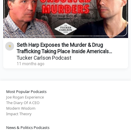
Seth Harp Exposes the Murder & Drug
Trafficking Taking Place Inside America’s
Largest Military Base
Tucker Carlson Podcast
11 months ago
Most Popular Podcasts
Joe Rogan Experience
The Diary Of A CEO
Modern Wisdom
Impact Theory
News & Politics Podcasts