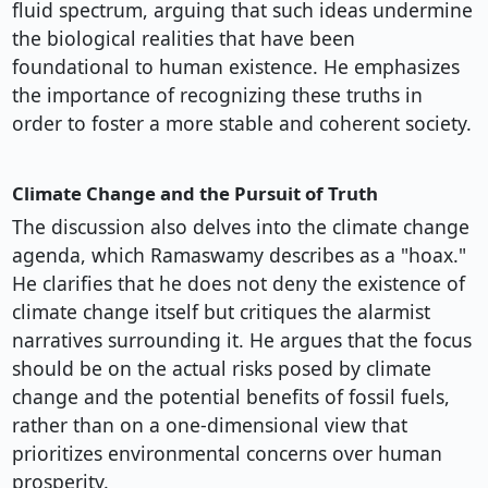
fluid spectrum, arguing that such ideas undermine
the biological realities that have been
foundational to human existence. He emphasizes
the importance of recognizing these truths in
order to foster a more stable and coherent society.
Climate Change and the Pursuit of Truth
The discussion also delves into the climate change
agenda, which Ramaswamy describes as a "hoax."
He clarifies that he does not deny the existence of
climate change itself but critiques the alarmist
narratives surrounding it. He argues that the focus
should be on the actual risks posed by climate
change and the potential benefits of fossil fuels,
rather than on a one-dimensional view that
prioritizes environmental concerns over human
prosperity.