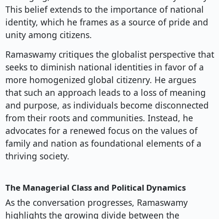
This belief extends to the importance of national
identity, which he frames as a source of pride and
unity among citizens.
Ramaswamy critiques the globalist perspective that
seeks to diminish national identities in favor of a
more homogenized global citizenry. He argues
that such an approach leads to a loss of meaning
and purpose, as individuals become disconnected
from their roots and communities. Instead, he
advocates for a renewed focus on the values of
family and nation as foundational elements of a
thriving society.
The Managerial Class and Political Dynamics
As the conversation progresses, Ramaswamy
highlights the growing divide between the