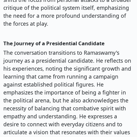
critique of the political system itself, emphasizing
the need for a more profound understanding of
the forces at play.
The Journey of a Presidential Candidate
The conversation transitions to Ramaswamy's
journey as a presidential candidate. He reflects on
his experiences, noting the significant growth and
learning that came from running a campaign
against established political figures. He
emphasizes the importance of being a fighter in
the political arena, but he also acknowledges the
necessity of balancing that combative spirit with
empathy and understanding. He expresses a
desire to connect with everyday citizens and to
articulate a vision that resonates with their values