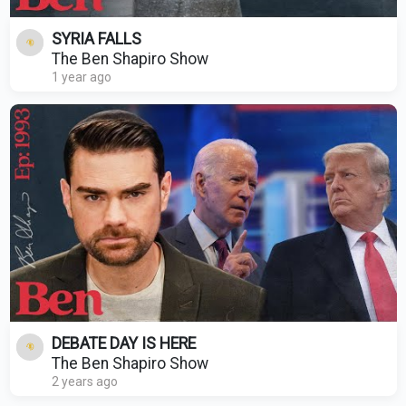
SYRIA FALLS
The Ben Shapiro Show
1 year ago
DEBATE DAY IS HERE
The Ben Shapiro Show
2 years ago