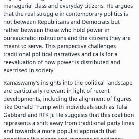
managerial class and everyday citizens. He argues
that the real struggle in contemporary politics is
not between Republicans and Democrats but
rather between those who hold power in
bureaucratic institutions and the citizens they are
meant to serve. This perspective challenges
traditional political narratives and calls for a
reevaluation of how power is distributed and
exercised in society.
Ramaswamy's insights into the political landscape
are particularly relevant in light of recent
developments, including the alignment of figures
like Donald Trump with individuals such as Tulsi
Gabbard and RFK Jr. He suggests that this coalition
represents a shift away from traditional party lines
and towards a more populist approach that