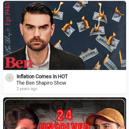
Inflation Comes In HOT
The Ben Shapiro Show
2 years ago