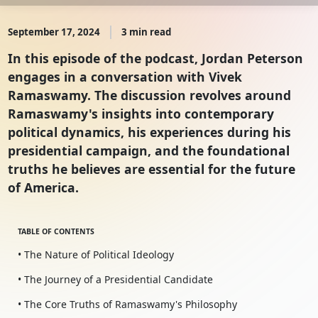
September 17, 2024
3 min read
In this episode of the podcast, Jordan Peterson
engages in a conversation with Vivek
Ramaswamy. The discussion revolves around
Ramaswamy's insights into contemporary
political dynamics, his experiences during his
presidential campaign, and the foundational
truths he believes are essential for the future
of America.
TABLE OF CONTENTS
• The Nature of Political Ideology
• The Journey of a Presidential Candidate
• The Core Truths of Ramaswamy's Philosophy