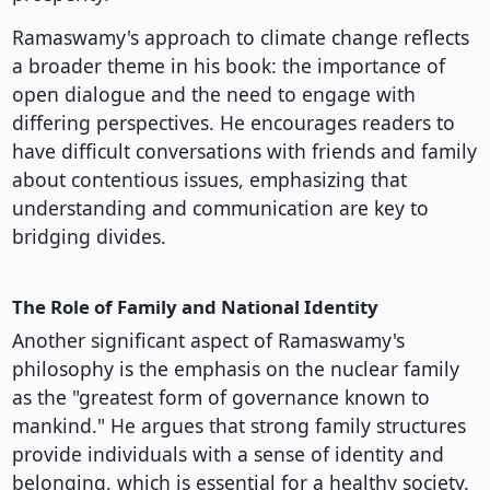
Ramaswamy's approach to climate change reflects
a broader theme in his book: the importance of
open dialogue and the need to engage with
differing perspectives. He encourages readers to
have difficult conversations with friends and family
about contentious issues, emphasizing that
understanding and communication are key to
bridging divides.
The Role of Family and National Identity
Another significant aspect of Ramaswamy's
philosophy is the emphasis on the nuclear family
as the "greatest form of governance known to
mankind." He argues that strong family structures
provide individuals with a sense of identity and
belonging, which is essential for a healthy society.