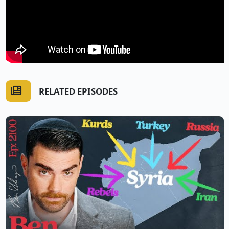
RELATED EPISODES