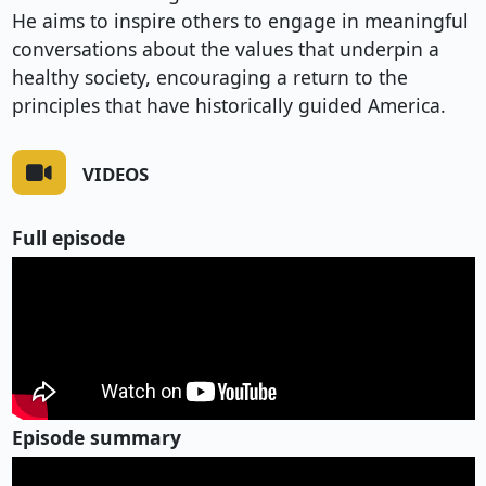
He aims to inspire others to engage in meaningful
conversations about the values that underpin a
healthy society, encouraging a return to the
principles that have historically guided America.
VIDEOS
Full episode
Episode summary