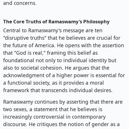
and concerns.
The Core Truths of Ramaswamy's Philosophy
Central to Ramaswamy's message are ten
"disruptive truths" that he believes are crucial for
the future of America. He opens with the assertion
that "God is real," framing this belief as
foundational not only to individual identity but
also to societal cohesion. He argues that the
acknowledgment of a higher power is essential for
a functional society, as it provides a moral
framework that transcends individual desires.
Ramaswamy continues by asserting that there are
two sexes, a statement that he believes is
increasingly controversial in contemporary
discourse. He critiques the notion of gender as a