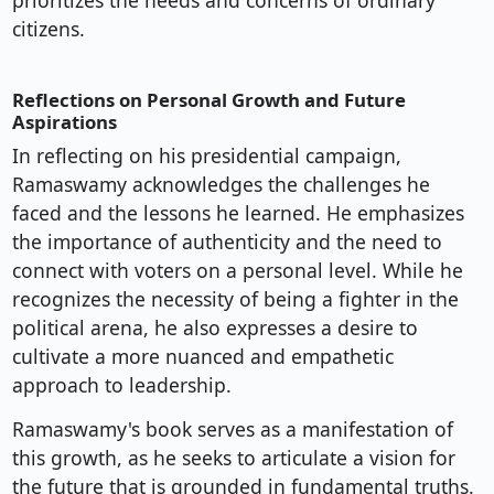
prioritizes the needs and concerns of ordinary
citizens.
Reflections on Personal Growth and Future
Aspirations
In reflecting on his presidential campaign,
Ramaswamy acknowledges the challenges he
faced and the lessons he learned. He emphasizes
the importance of authenticity and the need to
connect with voters on a personal level. While he
recognizes the necessity of being a fighter in the
political arena, he also expresses a desire to
cultivate a more nuanced and empathetic
approach to leadership.
Ramaswamy's book serves as a manifestation of
this growth, as he seeks to articulate a vision for
the future that is grounded in fundamental truths.