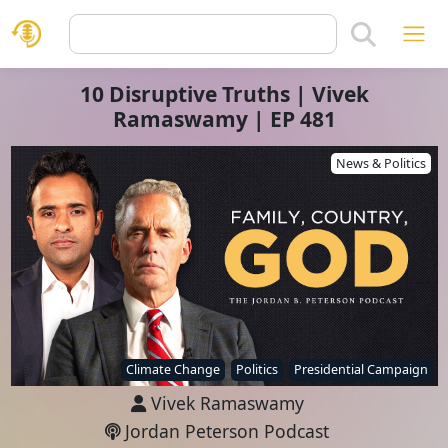
10 Disruptive Truths | Vivek
Ramaswamy | EP 481
News & Politics
Climate Change
Politics
Presidential Campaign
Vivek Ramaswamy
Jordan Peterson Podcast