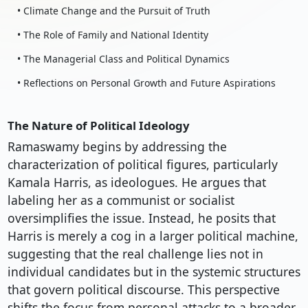
• Climate Change and the Pursuit of Truth
• The Role of Family and National Identity
• The Managerial Class and Political Dynamics
• Reflections on Personal Growth and Future Aspirations
The Nature of Political Ideology
Ramaswamy begins by addressing the
characterization of political figures, particularly
Kamala Harris, as ideologues. He argues that
labeling her as a communist or socialist
oversimplifies the issue. Instead, he posits that
Harris is merely a cog in a larger political machine,
suggesting that the real challenge lies not in
individual candidates but in the systemic structures
that govern political discourse. This perspective
shifts the focus from personal attacks to a broader