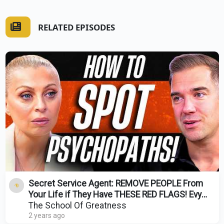
RELATED EPISODES
Secret Service Agent: REMOVE PEOPLE From
Your Life if They Have THESE RED FLAGS! Evy
Poumpouras
The School Of Greatness
2 years ago