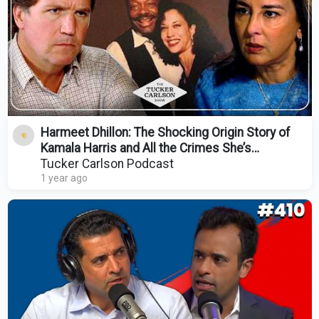
Harmeet Dhillon: The Shocking Origin Story of
Kamala Harris and All the Crimes She’s
Committed
Tucker Carlson Podcast
1 year ago