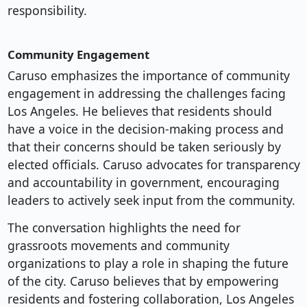
responsibility.
Community Engagement
Caruso emphasizes the importance of community
engagement in addressing the challenges facing
Los Angeles. He believes that residents should
have a voice in the decision-making process and
that their concerns should be taken seriously by
elected officials. Caruso advocates for transparency
and accountability in government, encouraging
leaders to actively seek input from the community.
The conversation highlights the need for
grassroots movements and community
organizations to play a role in shaping the future
of the city. Caruso believes that by empowering
residents and fostering collaboration, Los Angeles