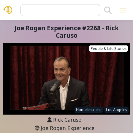
Joe Rogan Experience #2268 - Rick
Caruso
People & Life Stories
Homelessness
Los Angeles
Rick Caruso
Joe Rogan Experience