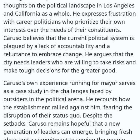
thoughts on the political landscape in Los Angeles
and California as a whole. He expresses frustration
with career politicians who prioritize their own
interests over the needs of their constituents.
Caruso believes that the current political system is
plagued by a lack of accountability and a
reluctance to embrace change. He argues that the
city needs leaders who are willing to take risks and
make tough decisions for the greater good.
Caruso's own experience running for mayor serves
as a case study in the challenges faced by
outsiders in the political arena. He recounts how
the establishment rallied against him, fearing the
disruption of their status quo. Despite the
setbacks, Caruso remains hopeful that a new
generation of leaders can emerge, bringing fresh
ideas and a commitment to serving the people.