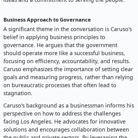
Business Approach to Governance
A significant theme in the conversation is Caruso's
belief in applying business principles to
governance. He argues that the government
should operate more like a successful business,
focusing on efficiency, accountability, and results.
Caruso emphasizes the importance of setting clear
goals and measuring progress, rather than relying
on bureaucratic processes that often lead to
stagnation.
Caruso's background as a businessman informs his
perspective on how to address the challenges
facing Los Angeles. He advocates for innovative
solutions and encourages collaboration between
the public and private sectors. By leveraging the