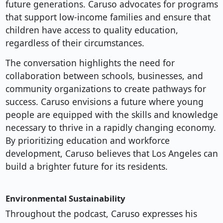
future generations. Caruso advocates for programs
that support low-income families and ensure that
children have access to quality education,
regardless of their circumstances.
The conversation highlights the need for
collaboration between schools, businesses, and
community organizations to create pathways for
success. Caruso envisions a future where young
people are equipped with the skills and knowledge
necessary to thrive in a rapidly changing economy.
By prioritizing education and workforce
development, Caruso believes that Los Angeles can
build a brighter future for its residents.
Environmental Sustainability
Throughout the podcast, Caruso expresses his