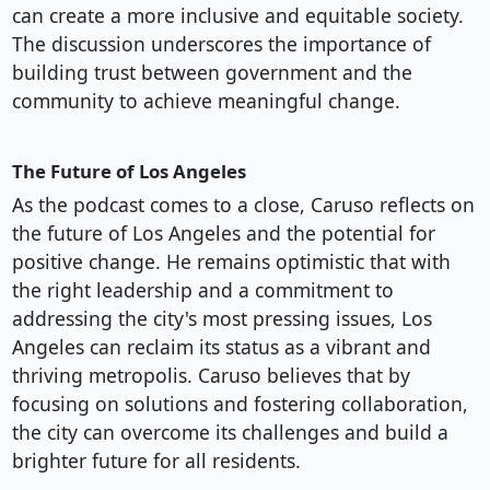
can create a more inclusive and equitable society.
The discussion underscores the importance of
building trust between government and the
community to achieve meaningful change.
The Future of Los Angeles
As the podcast comes to a close, Caruso reflects on
the future of Los Angeles and the potential for
positive change. He remains optimistic that with
the right leadership and a commitment to
addressing the city's most pressing issues, Los
Angeles can reclaim its status as a vibrant and
thriving metropolis. Caruso believes that by
focusing on solutions and fostering collaboration,
the city can overcome its challenges and build a
brighter future for all residents.