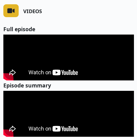
VIDEOS
Full episode
Episode summary