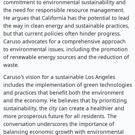
commitment to environmental sustainability and
the need for responsible resource management.
He argues that California has the potential to lead
the way in clean energy and sustainable practices,
but that current policies often hinder progress.
Caruso advocates for a comprehensive approach
to environmental issues, including the promotion
of renewable energy sources and the reduction of
waste.
Caruso's vision for a sustainable Los Angeles
includes the implementation of green technologies
and practices that benefit both the environment
and the economy. He believes that by prioritizing
sustainability, the city can create a healthier and
more prosperous future for all residents. The
conversation underscores the importance of
balancing economic growth with environmental