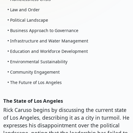
• Law and Order
• Political Landscape
• Business Approach to Governance
• Infrastructure and Water Management
• Education and Workforce Development
• Environmental Sustainability
• Community Engagement
• The Future of Los Angeles
The State of Los Angeles
Rick Caruso begins by discussing the current state
of Los Angeles, describing it as a city in turmoil. He
expresses his disappointment over the political