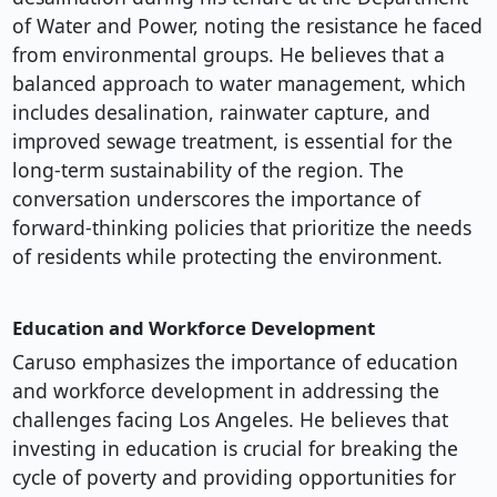
of Water and Power, noting the resistance he faced
from environmental groups. He believes that a
balanced approach to water management, which
includes desalination, rainwater capture, and
improved sewage treatment, is essential for the
long-term sustainability of the region. The
conversation underscores the importance of
forward-thinking policies that prioritize the needs
of residents while protecting the environment.
Education and Workforce Development
Caruso emphasizes the importance of education
and workforce development in addressing the
challenges facing Los Angeles. He believes that
investing in education is crucial for breaking the
cycle of poverty and providing opportunities for