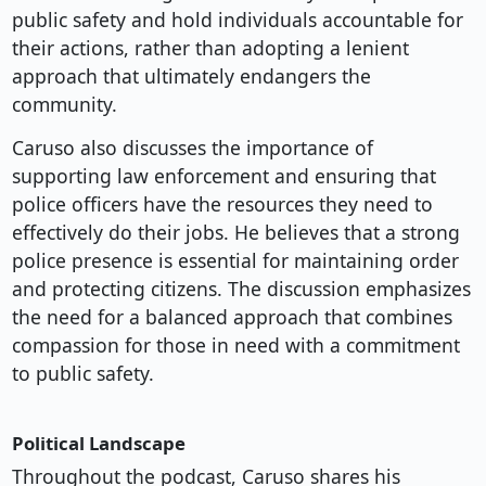
public safety and hold individuals accountable for
their actions, rather than adopting a lenient
approach that ultimately endangers the
community.
Caruso also discusses the importance of
supporting law enforcement and ensuring that
police officers have the resources they need to
effectively do their jobs. He believes that a strong
police presence is essential for maintaining order
and protecting citizens. The discussion emphasizes
the need for a balanced approach that combines
compassion for those in need with a commitment
to public safety.
Political Landscape
Throughout the podcast, Caruso shares his