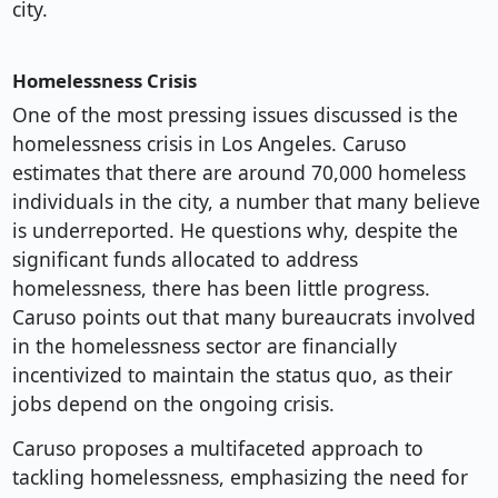
city.
Homelessness Crisis
One of the most pressing issues discussed is the
homelessness crisis in Los Angeles. Caruso
estimates that there are around 70,000 homeless
individuals in the city, a number that many believe
is underreported. He questions why, despite the
significant funds allocated to address
homelessness, there has been little progress.
Caruso points out that many bureaucrats involved
in the homelessness sector are financially
incentivized to maintain the status quo, as their
jobs depend on the ongoing crisis.
Caruso proposes a multifaceted approach to
tackling homelessness, emphasizing the need for