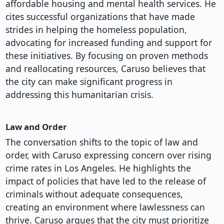
affordable housing and mental health services. He
cites successful organizations that have made
strides in helping the homeless population,
advocating for increased funding and support for
these initiatives. By focusing on proven methods
and reallocating resources, Caruso believes that
the city can make significant progress in
addressing this humanitarian crisis.
Law and Order
The conversation shifts to the topic of law and
order, with Caruso expressing concern over rising
crime rates in Los Angeles. He highlights the
impact of policies that have led to the release of
criminals without adequate consequences,
creating an environment where lawlessness can
thrive. Caruso argues that the city must prioritize