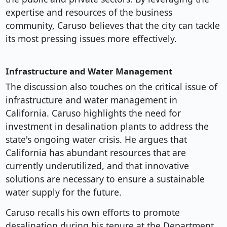
expertise and resources of the business
community, Caruso believes that the city can tackle
its most pressing issues more effectively.
Infrastructure and Water Management
The discussion also touches on the critical issue of
infrastructure and water management in
California. Caruso highlights the need for
investment in desalination plants to address the
state's ongoing water crisis. He argues that
California has abundant resources that are
currently underutilized, and that innovative
solutions are necessary to ensure a sustainable
water supply for the future.
Caruso recalls his own efforts to promote
desalination during his tenure at the Department