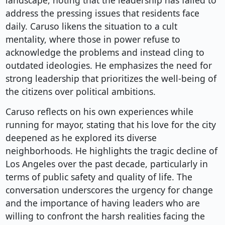
landscape, noting that the leadership has failed to
address the pressing issues that residents face
daily. Caruso likens the situation to a cult
mentality, where those in power refuse to
acknowledge the problems and instead cling to
outdated ideologies. He emphasizes the need for
strong leadership that prioritizes the well-being of
the citizens over political ambitions.
Caruso reflects on his own experiences while
running for mayor, stating that his love for the city
deepened as he explored its diverse
neighborhoods. He highlights the tragic decline of
Los Angeles over the past decade, particularly in
terms of public safety and quality of life. The
conversation underscores the urgency for change
and the importance of having leaders who are
willing to confront the harsh realities facing the