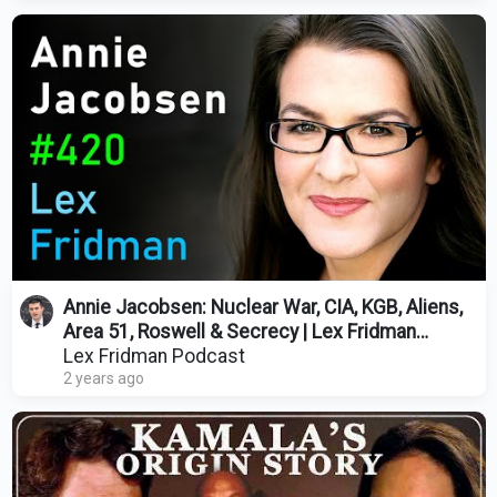
Annie Jacobsen: Nuclear War, CIA, KGB, Aliens,
Area 51, Roswell & Secrecy | Lex Fridman
Podcast #420
Lex Fridman Podcast
2 years ago