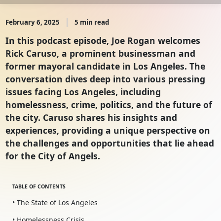
February 6, 2025
5 min read
In this podcast episode, Joe Rogan welcomes
Rick Caruso, a prominent businessman and
former mayoral candidate in Los Angeles. The
conversation dives deep into various pressing
issues facing Los Angeles, including
homelessness, crime, politics, and the future of
the city. Caruso shares his insights and
experiences, providing a unique perspective on
the challenges and opportunities that lie ahead
for the City of Angels.
TABLE OF CONTENTS
• The State of Los Angeles
• Homelessness Crisis