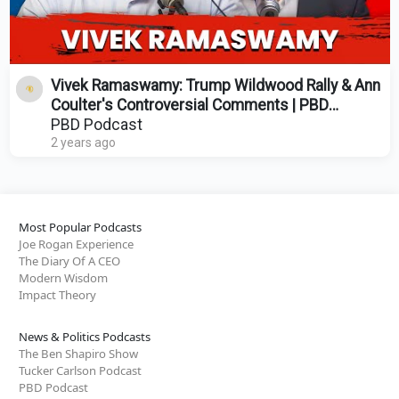
Vivek Ramaswamy: Trump Wildwood Rally & Ann
Coulter's Controversial Comments | PBD
Podcast | Ep. 410
PBD Podcast
2 years ago
Most Popular Podcasts
Joe Rogan Experience
The Diary Of A CEO
Modern Wisdom
Impact Theory
News & Politics Podcasts
The Ben Shapiro Show
Tucker Carlson Podcast
PBD Podcast