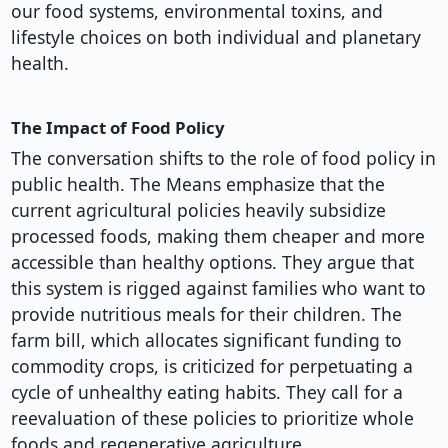
our food systems, environmental toxins, and
lifestyle choices on both individual and planetary
health.
The Impact of Food Policy
The conversation shifts to the role of food policy in
public health. The Means emphasize that the
current agricultural policies heavily subsidize
processed foods, making them cheaper and more
accessible than healthy options. They argue that
this system is rigged against families who want to
provide nutritious meals for their children. The
farm bill, which allocates significant funding to
commodity crops, is criticized for perpetuating a
cycle of unhealthy eating habits. They call for a
reevaluation of these policies to prioritize whole
foods and regenerative agriculture.