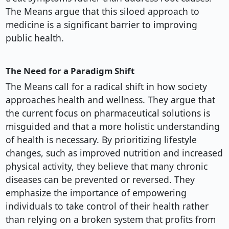
The Means argue that this siloed approach to
medicine is a significant barrier to improving
public health.
The Need for a Paradigm Shift
The Means call for a radical shift in how society
approaches health and wellness. They argue that
the current focus on pharmaceutical solutions is
misguided and that a more holistic understanding
of health is necessary. By prioritizing lifestyle
changes, such as improved nutrition and increased
physical activity, they believe that many chronic
diseases can be prevented or reversed. They
emphasize the importance of empowering
individuals to take control of their health rather
than relying on a broken system that profits from