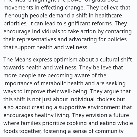
movements in effecting change. They believe that
if enough people demand a shift in healthcare
priorities, it can lead to significant reforms. They
encourage individuals to take action by contacting
their representatives and advocating for policies
that support health and wellness.
The Means express optimism about a cultural shift
towards health and wellness. They believe that
more people are becoming aware of the
importance of metabolic health and are seeking
ways to improve their well-being. They argue that
this shift is not just about individual choices but
also about creating a supportive environment that
encourages healthy living. They envision a future
where families prioritize cooking and eating whole
foods together, fostering a sense of community