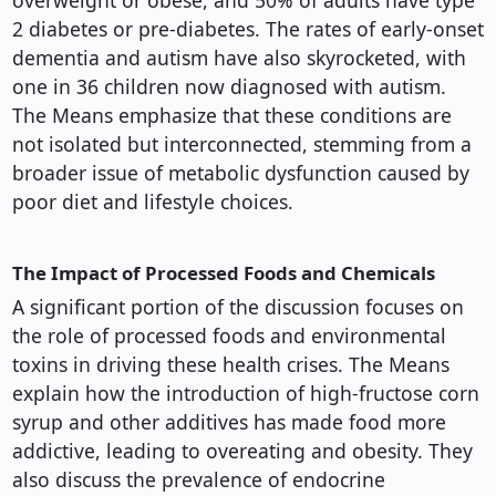
overweight or obese, and 50% of adults have type
2 diabetes or pre-diabetes. The rates of early-onset
dementia and autism have also skyrocketed, with
one in 36 children now diagnosed with autism.
The Means emphasize that these conditions are
not isolated but interconnected, stemming from a
broader issue of metabolic dysfunction caused by
poor diet and lifestyle choices.
The Impact of Processed Foods and Chemicals
A significant portion of the discussion focuses on
the role of processed foods and environmental
toxins in driving these health crises. The Means
explain how the introduction of high-fructose corn
syrup and other additives has made food more
addictive, leading to overeating and obesity. They
also discuss the prevalence of endocrine