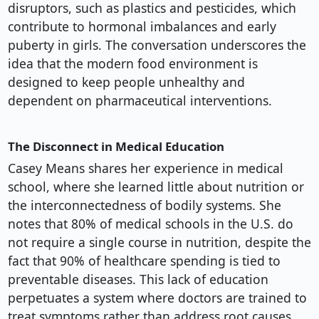
disruptors, such as plastics and pesticides, which
contribute to hormonal imbalances and early
puberty in girls. The conversation underscores the
idea that the modern food environment is
designed to keep people unhealthy and
dependent on pharmaceutical interventions.
The Disconnect in Medical Education
Casey Means shares her experience in medical
school, where she learned little about nutrition or
the interconnectedness of bodily systems. She
notes that 80% of medical schools in the U.S. do
not require a single course in nutrition, despite the
fact that 90% of healthcare spending is tied to
preventable diseases. This lack of education
perpetuates a system where doctors are trained to
treat symptoms rather than address root causes.