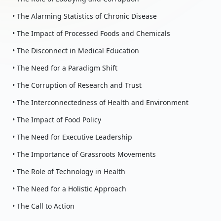
• The Alarming Statistics of Chronic Disease
• The Impact of Processed Foods and Chemicals
• The Disconnect in Medical Education
• The Need for a Paradigm Shift
• The Corruption of Research and Trust
• The Interconnectedness of Health and Environment
• The Impact of Food Policy
• The Need for Executive Leadership
• The Importance of Grassroots Movements
• The Role of Technology in Health
• The Need for a Holistic Approach
• The Call to Action