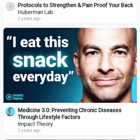
Protocols to Strengthen & Pain Proof Your Back
Huberman Lab
2 years ago
Medicine 3.0: Preventing Chronic Diseases
Through Lifestyle Factors
Impact Theory
2 years ago