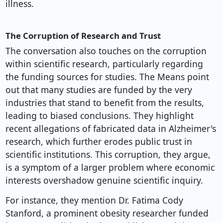
illness.
The Corruption of Research and Trust
The conversation also touches on the corruption
within scientific research, particularly regarding
the funding sources for studies. The Means point
out that many studies are funded by the very
industries that stand to benefit from the results,
leading to biased conclusions. They highlight
recent allegations of fabricated data in Alzheimer's
research, which further erodes public trust in
scientific institutions. This corruption, they argue,
is a symptom of a larger problem where economic
interests overshadow genuine scientific inquiry.
For instance, they mention Dr. Fatima Cody
Stanford, a prominent obesity researcher funded