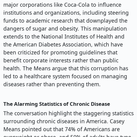
major corporations like Coca-Cola to influence
institutions and organizations, including steering
funds to academic research that downplayed the
dangers of sugar and obesity. This manipulation
extends to the National Institutes of Health and
the American Diabetes Association, which have
been criticized for promoting guidelines that
benefit corporate interests rather than public
health. The Means argue that this corruption has
led to a healthcare system focused on managing
diseases rather than preventing them.
The Alarming Statistics of Chronic Disease
The conversation highlight the staggering statistics
surrounding chronic diseases in America. Casey
Means pointed out that 74% of Americans are