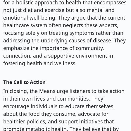
for a holistic approach to health that encompasses
not just diet and exercise but also mental and
emotional well-being. They argue that the current
healthcare system often neglects these aspects,
focusing solely on treating symptoms rather than
addressing the underlying causes of disease. They
emphasize the importance of community,
connection, and a supportive environment in
fostering health and wellness.
The Call to Action
In closing, the Means urge listeners to take action
in their own lives and communities. They
encourage individuals to educate themselves
about the food they consume, advocate for
healthier policies, and support initiatives that
promote metabolic health. They believe that by