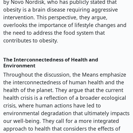
by Novo Nordisk, who has publicly stated that
obesity is a brain disease requiring aggressive
intervention. This perspective, they argue,
overlooks the importance of lifestyle changes and
the need to address the food system that
contributes to obesity.
The Interconnectedness of Health and
Environment
Throughout the discussion, the Means emphasize
the interconnectedness of human health and the
health of the planet. They argue that the current
health crisis is a reflection of a broader ecological
crisis, where human actions have led to
environmental degradation that ultimately impacts
our well-being. They call for a more integrated
approach to health that considers the effects of