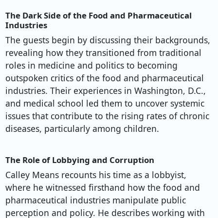
The Dark Side of the Food and Pharmaceutical
Industries
The guests begin by discussing their backgrounds,
revealing how they transitioned from traditional
roles in medicine and politics to becoming
outspoken critics of the food and pharmaceutical
industries. Their experiences in Washington, D.C.,
and medical school led them to uncover systemic
issues that contribute to the rising rates of chronic
diseases, particularly among children.
The Role of Lobbying and Corruption
Calley Means recounts his time as a lobbyist,
where he witnessed firsthand how the food and
pharmaceutical industries manipulate public
perception and policy. He describes working with