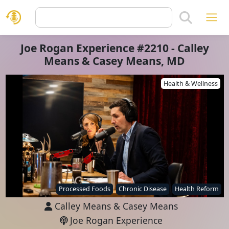
Joe Rogan Experience #2210 - Calley
Means & Casey Means, MD
Health & Wellness
Processed Foods
Chronic Disease
Health Reform
Calley Means
&
Casey Means
Joe Rogan Experience