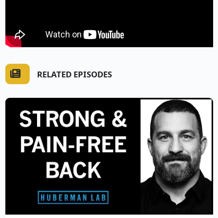
RELATED EPISODES