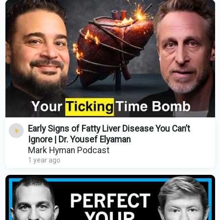
Early Signs of Fatty Liver Disease You Can’t
Ignore | Dr. Yousef Elyaman
Mark Hyman Podcast
1 year ago