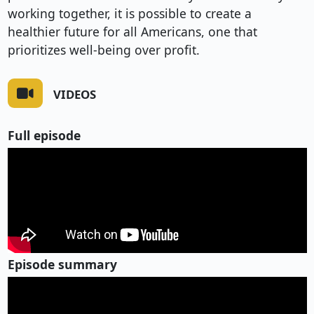
working together, it is possible to create a
healthier future for all Americans, one that
prioritizes well-being over profit.
VIDEOS
Full episode
Episode summary