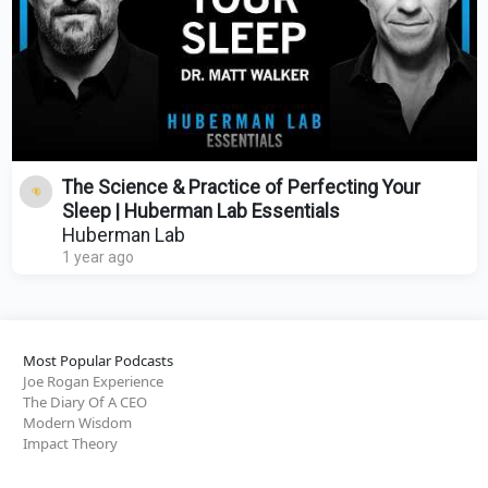
The Science & Practice of Perfecting Your
Sleep | Huberman Lab Essentials
Huberman Lab
1 year ago
Most Popular Podcasts
Joe Rogan Experience
The Diary Of A CEO
Modern Wisdom
Impact Theory