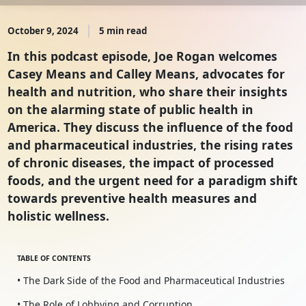
October 9, 2024
5 min read
In this podcast episode, Joe Rogan welcomes
Casey Means and Calley Means, advocates for
health and nutrition, who share their insights
on the alarming state of public health in
America. They discuss the influence of the food
and pharmaceutical industries, the rising rates
of chronic diseases, the impact of processed
foods, and the urgent need for a paradigm shift
towards preventive health measures and
holistic wellness.
TABLE OF CONTENTS
• The Dark Side of the Food and Pharmaceutical Industries
• The Role of Lobbying and Corruption