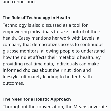
and connection.
The Role of Technology in Health
Technology is also discussed as a tool for
empowering individuals to take control of their
health. Casey mentions her work with Levels, a
company that democratizes access to continuous
glucose monitors, allowing people to understand
how their diet affects their metabolic health. By
providing real-time data, individuals can make
informed choices about their nutrition and
lifestyle, ultimately leading to better health
outcomes.
The Need for a Holistic Approach
Throughout the conversation, the Means advocate