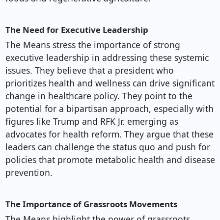
The Need for Executive Leadership
The Means stress the importance of strong
executive leadership in addressing these systemic
issues. They believe that a president who
prioritizes health and wellness can drive significant
change in healthcare policy. They point to the
potential for a bipartisan approach, especially with
figures like Trump and RFK Jr. emerging as
advocates for health reform. They argue that these
leaders can challenge the status quo and push for
policies that promote metabolic health and disease
prevention.
The Importance of Grassroots Movements
The Means highlight the power of grassroots