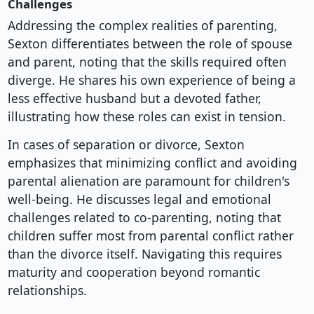
Challenges
Addressing the complex realities of parenting,
Sexton differentiates between the role of spouse
and parent, noting that the skills required often
diverge. He shares his own experience of being a
less effective husband but a devoted father,
illustrating how these roles can exist in tension.
In cases of separation or divorce, Sexton
emphasizes that minimizing conflict and avoiding
parental alienation are paramount for children's
well-being. He discusses legal and emotional
challenges related to co-parenting, noting that
children suffer most from parental conflict rather
than the divorce itself. Navigating this requires
maturity and cooperation beyond romantic
relationships.