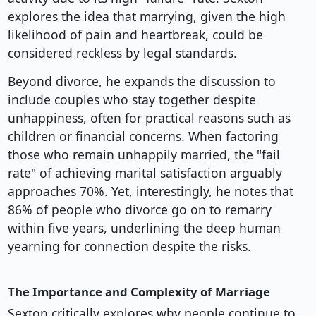
explores the idea that marrying, given the high
likelihood of pain and heartbreak, could be
considered reckless by legal standards.
Beyond divorce, he expands the discussion to
include couples who stay together despite
unhappiness, often for practical reasons such as
children or financial concerns. When factoring
those who remain unhappily married, the "fail
rate" of achieving marital satisfaction arguably
approaches 70%. Yet, interestingly, he notes that
86% of people who divorce go on to remarry
within five years, underlining the deep human
yearning for connection despite the risks.
The Importance and Complexity of Marriage
Sexton critically explores why people continue to