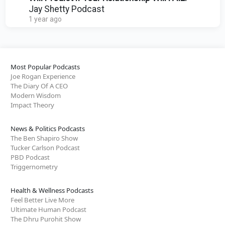
Jay Shetty Podcast
1 year ago
Most Popular Podcasts
Joe Rogan Experience
The Diary Of A CEO
Modern Wisdom
Impact Theory
News & Politics Podcasts
The Ben Shapiro Show
Tucker Carlson Podcast
PBD Podcast
Triggernometry
Health & Wellness Podcasts
Feel Better Live More
Ultimate Human Podcast
The Dhru Purohit Show