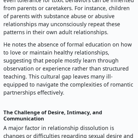
even tolerance for toxic behaviors can be inherited
from parents or caretakers. For instance, children
of parents with substance abuse or abusive
relationships may unconsciously repeat these
patterns in their own adult relationships.
He notes the absence of formal education on how
to love or maintain healthy relationships,
suggesting that people mostly learn through
observation or experience rather than structured
teaching. This cultural gap leaves many ill-
equipped to navigate the complexities of romantic
partnerships effectively.
The Challenge of Desire, Intimacy, and
Communication
A major factor in relationship dissolution is
changes or difficulties regarding sexual desire and