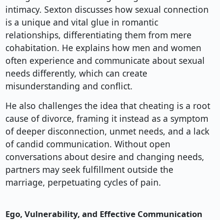
intimacy. Sexton discusses how sexual connection
is a unique and vital glue in romantic
relationships, differentiating them from mere
cohabitation. He explains how men and women
often experience and communicate about sexual
needs differently, which can create
misunderstanding and conflict.
He also challenges the idea that cheating is a root
cause of divorce, framing it instead as a symptom
of deeper disconnection, unmet needs, and a lack
of candid communication. Without open
conversations about desire and changing needs,
partners may seek fulfillment outside the
marriage, perpetuating cycles of pain.
Ego, Vulnerability, and Effective Communication