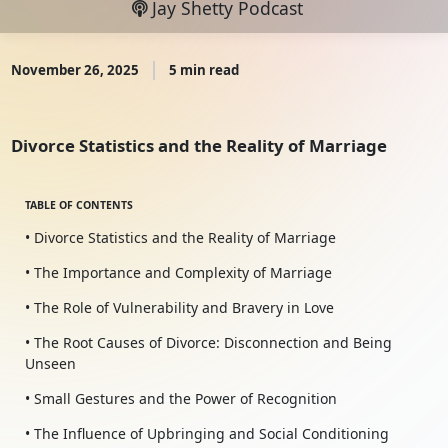
Jay Shetty Podcast
November 26, 2025
5 min read
Divorce Statistics and the Reality of Marriage
TABLE OF CONTENTS
• Divorce Statistics and the Reality of Marriage
• The Importance and Complexity of Marriage
• The Role of Vulnerability and Bravery in Love
• The Root Causes of Divorce: Disconnection and Being
Unseen
• Small Gestures and the Power of Recognition
• The Influence of Upbringing and Social Conditioning