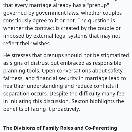
that every marriage already has a "prenup"
governed by government laws, whether couples
consciously agree to it or not. The question is
whether the contract is created by the couple or
imposed by external legal systems that may not
reflect their wishes.
He stresses that prenups should not be stigmatized
as signs of distrust but embraced as responsible
planning tools. Open conversations about safety,
fairness, and financial security in marriage lead to
healthier understanding and reduce conflicts if
separation occurs. Despite the difficulty many feel
in initiating this discussion, Sexton highlights the
benefits of facing it proactively.
The Divisions of Family Roles and Co-Parenting