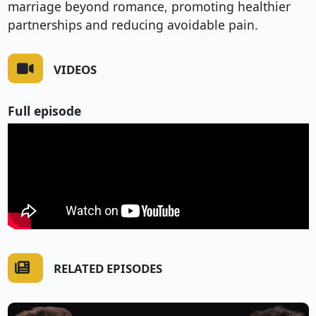
marriage beyond romance, promoting healthier
partnerships and reducing avoidable pain.
VIDEOS
Full episode
RELATED EPISODES