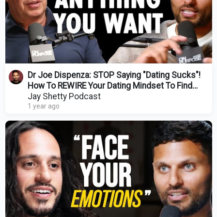
Dr Joe Dispenza: STOP Saying "Dating Sucks"!
How To REWIRE Your Dating Mindset To Find
LOVE
Jay Shetty Podcast
1 year ago