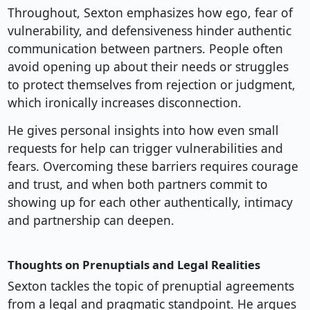
Throughout, Sexton emphasizes how ego, fear of
vulnerability, and defensiveness hinder authentic
communication between partners. People often
avoid opening up about their needs or struggles
to protect themselves from rejection or judgment,
which ironically increases disconnection.
He gives personal insights into how even small
requests for help can trigger vulnerabilities and
fears. Overcoming these barriers requires courage
and trust, and when both partners commit to
showing up for each other authentically, intimacy
and partnership can deepen.
Thoughts on Prenuptials and Legal Realities
Sexton tackles the topic of prenuptial agreements
from a legal and pragmatic standpoint. He argues