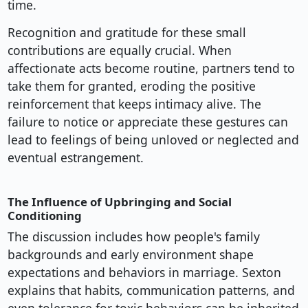
time.
Recognition and gratitude for these small
contributions are equally crucial. When
affectionate acts become routine, partners tend to
take them for granted, eroding the positive
reinforcement that keeps intimacy alive. The
failure to notice or appreciate these gestures can
lead to feelings of being unloved or neglected and
eventual estrangement.
The Influence of Upbringing and Social
Conditioning
The discussion includes how people's family
backgrounds and early environment shape
expectations and behaviors in marriage. Sexton
explains that habits, communication patterns, and