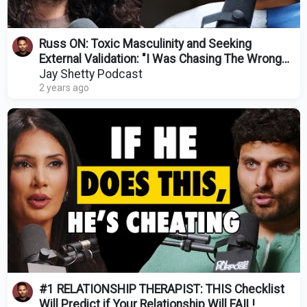
Russ ON: Toxic Masculinity and Seeking
External Validation: "I Was Chasing The Wrong
Things”
Jay Shetty Podcast
2 years ago
#1 RELATIONSHIP THERAPIST: THIS Checklist
Will Predict if Your Relationship Will FAIL!