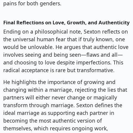
pains for both genders.
Final Reflections on Love, Growth, and Authenticity
Ending on a philosophical note, Sexton reflects on
the universal human fear that if truly known, one
would be unlovable. He argues that authentic love
involves seeing and being seen—flaws and all—
and choosing to love despite imperfections. This
radical acceptance is rare but transformative.
He highlights the importance of growing and
changing within a marriage, rejecting the lies that
partners will either never change or magically
transform through marriage. Sexton defines the
ideal marriage as supporting each partner in
becoming the most authentic version of
themselves, which requires ongoing work,