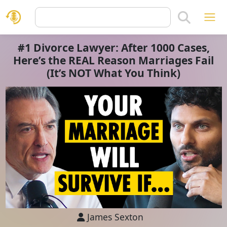
#1 Divorce Lawyer: After 1000 Cases,
Here’s the REAL Reason Marriages Fail
(It’s NOT What You Think)
James Sexton