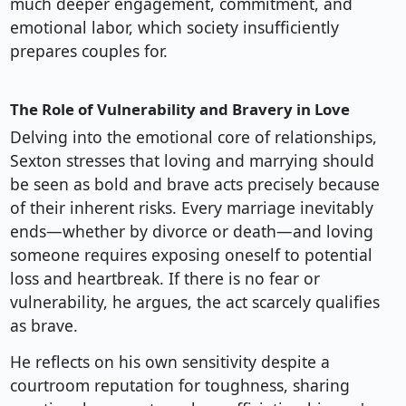
much deeper engagement, commitment, and
emotional labor, which society insufficiently
prepares couples for.
The Role of Vulnerability and Bravery in Love
Delving into the emotional core of relationships,
Sexton stresses that loving and marrying should
be seen as bold and brave acts precisely because
of their inherent risks. Every marriage inevitably
ends—whether by divorce or death—and loving
someone requires exposing oneself to potential
loss and heartbreak. If there is no fear or
vulnerability, he argues, the act scarcely qualifies
as brave.
He reflects on his own sensitivity despite a
courtroom reputation for toughness, sharing