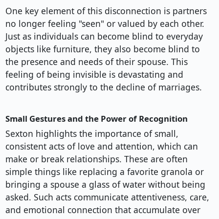
One key element of this disconnection is partners
no longer feeling "seen" or valued by each other.
Just as individuals can become blind to everyday
objects like furniture, they also become blind to
the presence and needs of their spouse. This
feeling of being invisible is devastating and
contributes strongly to the decline of marriages.
Small Gestures and the Power of Recognition
Sexton highlights the importance of small,
consistent acts of love and attention, which can
make or break relationships. These are often
simple things like replacing a favorite granola or
bringing a spouse a glass of water without being
asked. Such acts communicate attentiveness, care,
and emotional connection that accumulate over