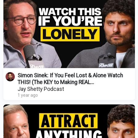
Simon Sinek: If You Feel Lost & Alone Watch
THIS! (The KEY to Making REAL
Adult Friendships)
Jay Shetty Podcast
1 year ago