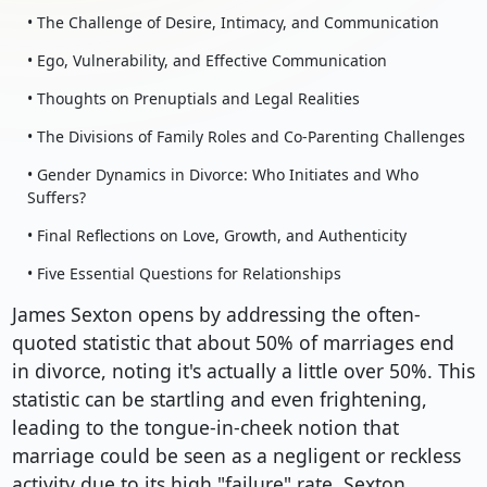
• The Challenge of Desire, Intimacy, and Communication
• Ego, Vulnerability, and Effective Communication
• Thoughts on Prenuptials and Legal Realities
• The Divisions of Family Roles and Co-Parenting Challenges
• Gender Dynamics in Divorce: Who Initiates and Who
Suffers?
• Final Reflections on Love, Growth, and Authenticity
• Five Essential Questions for Relationships
James Sexton opens by addressing the often-
quoted statistic that about 50% of marriages end
in divorce, noting it's actually a little over 50%. This
statistic can be startling and even frightening,
leading to the tongue-in-cheek notion that
marriage could be seen as a negligent or reckless
activity due to its high "failure" rate. Sexton