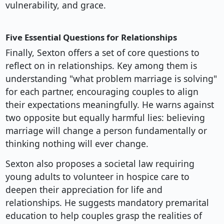
vulnerability, and grace.
Five Essential Questions for Relationships
Finally, Sexton offers a set of core questions to
reflect on in relationships. Key among them is
understanding "what problem marriage is solving"
for each partner, encouraging couples to align
their expectations meaningfully. He warns against
two opposite but equally harmful lies: believing
marriage will change a person fundamentally or
thinking nothing will ever change.
Sexton also proposes a societal law requiring
young adults to volunteer in hospice care to
deepen their appreciation for life and
relationships. He suggests mandatory premarital
education to help couples grasp the realities of