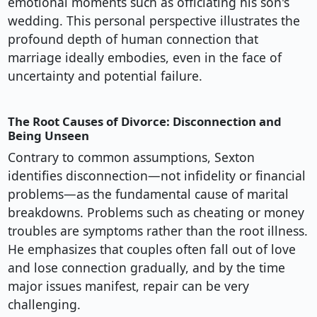
emotional moments such as officiating his son's
wedding. This personal perspective illustrates the
profound depth of human connection that
marriage ideally embodies, even in the face of
uncertainty and potential failure.
The Root Causes of Divorce: Disconnection and
Being Unseen
Contrary to common assumptions, Sexton
identifies disconnection—not infidelity or financial
problems—as the fundamental cause of marital
breakdowns. Problems such as cheating or money
troubles are symptoms rather than the root illness.
He emphasizes that couples often fall out of love
and lose connection gradually, and by the time
major issues manifest, repair can be very
challenging.