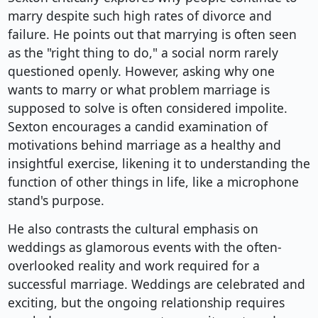
marry despite such high rates of divorce and
failure. He points out that marrying is often seen
as the "right thing to do," a social norm rarely
questioned openly. However, asking why one
wants to marry or what problem marriage is
supposed to solve is often considered impolite.
Sexton encourages a candid examination of
motivations behind marriage as a healthy and
insightful exercise, likening it to understanding the
function of other things in life, like a microphone
stand's purpose.
He also contrasts the cultural emphasis on
weddings as glamorous events with the often-
overlooked reality and work required for a
successful marriage. Weddings are celebrated and
exciting, but the ongoing relationship requires