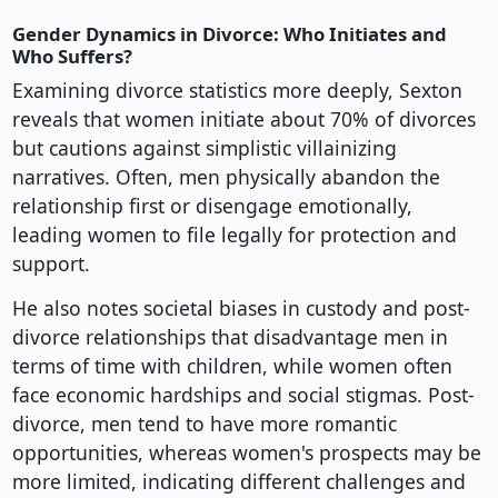
Gender Dynamics in Divorce: Who Initiates and
Who Suffers?
Examining divorce statistics more deeply, Sexton
reveals that women initiate about 70% of divorces
but cautions against simplistic villainizing
narratives. Often, men physically abandon the
relationship first or disengage emotionally,
leading women to file legally for protection and
support.
He also notes societal biases in custody and post-
divorce relationships that disadvantage men in
terms of time with children, while women often
face economic hardships and social stigmas. Post-
divorce, men tend to have more romantic
opportunities, whereas women's prospects may be
more limited, indicating different challenges and